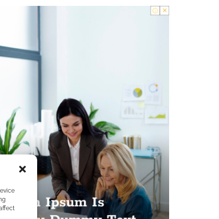
device
ng
affect