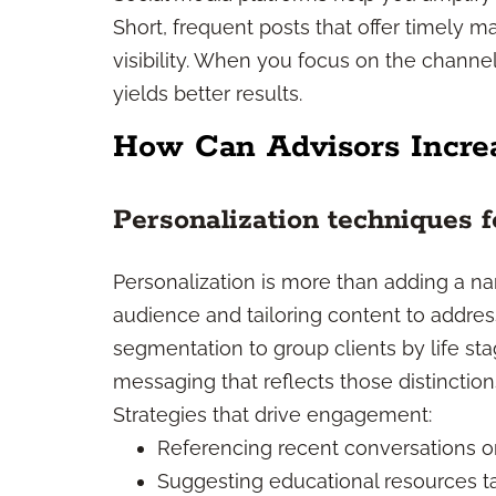
Short, frequent posts that offer timely mar
visibility. When you focus on the channe
yields better results.
How Can Advisors Incr
Personalization techniques f
Personalization is more than adding a na
audience and tailoring content to addres
segmentation to group clients by life stage,
messaging that reflects those distinction
Strategies that drive engagement:
Referencing recent conversations or
Suggesting educational resources tai