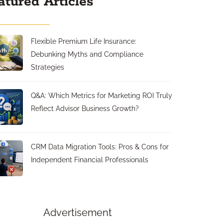
atured Articles
Flexible Premium Life Insurance:
Debunking Myths and Compliance
Strategies
Q&A: Which Metrics for Marketing ROI Truly
Reflect Advisor Business Growth?
CRM Data Migration Tools: Pros & Cons for
Independent Financial Professionals
Advertisement