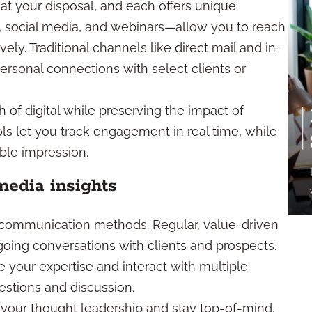
at your disposal, and each offers unique
l, social media, and webinars—allow you to reach
ely. Traditional channels like direct mail and in-
rsonal connections with select clients or
of digital while preserving the impact of
tools let you track engagement in real time, while
ble impression.
media insights
e communication methods. Regular, value-driven
oing conversations with clients and prospects.
 your expertise and interact with multiple
uestions and discussion.
 your thought leadership and stay top-of-mind.