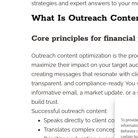
strategies and expert answers to your 
What Is Outreach Conten
Core principles for financial
Outreach content optimization is the pr
maximize their impact on your target audi
creating messages that resonate with cli
transparent, and compliance-ready. You 
informative email, a market update, or a
build trust.
Successful outreach content:
Speaks directly to client concerns 
To provid
informatio
Translates complex concepts into 
behavior o
certain fe