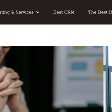
ting & Services
Best CRM
The Best 