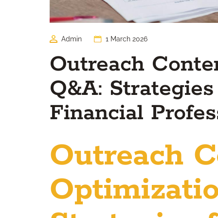
Admin
1 March 2026
Outreach Conten
Q&A: Strategies
Financial Profes
Outreach C
Optimizati