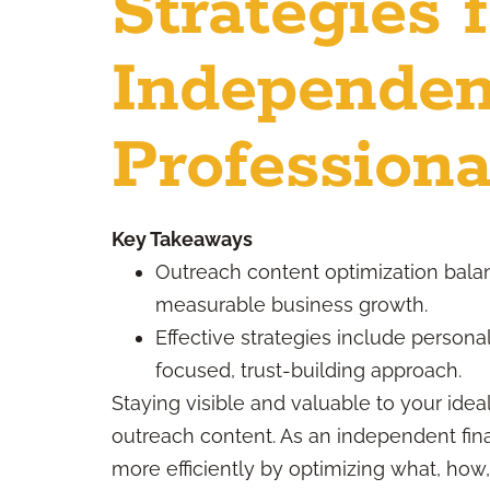
Strategies 
Independen
Professiona
Key Takeaways
Outreach content optimization bala
measurable business growth.
Effective strategies include personal
focused, trust-building approach.
Staying visible and valuable to your idea
outreach content. As an independent fin
more efficiently by optimizing what, ho