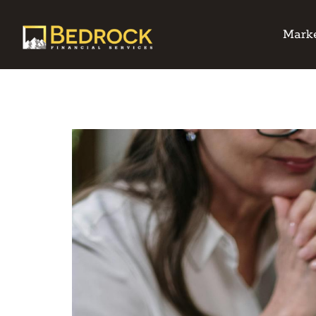
Marke