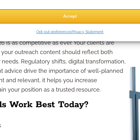
promotion
 promising or implying guaranteed outcomes
Accept
26
Opt-out preferences
Privacy Statement
6 is as competitive as ever. Your clients are
, your outreach content should reflect both
eeds. Regulatory shifts, digital transformation,
t advice drive the importance of well-planned
t and relevant, it helps you increase
in your position as a trusted resource.
s Work Best Today?
s