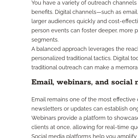
You have a variety of outreach channels 
benefits. Digital channels—such as emai
larger audiences quickly and cost-effectiv
person events can foster deeper, more pe
segments.
A balanced approach leverages the reach 
personalized traditional tactics. Digital 
traditional outreach can make a memora
Email, webinars, and social 
Email remains one of the most effectiv
newsletters or updates can establish ong
Webinars provide a platform to showcase
clients at once, allowing for real-time q
Social media platforms help you amplify