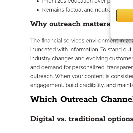
Prioritizes education over product 
Remains factual and neutral, never
Why outreach matters in 20
The financial services environment in 202
inundated with information. To stand out
industry changes and evolving customer n
and demand for personalized, transparen
outreach. When your content is consisten
engagement, build credibility, and mainta
Which Outreach Channel
Digital vs. traditional option