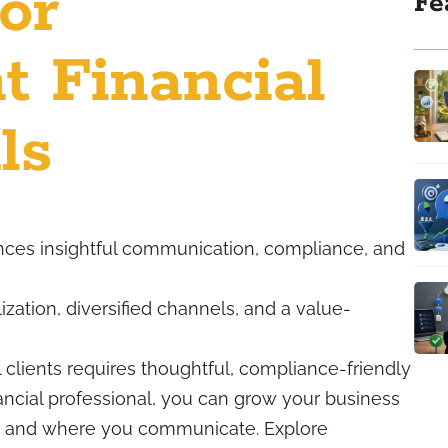
for
Fe
t Financial
ls
nces insightful communication, compliance, and
ization, diversified channels, and a value-
l clients requires thoughtful, compliance-friendly
ancial professional, you can grow your business
w, and where you communicate. Explore