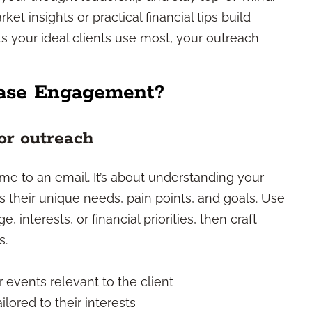
ket insights or practical financial tips build
ls your ideal clients use most, your outreach
ease Engagement?
or outreach
me to an email. It’s about understanding your
s their unique needs, pain points, and goals. Use
 interests, or financial priorities, then craft
s.
 events relevant to the client
lored to their interests