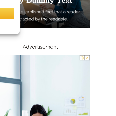
Advertisement