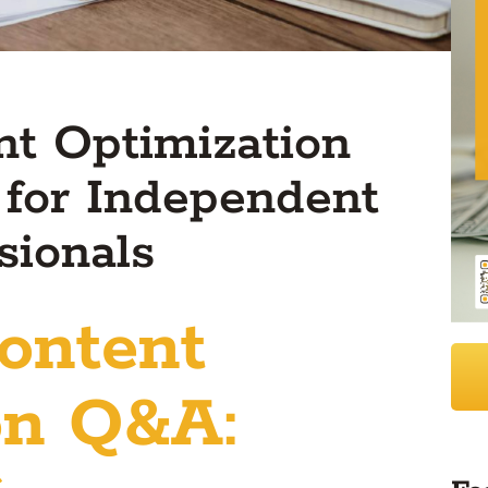
t Optimization
 for Independent
sionals
ontent
on Q&A: