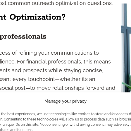
most common outreach optimization questions.
t Optimization?
 professionals
ocess of refining your communications to
ence. For financial professionals, this means
ents and prospects while staying concise,
want every touchpoint—whether it’s an
 social post—to move relationships forward and
Manage your privacy
and goals
e the best experiences, we use technologies like cookies to store and/or access 
n. Consenting to these technologies will allow us to process data such as browsi
easy-to-understand language
r unique IDs on this site. Not consenting or withdrawing consent, may adversely 
atures and functions.