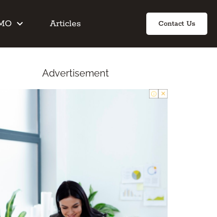
IMO
Articles
Contact Us
Advertisement