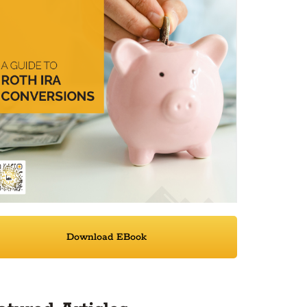
Download EBook