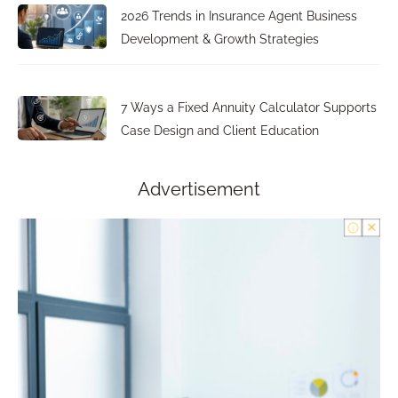
2026 Trends in Insurance Agent Business
Development & Growth Strategies
7 Ways a Fixed Annuity Calculator Supports
Case Design and Client Education
Advertisement