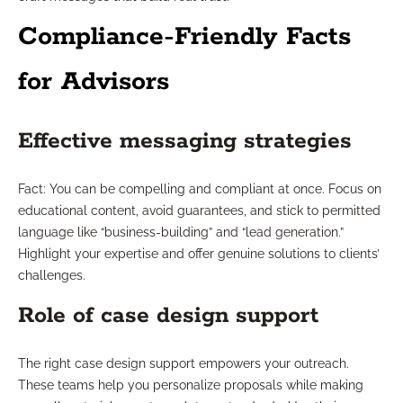
Compliance-Friendly Facts
for Advisors
Effective messaging strategies
Fact: You can be compelling and compliant at once. Focus on
educational content, avoid guarantees, and stick to permitted
language like “business-building” and “lead generation.”
Highlight your expertise and offer genuine solutions to clients’
challenges.
Role of case design support
The right case design support empowers your outreach.
These teams help you personalize proposals while making