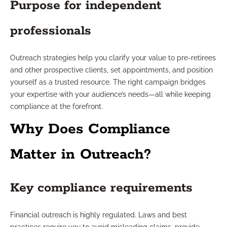
Purpose for independent
professionals
Outreach strategies help you clarify your value to pre-retirees
and other prospective clients, set appointments, and position
yourself as a trusted resource. The right campaign bridges
your expertise with your audience’s needs—all while keeping
compliance at the forefront.
Why Does Compliance
Matter in Outreach?
Key compliance requirements
Financial outreach is highly regulated. Laws and best