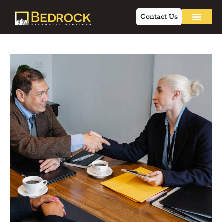
Contact Us