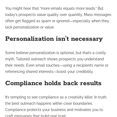
You might hear that “more emails equals more leads.” But
today’s prospects value quality over quantity. Mass messages
often get flagged as spam or ignored—especially when they
lack personalization or value.
Personalization isn’t necessary
Some believe personalization is optional, but that’s a costly
myth. Tailored outreach shows prospects you understand
their needs. Even small touches—using a recipient’s name or
referencing shared interests—boost your credibility.
Compliance holds back results
It’s tempting to see compliance as a creativity killer. In truth,
the best outreach happens within clear boundaries.
Compliance protects your business and motivates you to
craft messages that build real trust.