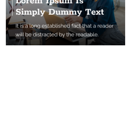
Services
Quick Links
Best IMO For Insurance Agents
Terms Of Use
Best CRM For Insurance Agents
Privacy Policy