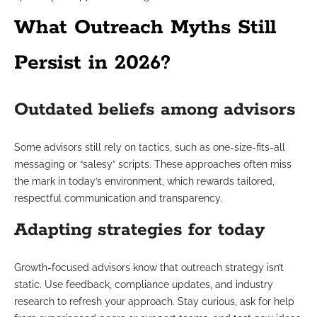
What Outreach Myths Still
Persist in 2026?
Outdated beliefs among advisors
Some advisors still rely on tactics, such as one-size-fits-all
messaging or “salesy” scripts. These approaches often miss
the mark in today’s environment, which rewards tailored,
respectful communication and transparency.
Adapting strategies for today
Growth-focused advisors know that outreach strategy isn’t
static. Use feedback, compliance updates, and industry
research to refresh your approach. Stay curious, ask for help