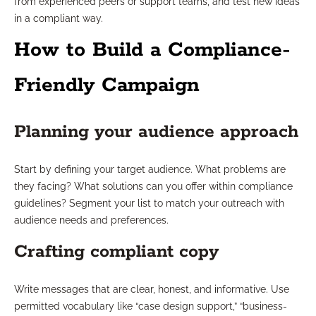
from experienced peers or support teams, and test new ideas
in a compliant way.
How to Build a Compliance-
Friendly Campaign
Planning your audience approach
Start by defining your target audience. What problems are
they facing? What solutions can you offer within compliance
guidelines? Segment your list to match your outreach with
audience needs and preferences.
Crafting compliant copy
Write messages that are clear, honest, and informative. Use
permitted vocabulary like “case design support,” “business-