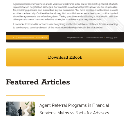
Download EBook
Featured Articles
Agent Referral Programs in Financial
Services: Myths vs Facts for Advisors