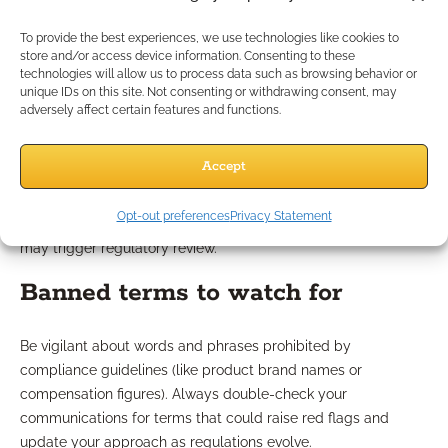
Which Outreach Tactics
To provide the best experiences, we use technologies like cookies to
Should You Avoid?
store and/or access device information. Consenting to these
technologies will allow us to process data such as browsing behavior or
unique IDs on this site. Not consenting or withdrawing consent, may
adversely affect certain features and functions.
Misleading language pitfalls
Accept
Be wary of any language that promises guaranteed results,
cites specific rates, or hints at outcomes that cannot be
Opt-out preferences
Privacy Statement
substantiated. Overpromising can harm your credibility and
may trigger regulatory review.
Banned terms to watch for
Be vigilant about words and phrases prohibited by
compliance guidelines (like product brand names or
compensation figures). Always double-check your
communications for terms that could raise red flags and
update your approach as regulations evolve.