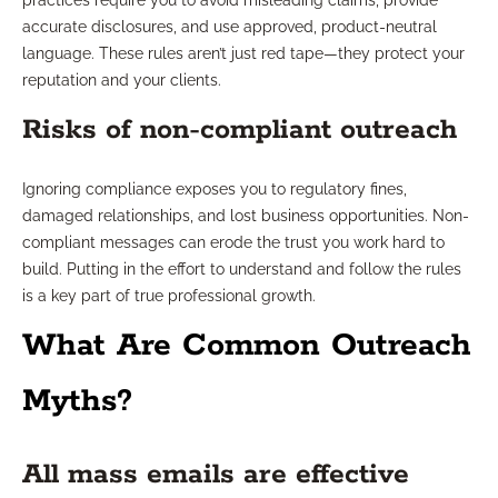
practices require you to avoid misleading claims, provide
accurate disclosures, and use approved, product-neutral
language. These rules aren’t just red tape—they protect your
reputation and your clients.
Risks of non-compliant outreach
Ignoring compliance exposes you to regulatory fines,
damaged relationships, and lost business opportunities. Non-
compliant messages can erode the trust you work hard to
build. Putting in the effort to understand and follow the rules
is a key part of true professional growth.
What Are Common Outreach
Myths?
All mass emails are effective