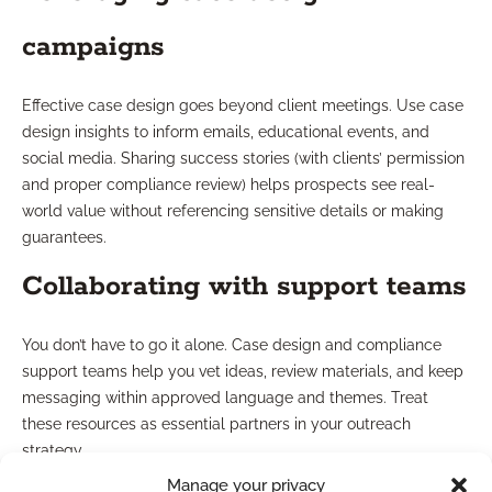
campaigns
Effective case design goes beyond client meetings. Use case
design insights to inform emails, educational events, and
social media. Sharing success stories (with clients’ permission
and proper compliance review) helps prospects see real-
world value without referencing sensitive details or making
guarantees.
Collaborating with support teams
You don’t have to go it alone. Case design and compliance
support teams help you vet ideas, review materials, and keep
messaging within approved language and themes. Treat
these resources as essential partners in your outreach
strategy.
Manage your privacy