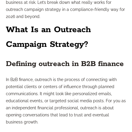
business at risk. Let’s break down what really works for
outreach campaign strategy in a compliance-friendly way for
2026 and beyond.
What Is an Outreach
Campaign Strategy?
Defining outreach in B2B finance
In B2B finance, outreach is the process of connecting with
potential clients or centers of influence through planned
communications. It might look like personalized emails,
educational events, or targeted social media posts. For you as
an independent financial professional, outreach is about
opening conversations that lead to trust and eventual
business growth.