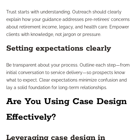
Trust starts with understanding. Outreach should clearly
explain how your guidance addresses pre-retirees’ concerns
about retirement income, legacy, and health care. Empower
clients with knowledge, not jargon or pressure.
Setting expectations clearly
Be transparent about your process. Outline each step—from
initial conversation to service delivery—so prospects know
what to expect. Clear expectations minimize confusion and
lay a solid foundation for long-term relationships.
Are You Using Case Design
Effectively?
Leveraging case design in