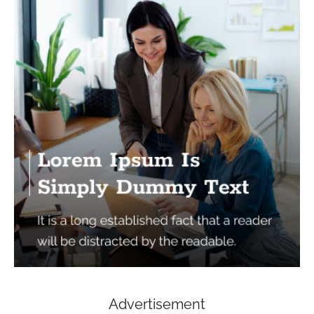
Advertisement