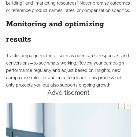
building,” and “marketing resources.” Never promise outcomes
or reference product names, rates, or compensation specifics.
Monitoring and optimizing
results
Track campaign metrics—such as open rates, responses, and
conversions—to see what’s working. Review your campaign
performance regularly and adjust based on insights, new
compliance rules, or audience feedback. This process not
only protects you but also supports ongoing growth.
Advertisement