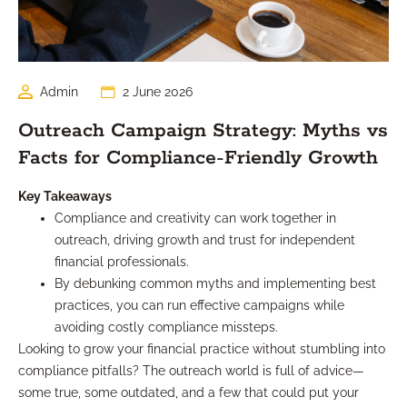
Admin
2 June 2026
Outreach Campaign Strategy: Myths vs
Facts for Compliance-Friendly Growth
Key Takeaways
Compliance and creativity can work together in
outreach, driving growth and trust for independent
financial professionals.
By debunking common myths and implementing best
practices, you can run effective campaigns while
avoiding costly compliance missteps.
Looking to grow your financial practice without stumbling into
compliance pitfalls? The outreach world is full of advice—
some true, some outdated, and a few that could put your