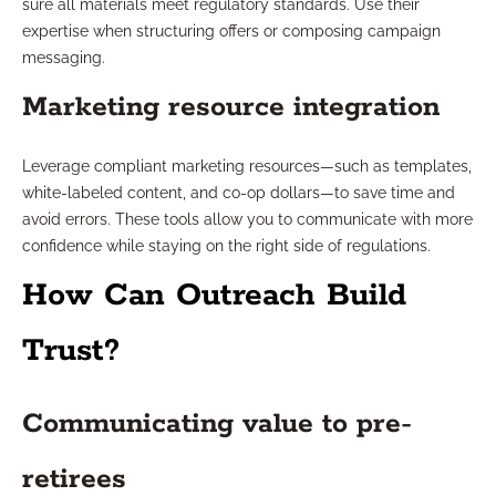
sure all materials meet regulatory standards. Use their
expertise when structuring offers or composing campaign
messaging.
Marketing resource integration
Leverage compliant marketing resources—such as templates,
white-labeled content, and co-op dollars—to save time and
avoid errors. These tools allow you to communicate with more
confidence while staying on the right side of regulations.
How Can Outreach Build
Trust?
Communicating value to pre-
retirees