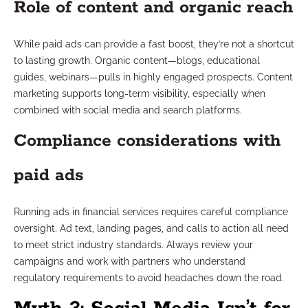
Role of content and organic reach
While paid ads can provide a fast boost, they’re not a shortcut
to lasting growth. Organic content—blogs, educational
guides, webinars—pulls in highly engaged prospects. Content
marketing supports long-term visibility, especially when
combined with social media and search platforms.
Compliance considerations with
paid ads
Running ads in financial services requires careful compliance
oversight. Ad text, landing pages, and calls to action all need
to meet strict industry standards. Always review your
campaigns and work with partners who understand
regulatory requirements to avoid headaches down the road.