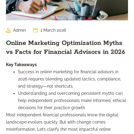
Admin
1 March 2026
Online Marketing Optimization Myths
vs Facts for Financial Advisors in 2026
Key Takeaways
Success in online marketing for financial advisors in
2026 requires blending updated tactics, compliance,
and strategy—not shortcuts.
Understanding and overcoming persistent myths can
help independent professionals make informed, ethical
decisions for their practice growth.
Most independent financial professionals know the digital
landscape evolves quickly. But with change comes
misinformation. Let’s clarify the most impactful online