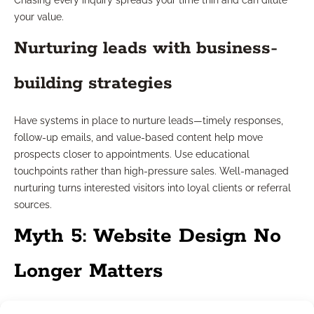
Chasing every inquiry spreads your time thin and can dilute
your value.
Nurturing leads with business-
building strategies
Have systems in place to nurture leads—timely responses,
follow-up emails, and value-based content help move
prospects closer to appointments. Use educational
touchpoints rather than high-pressure sales. Well-managed
nurturing turns interested visitors into loyal clients or referral
sources.
Myth 5: Website Design No
Longer Matters