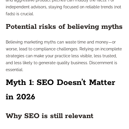
and aggressive product pitches can muddy the facts. For
independent advisors, staying focused on reliable trends (not
fads) is crucial.
Potential risks of believing myths
Believing marketing myths can waste time and money—or
worse, lead to compliance challenges. Relying on incomplete
strategies can make your practice less visible, less trusted,
and less likely to generate quality business. Discernment is
essential.
Myth 1: SEO Doesn’t Matter
in 2026
Why SEO is still relevant