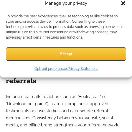
Modern website optimization
Manage your privacy
essentials
To provide the best experiences, we use technologies like cookies to
store and/or access device information. Consenting to these
technologies will allow us to process data such as browsing behavior or
Your website is still your digital storefront. In 2026, it needs to
unique IDs on this site. Not consenting or withdrawing consent, may
adversely affect certain features and functions.
load fast, work seamlessly on smartphones, and be
accessible to everyone. Professional design builds credibility
and makes it easy for prospects to engage with you securely.
Accept
How to optimize your site for
Opt-out preferences
Privacy Statement
referrals
Include clear calls to action (such as “Book a call” or
“Download our guide”), feature compliance-approved
testimonials or case studies, and offer simple referral
mechanisms. Consistency between your website, social
media, and offline brand strengthens your referral network.