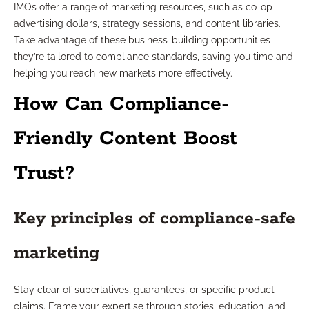
IMOs offer a range of marketing resources, such as co-op
advertising dollars, strategy sessions, and content libraries.
Take advantage of these business-building opportunities—
they’re tailored to compliance standards, saving you time and
helping you reach new markets more effectively.
How Can Compliance-
Friendly Content Boost
Trust?
Key principles of compliance-safe
marketing
Stay clear of superlatives, guarantees, or specific product
claims. Frame your expertise through stories, education, and