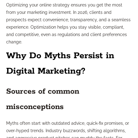
Optimizing your online strategy ensures you get the most
from your marketing investment. In 2026, clients and
prospects expect convenience, transparency, and a seamless
experience. Optimization helps you stay visible, compliant,
and competitive, even as regulations and client preferences
change.
Why Do Myths Persist in
Digital Marketing?
Sources of common
misconceptions
Myths often start with outdated advice, quick-fix promises, or
over-hyped trends. Industry buzzwords, shifting algorithms,