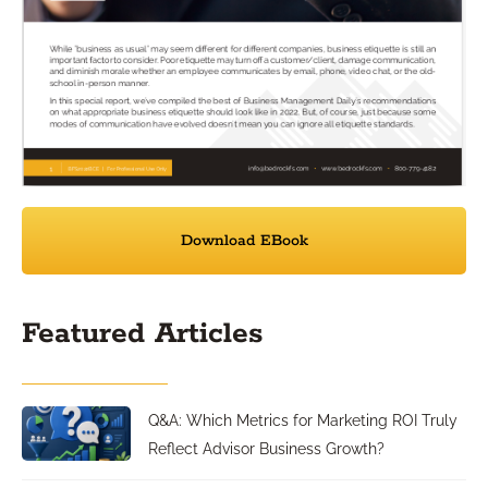
Download EBook
Featured Articles
Q&A: Which Metrics for Marketing ROI Truly
Reflect Advisor Business Growth?