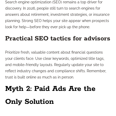
Search engine optimization (SEO) remains a top driver for
discovery. In 2026, people still turn to search engines for
answers about retirement, investment strategies, or insurance
planning. Strong SEO helps your site appear when prospects
look for help—before they ever pick up the phone.
Practical SEO tactics for advisors
Prioritize fresh, valuable content about financial questions
your clients face. Use clear keywords, optimized title tags,
and mobile-friendly layouts. Regularly update your site to
reflect industry changes and compliance shifts. Remember,
trust is built online as much as in person.
Myth 2: Paid Ads Are the
Only Solution