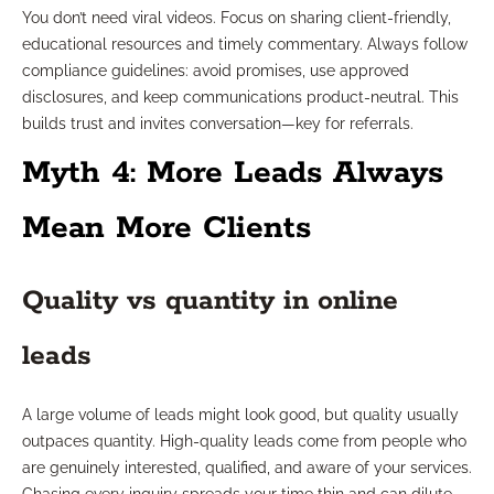
You don’t need viral videos. Focus on sharing client-friendly,
educational resources and timely commentary. Always follow
compliance guidelines: avoid promises, use approved
disclosures, and keep communications product-neutral. This
builds trust and invites conversation—key for referrals.
Myth 4: More Leads Always
Mean More Clients
Quality vs quantity in online
leads
A large volume of leads might look good, but quality usually
outpaces quantity. High-quality leads come from people who
are genuinely interested, qualified, and aware of your services.