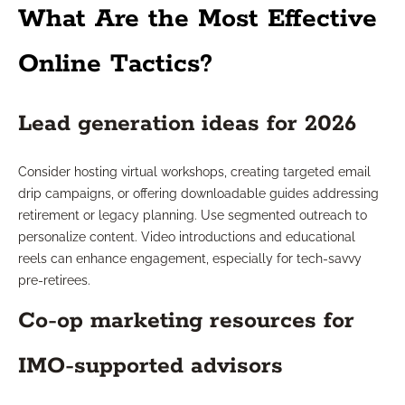
What Are the Most Effective
Online Tactics?
Lead generation ideas for 2026
Consider hosting virtual workshops, creating targeted email
drip campaigns, or offering downloadable guides addressing
retirement or legacy planning. Use segmented outreach to
personalize content. Video introductions and educational
reels can enhance engagement, especially for tech-savvy
pre-retirees.
Co-op marketing resources for
IMO-supported advisors