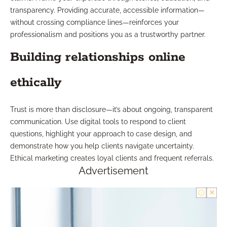
transparency. Providing accurate, accessible information—
without crossing compliance lines—reinforces your
professionalism and positions you as a trustworthy partner.
Building relationships online
ethically
Trust is more than disclosure—it’s about ongoing, transparent
communication. Use digital tools to respond to client
questions, highlight your approach to case design, and
demonstrate how you help clients navigate uncertainty.
Ethical marketing creates loyal clients and frequent referrals.
Advertisement