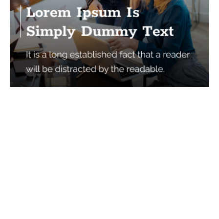
Services
Quick Links
Best IMO For Insurance Agents
Terms Of Use