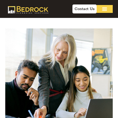
Contact Us