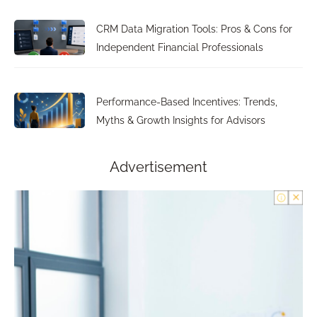
CRM Data Migration Tools: Pros & Cons for
Independent Financial Professionals
Performance-Based Incentives: Trends,
Myths & Growth Insights for Advisors
Advertisement