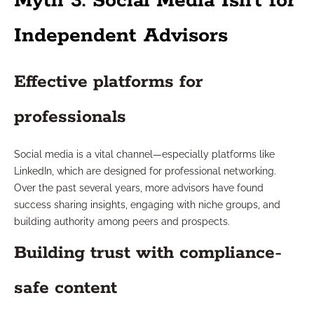
Myth 3: Social Media Isn’t for
Independent Advisors
Effective platforms for
professionals
Social media is a vital channel—especially platforms like
LinkedIn, which are designed for professional networking.
Over the past several years, more advisors have found
success sharing insights, engaging with niche groups, and
building authority among peers and prospects.
Building trust with compliance-
safe content