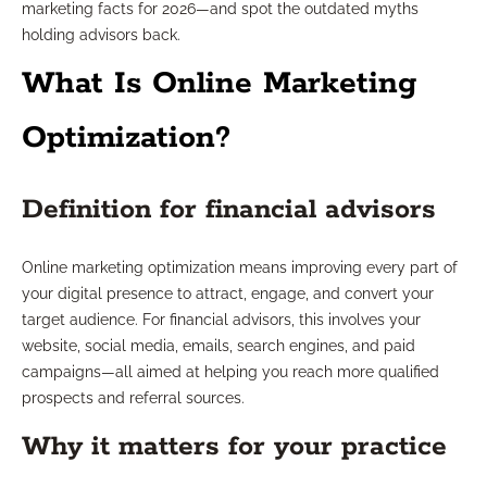
marketing facts for 2026—and spot the outdated myths
holding advisors back.
What Is Online Marketing
Optimization?
Definition for financial advisors
Online marketing optimization means improving every part of
your digital presence to attract, engage, and convert your
target audience. For financial advisors, this involves your
website, social media, emails, search engines, and paid
campaigns—all aimed at helping you reach more qualified
prospects and referral sources.
Why it matters for your practice