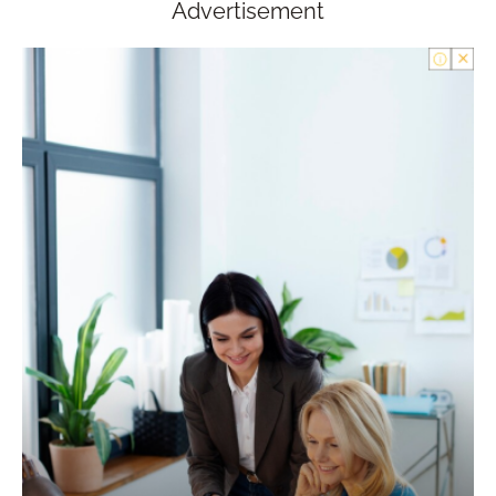
Advertisement