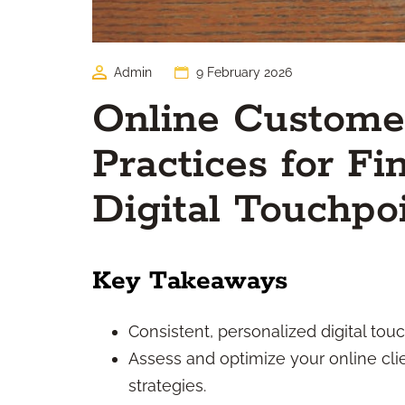
Admin
9 February 2026
Online Customer
Practices for Fi
Digital Touchpo
Key Takeaways
Consistent, personalized digital touc
Assess and optimize your online cli
strategies.