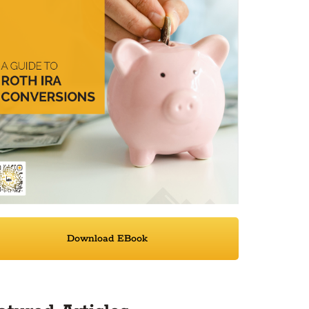
Download EBook