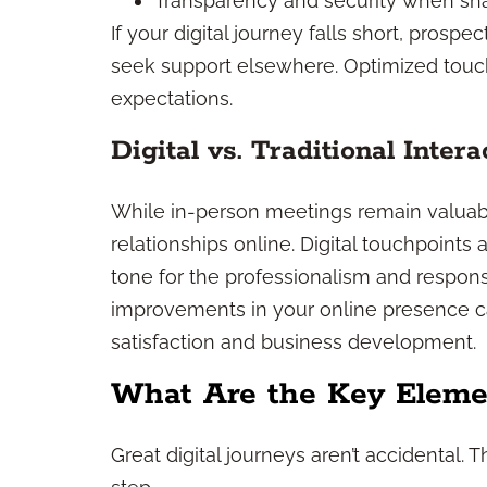
Transparency and security when sha
If your digital journey falls short, prosp
seek support elsewhere. Optimized tou
expectations.
Digital vs. Traditional Intera
While in-person meetings remain valuab
relationships online. Digital touchpoints a
tone for the professionalism and respons
improvements in your online presence ca
satisfaction and business development.
What Are the Key Elemen
Great digital journeys aren’t accidental. 