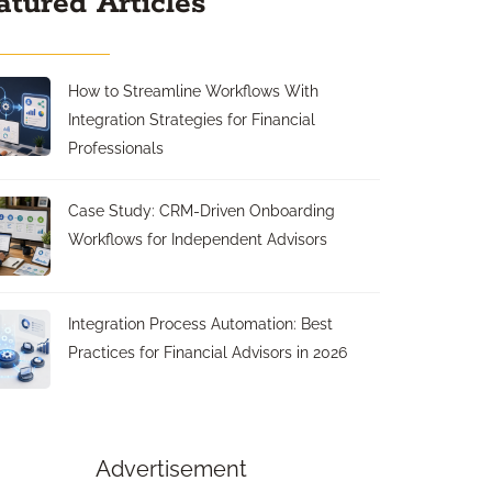
atured Articles
How to Streamline Workflows With
Integration Strategies for Financial
Professionals
Case Study: CRM-Driven Onboarding
Workflows for Independent Advisors
Integration Process Automation: Best
Practices for Financial Advisors in 2026
Advertisement