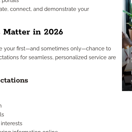
 portals
cate, connect, and demonstrate your
 Matter in 2026
e your first—and sometimes only—chance to
ctations for seamless, personalized service are
ctations
n
ls
 interests