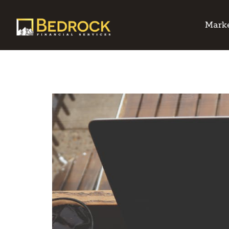
Marke