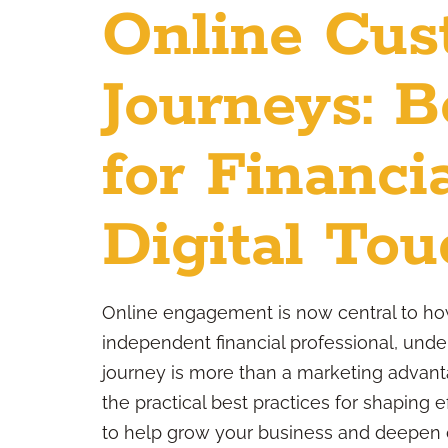
Online Cus
Journeys: B
for Financi
Digital Tou
Online engagement is now central to how
independent financial professional, under
journey is more than a marketing advanta
the practical best practices for shaping e
to help grow your business and deepen cl