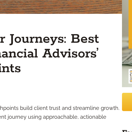
 Journeys: Best
nancial Advisors’
ints
hpoints build client trust and streamline growth.
ent journey using approachable, actionable