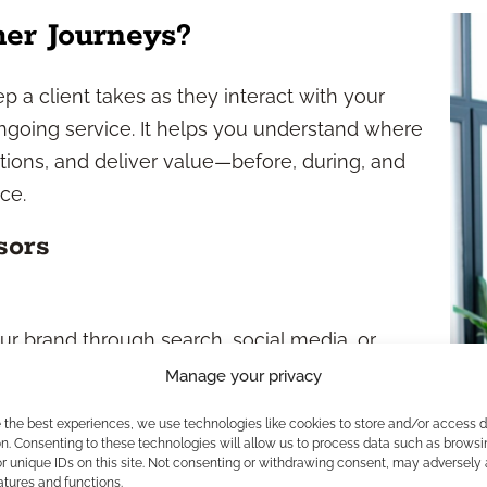
er Journeys?
 a client takes as they interact with your
 ongoing service. It helps you understand where
tions, and deliver value—before, during, and
ce.
sors
r brand through search, social media, or
Manage your privacy
ite, consume content, and assess your
e the best experiences, we use technologies like cookies to store and/or access 
n. Consenting to these technologies will allow us to process data such as browsi
r unique IDs on this site. Not consenting or withdrawing consent, may adversely 
ial contact, often through a form or call.
atures and functions.