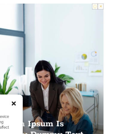
device
ng
affect