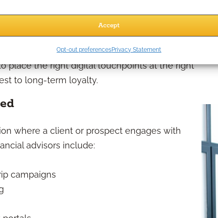
aperwork and receive their first educational
Accept
 through newsletters, reviews, and ongoing
Opt-out preferences
Privacy Statement
place the right digital touchpoints at the right
est to long-term loyalty.
ned
ction where a client or prospect engages with
ncial advisors include:
rip campaigns
g