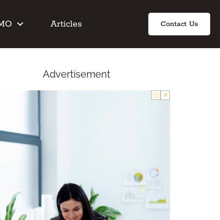
IMO
Articles
Contact Us
Advertisement