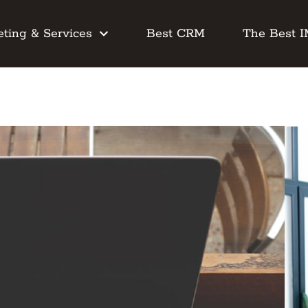
ting & Services
Best CRM
The Best 