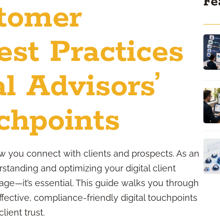
Fe
tomer
est Practices
al Advisors’
chpoints
 you connect with clients and prospects. As an
standing and optimizing your digital client
ge—it’s essential. This guide walks you through
ffective, compliance-friendly digital touchpoints
ient trust.