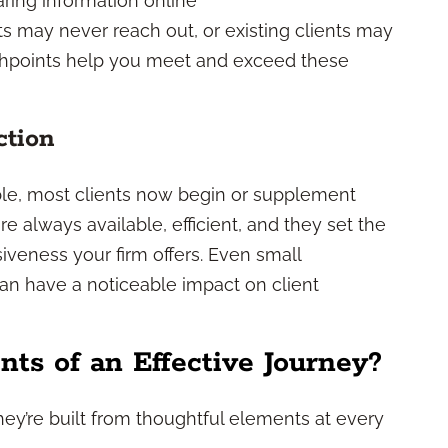
ring information online
ects may never reach out, or existing clients may
chpoints help you meet and exceed these
ction
le, most clients now begin or supplement
re always available, efficient, and they set the
iveness your firm offers. Even small
n have a noticeable impact on client
ts of an Effective Journey?
They’re built from thoughtful elements at every