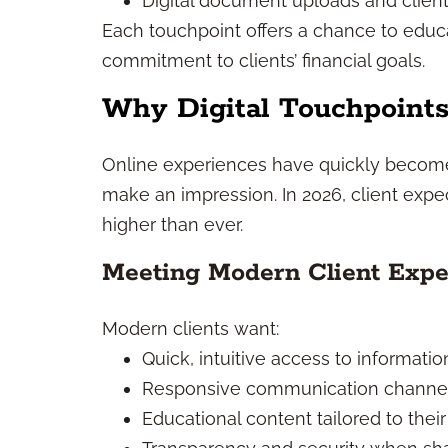
Digital document uploads and client
Each touchpoint offers a chance to edu
commitment to clients’ financial goals.
Why Digital Touchpoints
Online experiences have quickly becom
make an impression. In 2026, client expe
higher than ever.
Meeting Modern Client Expe
Modern clients want:
Quick, intuitive access to informatio
Responsive communication channe
Educational content tailored to their