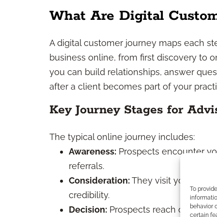
What Are Digital Custom
A digital customer journey maps each step
business online, from first discovery to
you can build relationships, answer ques
after a client becomes part of your practi
Key Journey Stages for Advi
The typical online journey includes:
Awareness:
Prospects encounter you
referrals.
Consideration:
They visit your webs
To provid
credibility.
informatio
behavior o
Decision:
Prospects reach out for init
certain fe