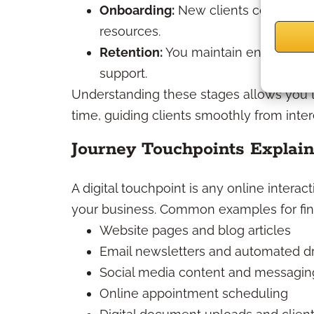
Onboarding:
New clients complete p
resources.
Retention:
You maintain engagement
support.
Understanding these stages allows you to 
time, guiding clients smoothly from inter
Journey Touchpoints Explai
A digital touchpoint is any online intera
your business. Common examples for fina
Website pages and blog articles
Email newsletters and automated d
Social media content and messagin
Online appointment scheduling