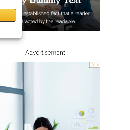
Advertisement