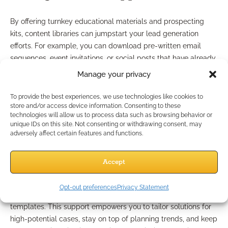
By offering turnkey educational materials and prospecting
kits, content libraries can jumpstart your lead generation
efforts. For example, you can download pre-written email
sequences, event invitations, or social posts that have already
passed compliance review. These tools simplify the process
Manage your privacy
of nurturing leads and creating new business opportunities,
giving you more time to focus on relationship-building.
To provide the best experiences, we use technologies like cookies to
store and/or access device information. Consenting to these
Case design support and
technologies will allow us to process data such as browsing behavior or
unique IDs on this site. Not consenting or withdrawing consent, may
adversely affect certain features and functions.
marketing resources
Accept
Content libraries aren’t just for client-facing materials. Many
include internal case design support and marketing resources
Opt-out preferences
Privacy Statement
—such as strategy guides, industry research, and workflow
templates. This support empowers you to tailor solutions for
high-potential cases, stay on top of planning trends, and keep