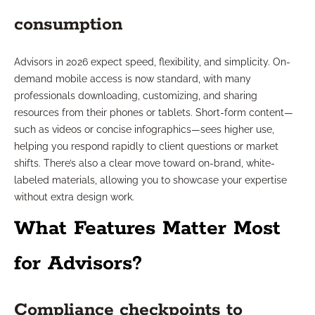
consumption
Advisors in 2026 expect speed, flexibility, and simplicity. On-
demand mobile access is now standard, with many
professionals downloading, customizing, and sharing
resources from their phones or tablets. Short-form content—
such as videos or concise infographics—sees higher use,
helping you respond rapidly to client questions or market
shifts. There’s also a clear move toward on-brand, white-
labeled materials, allowing you to showcase your expertise
without extra design work.
What Features Matter Most
for Advisors?
Compliance checkpoints to