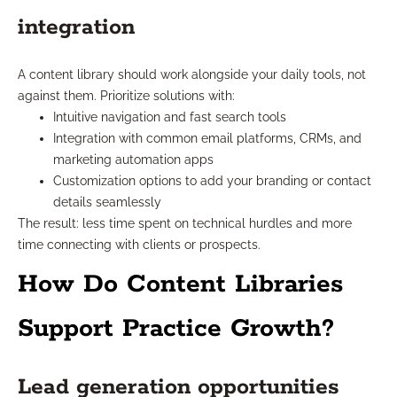
integration
A content library should work alongside your daily tools, not
against them. Prioritize solutions with:
Intuitive navigation and fast search tools
Integration with common email platforms, CRMs, and
marketing automation apps
Customization options to add your branding or contact
details seamlessly
The result: less time spent on technical hurdles and more
time connecting with clients or prospects.
How Do Content Libraries
Support Practice Growth?
Lead generation opportunities