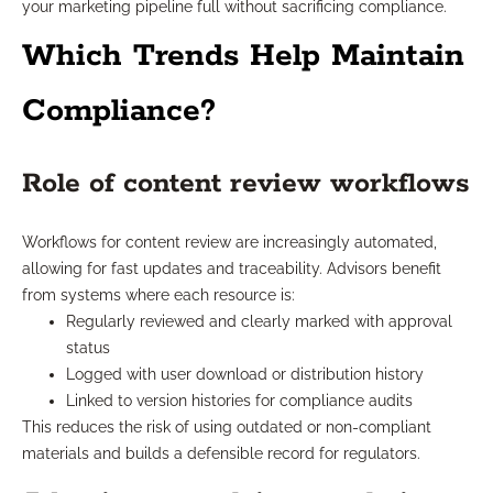
your marketing pipeline full without sacrificing compliance.
Which Trends Help Maintain
Compliance?
Role of content review workflows
Workflows for content review are increasingly automated,
allowing for fast updates and traceability. Advisors benefit
from systems where each resource is:
Regularly reviewed and clearly marked with approval
status
Logged with user download or distribution history
Linked to version histories for compliance audits
This reduces the risk of using outdated or non-compliant
materials and builds a defensible record for regulators.