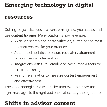
Emerging technology in digital
resources
Cutting-edge advances are transforming how you access and
use content libraries. Many platforms now leverage:
AI-driven search and personalization, surfacing the most
relevant content for your practice
Automated updates to ensure regulatory alignment
without manual intervention
Integrations with CRM, email, and social media tools for
direct publishing
Real-time analytics to measure content engagement
and effectiveness
These technologies make it easier than ever to deliver the
right message, to the right audience, at exactly the right time.
Shifts in advisor content