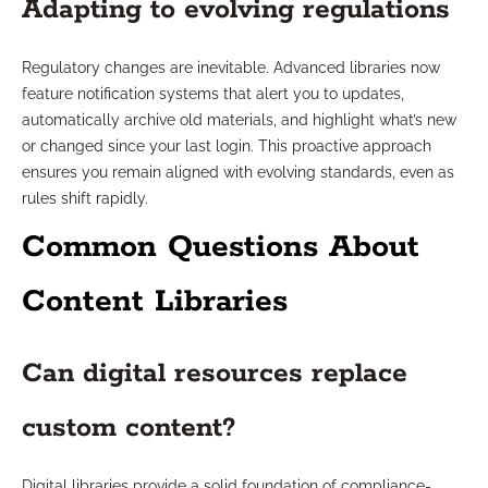
Adapting to evolving regulations
Regulatory changes are inevitable. Advanced libraries now
feature notification systems that alert you to updates,
automatically archive old materials, and highlight what’s new
or changed since your last login. This proactive approach
ensures you remain aligned with evolving standards, even as
rules shift rapidly.
Common Questions About
Content Libraries
Can digital resources replace
custom content?
Digital libraries provide a solid foundation of compliance-