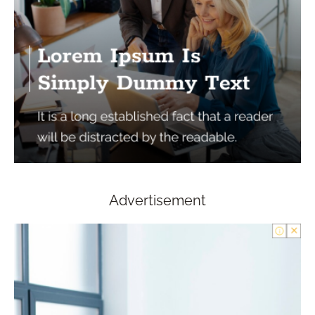
Advertisement