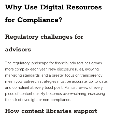
Why Use Digital Resources
for Compliance?
Regulatory challenges for
advisors
The regulatory landscape for financial advisors has grown
more complex each year. New disclosure rules, evolving
marketing standards, and a greater focus on transparency
mean your outreach strategies must be accurate, up-to-date,
and compliant at every touchpoint. Manual review of every
piece of content quickly becomes overwhelming, increasing
the risk of oversight or non-compliance.
How content libraries support