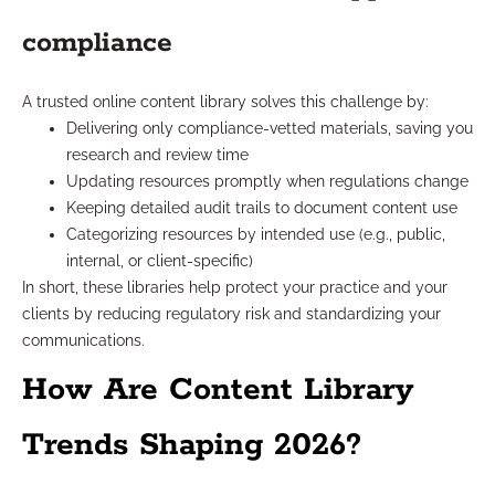
compliance
A trusted online content library solves this challenge by:
Delivering only compliance-vetted materials, saving you
research and review time
Updating resources promptly when regulations change
Keeping detailed audit trails to document content use
Categorizing resources by intended use (e.g., public,
internal, or client-specific)
In short, these libraries help protect your practice and your
clients by reducing regulatory risk and standardizing your
communications.
How Are Content Library
Trends Shaping 2026?