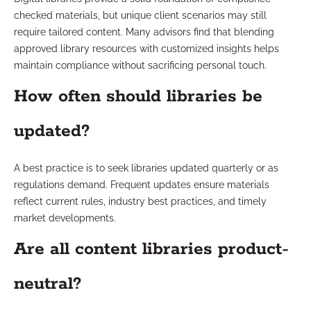
checked materials, but unique client scenarios may still
require tailored content. Many advisors find that blending
approved library resources with customized insights helps
maintain compliance without sacrificing personal touch.
How often should libraries be
updated?
A best practice is to seek libraries updated quarterly or as
regulations demand. Frequent updates ensure materials
reflect current rules, industry best practices, and timely
market developments.
Are all content libraries product-
neutral?