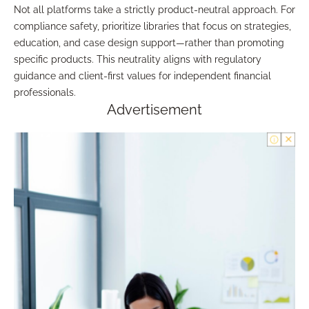
Not all platforms take a strictly product-neutral approach. For
compliance safety, prioritize libraries that focus on strategies,
education, and case design support—rather than promoting
specific products. This neutrality aligns with regulatory
guidance and client-first values for independent financial
professionals.
Advertisement