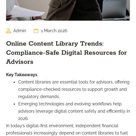
Admin
1 March 2026
Online Content Library Trends:
Compliance-Safe Digital Resources for
Advisors
Key Takeaways
Content libraries are essential tools for advisors, offering
compliance-checked resources to support growth and
regulatory demands.
Emerging technologies and evolving workflows help
advisors leverage digital content safely and efficiently in
2026.
In today’s digital-first environment, independent financial
professionals increasingly depend on content libraries to fuel