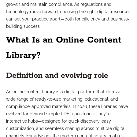
growth and maintain compliance. As regulations and
technology move forward, choosing the right digital resources
can set your practice apart—both for efficiency and business-
building success.
What Is an Online Content
Library?
Definition and evolving role
An online content library is a digital platform that offers a
wide range of ready-to-use marketing, educational, and
compliance-approved materials. In 2026, these libraries have
evolved far beyond simple PDF repositories. They’re
interactive hubs—designed for quick discovery, easy
customization, and seamless sharing across multiple digital
channels. For advisors, the modern content library enables