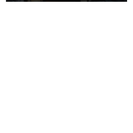
Services
Quick Links
Best IMO For Insurance Agents
Terms Of Use
Best CRM For Insurance Agents
Privacy Policy
Federal Employee Leads
Sitemap
Life Insurance Appointments
Planning
Related
Online Marketing
Companies
Email Marketing
Bedrock Medicare
Bedrock Investment