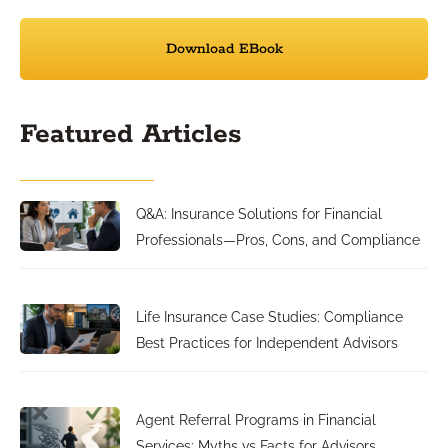
Download EBook
Featured Articles
Q&A: Insurance Solutions for Financial
Professionals—Pros, Cons, and Compliance
Life Insurance Case Studies: Compliance
Best Practices for Independent Advisors
Agent Referral Programs in Financial
Services: Myths vs Facts for Advisors