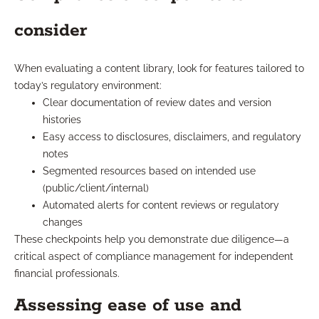
consider
When evaluating a content library, look for features tailored to
today’s regulatory environment:
Clear documentation of review dates and version
histories
Easy access to disclosures, disclaimers, and regulatory
notes
Segmented resources based on intended use
(public/client/internal)
Automated alerts for content reviews or regulatory
changes
These checkpoints help you demonstrate due diligence—a
critical aspect of compliance management for independent
financial professionals.
Assessing ease of use and