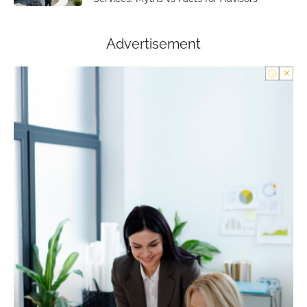
Advertisement