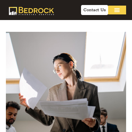
Contact Us