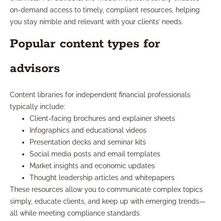
on-demand access to timely, compliant resources, helping
you stay nimble and relevant with your clients’ needs.
Popular content types for
advisors
Content libraries for independent financial professionals
typically include:
Client-facing brochures and explainer sheets
Infographics and educational videos
Presentation decks and seminar kits
Social media posts and email templates
Market insights and economic updates
Thought leadership articles and whitepapers
These resources allow you to communicate complex topics
simply, educate clients, and keep up with emerging trends—
all while meeting compliance standards.