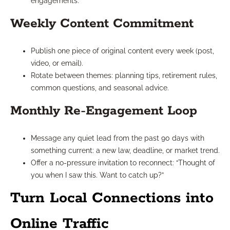
engagements.
Weekly Content Commitment
Publish one piece of original content every week (post,
video, or email).
Rotate between themes: planning tips, retirement rules,
common questions, and seasonal advice.
Monthly Re-Engagement Loop
Message any quiet lead from the past 90 days with
something current: a new law, deadline, or market trend.
Offer a no-pressure invitation to reconnect: “Thought of
you when I saw this. Want to catch up?”
Turn Local Connections into
Online Traffic