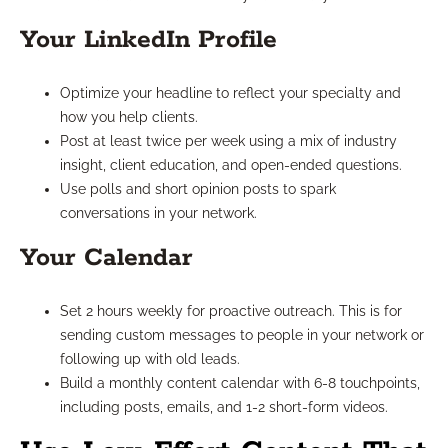
Your LinkedIn Profile
Optimize your headline to reflect your specialty and
how you help clients.
Post at least twice per week using a mix of industry
insight, client education, and open-ended questions.
Use polls and short opinion posts to spark
conversations in your network.
Your Calendar
Set 2 hours weekly for proactive outreach. This is for
sending custom messages to people in your network or
following up with old leads.
Build a monthly content calendar with 6-8 touchpoints,
including posts, emails, and 1-2 short-form videos.