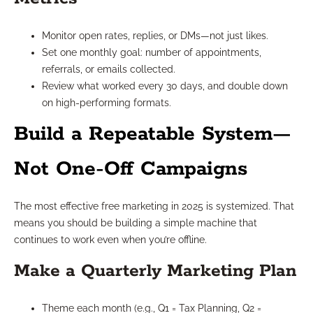
Monitor open rates, replies, or DMs—not just likes.
Set one monthly goal: number of appointments,
referrals, or emails collected.
Review what worked every 30 days, and double down
on high-performing formats.
Build a Repeatable System—
Not One-Off Campaigns
The most effective free marketing in 2025 is systemized. That
means you should be building a simple machine that
continues to work even when you’re offline.
Make a Quarterly Marketing Plan
Theme each month (e.g., Q1 = Tax Planning, Q2 =