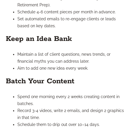
Retirement Prep).
Schedule 4-6 content pieces per month in advance.
Set automated emails to re-engage clients or leads
based on key dates.
Keep an Idea Bank
Maintain a list of client questions, news trends, or
financial myths you can address later.
Aim to add one new idea every week.
Batch Your Content
Spend one morning every 2 weeks creating content in
batches.
Record 3-4 videos, write 2 emails, and design 2 graphics
in that time.
Schedule them to drip out over 10–14 days.