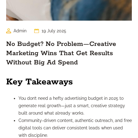
Admin
19 July 2025
No Budget? No Problem—Creative
Marketing Wins That Get Results
Without Big Ad Spend
Key Takeaways
You don’t need a hefty advertising budget in 2025 to
generate real growth—just a smart, creative strategy
built around what already works.
Community-driven content, authentic outreach, and free
digital tools can deliver consistent leads when used
with discipline.