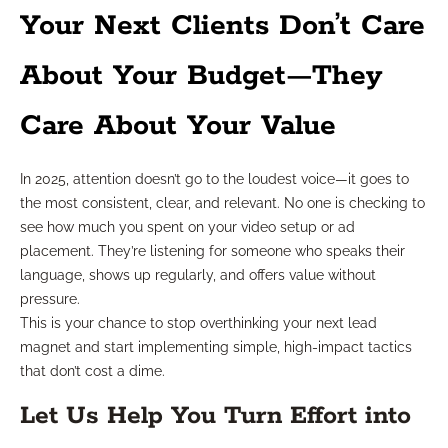
Your Next Clients Don’t Care
About Your Budget—They
Care About Your Value
In 2025, attention doesn’t go to the loudest voice—it goes to
the most consistent, clear, and relevant. No one is checking to
see how much you spent on your video setup or ad
placement. They’re listening for someone who speaks their
language, shows up regularly, and offers value without
pressure.
This is your chance to stop overthinking your next lead
magnet and start implementing simple, high-impact tactics
that don’t cost a dime.
Let Us Help You Turn Effort into