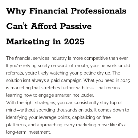
Why Financial Professionals
Can’t Afford Passive
Marketing in 2025
The financial services industry is more competitive than ever.
If you’re relying solely on word-of-mouth, your network, or old
referrals, you’re likely watching your pipeline dry up. The
solution isn’t always a paid campaign. What you need in 2025
is marketing that stretches further with less. That means
learning how to engage smarter, not louder.
With the right strategies, you can consistently stay top of
mind—without spending thousands on ads. It comes down to
identifying your leverage points, capitalizing on free
platforms, and approaching every marketing move like it’s a
long-term investment.