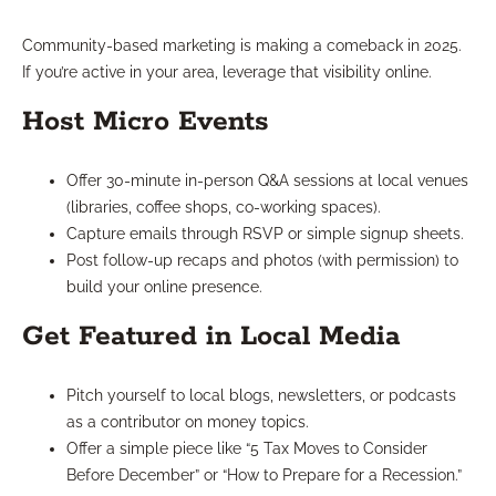
Community-based marketing is making a comeback in 2025.
If you’re active in your area, leverage that visibility online.
Host Micro Events
Offer 30-minute in-person Q&A sessions at local venues
(libraries, coffee shops, co-working spaces).
Capture emails through RSVP or simple signup sheets.
Post follow-up recaps and photos (with permission) to
build your online presence.
Get Featured in Local Media
Pitch yourself to local blogs, newsletters, or podcasts
as a contributor on money topics.
Offer a simple piece like “5 Tax Moves to Consider
Before December” or “How to Prepare for a Recession.”