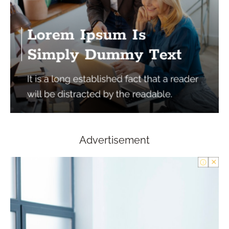
Advertisement