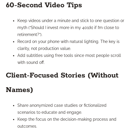
60-Second Video Tips
Keep videos under a minute and stick to one question or
myth (“Should I invest more in my 401(k) if I’m close to
retirement?”).
Record on your phone with natural lighting. The key is
clarity, not production value.
Add subtitles using free tools since most people scroll
with sound off.
Client-Focused Stories (Without
Names)
Share anonymized case studies or fictionalized
scenarios to educate and engage.
Keep the focus on the decision-making process and
outcomes.