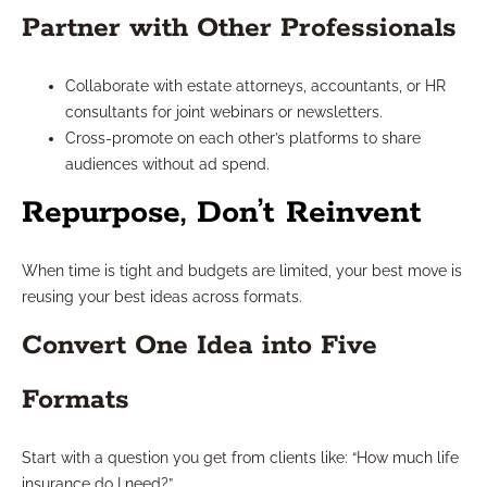
Partner with Other Professionals
Collaborate with estate attorneys, accountants, or HR
consultants for joint webinars or newsletters.
Cross-promote on each other’s platforms to share
audiences without ad spend.
Repurpose, Don’t Reinvent
When time is tight and budgets are limited, your best move is
reusing your best ideas across formats.
Convert One Idea into Five
Formats
Start with a question you get from clients like: “How much life
insurance do I need?”