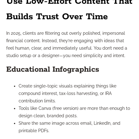
Use Low-Effort Content That
Builds Trust Over Time
In 2025, clients are filtering out overly polished, impersonal
financial content. Instead, they’re engaging with ideas that
feel human, clear, and immediately useful. You don’t need a
studio setup or a designer—you need simplicity and intent.
Educational Infographics
Create single-topic visuals explaining things like
compound interest, tax-loss harvesting, or IRA
contribution limits.
Tools like Canva (free version) are more than enough to
design clean, branded posts.
Share the same image across email, LinkedIn, and
printable PDFs.