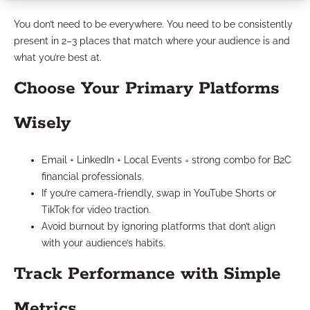
You don’t need to be everywhere. You need to be consistently
present in 2–3 places that match where your audience is and
what you’re best at.
Choose Your Primary Platforms
Wisely
Email + LinkedIn + Local Events = strong combo for B2C
financial professionals.
If you’re camera-friendly, swap in YouTube Shorts or
TikTok for video traction.
Avoid burnout by ignoring platforms that don’t align
with your audience’s habits.
Track Performance with Simple
Metrics