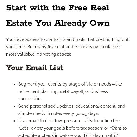
Start with the Free Real
Estate You Already Own
You have access to platforms and tools that cost nothing but
your time. But many financial professionals overlook their
most valuable marketing assets:
Your Email List
Segment your clients by stage of life or needs—like
retirement planning, debt payoff, or business
succession.
Send personalized updates, educational content, and
simple check-in notes every 30-45 days.
Use email to offer low-pressure calls-to-action like
“Let’s review your goals before tax season” or “Want to
schedule a check-in before your birthday month?”