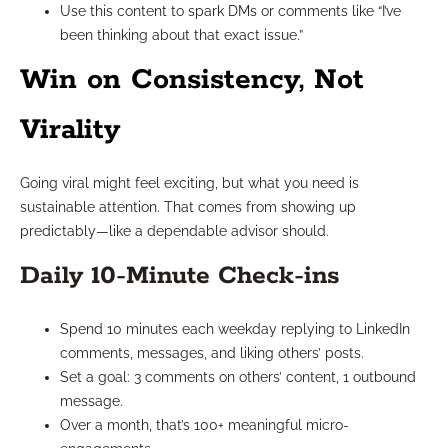
Use this content to spark DMs or comments like “I’ve
been thinking about that exact issue.”
Win on Consistency, Not
Virality
Going viral might feel exciting, but what you need is
sustainable attention. That comes from showing up
predictably—like a dependable advisor should.
Daily 10-Minute Check-ins
Spend 10 minutes each weekday replying to LinkedIn
comments, messages, and liking others’ posts.
Set a goal: 3 comments on others’ content, 1 outbound
message.
Over a month, that’s 100+ meaningful micro-