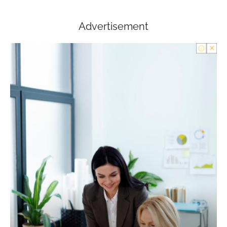
Advertisement