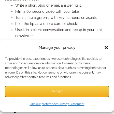
Write a short blog or email answering it.
Film a 60-second video with your take.
Turn it into a graphic with key numbers or visuals.
Post the tip as a quote card or checklist.
Use it in a client conversation and recap in your next
newsletter.
Use Evergreen Content Often
Manage your privacy
To provide the best experiences, we use technologies like cookies to
Repost your best-performing pieces every 8–12 weeks.
store and/or access device information. Consenting to these
Update them slightly to reflect new dates or
technologies will allow us to process data such as browsing behavior or
unique IDs on this site. Not consenting or withdrawing consent, may
regulations.
adversely affect certain features and functions.
No one remembers your post from 3 months ago—and
new followers will be seeing it for the first time.
Accept
Focus Your Energy Where It
Opt-out preferences
Privacy Statement
Pays Off