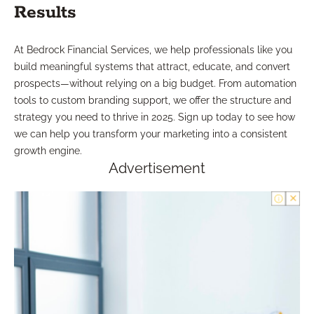
Results
At Bedrock Financial Services, we help professionals like you
build meaningful systems that attract, educate, and convert
prospects—without relying on a big budget. From automation
tools to custom branding support, we offer the structure and
strategy you need to thrive in 2025. Sign up today to see how
we can help you transform your marketing into a consistent
growth engine.
Advertisement