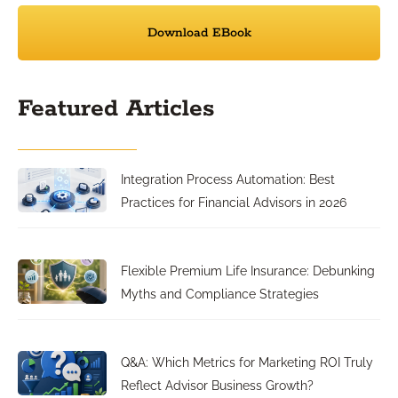
Download EBook
Featured Articles
Integration Process Automation: Best
Practices for Financial Advisors in 2026
Flexible Premium Life Insurance: Debunking
Myths and Compliance Strategies
Q&A: Which Metrics for Marketing ROI Truly
Reflect Advisor Business Growth?