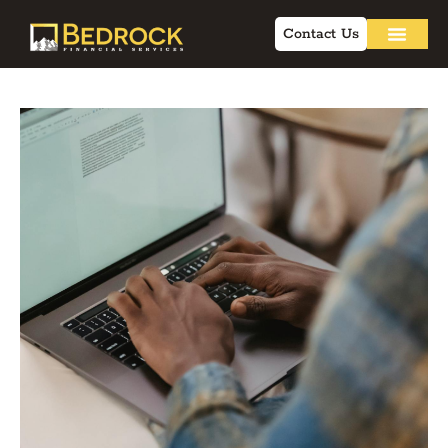
Contact Us