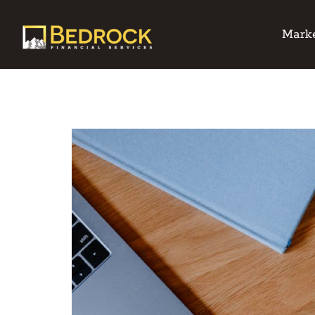
Marke