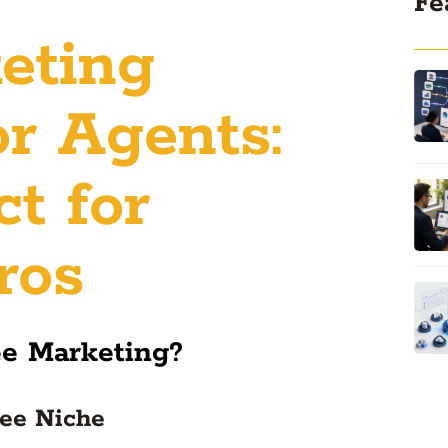
Fe
eting
or Agents:
t for
ros
ee Marketing?
yee Niche