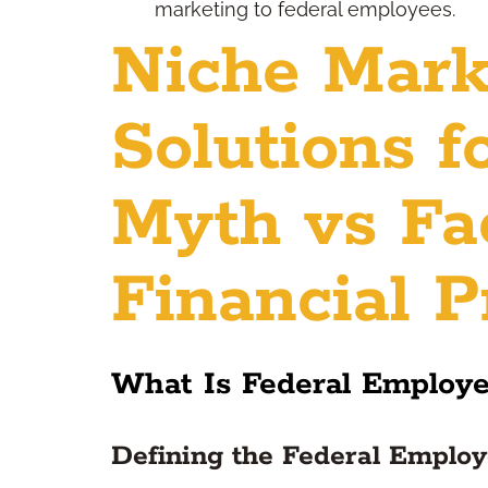
marketing to federal employees.
Niche Mark
Solutions f
Myth vs Fac
Financial P
What Is Federal Employ
Defining the Federal Emplo