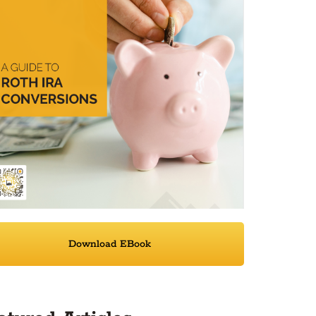
Download EBook