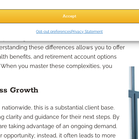
oyees as Clients?
Accept
ederal Employees
Opt-out preferences
Privacy Statement
 planning needs. Their benefit structures differ
erstanding these differences allows you to offer
alth benefits, and retirement account options
e. When you master these complexities, you
ess Growth
nationwide, this is a substantial client base.
 clarity and guidance for their next steps. By
ou are taking advantage of an ongoing demand.
 opportunity; instead, it often leads to more