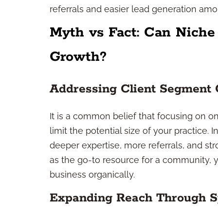
referrals and easier lead generation a
Myth vs Fact: Can Niche
Growth?
Addressing Client Segment
It is a common belief that focusing on
limit the potential size of your practice. 
deeper expertise, more referrals, and s
as the go-to resource for a community, yo
business organically.
Expanding Reach Through Sp