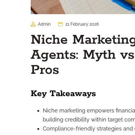
Admin
21 February 2026
Niche Marketing
Agents: Myth vs 
Pros
Key Takeaways
Niche marketing empowers financial
building credibility within target co
Compliance-friendly strategies and 