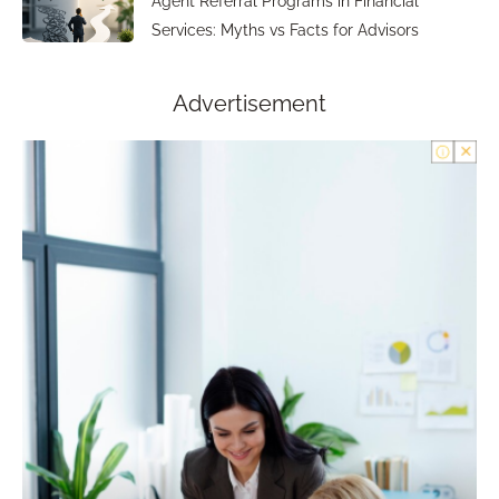
Agent Referral Programs in Financial
Services: Myths vs Facts for Advisors
Advertisement