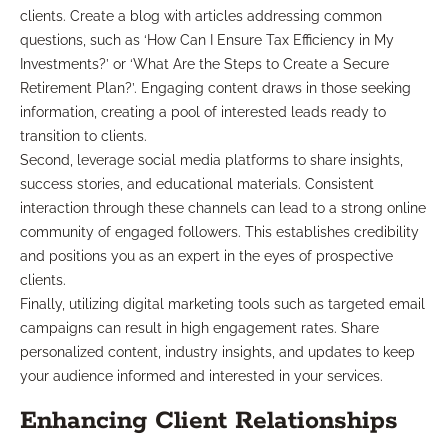
clients. Create a blog with articles addressing common
questions, such as ‘How Can I Ensure Tax Efficiency in My
Investments?’ or ‘What Are the Steps to Create a Secure
Retirement Plan?’. Engaging content draws in those seeking
information, creating a pool of interested leads ready to
transition to clients.
Second, leverage social media platforms to share insights,
success stories, and educational materials. Consistent
interaction through these channels can lead to a strong online
community of engaged followers. This establishes credibility
and positions you as an expert in the eyes of prospective
clients.
Finally, utilizing digital marketing tools such as targeted email
campaigns can result in high engagement rates. Share
personalized content, industry insights, and updates to keep
your audience informed and interested in your services.
Enhancing Client Relationships