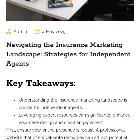
Admin
4 May 2025
Navigating the Insurance Marketing
Landscape: Strategies for Independent
Agents
Key Takeaways:
Understanding the insurance marketing landscape is
crucial for independent agents.
Leveraging expert resources can significantly enhance
your case design and client engagement.
First, ensure your online presence is robust. A professional
website that offers valuable resources can attract potential