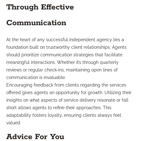
Through Effective
Communication
At the heart of any successful independent agency lies a
foundation built on trustworthy client relationships. Agents
should prioritize communication strategies that facilitate
meaningful interactions. Whether it’s through quarterly
reviews or regular check-ins, maintaining open lines of
communication is invaluable.
Encouraging feedback from clients regarding the services
offered gives agents an opportunity for growth. Utilizing their
insights on what aspects of service delivery resonate or fall
short allows agents to refine their approaches. This
adaptability fosters loyalty, ensuring clients always feel
valued.
Advice For You