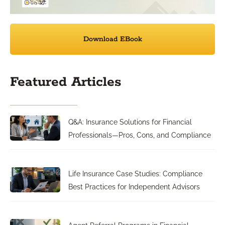
Download EBook
Featured Articles
Q&A: Insurance Solutions for Financial
Professionals—Pros, Cons, and Compliance
Life Insurance Case Studies: Compliance
Best Practices for Independent Advisors