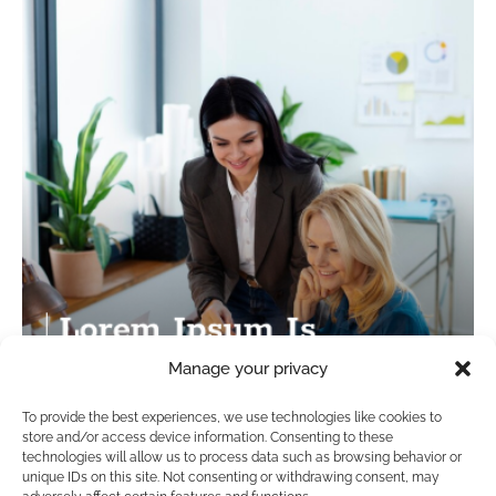
Manage your privacy
To provide the best experiences, we use technologies like cookies to
store and/or access device information. Consenting to these
technologies will allow us to process data such as browsing behavior or
unique IDs on this site. Not consenting or withdrawing consent, may