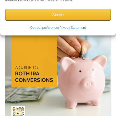
adversely affect certain features and functions.
Accept
Opt-out preferences
Privacy Statement