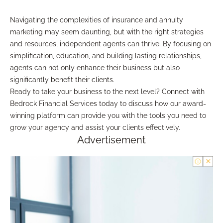
Navigating the complexities of insurance and annuity
marketing may seem daunting, but with the right strategies
and resources, independent agents can thrive. By focusing on
simplification, education, and building lasting relationships,
agents can not only enhance their business but also
significantly benefit their clients.
Ready to take your business to the next level? Connect with
Bedrock Financial Services today to discuss how our award-
winning platform can provide you with the tools you need to
grow your agency and assist your clients effectively.
Advertisement