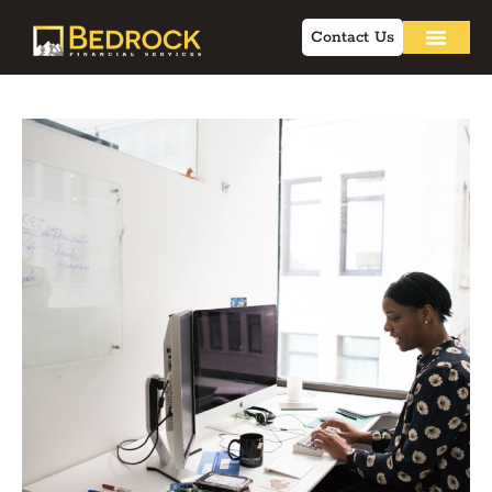
Contact Us