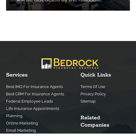
Services
Quick Links
Best IMO For Insurance Agents
Terms Of Use
Best CRM For Insurance Agents
Privacy Policy
Federal Employee Leads
Sitemap
Life Insurance Appointments
Planning
Related
Online Marketing
Companies
Email Marketing