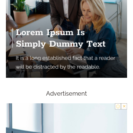
Advertisement