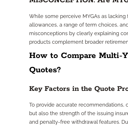
MISCONCEPTION: Are MYGAs
While some perceive MYGAs as lacking fle
allowances, a range of term choices, and 
misconceptions by clearly explaining con
products complement broader retirement
How to Compare Multi-Y
Quotes?
Key Factors in the Quote Pr
To provide accurate recommendations, co
but also the strength of the issuing in
and penalty-free withdrawal features. D