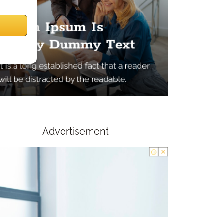
Advertisement