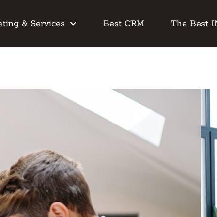
ting & Services
Best CRM
The Best 