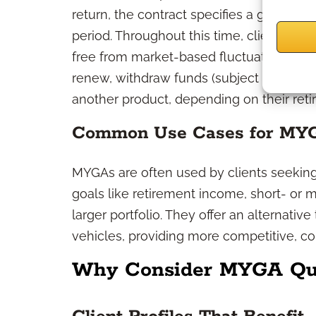
return, the contract specifies a guarantee
period. Throughout this time, clients can
free from market-based fluctuations. At 
renew, withdraw funds (subject to any ap
another product, depending on their reti
Common Use Cases for MY
MYGAs are often used by clients seeking 
goals like retirement income, short- or m
larger portfolio. They offer an alternative
vehicles, providing more competitive, c
Why Consider MYGA Quot