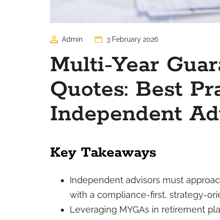
Admin
3 February 2026
Multi-Year Guar
Quotes: Best Pra
Independent Ad
Key Takeaways
Independent advisors must approac
with a compliance-first, strategy-or
Leveraging MYGAs in retirement plan