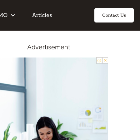
IMO
Articles
Contact Us
Advertisement