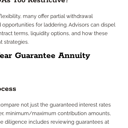
 Too Restrictive?
xibility, many offer partial withdrawal
opportunities for laddering. Advisors can dispel
tract terms, liquidity options, and how these
 strategies.
ear Guarantee Annuity
ocess
mpare not just the guaranteed interest rates
surer, minimum/maximum contribution amounts,
ue diligence includes reviewing guarantees at