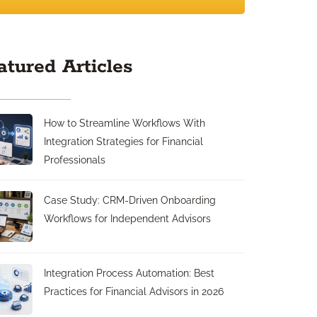
atured Articles
How to Streamline Workflows With
Integration Strategies for Financial
Professionals
Case Study: CRM-Driven Onboarding
Workflows for Independent Advisors
Integration Process Automation: Best
Practices for Financial Advisors in 2026