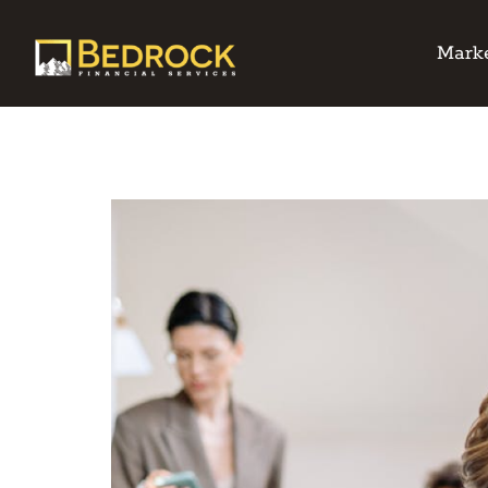
Marke