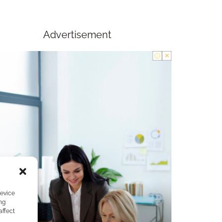
Advertisement
device
ng
affect