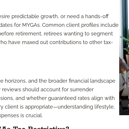
esire predictable growth, or need a hands-off
dates for MYGAs. Common client profiles include
before retirement, retirees wanting to segment
 who have maxed out contributions to other tax-
me horizons, and the broader financial landscape
 reviews should account for surrender
isions, and whether guaranteed rates align with
ry client is appropriate—understanding lifestyle,
penses is crucial.