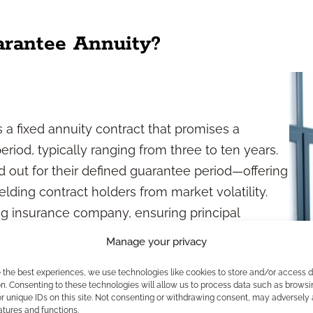
arantee Annuity?
 a fixed annuity contract that promises a
eriod, typically ranging from three to ten years.
d out for their defined guarantee period—offering
lding contract holders from market volatility.
ng insurance company, ensuring principal
rantee term.
Manage your privacy
ee Annuities Work?
e the best experiences, we use technologies like cookies to store and/or access 
n. Consenting to these technologies will allow us to process data such as browsi
r unique IDs on this site. Not consenting or withdrawing consent, may adversely 
ke a lump-sum contribution to the contract. In
atures and functions.