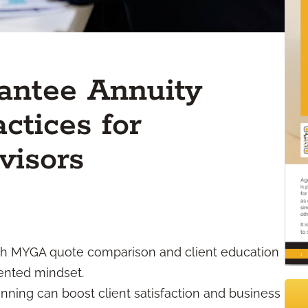
antee Annuity
ctices for
visors
h MYGA quote comparison and client education
iented mindset.
ning can boost client satisfaction and business