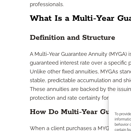
professionals.
What Is a Multi-Year Gu
Definition and Structure
A Multi-Year Guarantee Annuity (MYGA) is
guaranteed interest rate over a specific p
Unlike other fixed annuities, MYGAs stan
stable, predictable accumulation and shie
These annuities are backed by the issui
protection and rate certainty for the gua
How Do Multi-Year Guarant
To provid
informatio
behavior o
When a client purchases a MYGA, they ma
certain fe