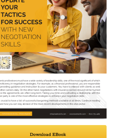
Download EBook