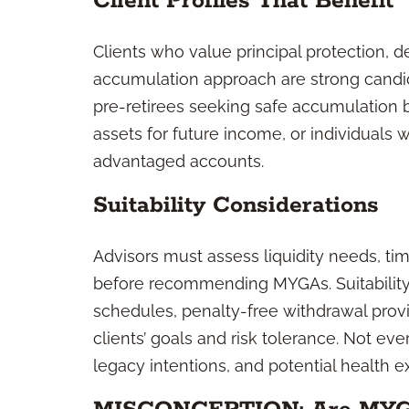
Client Profiles That Benefit
Clients who value principal protection, d
accumulation approach are strong candi
pre-retirees seeking safe accumulation 
assets for future income, or individuals
advantaged accounts.
Suitability Considerations
Advisors must assess liquidity needs, ti
before recommending MYGAs. Suitability
schedules, penalty-free withdrawal prov
clients’ goals and risk tolerance. Not eve
legacy intentions, and potential health ex