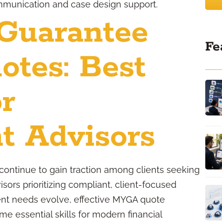
mmunication and case design support.
 Guarantee
Fe
otes: Best
or
t Advisors
continue to gain traction among clients seeking
sors prioritizing compliant, client-focused
lient needs evolve, effective MYGA quote
 essential skills for modern financial