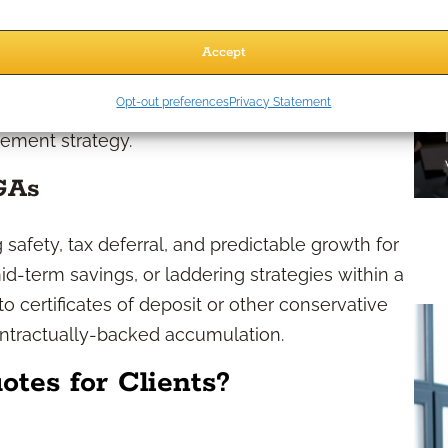
d credited interest rate for a set multiyear
 watch their principal grow at the agreed rate,
Accept
the end of the guarantee period, they may
Opt-out preferences
Privacy Statement
plicable surrender schedules), or convert to
rement strategy.
GAs
safety, tax deferral, and predictable growth for
id-term savings, or laddering strategies within a
 to certificates of deposit or other conservative
ontractually-backed accumulation.
es for Clients?