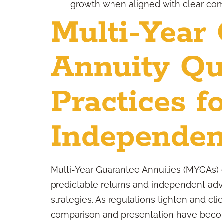
growth when aligned with clear co
Multi-Year
Annuity Qu
Practices f
Independen
Multi-Year Guarantee Annuities (MYGAs) 
predictable returns and independent advi
strategies. As regulations tighten and c
comparison and presentation have become