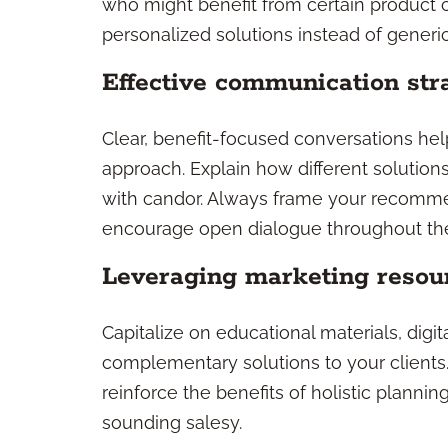
who might benefit from certain product c
personalized solutions instead of generic
Effective communication str
Clear, benefit-focused conversations hel
approach. Explain how different solution
with candor. Always frame your recomme
encourage open dialogue throughout th
Leveraging marketing resou
Capitalize on educational materials, digi
complementary solutions to your clients
reinforce the benefits of holistic planni
sounding salesy.