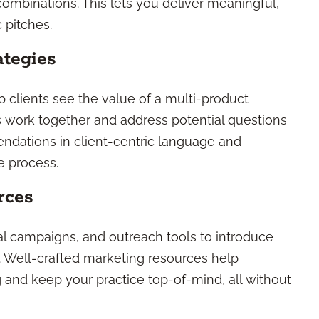
ombinations. This lets you deliver meaningful,
 pitches.
ategies
p clients see the value of a multi-product
s work together and address potential questions
ndations in client-centric language and
e process.
rces
tal campaigns, and outreach tools to introduce
. Well-crafted marketing resources help
ng and keep your practice top-of-mind, all without