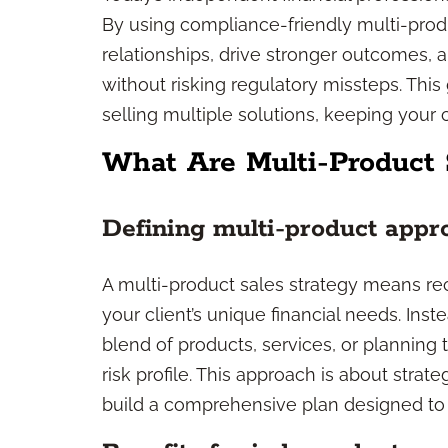
By using compliance-friendly multi-prod
relationships, drive stronger outcomes,
without risking regulatory missteps. Th
selling multiple solutions, keeping your cl
What Are Multi-Product 
Defining multi-product appr
A multi-product sales strategy means r
your client’s unique financial needs. Ins
blend of products, services, or planning t
risk profile. This approach is about strat
build a comprehensive plan designed to 