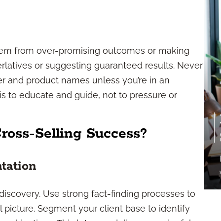
tem from over-promising outcomes or making
erlatives or suggesting guaranteed results. Never
r and product names unless you’re in an
s to educate and guide, not to pressure or
ross-Selling Success?
tation
discovery. Use strong fact-finding processes to
al picture. Segment your client base to identify