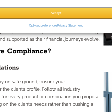
needs
Accept
les strategies let you create plans that reflect
Opt-out preferences
Privacy Statement
nges. By asking the right questions and listening
nd supported as their financial journeys evolve.
e Compliance?
lations
tay on safe ground, ensure your
e client’s profile. Follow all industry
 for every product or combination you propose.
g on the client’s needs rather than pushing a