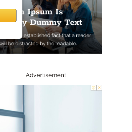
Advertisement