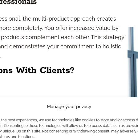
fessionals
essional, the multi-product approach creates
more completely. You offer increased value by
t products complement each other. This strategy
 and demonstrates your commitment to holistic
.
ons With Clients?
Manage your privacy
 can help address multiple financial goals at
tegies, and risk management. When you present
e the best experiences, we use technologies like cookies to store and/or access 
efit from tailored solutions that cover all
n. Consenting to these technologies will allow us to process data such as browsi
r unique IDs on this site. Not consenting or withdrawing consent, may adversely 
atures and functions.