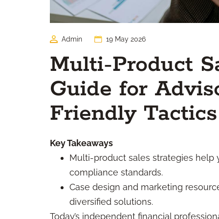
Admin
19 May 2026
Multi-Product S
Guide for Advis
Friendly Tactics
Key Takeaways
Multi-product sales strategies help
compliance standards.
Case design and marketing resources 
diversified solutions.
Today’s independent financial professiona