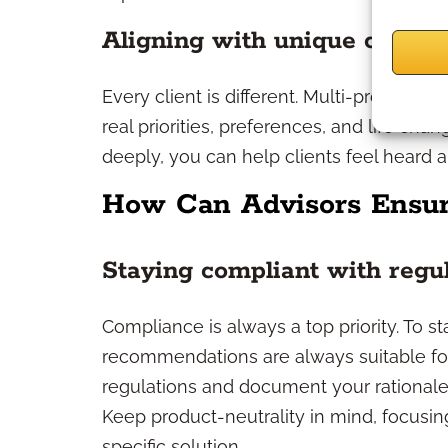
Aligning with unique client 
Every client is different. Multi-product sa
real priorities, preferences, and life cha
deeply, you can help clients feel heard a
How Can Advisors Ensur
Staying compliant with regu
Compliance is always a top priority. To s
recommendations are always suitable for th
regulations and document your rationale
Keep product-neutrality in mind, focusin
specific solution.