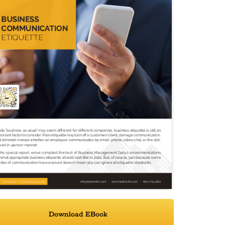
Download EBook