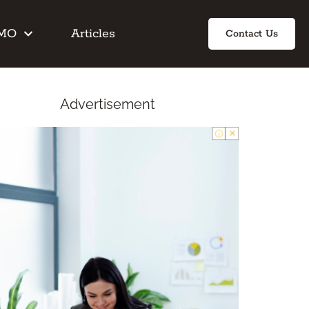
IMO
Articles
Contact Us
Advertisement