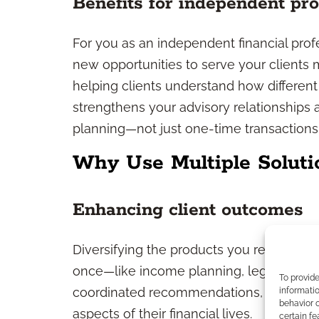
Benefits for independent pro
For you as an independent financial prof
new opportunities to serve your clients 
helping clients understand how differen
strengthens your advisory relationships
planning—not just one-time transactions
Why Use Multiple Soluti
Enhancing client outcomes
Diversifying the products you recommend
once—like income planning, legacy stra
To provid
coordinated recommendations, clients ben
informatio
behavior o
aspects of their financial lives.
certain fe