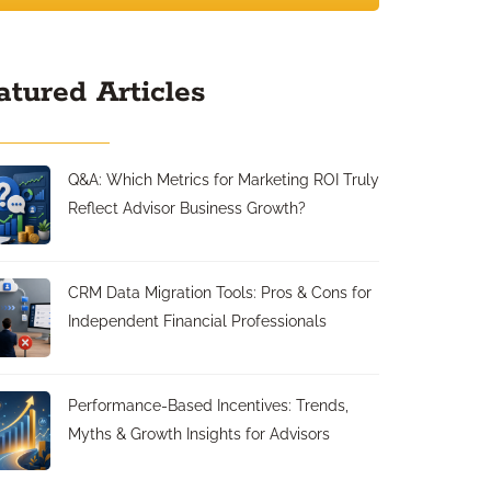
atured Articles
Q&A: Which Metrics for Marketing ROI Truly
Reflect Advisor Business Growth?
CRM Data Migration Tools: Pros & Cons for
Independent Financial Professionals
Performance-Based Incentives: Trends,
Myths & Growth Insights for Advisors