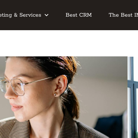
ting & Services
Best CRM
The Best 