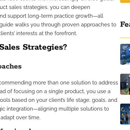
uct sales strategies, you can deepen
 and support long-term practice growth—all
Fe
is guide walks you through proven approaches to
ients’ interests at the forefront.
Sales Strategies?
oaches
ecommending more than one solution to address
tead of focusing on a single product, you use a
ools based on your client’s life stage, goals, and
egic integration—aligning multiple solutions to
adapt over time.