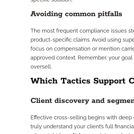
Avoiding common pitfalls
The most frequent compliance issues s
product-specific claims. Avoid using sup
focus on compensation or mention carrie
approved context. Remember, your goal i
oversell.
Which Tactics Support C
Client discovery and segmen
Effective cross-selling begins with deep 
truly understand your client’s full financi