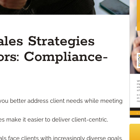
ales Strategies
ors: Compliance-
 you better address client needs while meeting
make it easier to deliver client-centric,
ls face clients with increasingly diverse goals.