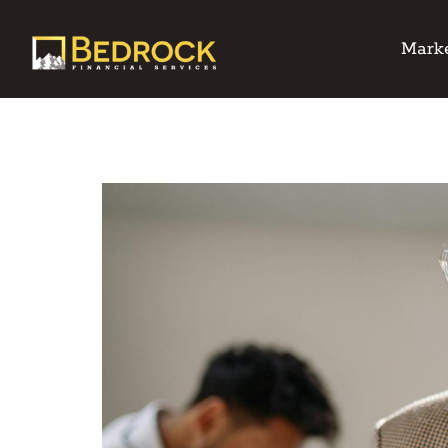
Marke