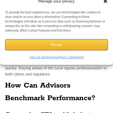
responsible business practices.
Manage your privacy
Staying proactive with regulatory
To provide the best experiences, we use technologies like cookies to
store and/or access device information. Consenting to these
technologies will allow us to process data such as browsing behavior or
tracking
unique IDs on this site. Not consenting or withdrawing consent, may
adversely affect certain features and functions.
Proactive compliance tracking doesn’t just prevent problems
—it can set you apart. Regularly audit your client files and
Accept
review documentation standards. Set up internal dashboards
to monitor adherence to internal policies. Whenever you
Opt-out preferences
Privacy Statement
identify a gap or issue, use metrics to target corrective action
quickly. Staying ahead of the curve signals professionalism to
both clients and regulators.
How Can Advisors
Benchmark Performance?