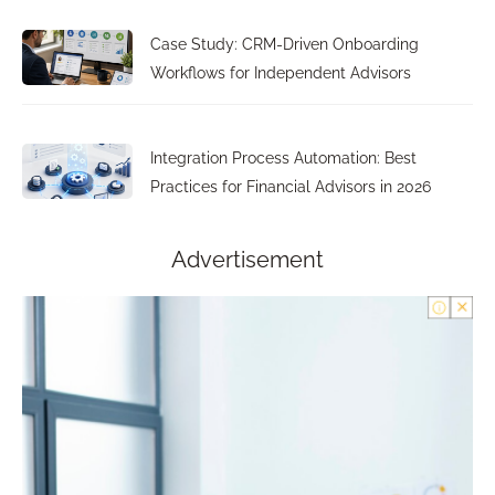
Case Study: CRM-Driven Onboarding
Workflows for Independent Advisors
Integration Process Automation: Best
Practices for Financial Advisors in 2026
Advertisement