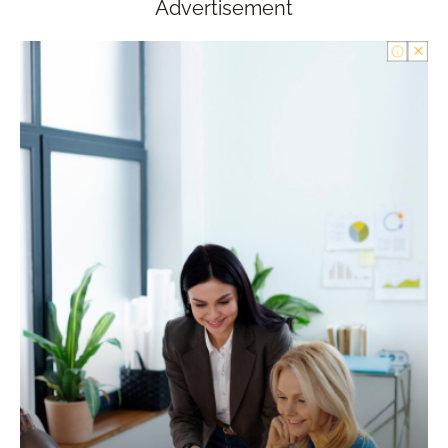
Advertisement