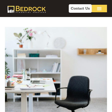
Contact Us