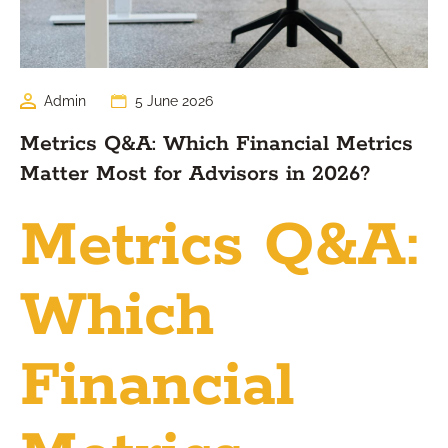
Admin
5 June 2026
Metrics Q&A: Which Financial Metrics
Matter Most for Advisors in 2026?
Metrics Q&A:
Which
Financial