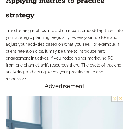
Applying metrics to practice
strategy
Transforming metrics into action means embedding them into
your strategic planning. Regularly review your top KPIs and
adjust your activities based on what you see. For example, if
client retention dips, it may be time to introduce new
engagement initiatives. If you notice higher marketing ROI
from one channel, shift resources there. The cycle of tracking,
analyzing, and acting keeps your practice agile and
responsive.
Advertisement