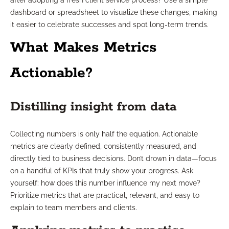
after adopting a fresh client service process? Use a simple
dashboard or spreadsheet to visualize these changes, making
it easier to celebrate successes and spot long-term trends.
What Makes Metrics
Actionable?
Distilling insight from data
Collecting numbers is only half the equation. Actionable
metrics are clearly defined, consistently measured, and
directly tied to business decisions. Don’t drown in data—focus
on a handful of KPIs that truly show your progress. Ask
yourself: how does this number influence my next move?
Prioritize metrics that are practical, relevant, and easy to
explain to team members and clients.