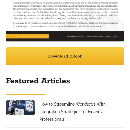
Download EBook
Featured Articles
How to Streamline Workflows With
Integration Strategies for Financial
Professionals