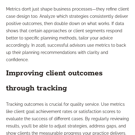
Metrics don’t just shape business processes—they refine client
case design too. Analyze which strategies consistently deliver
positive outcomes, then double down on what works. If data
shows that certain approaches or client segments respond
better to specific planning methods, tailor your advice
accordingly. In 2026, successful advisors use metrics to back
up their planning recommendations with clarity and
confidence.
Improving client outcomes
through tracking
Tracking outcomes is crucial for quality service. Use metrics
like client goal achievement rates or satisfaction scores to
evaluate the success of different cases. By regularly reviewing
results, you’ll be able to adjust strategies, address gaps, and
show clients the measurable progress your practice delivers.