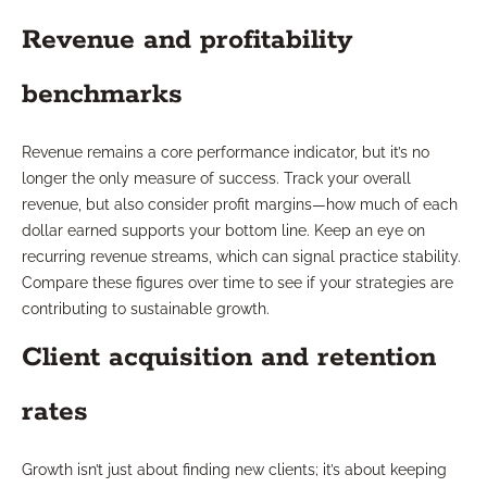
Revenue and profitability
benchmarks
Revenue remains a core performance indicator, but it’s no
longer the only measure of success. Track your overall
revenue, but also consider profit margins—how much of each
dollar earned supports your bottom line. Keep an eye on
recurring revenue streams, which can signal practice stability.
Compare these figures over time to see if your strategies are
contributing to sustainable growth.
Client acquisition and retention
rates
Growth isn’t just about finding new clients; it’s about keeping