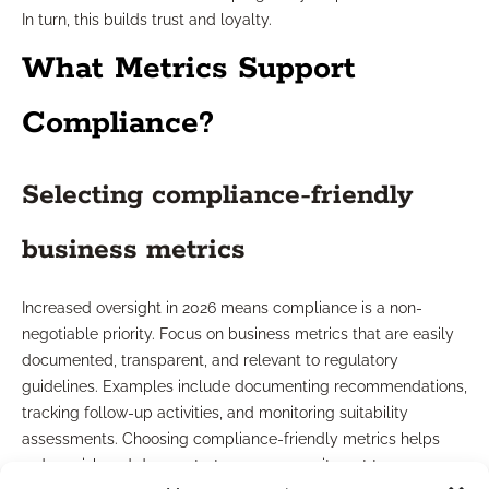
In turn, this builds trust and loyalty.
What Metrics Support
Compliance?
Selecting compliance-friendly
business metrics
Increased oversight in 2026 means compliance is a non-
negotiable priority. Focus on business metrics that are easily
documented, transparent, and relevant to regulatory
guidelines. Examples include documenting recommendations,
tracking follow-up activities, and monitoring suitability
assessments. Choosing compliance-friendly metrics helps
reduce risk and demonstrates your commitment to