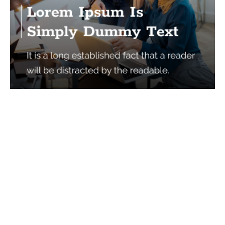
Services
Quick Links
Best IMO For Insurance Agents
Terms Of Use