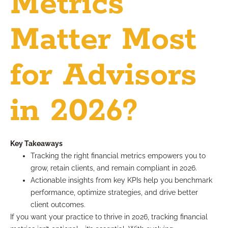
Metrics
Matter Most
for Advisors
in 2026?
Key Takeaways
Tracking the right financial metrics empowers you to
grow, retain clients, and remain compliant in 2026.
Actionable insights from key KPIs help you benchmark
performance, optimize strategies, and drive better
client outcomes.
If you want your practice to thrive in 2026, tracking financial