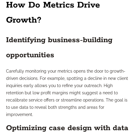
How Do Metrics Drive
Growth?
Identifying business-building
opportunities
Carefully monitoring your metrics opens the door to growth-
driven decisions. For example, spotting a decline in new client
inquiries early allows you to refine your outreach. High
retention but low profit margins might suggest a need to
recalibrate service offers or streamline operations. The goal is
to use data to reveal both strengths and areas for
improvement.
Optimizing case design with data