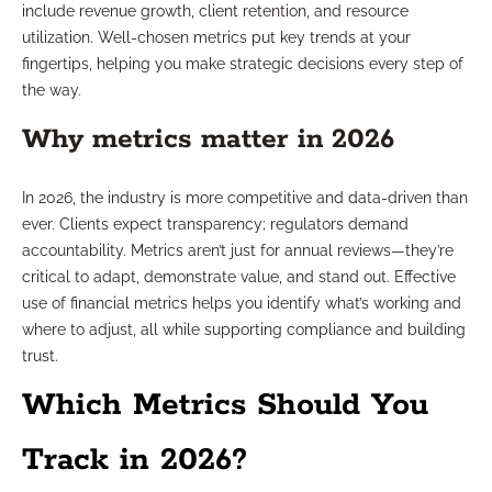
include revenue growth, client retention, and resource
utilization. Well-chosen metrics put key trends at your
fingertips, helping you make strategic decisions every step of
the way.
Why metrics matter in 2026
In 2026, the industry is more competitive and data-driven than
ever. Clients expect transparency; regulators demand
accountability. Metrics aren’t just for annual reviews—they’re
critical to adapt, demonstrate value, and stand out. Effective
use of financial metrics helps you identify what’s working and
where to adjust, all while supporting compliance and building
trust.
Which Metrics Should You
Track in 2026?