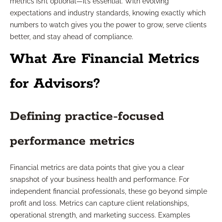
metrics isn’t optional—it’s essential. With evolving
expectations and industry standards, knowing exactly which
numbers to watch gives you the power to grow, serve clients
better, and stay ahead of compliance.
What Are Financial Metrics
for Advisors?
Defining practice-focused
performance metrics
Financial metrics are data points that give you a clear
snapshot of your business health and performance. For
independent financial professionals, these go beyond simple
profit and loss. Metrics can capture client relationships,
operational strength, and marketing success. Examples