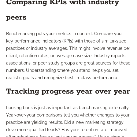
Comparing KPIs with industry
peers
Benchmarking puts your metrics in context. Compare your
key performance indicators (KPIs) with those of similar-sized
practices or industry averages. This might involve revenue per
client, retention rates, or average case size. Industry reports,
associations, or peer study groups are great sources for these
numbers. Understanding where you stand helps you set
realistic goals and recognize best-in-class performance.
Tracking progress year over year
Looking back is just as important as benchmarking externally.
Year-over-year comparisons tell you whether changes to your
practice are yielding results. Did a new marketing strategy
drive more qualified leads? Has your retention rate improved