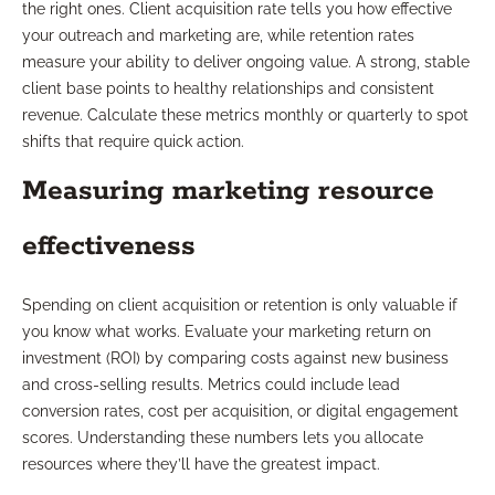
the right ones. Client acquisition rate tells you how effective
your outreach and marketing are, while retention rates
measure your ability to deliver ongoing value. A strong, stable
client base points to healthy relationships and consistent
revenue. Calculate these metrics monthly or quarterly to spot
shifts that require quick action.
Measuring marketing resource
effectiveness
Spending on client acquisition or retention is only valuable if
you know what works. Evaluate your marketing return on
investment (ROI) by comparing costs against new business
and cross-selling results. Metrics could include lead
conversion rates, cost per acquisition, or digital engagement
scores. Understanding these numbers lets you allocate
resources where they’ll have the greatest impact.