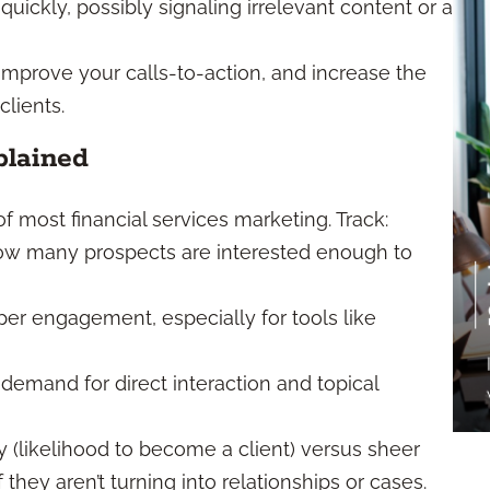
quickly, possibly signaling irrelevant content or a
, improve your calls-to-action, and increase the
clients.
plained
 most financial services marketing. Track:
ow many prospects are interested enough to
per engagement, especially for tools like
demand for direct interaction and topical
 (likelihood to become a client) versus sheer
 they aren’t turning into relationships or cases.