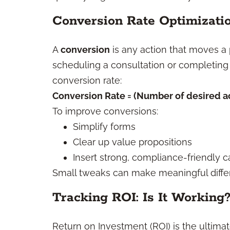
Conversion Rate Optimizati
A
conversion
is any action that moves a
scheduling a consultation or completing
conversion rate:
Conversion Rate = (Number of desired act
To improve conversions:
Simplify forms
Clear up value propositions
Insert strong, compliance-friendly ca
Small tweaks can make meaningful diffe
Tracking ROI: Is It Working
Return on Investment (ROI) is the ultimate