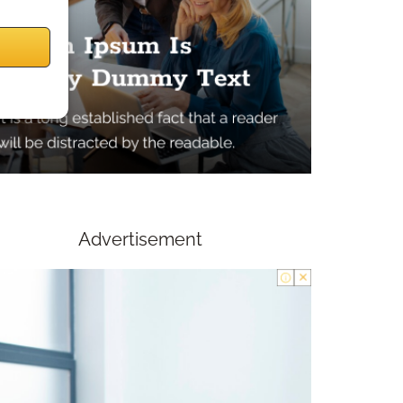
Advertisement