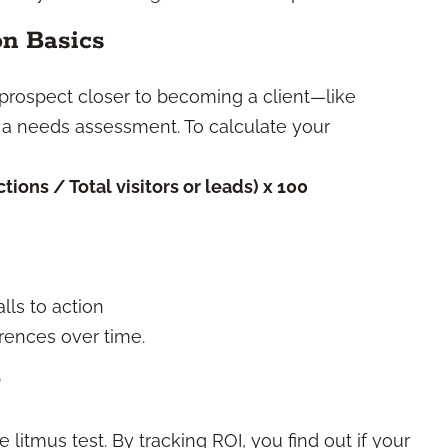
on Basics
 prospect closer to becoming a client—like
 a needs assessment. To calculate your
ions / Total visitors or leads) x 100
lls to action
rences over time.
?
 litmus test. By tracking ROI, you find out if your