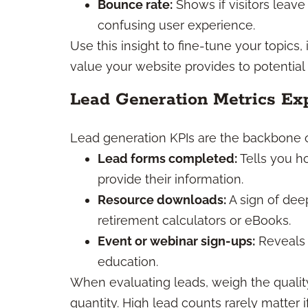
Bounce rate:
Shows if visitors leave 
confusing user experience.
Use this insight to fine-tune your topics
value your website provides to potential 
Lead Generation Metrics Ex
Lead generation KPIs are the backbone of
Lead forms completed:
Tells you h
provide their information.
Resource downloads:
A sign of dee
retirement calculators or eBooks.
Event or webinar sign-ups:
Reveals 
education.
When evaluating leads, weigh the quality
quantity. High lead counts rarely matter if