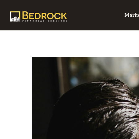
Marke