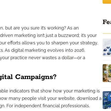
Fe
, but are you sure it’s working? As an
riven marketing isn’t just a buzzword; it’s your
your efforts allows you to sharpen your strategy,
ts. As digital marketing evolves into 2026,
your practice never wastes a dollar—or a
gital Campaigns?
iable indicators that show how your marketing is
 how many people visit your website, download a
n. For independent financial professionals,