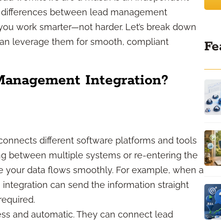
the differences between lead management
you work smarter—not harder. Let’s break down
can leverage them for smooth, compliant
Fe
Management Integration?
nnects different software platforms and tools
ing between multiple systems or re-entering the
e your data flows smoothly. For example, when a
, integration can send the information straight
equired.
less and automatic. They can connect lead