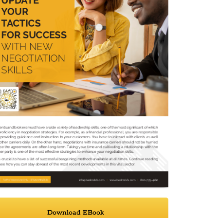
Download EBook