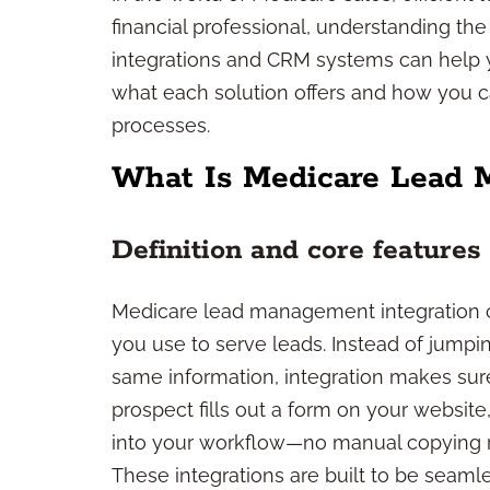
financial professional, understanding 
integrations and CRM systems can help 
what each solution offers and how you 
processes.
What Is Medicare Lead 
Definition and core features
Medicare lead management integration co
you use to serve leads. Instead of jump
same information, integration makes sur
prospect fills out a form on your website
into your workflow—no manual copying r
These integrations are built to be seam