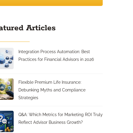
atured Articles
Integration Process Automation: Best
Practices for Financial Advisors in 2026
Flexible Premium Life Insurance:
Debunking Myths and Compliance
Strategies
Q&A: Which Metrics for Marketing ROI Truly
Reflect Advisor Business Growth?