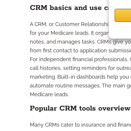
CRM basics and use cases
A CRM, or Customer Relationship Manage
for your Medicare leads. It organizes you
notes, and manages tasks. CRMs give you 
from first contact to application submis
For independent financial professionals,
call histories, setting reminders for out
marketing. Built-in dashboards help you 
automate routine messages. The main goa
Medicare leads.
Popular CRM tools overview
Many CRMs cater to insurance and financi