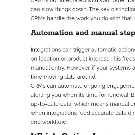
CRM is not integrated with your other to
can slow things down. The key distinctio
CRMs handle the work you do with that i
Automation and manual ste
Integrations can trigger automatic action
on location or product interest. This fr
manual entry. However, if your systems ar
time moving data around.
CRMs can automate ongoing engagement,
alerting you when it’s time for renewal. 
up-to-date data, which means manual ent
when integrations feed accurate data di
end workflow.