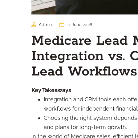
Admin
11 June 2026
Medicare Lead
Integration vs.
Lead Workflows
Key Takeaways
Integration and CRM tools each offe
workflows for independent financial 
Choosing the right system depends 
and plans for long-term growth.
In the world of Medicare sales, efficien