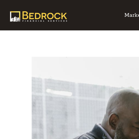
Marke