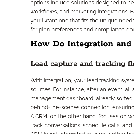
options include solutions designed to he
workflows, and marketing integrations. Ea
you’ll want one that fits the unique nee
for plan preferences and compliance do
How Do Integration and
Lead capture and tracking f
With integration, your lead tracking syst
sources. For instance, after an event, al
management dashboard, already sorted an
behind-the-scenes connection, ensuring 
A CRM, on the other hand, focuses on wha
track conversations, schedule calls, and