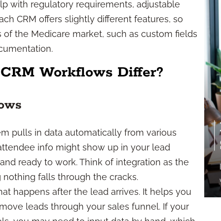
lp with regulatory requirements, adjustable
ch CRM offers slightly different features, so
ds of the Medicare market, such as custom fields
cumentation.
 CRM Workflows Differ?
lows
em pulls in data automatically from various
l attendee info might show up in your lead
d ready to work. Think of integration as the
nothing falls through the cracks.
t happens after the lead arrives. It helps you
 move leads through your sales funnel. If your