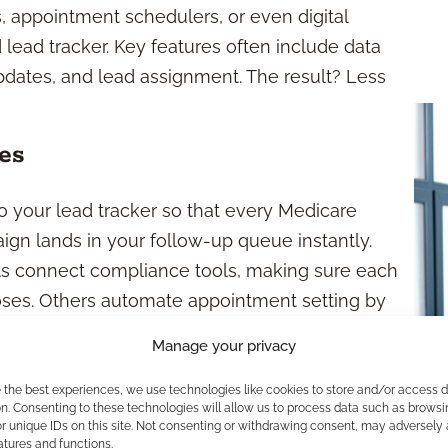
s, appointment schedulers, or even digital
 lead tracker. Key features often include data
 updates, and lead assignment. The result? Less
es
o your lead tracker so that every Medicare
ign lands in your follow-up queue instantly.
ls connect compliance tools, making sure each
poses. Others automate appointment setting by
s, so calendars, communication, and follow-ups
Manage your privacy
e the best experiences, we use technologies like cookies to store and/or access 
care Leads?
n. Consenting to these technologies will allow us to process data such as browsi
r unique IDs on this site. Not consenting or withdrawing consent, may adversely 
atures and functions.