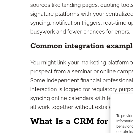
sources like landing pages, quoting tool
signature platforms with your centralized
syncing, notification triggers, real-time
busywork and fewer chances for errors.
Common integration exampl
You might link your marketing platform t
prospect from a seminar or online campa
Some independent financial professiona
interaction is logged for regulatory pur
syncing online calendars with lead flow
all work together without extra effort.
To provid
What Is a CRM for Medi
informatio
behavior o
certain fe