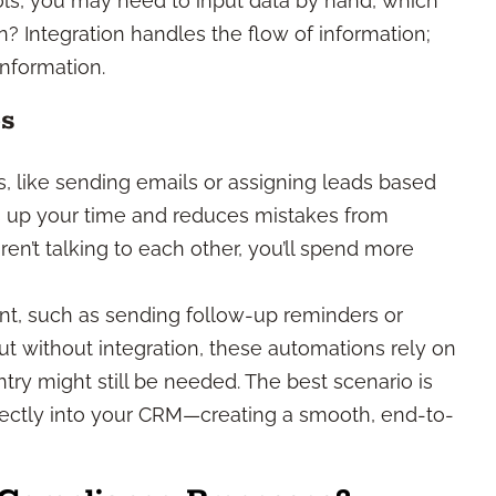
ols, you may need to input data by hand, which
n? Integration handles the flow of information;
nformation.
ps
s, like sending emails or assigning leads based
ees up your time and reduces mistakes from
en’t talking to each other, you’ll spend more
 such as sending follow-up reminders or
But without integration, these automations rely on
ry might still be needed. The best scenario is
rectly into your CRM—creating a smooth, end-to-