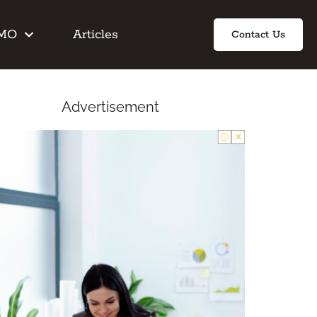
IMO
Articles
Contact Us
Advertisement