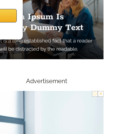
Advertisement