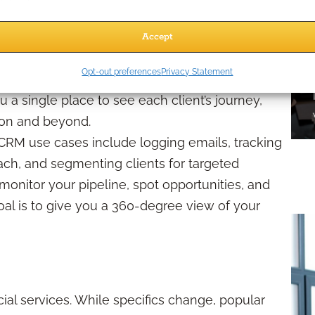
Accept
ment system, is like a digital command center
Opt-out preferences
Privacy Statement
r prospect details, tracks communications, stores
a single place to see each client’s journey,
sion and beyond.
 CRM use cases include logging emails, tracking
reach, and segmenting clients for targeted
monitor your pipeline, spot opportunities, and
l is to give you a 360-degree view of your
al services. While specifics change, popular