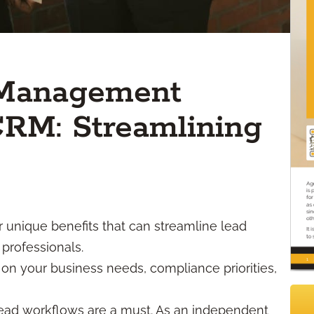
 Management
 CRM: Streamlining
r unique benefits that can streamline lead
professionals.
on your business needs, compliance priorities,
t lead workflows are a must. As an independent