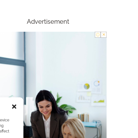
Advertisement
device
ng
affect