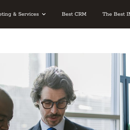
ting & Services
Best CRM
The Best 