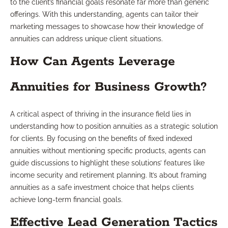
to the client’s financial goals resonate far more than generic
offerings. With this understanding, agents can tailor their
marketing messages to showcase how their knowledge of
annuities can address unique client situations.
How Can Agents Leverage
Annuities for Business Growth?
A critical aspect of thriving in the insurance field lies in
understanding how to position annuities as a strategic solution
for clients. By focusing on the benefits of fixed indexed
annuities without mentioning specific products, agents can
guide discussions to highlight these solutions’ features like
income security and retirement planning. It’s about framing
annuities as a safe investment choice that helps clients
achieve long-term financial goals.
Effective Lead Generation Tactics