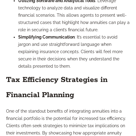
Utilizing Software and Analytical Tools
: Leverage
technology to analyze data and visualize different
financial scenarios. This allows agents to present well-
structured cases that highlight how annuities can play a
role in securing a client’s financial future.
Simplifying Communication
: It’s essential to avoid
jargon and use straightforward language when
explaining insurance concepts. Clients will feel more
secure in their decisions when they understand the
details presented to them.
Tax Efficiency Strategies in
Financial Planning
One of the standout benefits of integrating annuities into a
financial portfolio is the potential for increased tax efficiency.
Clients often seek strategies to minimize tax implications on
their investments. By showcasing how appropriate annuity