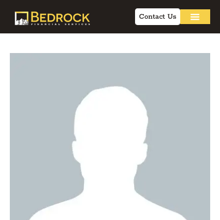
Contact Us