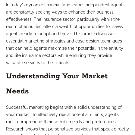
In today’s dynamic financial landscape, independent agents
are constantly seeking ways to enhance their business
effectiveness. The insurance sector, particularly within the
realm of annuities, offers a wealth of opportunities for savvy
agents ready to adapt and thrive. This article discusses
essential marketing strategies and case design techniques
that can help agents maximize their potential in the annuity
and life insurance sectors while ensuring they provide
valuable services to their clients.
Understanding Your Market
Needs
Successful marketing begins with a solid understanding of
your market. To effectively reach potential clients, agents
must comprehend their specific needs and preferences.
Research shows that personalized services that speak directly