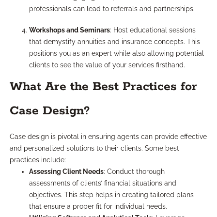
professionals can lead to referrals and partnerships.
Workshops and Seminars
: Host educational sessions
that demystify annuities and insurance concepts. This
positions you as an expert while also allowing potential
clients to see the value of your services firsthand.
What Are the Best Practices for
Case Design?
Case design is pivotal in ensuring agents can provide effective
and personalized solutions to their clients. Some best
practices include:
Assessing Client Needs
: Conduct thorough
assessments of clients’ financial situations and
objectives. This step helps in creating tailored plans
that ensure a proper fit for individual needs.