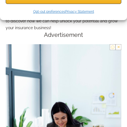
Engaging with Bedrock means gaining access to an award-
winning platform that addresses both marketing needs and
Opt-out preferences
Privacy Statement
financial planning intricacies. Don’t hesitate to reach out today
to discover how we can help unlock your potential and grow
your insurance business!
Advertisement