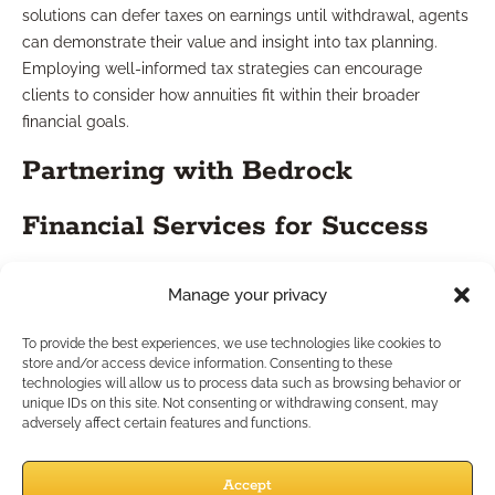
solutions can defer taxes on earnings until withdrawal, agents
can demonstrate their value and insight into tax planning.
Employing well-informed tax strategies can encourage
clients to consider how annuities fit within their broader
financial goals.
Partnering with Bedrock
Financial Services for Success
Independent agents are often at the forefront of financial
Manage your privacy
guidance for their clients. By employing the marketing
strategies discussed and focusing on comprehensive case
To provide the best experiences, we use technologies like cookies to
store and/or access device information. Consenting to these
design, agents can effectively increase their outreach and
technologies will allow us to process data such as browsing behavior or
enhance client trust. More importantly, collaborating with
unique IDs on this site. Not consenting or withdrawing consent, may
Bedrock Financial Services can provide valuable tools and
adversely affect certain features and functions.
resources, ensuring that agents possess the right solutions to
tackle market challenges.
Accept