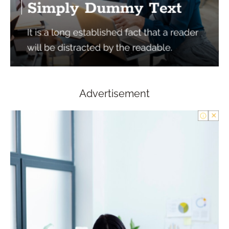
Advertisement