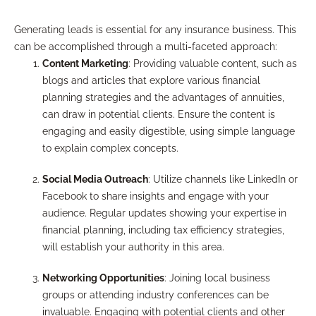
Generating leads is essential for any insurance business. This
can be accomplished through a multi-faceted approach:
Content Marketing
: Providing valuable content, such as
blogs and articles that explore various financial
planning strategies and the advantages of annuities,
can draw in potential clients. Ensure the content is
engaging and easily digestible, using simple language
to explain complex concepts.
Social Media Outreach
: Utilize channels like LinkedIn or
Facebook to share insights and engage with your
audience. Regular updates showing your expertise in
financial planning, including tax efficiency strategies,
will establish your authority in this area.
Networking Opportunities
: Joining local business
groups or attending industry conferences can be
invaluable. Engaging with potential clients and other