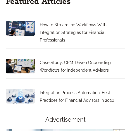
Featured Articles
How to Streamline Workflows With
Integration Strategies for Financial
Professionals
Case Study: CRM-Driven Onboarding
Workflows for Independent Advisors
Integration Process Automation: Best
Practices for Financial Advisors in 2026
Advertisement