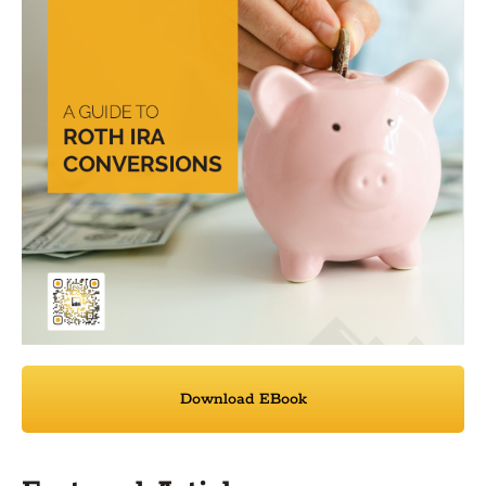
Download EBook