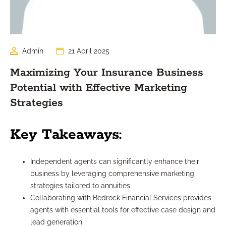
Admin
21 April 2025
Maximizing Your Insurance Business
Potential with Effective Marketing
Strategies
Key Takeaways:
Independent agents can significantly enhance their
business by leveraging comprehensive marketing
strategies tailored to annuities.
Collaborating with Bedrock Financial Services provides
agents with essential tools for effective case design and
lead generation.