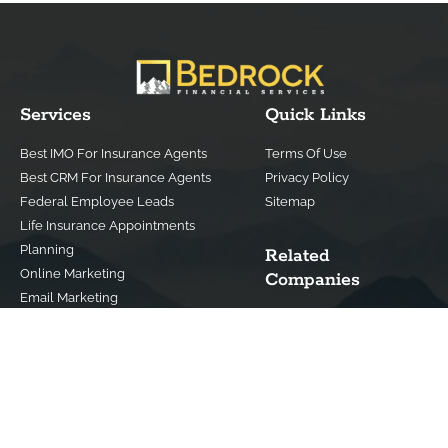
Services
Quick Links
Best IMO For Insurance Agents
Terms Of Use
Best CRM For Insurance Agents
Privacy Policy
Federal Employee Leads
Sitemap
Life Insurance Appointments
Planning
Related
Online Marketing
Companies
Email Marketing
Bedrock Medicare
Bedrock Investment
Advisors
Contact Us
(800) 779-4182