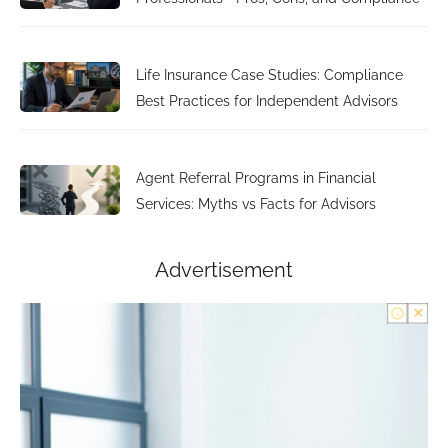
Life Insurance Case Studies: Compliance
Best Practices for Independent Advisors
Agent Referral Programs in Financial
Services: Myths vs Facts for Advisors
Advertisement