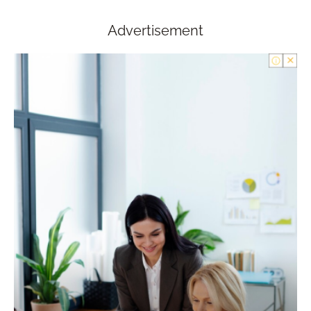
Advertisement