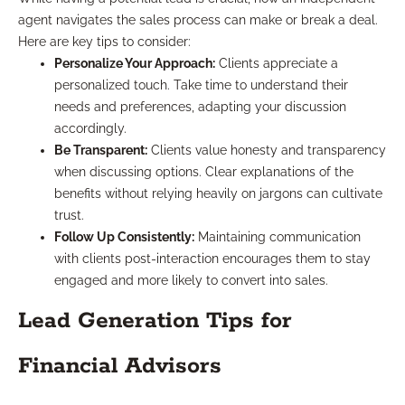
agent navigates the sales process can make or break a deal.
Here are key tips to consider:
Personalize Your Approach:
Clients appreciate a
personalized touch. Take time to understand their
needs and preferences, adapting your discussion
accordingly.
Be Transparent:
Clients value honesty and transparency
when discussing options. Clear explanations of the
benefits without relying heavily on jargons can cultivate
trust.
Follow Up Consistently:
Maintaining communication
with clients post-interaction encourages them to stay
engaged and more likely to convert into sales.
Lead Generation Tips for
Financial Advisors