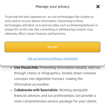
Annuities: Simplifying
Manage your privacy
Complexity
To provide the best experiences, we use technologies like cookies to
store and/or access device information. Consenting to these
technologies will allow us to process data such as browsing behavior or
Case design strategies are crucial for presenting insurance
unique IDs on this site. Not consenting or withdrawing consent, may
solutions that match client needs. Here’s how to simplify the
adversely affect certain features and functions.
process:
Focus on Client Goals:
Start each case design by
Accept
understanding clients’ financial goals and constraints.
This clarity will guide you in recommending the best
Opt-out preferences
Privacy Statement
solutions.
Use Visual Aids:
Presenting information visually, such as
through charts or infographics, breaks down complex
concepts into digestible formats, making the
information accessible.
Collaborate with Specialists:
Working alongside
financial advisors and tax professionals can provide a
more comprehensive service package for your clients,