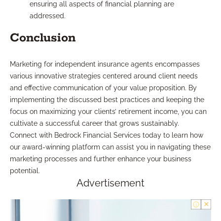
ensuring all aspects of financial planning are
addressed.
Conclusion
Marketing for independent insurance agents encompasses
various innovative strategies centered around client needs
and effective communication of your value proposition. By
implementing the discussed best practices and keeping the
focus on maximizing your clients’ retirement income, you can
cultivate a successful career that grows sustainably.
Connect with Bedrock Financial Services today to learn how
our award-winning platform can assist you in navigating these
marketing processes and further enhance your business
potential.
Advertisement