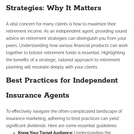
Strategies: Why It Matters
A vital concern for many clients is how to maximize their
retirement income. As an independent agent, providing sound
advice on retirement strategies can distinguish you from your
peers. Understanding how various financial products can work
together to bolster retirement funds is essential. Highlighting
the benefits of a strategic, tailored approach to retirement
planning will resonate deeply with your clients.
Best Practices for Independent
Insurance Agents
To effectively navigate the often-complicated landscape of
insurance marketing, adhering to best practices can yield
significant dividends. Here are some essential guidelines:
Know Your Target Audience:
Understanding the