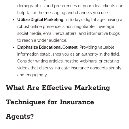
demographics and preferences of your ideal clients can
help tailor the messaging and channels you use.
Utilize Digital Marketing:
In today’s digital age, having a
robust online presence is non-negotiable. Leverage
social media, email newsletters, and informative blogs
to reach a wider audience.
Emphasize Educational Content:
Providing valuable
information establishes you as an authority in the field.
Consider writing articles, hosting webinars, or creating
videos that discuss intricate insurance concepts simply
and engagingly.
What Are Effective Marketing
Techniques for Insurance
Agents?