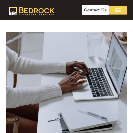
Contact Us