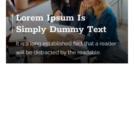
Services
Quick Links