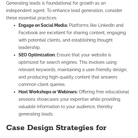
Generating leads is foundational for growth as an
independent agent. To enhance lead generation, consider
these essential practices:
Engage on Social Media:
Platforms like LinkedIn and
Facebook are excellent for sharing content, engaging
with potential clients, and establishing thought
leadership.
SEO Optimization:
Ensure that your website is
optimized for search engines. This involves using
relevant keywords, maintaining a user-friendly design,
and producing high-quality content that answers
common client queries.
Host Workshops or Webinars:
Offering free educational
sessions showcases your expertise while providing
valuable information to your audience, thereby
generating leads.
Case Design Strategies for