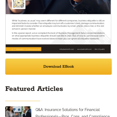
Download EBook
Featured Articles
Q&A: Insurance Solutions for Financial
Professionals—Pros, Cons, and Compliance