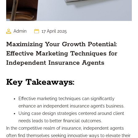
Admin
17 April 2025
Maximizing Your Growth Potential:
Effective Marketing Techniques for
Independent Insurance Agents
Key Takeaways:
Effective marketing techniques can significantly
enhance an independent insurance agent’s business.
Using case design strategies centered around client
needs leads to better financial outcomes.
In the competitive realm of insurance, independent agents
often find themselves seeking innovative ways to elevate their