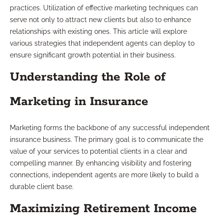
practices. Utilization of effective marketing techniques can
serve not only to attract new clients but also to enhance
relationships with existing ones. This article will explore
various strategies that independent agents can deploy to
ensure significant growth potential in their business.
Understanding the Role of
Marketing in Insurance
Marketing forms the backbone of any successful independent
insurance business. The primary goal is to communicate the
value of your services to potential clients in a clear and
compelling manner. By enhancing visibility and fostering
connections, independent agents are more likely to build a
durable client base.
Maximizing Retirement Income