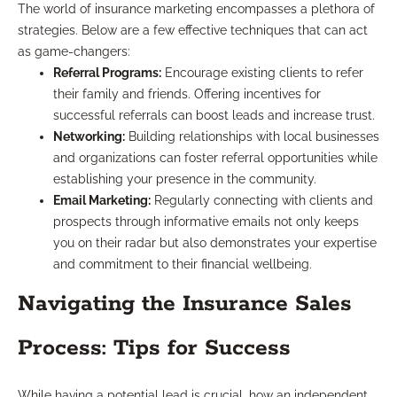
The world of insurance marketing encompasses a plethora of
strategies. Below are a few effective techniques that can act
as game-changers:
Referral Programs:
Encourage existing clients to refer
their family and friends. Offering incentives for
successful referrals can boost leads and increase trust.
Networking:
Building relationships with local businesses
and organizations can foster referral opportunities while
establishing your presence in the community.
Email Marketing:
Regularly connecting with clients and
prospects through informative emails not only keeps
you on their radar but also demonstrates your expertise
and commitment to their financial wellbeing.
Navigating the Insurance Sales
Process: Tips for Success
While having a potential lead is crucial, how an independent