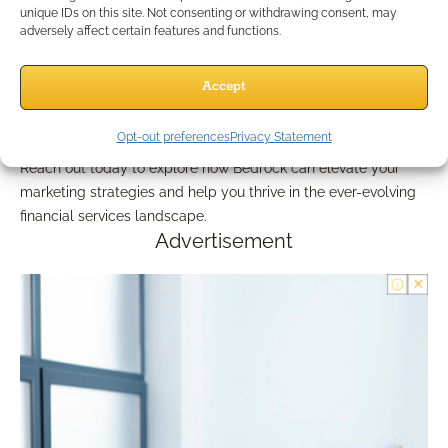
Independent agents have the power to maximize their clients’
unique IDs on this site. Not consenting or withdrawing consent, may
retirement income by leveraging annuities and effectively
adversely affect certain features and functions.
marketing their services. By utilizing the comprehensive
resources and tools offered by Bedrock Financial Services,
Accept
agents can simplify their approach to case design and
financial planning—ultimately leading to enhanced client
Opt-out preferences
Privacy Statement
satisfaction and business growth.
Reach out today to explore how Bedrock can elevate your
marketing strategies and help you thrive in the ever-evolving
financial services landscape.
Advertisement