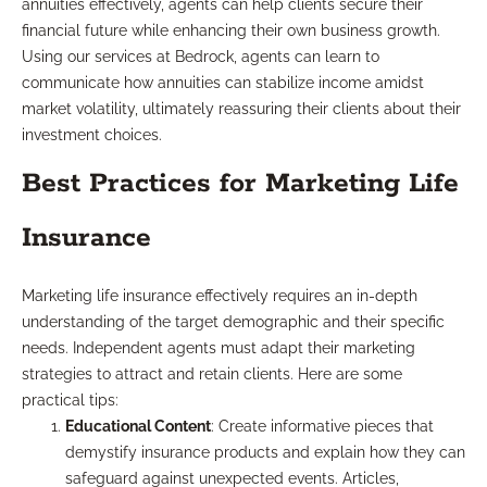
annuities effectively, agents can help clients secure their
financial future while enhancing their own business growth.
Using our services at Bedrock, agents can learn to
communicate how annuities can stabilize income amidst
market volatility, ultimately reassuring their clients about their
investment choices.
Best Practices for Marketing Life
Insurance
Marketing life insurance effectively requires an in-depth
understanding of the target demographic and their specific
needs. Independent agents must adapt their marketing
strategies to attract and retain clients. Here are some
practical tips:
Educational Content
: Create informative pieces that
demystify insurance products and explain how they can
safeguard against unexpected events. Articles,