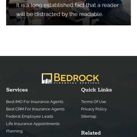
Services
Quick Links
Best IMO For Insurance Agents
Terms Of Use
Best CRM For Insurance Agents
Privacy Policy
Federal Employee Leads
Sitemap
Life Insurance Appointments
Planning
Related