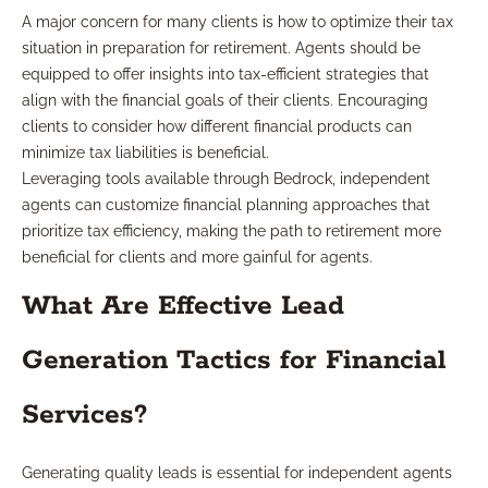
A major concern for many clients is how to optimize their tax
situation in preparation for retirement. Agents should be
equipped to offer insights into tax-efficient strategies that
align with the financial goals of their clients. Encouraging
clients to consider how different financial products can
minimize tax liabilities is beneficial.
Leveraging tools available through Bedrock, independent
agents can customize financial planning approaches that
prioritize tax efficiency, making the path to retirement more
beneficial for clients and more gainful for agents.
What Are Effective Lead
Generation Tactics for Financial
Services?
Generating quality leads is essential for independent agents