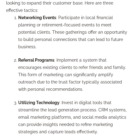
looking to expand their customer base. Here are three
effective tactics:
Networking Events
: Participate in local financial
planning or retirement-focused events to meet
potential clients. These gatherings offer an opportunity
to build personal connections that can lead to future
business.
Referral Programs
: Implement a system that
encourages existing clients to refer friends and family.
This form of marketing can significantly amplify
outreach due to the trust factor typically associated
with personal recommendations.
Utilizing Technology
: Invest in digital tools that
streamline the lead generation process. CRM systems,
email marketing platforms, and social media analytics
can provide insights needed to refine marketing
strategies and capture leads effectively.