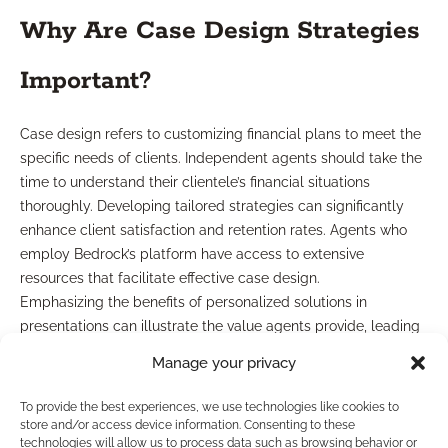
Why Are Case Design Strategies
Important?
Case design refers to customizing financial plans to meet the
specific needs of clients. Independent agents should take the
time to understand their clientele’s financial situations
thoroughly. Developing tailored strategies can significantly
enhance client satisfaction and retention rates. Agents who
employ Bedrock’s platform have access to extensive
resources that facilitate effective case design.
Emphasizing the benefits of personalized solutions in
presentations can illustrate the value agents provide, leading
to stronger relationships with clients.
Manage your privacy
Final Word
To provide the best experiences, we use technologies like cookies to
store and/or access device information. Consenting to these
technologies will allow us to process data such as browsing behavior or