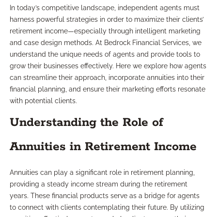
In today’s competitive landscape, independent agents must
harness powerful strategies in order to maximize their clients’
retirement income—especially through intelligent marketing
and case design methods. At Bedrock Financial Services, we
understand the unique needs of agents and provide tools to
grow their businesses effectively. Here we explore how agents
can streamline their approach, incorporate annuities into their
financial planning, and ensure their marketing efforts resonate
with potential clients.
Understanding the Role of
Annuities in Retirement Income
Annuities can play a significant role in retirement planning,
providing a steady income stream during the retirement
years. These financial products serve as a bridge for agents
to connect with clients contemplating their future. By utilizing