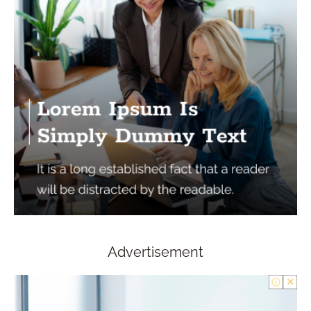
Advertisement