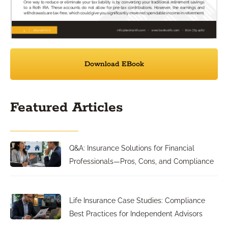
Download EBook
Featured Articles
Q&A: Insurance Solutions for Financial
Professionals—Pros, Cons, and Compliance
Life Insurance Case Studies: Compliance
Best Practices for Independent Advisors