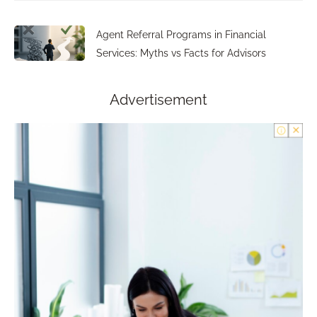
Agent Referral Programs in Financial
Services: Myths vs Facts for Advisors
Advertisement