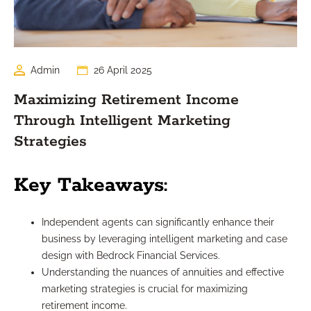
Admin
26 April 2025
Maximizing Retirement Income
Through Intelligent Marketing
Strategies
Key Takeaways:
Independent agents can significantly enhance their
business by leveraging intelligent marketing and case
design with Bedrock Financial Services.
Understanding the nuances of annuities and effective
marketing strategies is crucial for maximizing
retirement income.