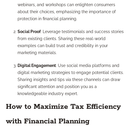
webinars, and workshops can enlighten consumers
about their choices, emphasizing the importance of
protection in financial planning.
Social Proof
: Leverage testimonials and success stories
from existing clients. Sharing these real-world
examples can build trust and credibility in your
marketing materials.
Digital Engagement
: Use social media platforms and
digital marketing strategies to engage potential clients.
Sharing insights and tips via these channels can draw
significant attention and position you as a
knowledgeable industry expert.
How to Maximize Tax Efficiency
with Financial Planning