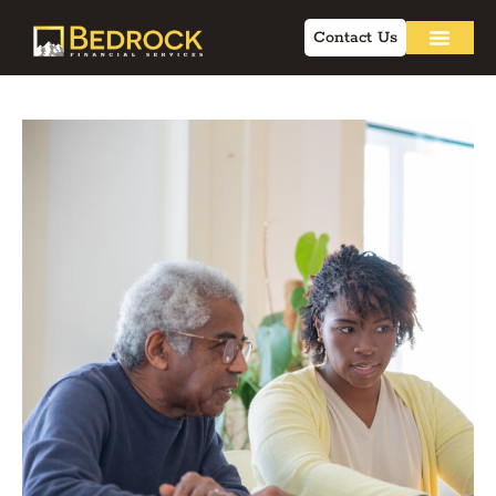
Contact Us