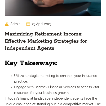
Admin
23 April 2025
Maximizing Retirement Income:
Effective Marketing Strategies for
Independent Agents
Key Takeaways:
Utilize strategic marketing to enhance your insurance
practice.
Engage with Bedrock Financial Services to access vital
resources for your business growth.
In today’s financial landscape, independent agents face the
unique challenge of standing out in a competitive market. The