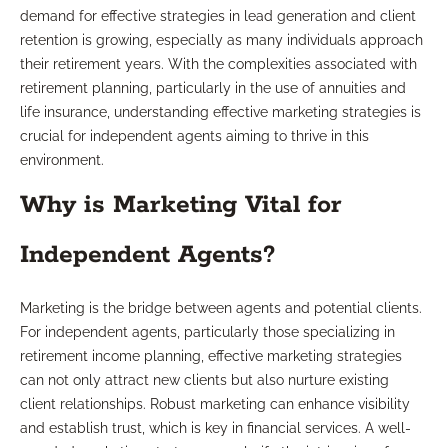
demand for effective strategies in lead generation and client
retention is growing, especially as many individuals approach
their retirement years. With the complexities associated with
retirement planning, particularly in the use of annuities and
life insurance, understanding effective marketing strategies is
crucial for independent agents aiming to thrive in this
environment.
Why is Marketing Vital for
Independent Agents?
Marketing is the bridge between agents and potential clients.
For independent agents, particularly those specializing in
retirement income planning, effective marketing strategies
can not only attract new clients but also nurture existing
client relationships. Robust marketing can enhance visibility
and establish trust, which is key in financial services. A well-