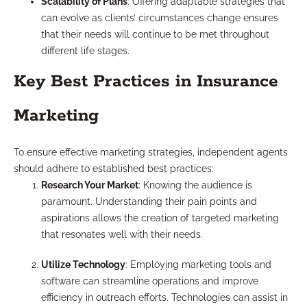
Scalability of Plans
: Offering adaptable strategies that
can evolve as clients’ circumstances change ensures
that their needs will continue to be met throughout
different life stages.
Key Best Practices in Insurance
Marketing
To ensure effective marketing strategies, independent agents
should adhere to established best practices:
Research Your Market
: Knowing the audience is
paramount. Understanding their pain points and
aspirations allows the creation of targeted marketing
that resonates well with their needs.
Utilize Technology
: Employing marketing tools and
software can streamline operations and improve
efficiency in outreach efforts. Technologies can assist in