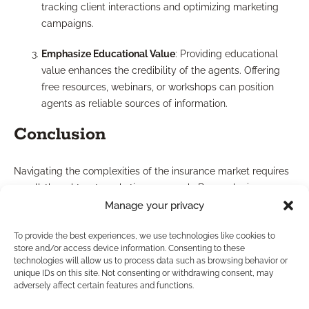
tracking client interactions and optimizing marketing
campaigns.
Emphasize Educational Value
: Providing educational
value enhances the credibility of the agents. Offering
free resources, webinars, or workshops can position
agents as reliable sources of information.
Conclusion
Navigating the complexities of the insurance market requires
a well-thought-out marketing approach. By employing
effective lead generation techniques, focusing on
Manage your privacy
personalized case design, and adhering to best marketing
To provide the best experiences, we use technologies like cookies to
practices, independent agents can position themselves as
store and/or access device information. Consenting to these
trusted advisors in financial planning, especially in the realm
technologies will allow us to process data such as browsing behavior or
of maximizing retirement income.
unique IDs on this site. Not consenting or withdrawing consent, may
adversely affect certain features and functions.
If you are an independent agent looking to enhance your
marketing approach and develop your business further,