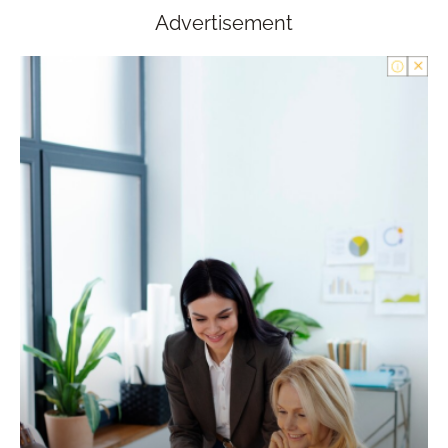
Advertisement