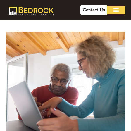
Contact Us