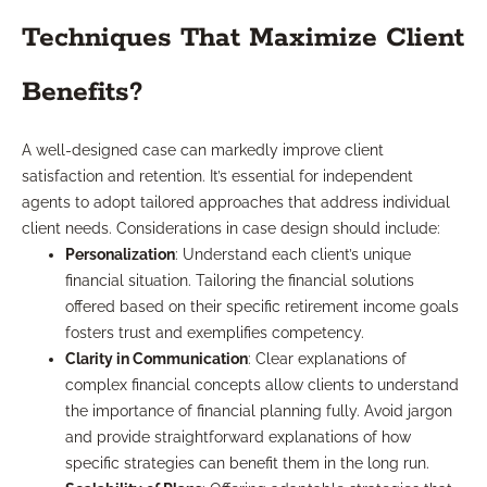
Techniques That Maximize Client
Benefits?
A well-designed case can markedly improve client
satisfaction and retention. It’s essential for independent
agents to adopt tailored approaches that address individual
client needs. Considerations in case design should include:
Personalization
: Understand each client’s unique
financial situation. Tailoring the financial solutions
offered based on their specific retirement income goals
fosters trust and exemplifies competency.
Clarity in Communication
: Clear explanations of
complex financial concepts allow clients to understand
the importance of financial planning fully. Avoid jargon
and provide straightforward explanations of how
specific strategies can benefit them in the long run.