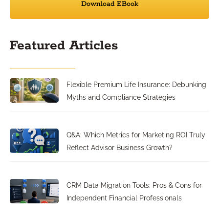
Download EBook
Featured Articles
Flexible Premium Life Insurance: Debunking
Myths and Compliance Strategies
Q&A: Which Metrics for Marketing ROI Truly
Reflect Advisor Business Growth?
CRM Data Migration Tools: Pros & Cons for
Independent Financial Professionals