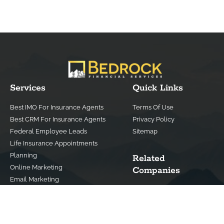
Services
Quick Links
Best IMO For Insurance Agents
Terms Of Use
Best CRM For Insurance Agents
Privacy Policy
Federal Employee Leads
Sitemap
Life Insurance Appointments
Planning
Related
Online Marketing
Companies
Email Marketing
Bedrock Medicare
Bedrock Investment
Advisors