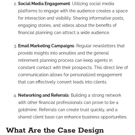
Social Media Engagement
: Utilizing social media
platforms to engage with the audience creates a space
for interaction and visibility. Sharing informative posts,
engaging stories, and videos about the benefits of
financial planning can attract a wide audience.
Email Marketing Campaigns
: Regular newsletters that
provide insights into annuities and the general
retirement planning process can keep agents in
constant contact with their prospects. This direct line of
communication allows for personalized engagement
that can effectively convert leads into clients.
Networking and Referrals
: Building a strong network
with other financial professionals can prove to be a
goldmine. Referrals can create trust quickly, and a
shared client base can enhance business opportunities.
What Are the Case Design