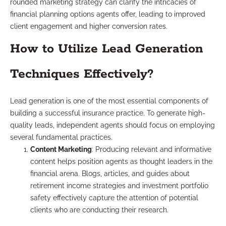
rounded marketing strategy can clarify the intricacies of
financial planning options agents offer, leading to improved
client engagement and higher conversion rates.
How to Utilize Lead Generation
Techniques Effectively?
Lead generation is one of the most essential components of
building a successful insurance practice. To generate high-
quality leads, independent agents should focus on employing
several fundamental practices.
Content Marketing
: Producing relevant and informative
content helps position agents as thought leaders in the
financial arena. Blogs, articles, and guides about
retirement income strategies and investment portfolio
safety effectively capture the attention of potential
clients who are conducting their research.