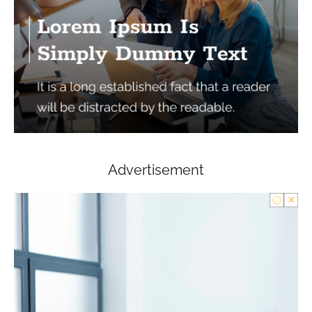
Advertisement