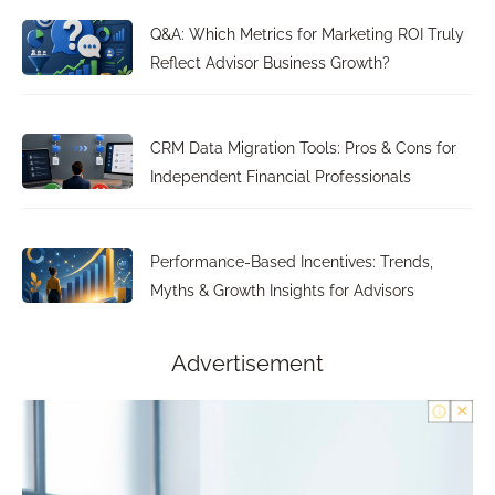
Q&A: Which Metrics for Marketing ROI Truly
Reflect Advisor Business Growth?
CRM Data Migration Tools: Pros & Cons for
Independent Financial Professionals
Performance-Based Incentives: Trends,
Myths & Growth Insights for Advisors
Advertisement