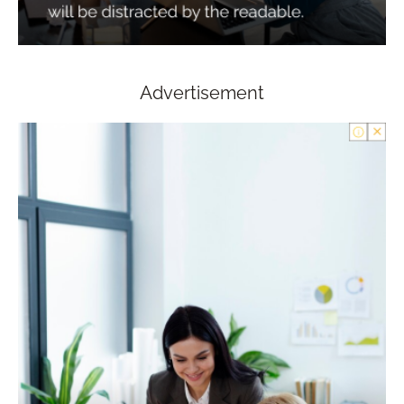
Advertisement