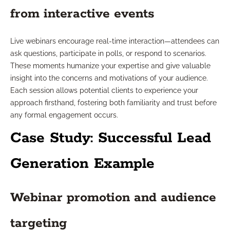
from interactive events
Live webinars encourage real-time interaction—attendees can
ask questions, participate in polls, or respond to scenarios.
These moments humanize your expertise and give valuable
insight into the concerns and motivations of your audience.
Each session allows potential clients to experience your
approach firsthand, fostering both familiarity and trust before
any formal engagement occurs.
Case Study: Successful Lead
Generation Example
Webinar promotion and audience
targeting