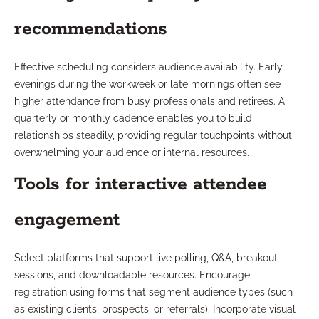
recommendations
Effective scheduling considers audience availability. Early
evenings during the workweek or late mornings often see
higher attendance from busy professionals and retirees. A
quarterly or monthly cadence enables you to build
relationships steadily, providing regular touchpoints without
overwhelming your audience or internal resources.
Tools for interactive attendee
engagement
Select platforms that support live polling, Q&A, breakout
sessions, and downloadable resources. Encourage
registration using forms that segment audience types (such
as existing clients, prospects, or referrals). Incorporate visual