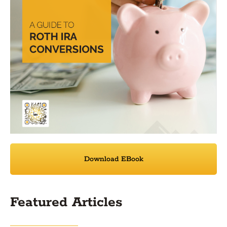
Download EBook
Featured Articles