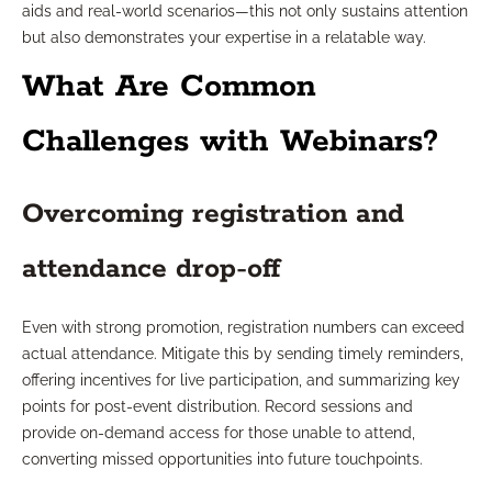
aids and real-world scenarios—this not only sustains attention
but also demonstrates your expertise in a relatable way.
What Are Common
Challenges with Webinars?
Overcoming registration and
attendance drop-off
Even with strong promotion, registration numbers can exceed
actual attendance. Mitigate this by sending timely reminders,
offering incentives for live participation, and summarizing key
points for post-event distribution. Record sessions and
provide on-demand access for those unable to attend,
converting missed opportunities into future touchpoints.