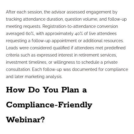
After each session, the advisor assessed engagement by
tracking attendance duration, question volume, and follow-up
meeting requests. Registration-to-attendance conversion
averaged 60%, with approximately 40% of live attendees
requesting a follow-up appointment or additional resources.
Leads were considered qualified if attendees met predefined
criteria such as expressed interest in retirement services,
investment timelines, or willingness to schedule a private
consultation. Each follow-up was documented for compliance
and later marketing analysis.
How Do You Plan a
Compliance-Friendly
Webinar?