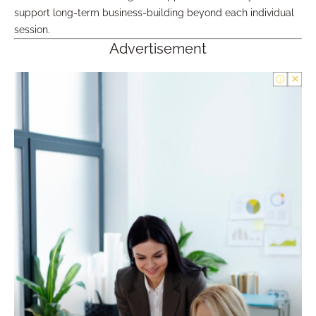
support long-term business-building beyond each individual
session.
Advertisement