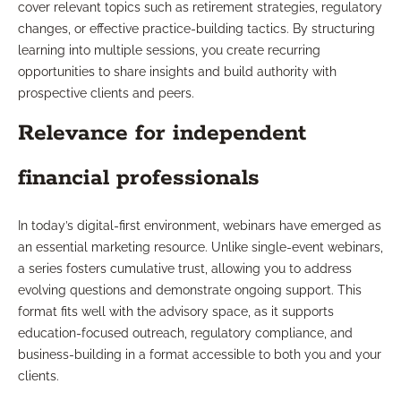
cover relevant topics such as retirement strategies, regulatory
changes, or effective practice-building tactics. By structuring
learning into multiple sessions, you create recurring
opportunities to share insights and build authority with
prospective clients and peers.
Relevance for independent
financial professionals
In today’s digital-first environment, webinars have emerged as
an essential marketing resource. Unlike single-event webinars,
a series fosters cumulative trust, allowing you to address
evolving questions and demonstrate ongoing support. This
format fits well with the advisory space, as it supports
education-focused outreach, regulatory compliance, and
business-building in a format accessible to both you and your
clients.