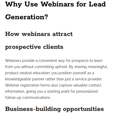
Why Use Webinars for Lead
Generation?
How webinars attract
prospective clients
Webinars provide a convenient way for prospects to learn
from you without committing upfront. By sharing meaningful,
product-neutral education, you position yourself as a
knowledgeable partner rather than just a service provider.
Webinar registration forms also capture valuable contact
information, giving you a starting point for personalized
follow-up communications.
Business-building opportunities