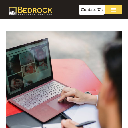
Contact Us