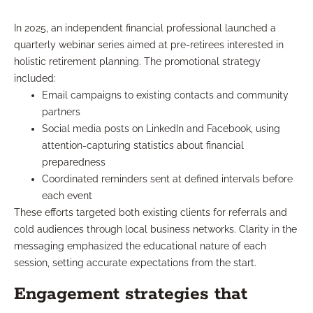
In 2025, an independent financial professional launched a
quarterly webinar series aimed at pre-retirees interested in
holistic retirement planning. The promotional strategy
included:
Email campaigns to existing contacts and community
partners
Social media posts on LinkedIn and Facebook, using
attention-capturing statistics about financial
preparedness
Coordinated reminders sent at defined intervals before
each event
These efforts targeted both existing clients for referrals and
cold audiences through local business networks. Clarity in the
messaging emphasized the educational nature of each
session, setting accurate expectations from the start.
Engagement strategies that