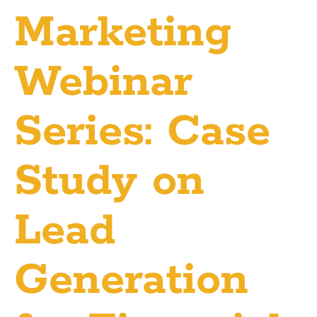
Marketing
Webinar
Series: Case
Study on
Lead
Generation