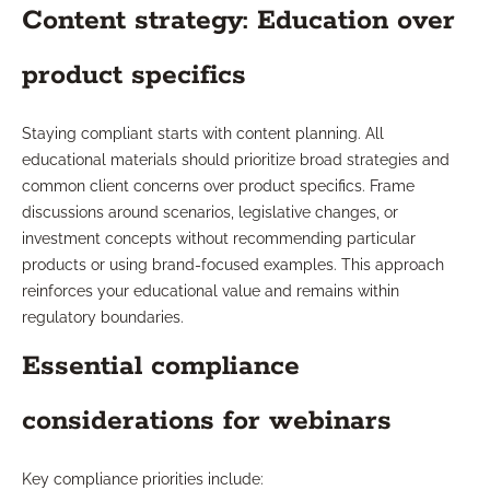
Content strategy: Education over
product specifics
Staying compliant starts with content planning. All
educational materials should prioritize broad strategies and
common client concerns over product specifics. Frame
discussions around scenarios, legislative changes, or
investment concepts without recommending particular
products or using brand-focused examples. This approach
reinforces your educational value and remains within
regulatory boundaries.
Essential compliance
considerations for webinars
Key compliance priorities include: