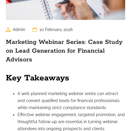
Admin
10 February 2026
Marketing Webinar Series: Case Study
on Lead Generation for Financial
Advisors
Key Takeaways
A well-planned marketing webinar series can attract
and convert qualified leads for financial professionals
while maintaining strict compliance standards.
Effective webinar engagement, targeted promotion, and
thoughtful follow-up are essential in turning webinar
attendees into ongoing prospects and clients.