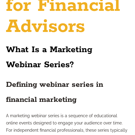
for Financial
Advisors
What Is a Marketing
Webinar Series?
Defining webinar series in
financial marketing
A marketing webinar series is a sequence of educational
online events designed to engage your audience over time.
For independent financial professionals, these series typically