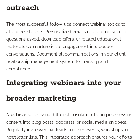
outreach
The most successful follow-ups connect webinar topics to
attendee interests. Personalized emails referencing specific
questions asked, download offers, or related educational
materials can nurture initial engagement into deeper
conversations. Document all communications in your client
relationship management system for tracking and
compliance.
Integrating webinars into your
broader marketing
A webinar series shouldn’t exist in isolation. Repurpose session
content into blog posts, podcasts, or social media snippets.
Regularly invite webinar leads to other events, workshops, or
newsletter lists. This integrated approach ensures your efforts