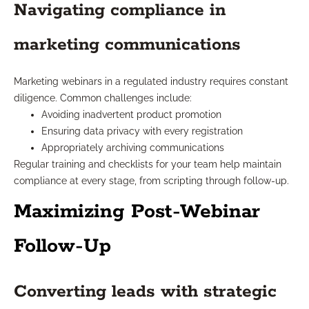
Navigating compliance in
marketing communications
Marketing webinars in a regulated industry requires constant
diligence. Common challenges include:
Avoiding inadvertent product promotion
Ensuring data privacy with every registration
Appropriately archiving communications
Regular training and checklists for your team help maintain
compliance at every stage, from scripting through follow-up.
Maximizing Post-Webinar
Follow-Up
Converting leads with strategic