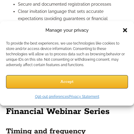
Secure and documented registration processes
Clear invitation language that sets accurate
expectations (avoiding guarantees or financial
superlatives)
Manage your privacy
Consent for information collection and follow-ups
Disclaimers at both the start and conclusion of your
To provide the best experiences, we use technologies like cookies to
sessions
store and/or access device information. Consenting to these
technologies will allow us to process data such as browsing behavior or
Enlist compliance professionals to review presentations and
unique IDs on this site. Not consenting or withdrawing consent, may
scripts in advance, and always record sessions in case of
adversely affect certain features and functions.
audits or internal review. Monitor chat/Q&A features to ensure
real-time compliance and appropriate responses during the
Accept
event.
Best Practices for Hosting
Opt-out preferences
Privacy Statement
Financial Webinar Series
Timing and frequency