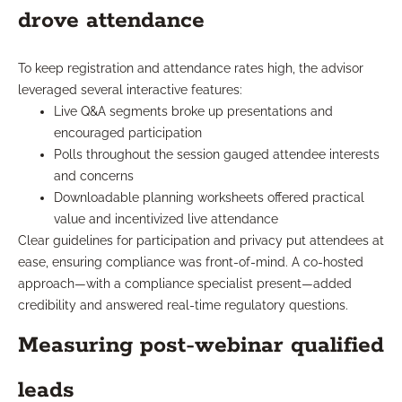
drove attendance
To keep registration and attendance rates high, the advisor
leveraged several interactive features:
Live Q&A segments broke up presentations and
encouraged participation
Polls throughout the session gauged attendee interests
and concerns
Downloadable planning worksheets offered practical
value and incentivized live attendance
Clear guidelines for participation and privacy put attendees at
ease, ensuring compliance was front-of-mind. A co-hosted
approach—with a compliance specialist present—added
credibility and answered real-time regulatory questions.
Measuring post-webinar qualified
leads