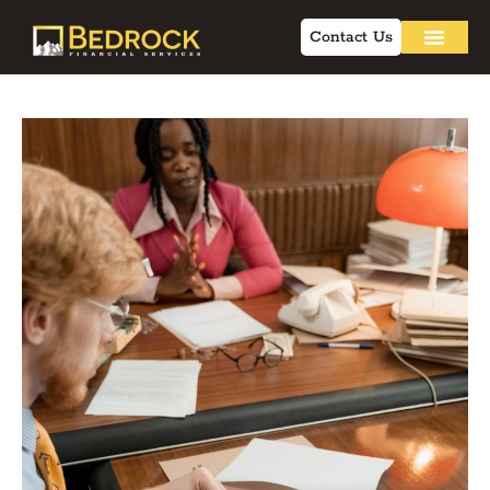
Contact Us