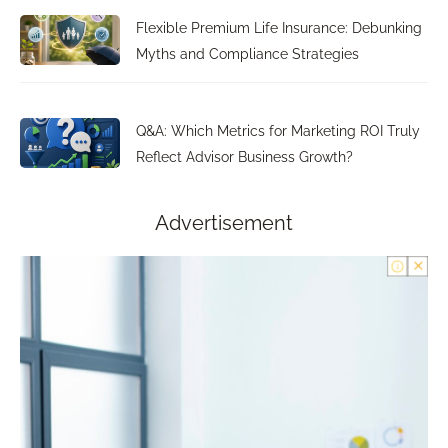
Flexible Premium Life Insurance: Debunking
Myths and Compliance Strategies
Q&A: Which Metrics for Marketing ROI Truly
Reflect Advisor Business Growth?
Advertisement