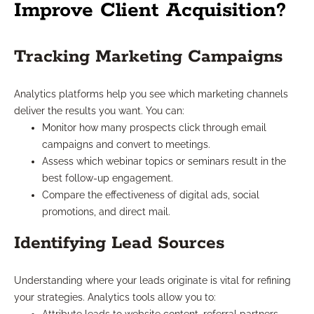
Improve Client Acquisition?
Tracking Marketing Campaigns
Analytics platforms help you see which marketing channels
deliver the results you want. You can:
Monitor how many prospects click through email
campaigns and convert to meetings.
Assess which webinar topics or seminars result in the
best follow-up engagement.
Compare the effectiveness of digital ads, social
promotions, and direct mail.
Identifying Lead Sources
Understanding where your leads originate is vital for refining
your strategies. Analytics tools allow you to: