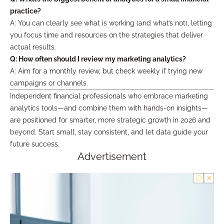
practice?
A: You can clearly see what is working (and what’s not), letting
you focus time and resources on the strategies that deliver
actual results.
Q: How often should I review my marketing analytics?
A: Aim for a monthly review, but check weekly if trying new
campaigns or channels.
Independent financial professionals who embrace marketing
analytics tools—and combine them with hands-on insights—
are positioned for smarter, more strategic growth in 2026 and
beyond. Start small, stay consistent, and let data guide your
future success.
Advertisement