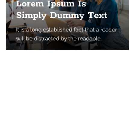
Services
Quick Links
Best IMO For Insurance Agents
Terms Of Use
Best CRM For Insurance Agents
Privacy Policy