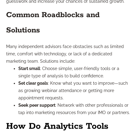
guesswork and increase your chances of sustained growth.
Common Roadblocks and
Solutions
Many independent advisors face obstacles such as limited
time, comfort with technology, or lack of a dedicated
marketing team. Solutions include:
Start small
: Choose simple, user-friendly tools or a
single type of analysis to build confidence.
Set clear goals
: Know what you want to improve—such
as growing webinar attendance or getting more
appointment requests.
Seek peer support
: Network with other professionals or
tap into marketing resources from your IMO or partners.
How Do Analytics Tools