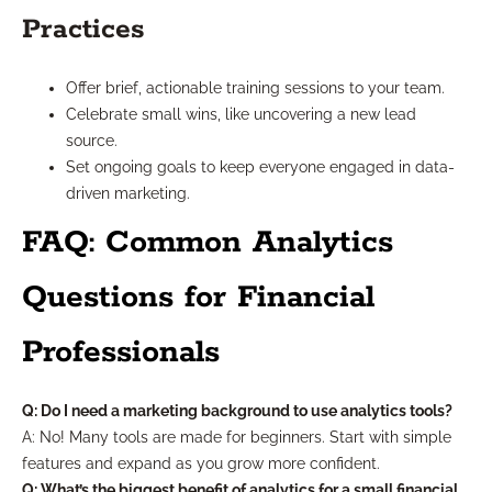
Practices
Offer brief, actionable training sessions to your team.
Celebrate small wins, like uncovering a new lead
source.
Set ongoing goals to keep everyone engaged in data-
driven marketing.
FAQ: Common Analytics
Questions for Financial
Professionals
Q: Do I need a marketing background to use analytics tools?
A: No! Many tools are made for beginners. Start with simple
features and expand as you grow more confident.
Q: What’s the biggest benefit of analytics for a small financial