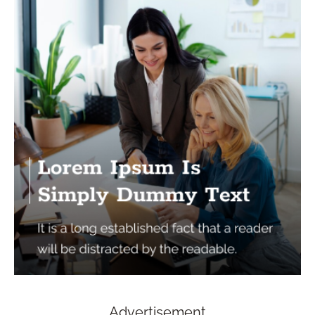
Advertisement