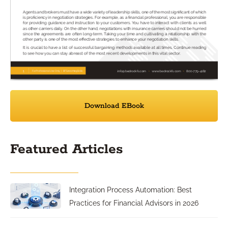
Download EBook
Featured Articles
Integration Process Automation: Best
Practices for Financial Advisors in 2026