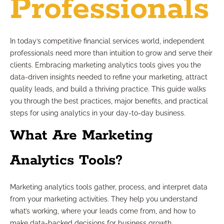
Professionals
In today’s competitive financial services world, independent
professionals need more than intuition to grow and serve their
clients. Embracing marketing analytics tools gives you the
data-driven insights needed to refine your marketing, attract
quality leads, and build a thriving practice. This guide walks
you through the best practices, major benefits, and practical
steps for using analytics in your day-to-day business.
What Are Marketing
Analytics Tools?
Marketing analytics tools gather, process, and interpret data
from your marketing activities. They help you understand
what’s working, where your leads come from, and how to
make data-backed decisions for business growth.