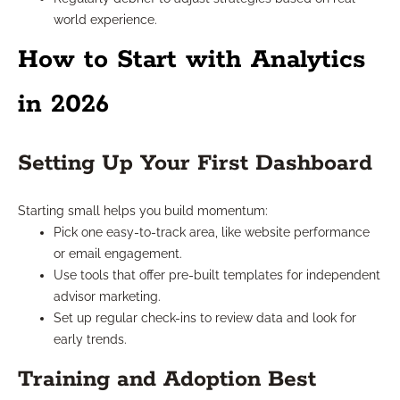
world experience.
How to Start with Analytics
in 2026
Setting Up Your First Dashboard
Starting small helps you build momentum:
Pick one easy-to-track area, like website performance
or email engagement.
Use tools that offer pre-built templates for independent
advisor marketing.
Set up regular check-ins to review data and look for
early trends.
Training and Adoption Best