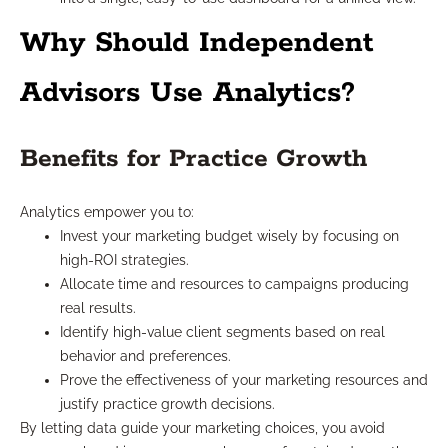
Why Should Independent
Advisors Use Analytics?
Benefits for Practice Growth
Analytics empower you to:
Invest your marketing budget wisely by focusing on
high-ROI strategies.
Allocate time and resources to campaigns producing
real results.
Identify high-value client segments based on real
behavior and preferences.
Prove the effectiveness of your marketing resources and
justify practice growth decisions.
By letting data guide your marketing choices, you avoid