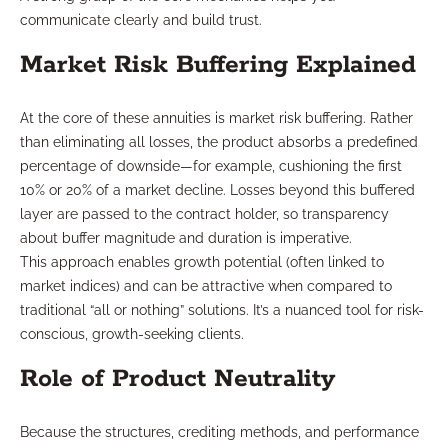
communicate clearly and build trust.
Market Risk Buffering Explained
At the core of these annuities is market risk buffering. Rather
than eliminating all losses, the product absorbs a predefined
percentage of downside—for example, cushioning the first
10% or 20% of a market decline. Losses beyond this buffered
layer are passed to the contract holder, so transparency
about buffer magnitude and duration is imperative.
This approach enables growth potential (often linked to
market indices) and can be attractive when compared to
traditional “all or nothing” solutions. It’s a nuanced tool for risk-
conscious, growth-seeking clients.
Role of Product Neutrality
Because the structures, crediting methods, and performance