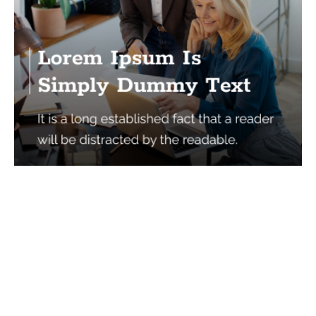
Services
Quick Links