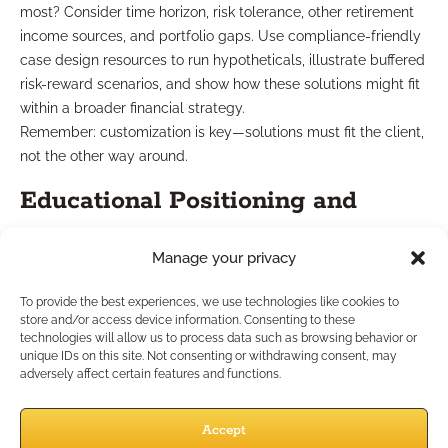
most? Consider time horizon, risk tolerance, other retirement
income sources, and portfolio gaps. Use compliance-friendly
case design resources to run hypotheticals, illustrate buffered
risk-reward scenarios, and show how these solutions might fit
within a broader financial strategy.
Remember: customization is key—solutions must fit the client,
not the other way around.
Educational Positioning and
Communication
Manage your privacy
To provide the best experiences, we use technologies like cookies to
Education is your differentiator. Use clear, jargon-free
store and/or access device information. Consenting to these
analogies and avoid technical overload. Emphasize that these
technologies will allow us to process data such as browsing behavior or
products are not about “beating the market” but about
unique IDs on this site. Not consenting or withdrawing consent, may
adversely affect certain features and functions.
managing an identified risk in a transparent, rules-based
manner. Present both growth opportunities and limitations,
addressing misconceptions upfront.
Accept