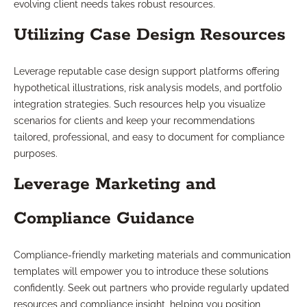
evolving client needs takes robust resources.
Utilizing Case Design Resources
Leverage reputable case design support platforms offering
hypothetical illustrations, risk analysis models, and portfolio
integration strategies. Such resources help you visualize
scenarios for clients and keep your recommendations
tailored, professional, and easy to document for compliance
purposes.
Leverage Marketing and
Compliance Guidance
Compliance-friendly marketing materials and communication
templates will empower you to introduce these solutions
confidently. Seek out partners who provide regularly updated
resources and compliance insight, helping you position