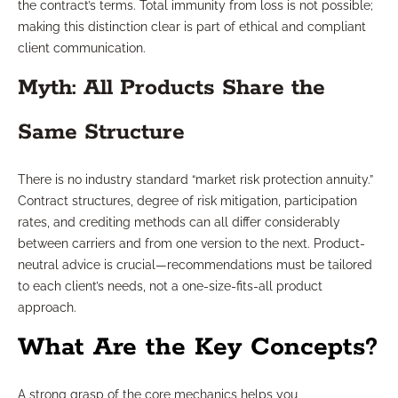
the contract’s terms. Total immunity from loss is not possible;
making this distinction clear is part of ethical and compliant
client communication.
Myth: All Products Share the
Same Structure
There is no industry standard “market risk protection annuity.”
Contract structures, degree of risk mitigation, participation
rates, and crediting methods can all differ considerably
between carriers and from one version to the next. Product-
neutral advice is crucial—recommendations must be tailored
to each client’s needs, not a one-size-fits-all product
approach.
What Are the Key Concepts?
A strong grasp of the core mechanics helps you