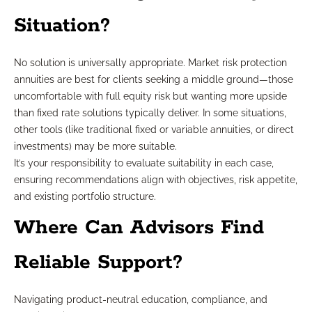
Situation?
No solution is universally appropriate. Market risk protection
annuities are best for clients seeking a middle ground—those
uncomfortable with full equity risk but wanting more upside
than fixed rate solutions typically deliver. In some situations,
other tools (like traditional fixed or variable annuities, or direct
investments) may be more suitable.
It’s your responsibility to evaluate suitability in each case,
ensuring recommendations align with objectives, risk appetite,
and existing portfolio structure.
Where Can Advisors Find
Reliable Support?
Navigating product-neutral education, compliance, and