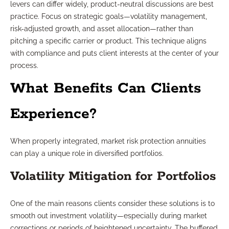
levers can differ widely, product-neutral discussions are best
practice. Focus on strategic goals—volatility management,
risk-adjusted growth, and asset allocation—rather than
pitching a specific carrier or product. This technique aligns
with compliance and puts client interests at the center of your
process.
What Benefits Can Clients
Experience?
When properly integrated, market risk protection annuities
can play a unique role in diversified portfolios.
Volatility Mitigation for Portfolios
One of the main reasons clients consider these solutions is to
smooth out investment volatility—especially during market
corrections or periods of heightened uncertainty. The buffered