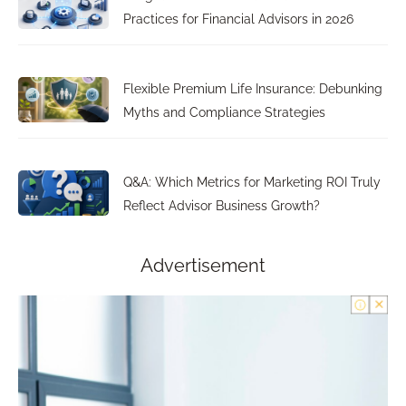
Practices for Financial Advisors in 2026
Flexible Premium Life Insurance: Debunking
Myths and Compliance Strategies
Q&A: Which Metrics for Marketing ROI Truly
Reflect Advisor Business Growth?
Advertisement