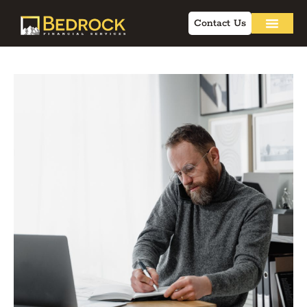
Contact Us