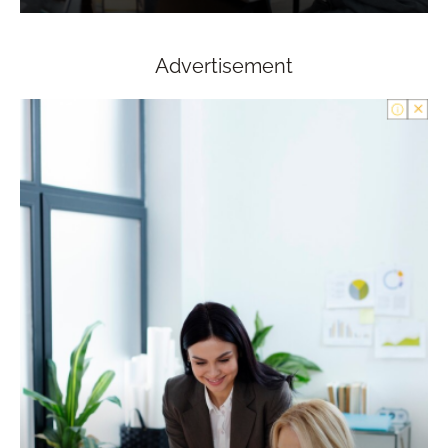
Advertisement