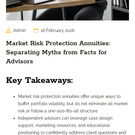
Admin
16 February 2026
Market Risk Protection Annuities:
Separating Myths from Facts for
Advisors
Key Takeaways:
Market risk protection annuities offer unique ways to
buffer portfolio volatility, but do not eliminate all market
risk or follow a one-size-fits-all structure.
Independent advisors can leverage case design
support, marketing resources, and educational
positioning to confidently address client questions and