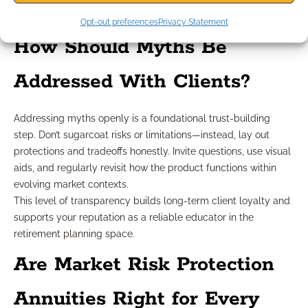
Provide clients with resources that reinforce your educational
approach and empower confident decisions.
Opt-out preferences
Privacy Statement
How Should Myths Be
Addressed With Clients?
Addressing myths openly is a foundational trust-building
step. Don’t sugarcoat risks or limitations—instead, lay out
protections and tradeoffs honestly. Invite questions, use visual
aids, and regularly revisit how the product functions within
evolving market contexts.
This level of transparency builds long-term client loyalty and
supports your reputation as a reliable educator in the
retirement planning space.
Are Market Risk Protection
Annuities Right for Every