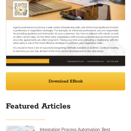
Download EBook
Featured Articles
Integration Process Automation: Best