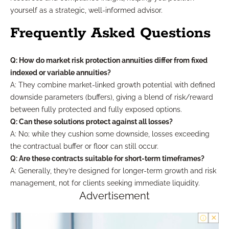
yourself as a strategic, well-informed advisor.
Frequently Asked Questions
Q: How do market risk protection annuities differ from fixed
indexed or variable annuities?
A: They combine market-linked growth potential with defined
downside parameters (buffers), giving a blend of risk/reward
between fully protected and fully exposed options.
Q: Can these solutions protect against all losses?
A: No; while they cushion some downside, losses exceeding
the contractual buffer or floor can still occur.
Q: Are these contracts suitable for short-term timeframes?
A: Generally, they’re designed for longer-term growth and risk
management, not for clients seeking immediate liquidity.
Advertisement