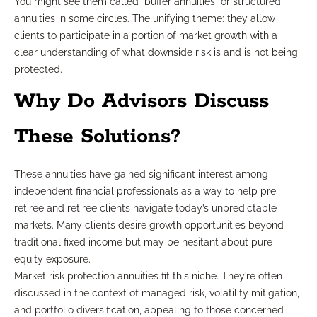
You might see them called “buffer annuities” or structured
annuities in some circles. The unifying theme: they allow
clients to participate in a portion of market growth with a
clear understanding of what downside risk is and is not being
protected.
Why Do Advisors Discuss
These Solutions?
These annuities have gained significant interest among
independent financial professionals as a way to help pre-
retiree and retiree clients navigate today’s unpredictable
markets. Many clients desire growth opportunities beyond
traditional fixed income but may be hesitant about pure
equity exposure.
Market risk protection annuities fit this niche. They’re often
discussed in the context of managed risk, volatility mitigation,
and portfolio diversification, appealing to those concerned