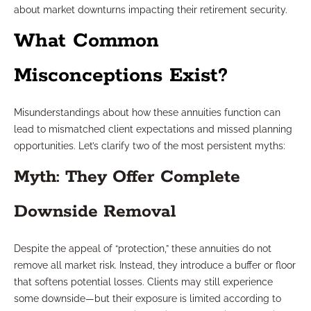
about market downturns impacting their retirement security.
What Common
Misconceptions Exist?
Misunderstandings about how these annuities function can
lead to mismatched client expectations and missed planning
opportunities. Let’s clarify two of the most persistent myths:
Myth: They Offer Complete
Downside Removal
Despite the appeal of “protection,” these annuities do not
remove all market risk. Instead, they introduce a buffer or floor
that softens potential losses. Clients may still experience
some downside—but their exposure is limited according to