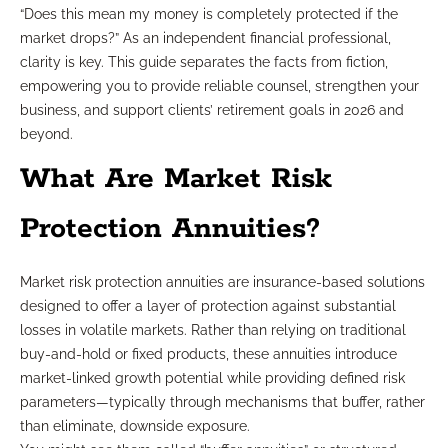
“Does this mean my money is completely protected if the
market drops?” As an independent financial professional,
clarity is key. This guide separates the facts from fiction,
empowering you to provide reliable counsel, strengthen your
business, and support clients’ retirement goals in 2026 and
beyond.
What Are Market Risk
Protection Annuities?
Market risk protection annuities are insurance-based solutions
designed to offer a layer of protection against substantial
losses in volatile markets. Rather than relying on traditional
buy-and-hold or fixed products, these annuities introduce
market-linked growth potential while providing defined risk
parameters—typically through mechanisms that buffer, rather
than eliminate, downside exposure.