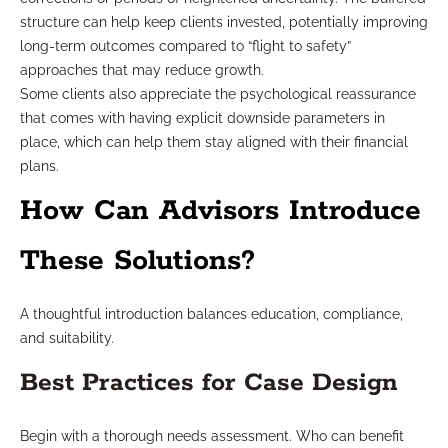
structure can help keep clients invested, potentially improving
long-term outcomes compared to “flight to safety”
approaches that may reduce growth.
Some clients also appreciate the psychological reassurance
that comes with having explicit downside parameters in
place, which can help them stay aligned with their financial
plans.
How Can Advisors Introduce
These Solutions?
A thoughtful introduction balances education, compliance,
and suitability.
Best Practices for Case Design
Begin with a thorough needs assessment. Who can benefit