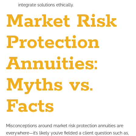
integrate solutions ethically.
Market Risk
Protection
Annuities:
Myths vs.
Facts
Misconceptions around market risk protection annuities are
everywhere—it’s likely you’ve fielded a client question such as,