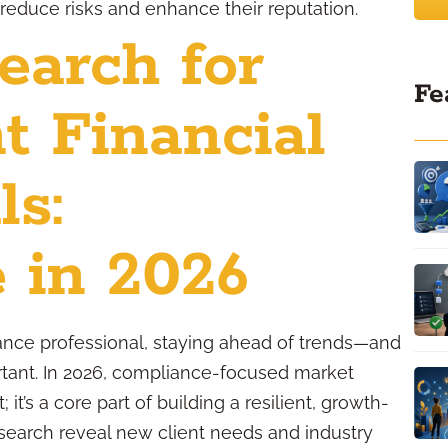
 reduce risks and enhance their reputation.
earch for
Fe
t Financial
ls:
 in 2026
rance professional, staying ahead of trends—and
ant. In 2026, compliance-focused market
 it’s a core part of building a resilient, growth-
search reveal new client needs and industry