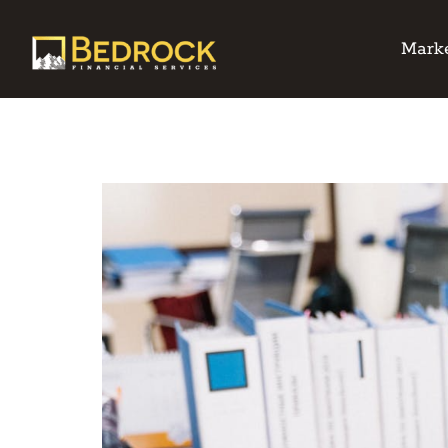
Marke