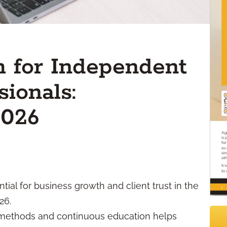
 for Independent
sionals:
2026
ial for business growth and client trust in the
26.
l methods and continuous education helps