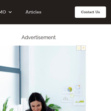
IMO
Articles
Contact Us
Advertisement