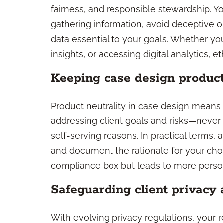
fairness, and responsible stewardship. 
gathering information, avoid deceptive o
data essential to your goals. Whether you
insights, or accessing digital analytics, e
Keeping case design product
Product neutrality in case design mean
addressing client goals and risks—never s
self-serving reasons. In practical terms,
and document the rationale for your cho
compliance box but leads to more persona
Safeguarding client privacy 
With evolving privacy regulations, your re