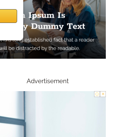
Advertisement