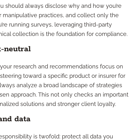
You should always disclose why and how you’re
r manipulative practices, and collect only the
’re running surveys, leveraging third-party
thical collection is the foundation for compliance.
-neutral
s your research and recommendations focus on
teering toward a specific product or insurer for
 always analyze a broad landscape of strategies
sen approach. This not only checks an important
lized solutions and stronger client loyalty.
and data
sponsibility is twofold: protect all data you