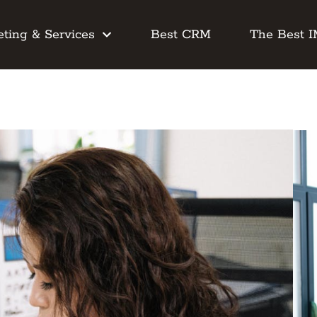
ting & Services
Best CRM
The Best 