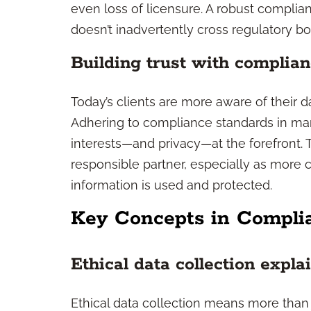
even loss of licensure. A robust compli
doesn’t inadvertently cross regulatory bou
Building trust with complian
Today’s clients are more aware of their d
Adhering to compliance standards in mar
interests—and privacy—at the forefront. T
responsible partner, especially as more 
information is used and protected.
Key Concepts in Compli
Ethical data collection expla
Ethical data collection means more than 