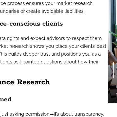
ance process ensures your market research
ndaries or create avoidable liabilities.
ce-conscious clients
ata rights and expect advisors to respect them.
ket research shows you place your clients’ best
his builds deeper trust and positions you as a
clients ask pointed questions about how their
ance Research
ined
just asking permission—it’s about transparency,