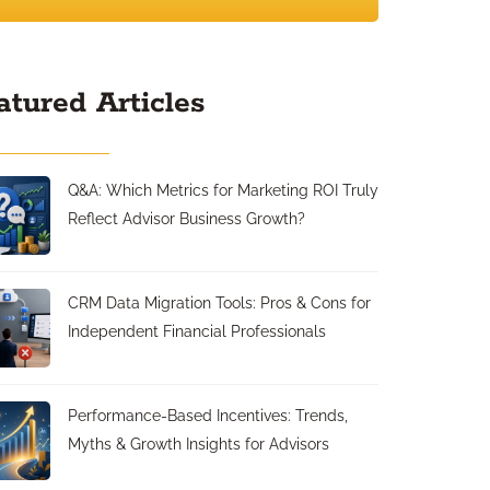
atured Articles
Q&A: Which Metrics for Marketing ROI Truly
Reflect Advisor Business Growth?
CRM Data Migration Tools: Pros & Cons for
Independent Financial Professionals
Performance-Based Incentives: Trends,
Myths & Growth Insights for Advisors