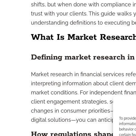
shifts, but when done with compliance in 
trust with your clients. This guide wal
understanding definitions to executing be
What Is Market Research
Defining market research in 
Market research in financial services ref
interpreting information about client de
market conditions. For independent financ
client engagement strategies, service off
changes in consumer priorities—such as 
To provid
digital solutions—you can anticipate dem
informatio
behavior o
How regulations shape rese
certain fe