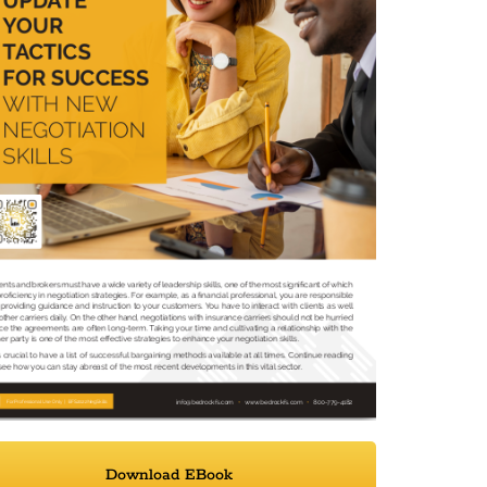
Download EBook