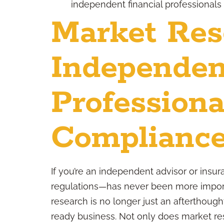
independent financial professionals
Market Res
Independen
Professiona
Compliance
If you’re an independent advisor or insu
regulations—has never been more import
research is no longer just an afterthought;
ready business. Not only does market re