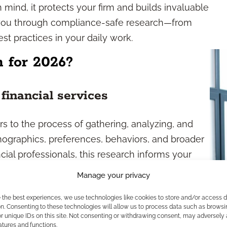
mind, it protects your firm and builds invaluable
ks you through compliance-safe research—from
st practices in your daily work.
 for 2026?
financial services
ers to the process of gathering, analyzing, and
mographics, preferences, behaviors, and broader
ial professionals, this research informs your
erings, and business positioning. By tracking
Manage your privacy
new retirement planning concerns or a push for
e the best experiences, we use technologies like cookies to store and/or access 
and and tailor your practice accordingly.
n. Consenting to these technologies will allow us to process data such as browsi
r unique IDs on this site. Not consenting or withdrawing consent, may adversely 
arch methods
atures and functions.