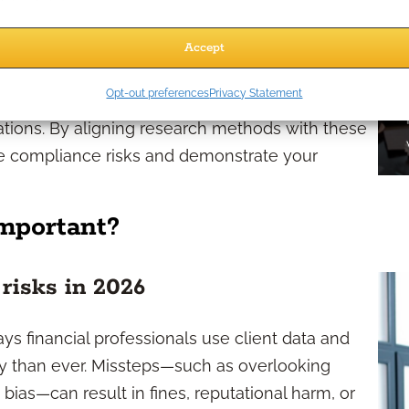
ct on both how you conduct research and how
Accept
ks dictate safeguards for client privacy,
Opt-out preferences
Privacy Statement
ion, and require transparency in how research
tions. By aligning research methods with these
ce compliance risks and demonstrate your
mportant?
 risks in 2026
ys financial professionals use client data and
y than ever. Missteps—such as overlooking
bias—can result in fines, reputational harm, or