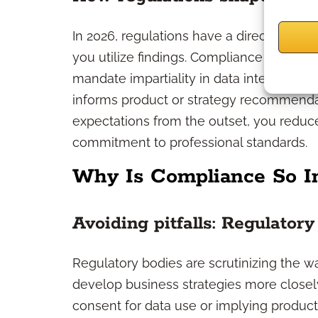
In 2026, regulations have a direct impa
you utilize findings. Compliance framewor
mandate impartiality in data interpretat
informs product or strategy recommenda
expectations from the outset, you redu
commitment to professional standards.
Why Is Compliance So I
Avoiding pitfalls: Regulatory
Regulatory bodies are scrutinizing the wa
develop business strategies more closel
consent for data use or implying product 