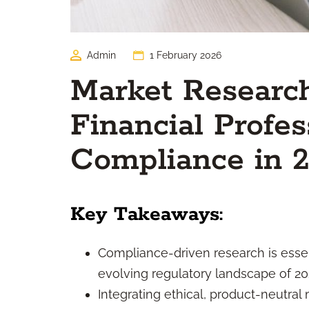
Admin
1 February 2026
Market Research
Financial Profes
Compliance in 
Key Takeaways:
Compliance-driven research is essent
evolving regulatory landscape of 20
Integrating ethical, product-neutra