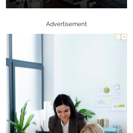
Advertisement