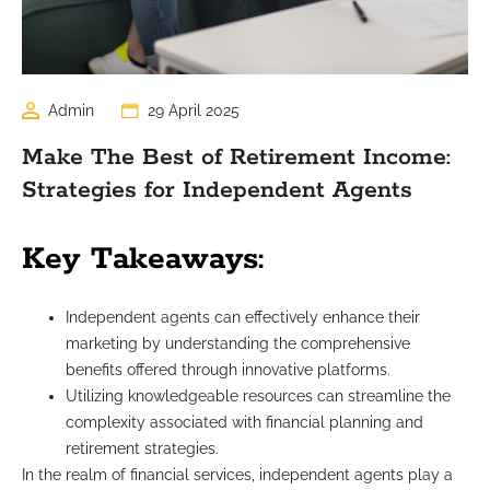
Admin
29 April 2025
Make The Best of Retirement Income:
Strategies for Independent Agents
Key Takeaways:
Independent agents can effectively enhance their
marketing by understanding the comprehensive
benefits offered through innovative platforms.
Utilizing knowledgeable resources can streamline the
complexity associated with financial planning and
retirement strategies.
In the realm of financial services, independent agents play a