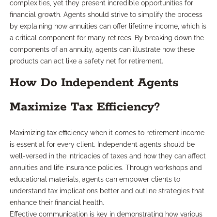
complexities, yet they present incredible opportunities for
financial growth. Agents should strive to simplify the process
by explaining how annuities can offer lifetime income, which is
a critical component for many retirees. By breaking down the
components of an annuity, agents can illustrate how these
products can act like a safety net for retirement.
How Do Independent Agents
Maximize Tax Efficiency?
Maximizing tax efficiency when it comes to retirement income
is essential for every client. Independent agents should be
well-versed in the intricacies of taxes and how they can affect
annuities and life insurance policies. Through workshops and
educational materials, agents can empower clients to
understand tax implications better and outline strategies that
enhance their financial health.
Effective communication is key in demonstrating how various