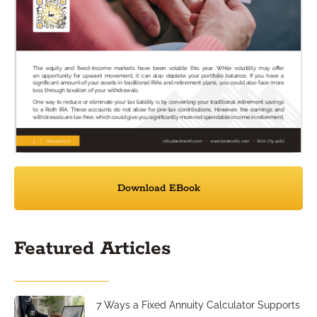
Download EBook
Featured Articles
7 Ways a Fixed Annuity Calculator Supports