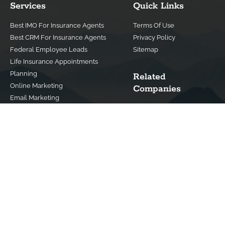
Services
Quick Links
Best IMO For Insurance Agents
Terms Of Use
Best CRM For Insurance Agents
Privacy Policy
Federal Employee Leads
Sitemap
Life Insurance Appointments
Planning
Related
Online Marketing
Companies
Email Marketing
Bedrock Medicare
Bedrock Investment
Advisors
Contact Us
(800) 779-4182
info@bedrockfs.com
© Copyright 2024 | All Rights Reserved |
Best Insurance Agent
Websites
|
Best IMO For Insurance Agents
|
Best CRM For Insurance