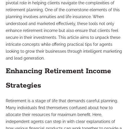
pivotal role in helping clients navigate the complexities of
retirement planning. One of the cornerstone elements of this
planning involves annuities and life insurance. When
understood and marketed effectively, these tools not only
enhance retirement income but also ensure that clients feel
secure in their investments. This article aims to unpack these
intricate concepts while offering practical tips for agents
looking to grow their businesses through intelligent marketing
and lead generation.
Enhancing Retirement Income
Strategies
Retirement is a stage of life that demands careful planning.
Many individuals find themselves confused about how to
allocate their resources for maximum benefit. Here,
independent agents can step in with clear explanations of
how various financial products can work together to provide a