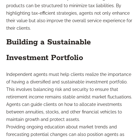
products can be structured to minimize tax liabilities. By
highlighting tax-efficient strategies, agents not only enhance
their value but also improve the overall service experience for
their clients.
Building a Sustainable
Investment Portfolio
Independent agents must help clients realize the importance
of having a diversified and sustainable investment portfolio.
This involves balancing risk and security to ensure that
retirement income remains stable amidst market fluctuations.
Agents can guide clients on how to allocate investments
between annuities, stocks, and other financial vehicles to
maintain growth and protect assets.
Providing ongoing education about market trends and
forecasting potential changes can also position agents as