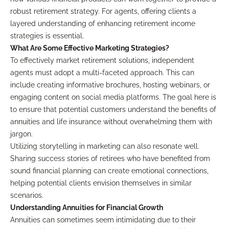
robust retirement strategy. For agents, offering clients a
layered understanding of enhancing retirement income
strategies is essential.
What Are Some Effective Marketing Strategies?
To effectively market retirement solutions, independent
agents must adopt a multi-faceted approach. This can
include creating informative brochures, hosting webinars, or
engaging content on social media platforms. The goal here is
to ensure that potential customers understand the benefits of
annuities and life insurance without overwhelming them with
jargon.
Utilizing storytelling in marketing can also resonate well.
Sharing success stories of retirees who have benefited from
sound financial planning can create emotional connections,
helping potential clients envision themselves in similar
scenarios.
Understanding Annuities for Financial Growth
Annuities can sometimes seem intimidating due to their