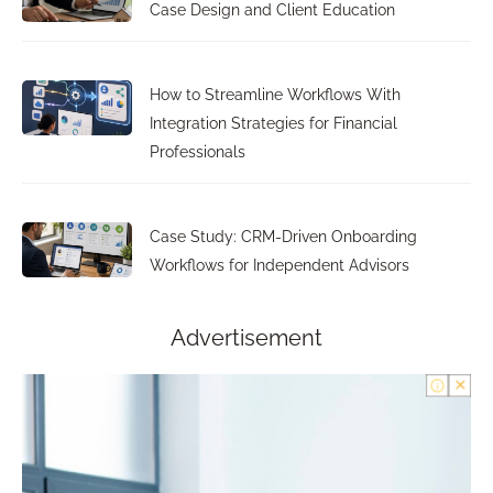
Case Design and Client Education
How to Streamline Workflows With
Integration Strategies for Financial
Professionals
Case Study: CRM-Driven Onboarding
Workflows for Independent Advisors
Advertisement