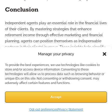
Conclusion
Independent agents play an essential role in the financial lives
of their clients. By mastering strategies that enhance
retirement income through effective marketing and financial
planning, agents can position themselves as indispensable
partners in their clients’ journeys. These insights help simplify
complex financial concepts, making the entire process more
Manage your privacy
approachable for everyone involved.
If you want to elevate your business and leverage unique
To provide the best experiences, we use technologies like cookies to
store and/or access device information. Consenting to these
tools to expand your client base, connect with Bedrock
technologies will allow us to process data such as browsing behavior or
Financial Services today. Together, we can unlock new
unique IDs on this site. Not consenting or withdrawing consent, may
avenues for growth as you navigate the intricacies of the
adversely affect certain features and functions.
financial landscape.
Advertisement
Accept
Opt-out preferences
Privacy Statement