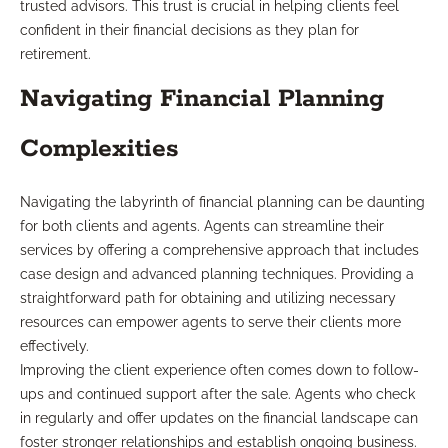
trusted advisors. This trust is crucial in helping clients feel
confident in their financial decisions as they plan for
retirement.
Navigating Financial Planning
Complexities
Navigating the labyrinth of financial planning can be daunting
for both clients and agents. Agents can streamline their
services by offering a comprehensive approach that includes
case design and advanced planning techniques. Providing a
straightforward path for obtaining and utilizing necessary
resources can empower agents to serve their clients more
effectively.
Improving the client experience often comes down to follow-
ups and continued support after the sale. Agents who check
in regularly and offer updates on the financial landscape can
foster stronger relationships and establish ongoing business.