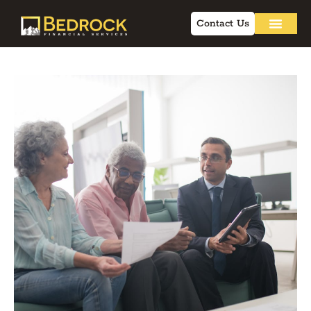
Contact Us