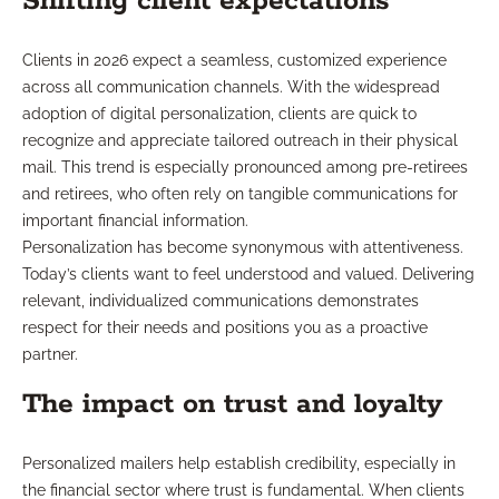
Shifting client expectations
Clients in 2026 expect a seamless, customized experience
across all communication channels. With the widespread
adoption of digital personalization, clients are quick to
recognize and appreciate tailored outreach in their physical
mail. This trend is especially pronounced among pre-retirees
and retirees, who often rely on tangible communications for
important financial information.
Personalization has become synonymous with attentiveness.
Today’s clients want to feel understood and valued. Delivering
relevant, individualized communications demonstrates
respect for their needs and positions you as a proactive
partner.
The impact on trust and loyalty
Personalized mailers help establish credibility, especially in
the financial sector where trust is fundamental. When clients