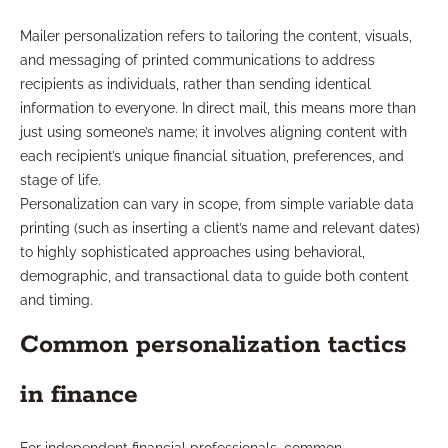
Mailer personalization refers to tailoring the content, visuals,
and messaging of printed communications to address
recipients as individuals, rather than sending identical
information to everyone. In direct mail, this means more than
just using someone’s name; it involves aligning content with
each recipient’s unique financial situation, preferences, and
stage of life.
Personalization can vary in scope, from simple variable data
printing (such as inserting a client’s name and relevant dates)
to highly sophisticated approaches using behavioral,
demographic, and transactional data to guide both content
and timing.
Common personalization tactics
in finance