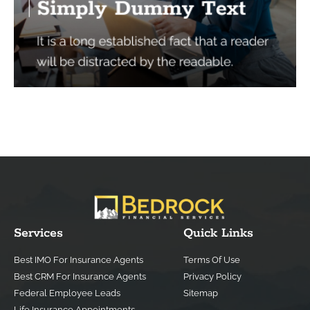
Services
Quick Links
Best IMO For Insurance Agents
Terms Of Use
Best CRM For Insurance Agents
Privacy Policy
Federal Employee Leads
Sitemap
Life Insurance Appointments