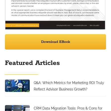
Download EBook
Featured Articles
Q&A: Which Metrics for Marketing ROI Truly
Reflect Advisor Business Growth?
CRM Data Migration Tools: Pros & Cons for