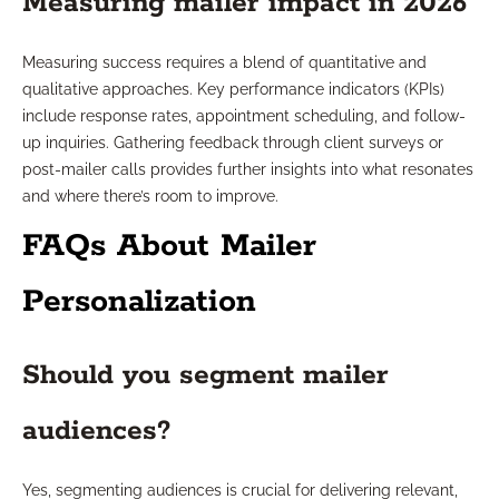
Measuring mailer impact in 2026
Measuring success requires a blend of quantitative and
qualitative approaches. Key performance indicators (KPIs)
include response rates, appointment scheduling, and follow-
up inquiries. Gathering feedback through client surveys or
post-mailer calls provides further insights into what resonates
and where there’s room to improve.
FAQs About Mailer
Personalization
Should you segment mailer
audiences?
Yes, segmenting audiences is crucial for delivering relevant,