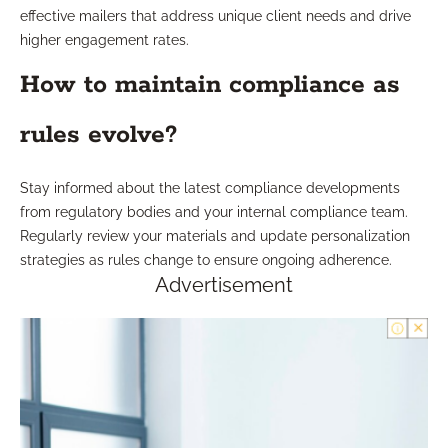
effective mailers that address unique client needs and drive
higher engagement rates.
How to maintain compliance as
rules evolve?
Stay informed about the latest compliance developments
from regulatory bodies and your internal compliance team.
Regularly review your materials and update personalization
strategies as rules change to ensure ongoing adherence.
Advertisement