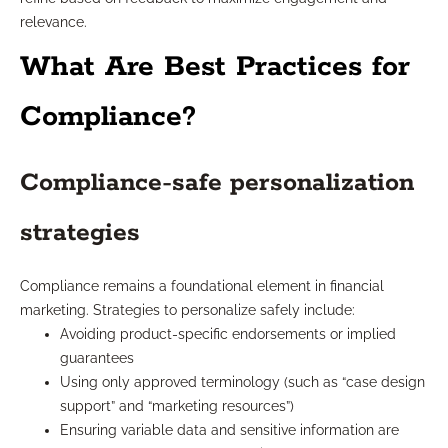
relevance.
What Are Best Practices for
Compliance?
Compliance-safe personalization
strategies
Compliance remains a foundational element in financial
marketing. Strategies to personalize safely include:
Avoiding product-specific endorsements or implied
guarantees
Using only approved terminology (such as “case design
support” and “marketing resources”)
Ensuring variable data and sensitive information are