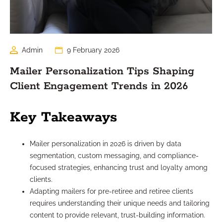
Admin
9 February 2026
Mailer Personalization Tips Shaping
Client Engagement Trends in 2026
Key Takeaways
Mailer personalization in 2026 is driven by data
segmentation, custom messaging, and compliance-
focused strategies, enhancing trust and loyalty among
clients.
Adapting mailers for pre-retiree and retiree clients
requires understanding their unique needs and tailoring
content to provide relevant, trust-building information.