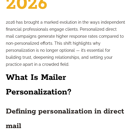
2026
2026 has brought a marked evolution in the ways independent
financial professionals engage clients. Personalized direct
mail campaigns generate higher response rates compared to
non-personalized efforts. This shift highlights why
personalization is no longer optional — it’s essential for
building trust, deepening relationships, and setting your
practice apart in a crowded field.
What Is Mailer
Personalization?
Defining personalization in direct
mail