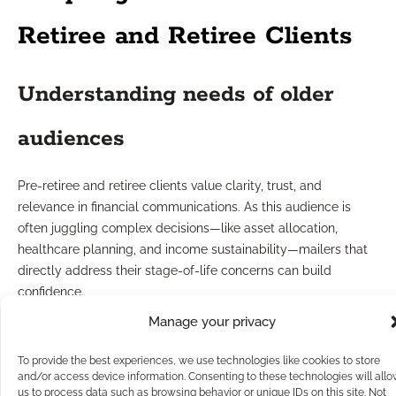
Retiree and Retiree Clients
Understanding needs of older
audiences
Pre-retiree and retiree clients value clarity, trust, and
relevance in financial communications. As this audience is
often juggling complex decisions—like asset allocation,
healthcare planning, and income sustainability—mailers that
directly address their stage-of-life concerns can build
confidence.
Consider providing educational content that demystifies
Manage your privacy
retirement planning steps, outlines common pitfalls, or
highlights timely topics like legacy planning. Simple, large-
To provide the best experiences, we use technologies like cookies to store
print design and clear headlines cater to accessibility needs.
and/or access device information. Consenting to these technologies will all
us to process data such as browsing behavior or unique IDs on this site. Not