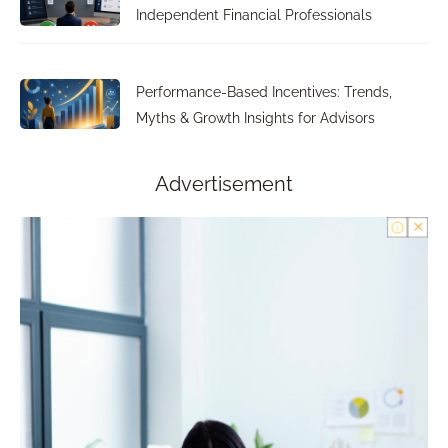
Independent Financial Professionals
Performance-Based Incentives: Trends,
Myths & Growth Insights for Advisors
Advertisement