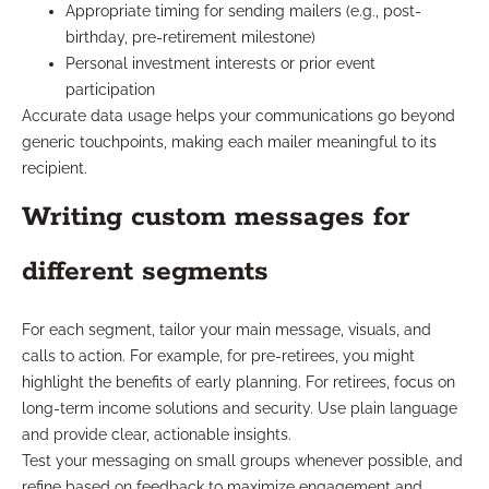
Appropriate timing for sending mailers (e.g., post-
birthday, pre-retirement milestone)
Personal investment interests or prior event
participation
Accurate data usage helps your communications go beyond
generic touchpoints, making each mailer meaningful to its
recipient.
Writing custom messages for
different segments
For each segment, tailor your main message, visuals, and
calls to action. For example, for pre-retirees, you might
highlight the benefits of early planning. For retirees, focus on
long-term income solutions and security. Use plain language
and provide clear, actionable insights.
Test your messaging on small groups whenever possible, and
refine based on feedback to maximize engagement and