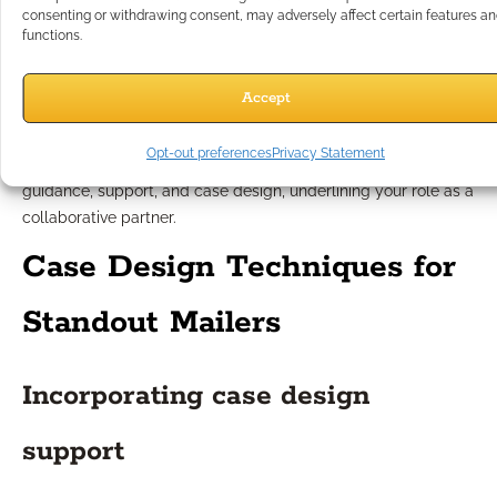
consenting or withdrawing consent, may adversely affect certain features a
Tone and content considerations
functions.
The tone should be reassuring yet informative, acknowledging
Accept
the importance of each decision without resorting to alarmism
or sales pressure. Avoid jargon and offer real-world examples
Opt-out preferences
Privacy Statement
that resonate with their experiences. Focus content on
guidance, support, and case design, underlining your role as a
collaborative partner.
Case Design Techniques for
Standout Mailers
Incorporating case design
support