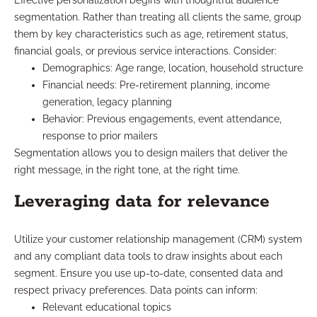
Effective personalization begins with thoughtful audience
segmentation. Rather than treating all clients the same, group
them by key characteristics such as age, retirement status,
financial goals, or previous service interactions. Consider:
Demographics: Age range, location, household structure
Financial needs: Pre-retirement planning, income
generation, legacy planning
Behavior: Previous engagements, event attendance,
response to prior mailers
Segmentation allows you to design mailers that deliver the
right message, in the right tone, at the right time.
Leveraging data for relevance
Utilize your customer relationship management (CRM) system
and any compliant data tools to draw insights about each
segment. Ensure you use up-to-date, consented data and
respect privacy preferences. Data points can inform:
Relevant educational topics