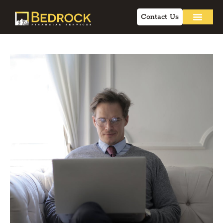
Contact Us