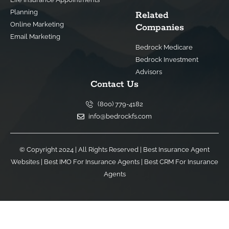
Planning
Related
Online Marketing
Companies
Email Marketing
Bedrock Medicare
Bedrock Investment
Advisors
Contact Us
(800) 779-4182
info@bedrockfs.com
© Copyright 2024 | All Rights Reserved |
Best Insurance Agent
Websites
|
Best IMO For Insurance Agents
|
Best CRM For Insurance
Agents