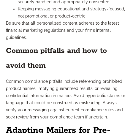
securely handled and appropriately consented
Keeping messaging educational and strategy-focused,
not promotional or product-centric
Be sure that all personalized content adheres to the latest
financial marketing regulations and your firm’s internal
guidelines.
Common pitfalls and how to
avoid them
Common compliance pitfalls include referencing prohibited
product names, implying guaranteed results, or revealing
confidential information in mailers. Avoid hyperbolic claims or
language that could be construed as misleading. Always
verify your messaging against current compliance rules and
seek review from your compliance team if uncertain.
Adapting Mailers for Pre-