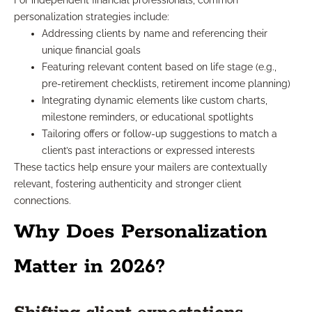
For independent financial professionals, common
personalization strategies include:
Addressing clients by name and referencing their
unique financial goals
Featuring relevant content based on life stage (e.g.,
pre-retirement checklists, retirement income planning)
Integrating dynamic elements like custom charts,
milestone reminders, or educational spotlights
Tailoring offers or follow-up suggestions to match a
client’s past interactions or expressed interests
These tactics help ensure your mailers are contextually
relevant, fostering authenticity and stronger client
connections.
Why Does Personalization
Matter in 2026?