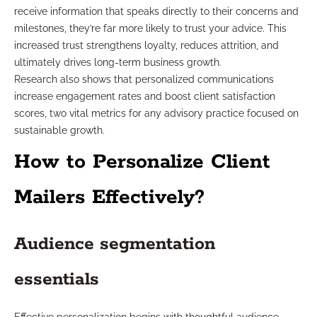
receive information that speaks directly to their concerns and
milestones, they’re far more likely to trust your advice. This
increased trust strengthens loyalty, reduces attrition, and
ultimately drives long-term business growth.
Research also shows that personalized communications
increase engagement rates and boost client satisfaction
scores, two vital metrics for any advisory practice focused on
sustainable growth.
How to Personalize Client
Mailers Effectively?
Audience segmentation
essentials