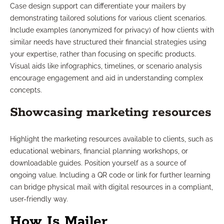
Case design support can differentiate your mailers by
demonstrating tailored solutions for various client scenarios.
Include examples (anonymized for privacy) of how clients with
similar needs have structured their financial strategies using
your expertise, rather than focusing on specific products.
Visual aids like infographics, timelines, or scenario analysis
encourage engagement and aid in understanding complex
concepts.
Showcasing marketing resources
Highlight the marketing resources available to clients, such as
educational webinars, financial planning workshops, or
downloadable guides. Position yourself as a source of
ongoing value. Including a QR code or link for further learning
can bridge physical mail with digital resources in a compliant,
user-friendly way.
How Is Mailer