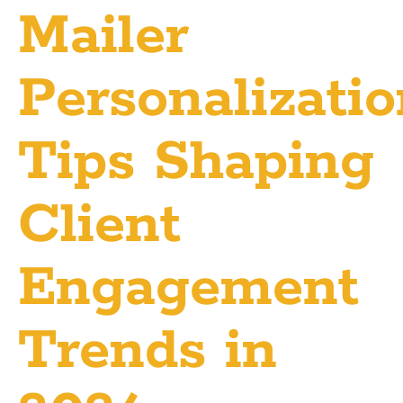
Mailer
Personalizati
Tips Shaping
Client
Engagement
Trends in