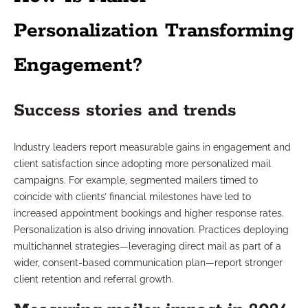
Personalization Transforming
Engagement?
Success stories and trends
Industry leaders report measurable gains in engagement and
client satisfaction since adopting more personalized mail
campaigns. For example, segmented mailers timed to
coincide with clients’ financial milestones have led to
increased appointment bookings and higher response rates.
Personalization is also driving innovation. Practices deploying
multichannel strategies—leveraging direct mail as part of a
wider, consent-based communication plan—report stronger
client retention and referral growth.