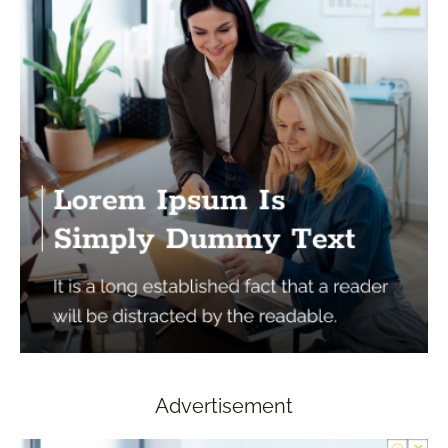
Advertisement