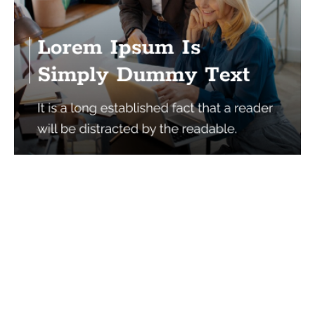
Services
Quick Links