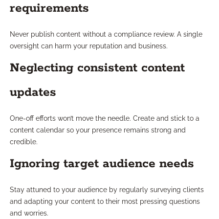
requirements
Never publish content without a compliance review. A single
oversight can harm your reputation and business.
Neglecting consistent content
updates
One-off efforts won’t move the needle. Create and stick to a
content calendar so your presence remains strong and
credible.
Ignoring target audience needs
Stay attuned to your audience by regularly surveying clients
and adapting your content to their most pressing questions
and worries.