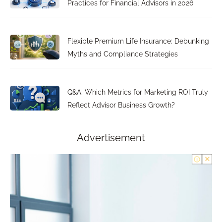
Practices for Financial Advisors in 2026
Flexible Premium Life Insurance: Debunking
Myths and Compliance Strategies
Q&A: Which Metrics for Marketing ROI Truly
Reflect Advisor Business Growth?
Advertisement