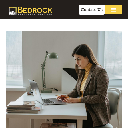
Contact Us