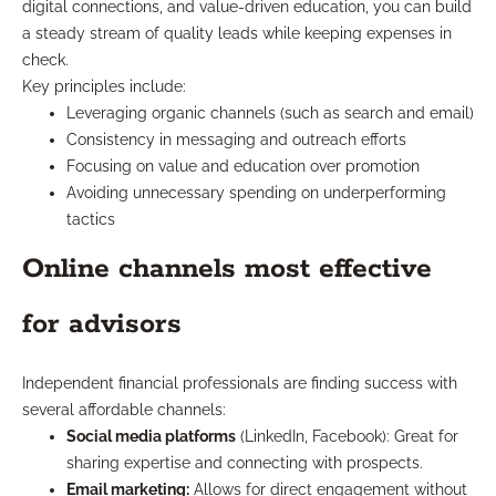
digital connections, and value-driven education, you can build
a steady stream of quality leads while keeping expenses in
check.
Key principles include:
Leveraging organic channels (such as search and email)
Consistency in messaging and outreach efforts
Focusing on value and education over promotion
Avoiding unnecessary spending on underperforming
tactics
Online channels most effective
for advisors
Independent financial professionals are finding success with
several affordable channels:
Social media platforms
(LinkedIn, Facebook): Great for
sharing expertise and connecting with prospects.
Email marketing:
Allows for direct engagement without