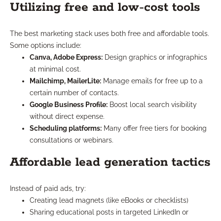
Utilizing free and low-cost tools
The best marketing stack uses both free and affordable tools.
Some options include:
Canva, Adobe Express:
Design graphics or infographics
at minimal cost.
Mailchimp, MailerLite:
Manage emails for free up to a
certain number of contacts.
Google Business Profile:
Boost local search visibility
without direct expense.
Scheduling platforms:
Many offer free tiers for booking
consultations or webinars.
Affordable lead generation tactics
Instead of paid ads, try:
Creating lead magnets (like eBooks or checklists)
Sharing educational posts in targeted LinkedIn or