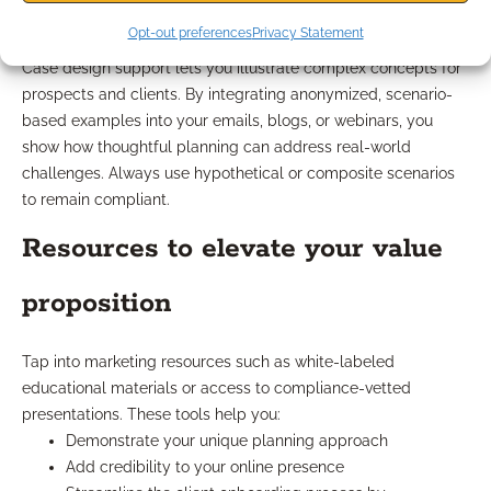
outreach
Opt-out preferences
Privacy Statement
Case design support lets you illustrate complex concepts for
prospects and clients. By integrating anonymized, scenario-
based examples into your emails, blogs, or webinars, you
show how thoughtful planning can address real-world
challenges. Always use hypothetical or composite scenarios
to remain compliant.
Resources to elevate your value
proposition
Tap into marketing resources such as white-labeled
educational materials or access to compliance-vetted
presentations. These tools help you:
Demonstrate your unique planning approach
Add credibility to your online presence