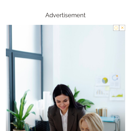
Advertisement