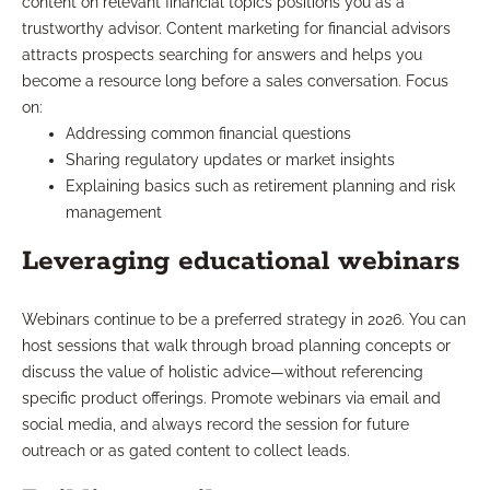
content on relevant financial topics positions you as a
trustworthy advisor. Content marketing for financial advisors
attracts prospects searching for answers and helps you
become a resource long before a sales conversation. Focus
on:
Addressing common financial questions
Sharing regulatory updates or market insights
Explaining basics such as retirement planning and risk
management
Leveraging educational webinars
Webinars continue to be a preferred strategy in 2026. You can
host sessions that walk through broad planning concepts or
discuss the value of holistic advice—without referencing
specific product offerings. Promote webinars via email and
social media, and always record the session for future
outreach or as gated content to collect leads.