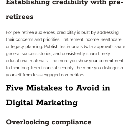
Establishing credibility with pre-
retirees
For pre-retiree audiences, credibility is built by addressing
their concerns and priorities—retirement income, healthcare,
or legacy planning. Publish testimonials (with approval), share
general success stories, and consistently share timely
educational materials. The more you show your commitment
to their long-term financial security, the more you distinguish
yourself from less-engaged competitors.
Five Mistakes to Avoid in
Digital Marketing
Overlooking compliance