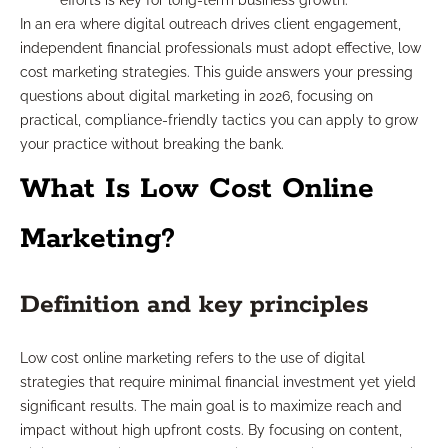
efforts is key for long-term business growth.
In an era where digital outreach drives client engagement,
independent financial professionals must adopt effective, low
cost marketing strategies. This guide answers your pressing
questions about digital marketing in 2026, focusing on
practical, compliance-friendly tactics you can apply to grow
your practice without breaking the bank.
What Is Low Cost Online
Marketing?
Definition and key principles
Low cost online marketing refers to the use of digital
strategies that require minimal financial investment yet yield
significant results. The main goal is to maximize reach and
impact without high upfront costs. By focusing on content,