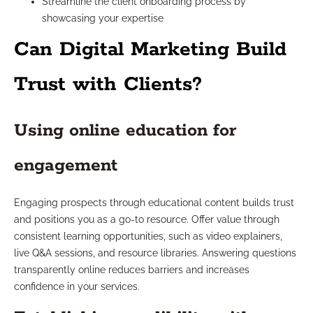
Streamline the client onboarding process by
showcasing your expertise
Can Digital Marketing Build
Trust with Clients?
Using online education for
engagement
Engaging prospects through educational content builds trust
and positions you as a go-to resource. Offer value through
consistent learning opportunities, such as video explainers,
live Q&A sessions, and resource libraries. Answering questions
transparently online reduces barriers and increases
confidence in your services.