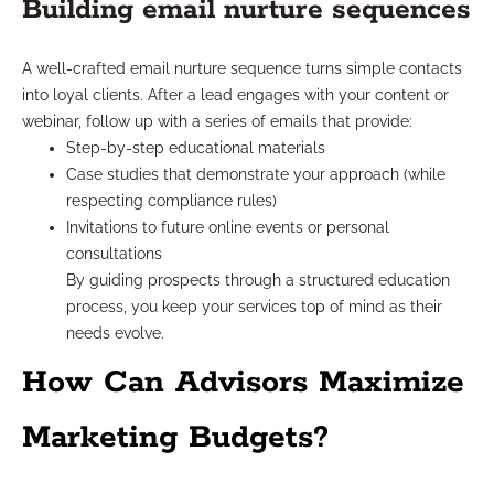
Building email nurture sequences
A well-crafted email nurture sequence turns simple contacts
into loyal clients. After a lead engages with your content or
webinar, follow up with a series of emails that provide:
Step-by-step educational materials
Case studies that demonstrate your approach (while
respecting compliance rules)
Invitations to future online events or personal
consultations
By guiding prospects through a structured education
process, you keep your services top of mind as their
needs evolve.
How Can Advisors Maximize
Marketing Budgets?