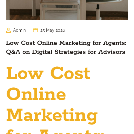
Admin
25 May 2026
Low Cost Online Marketing for Agents:
Q&A on Digital Strategies for Advisors
Low Cost
Online
Marketing