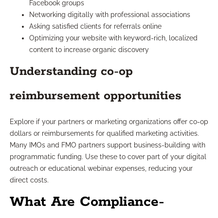
Facebook groups
Networking digitally with professional associations
Asking satisfied clients for referrals online
Optimizing your website with keyword-rich, localized
content to increase organic discovery
Understanding co-op
reimbursement opportunities
Explore if your partners or marketing organizations offer co-op
dollars or reimbursements for qualified marketing activities.
Many IMOs and FMO partners support business-building with
programmatic funding. Use these to cover part of your digital
outreach or educational webinar expenses, reducing your
direct costs.
What Are Compliance-