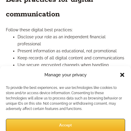
communication
Follow these digital best practices:
Disclose your role as an independent financial
professional
Present information as educational, not promotional
Keep records of all digital content and communications
Use secure, encrypted channels when handling
sensitive client information
Manage your privacy
How Does Case Design
To provide the best experiences, we use technologies like cookies to
store and/or access device information. Consenting to these
Support Marketing?
technologies will allow us to process data such as browsing behavior or
unique IDs on this site. Not consenting or withdrawing consent, may
adversely affect certain features and functions.
Integrating case design into
Accept