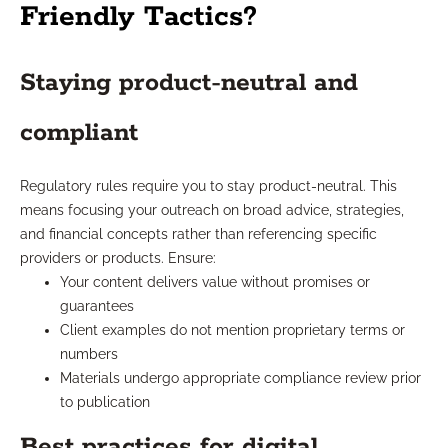
Friendly Tactics?
Staying product-neutral and
compliant
Regulatory rules require you to stay product-neutral. This
means focusing your outreach on broad advice, strategies,
and financial concepts rather than referencing specific
providers or products. Ensure:
Your content delivers value without promises or
guarantees
Client examples do not mention proprietary terms or
numbers
Materials undergo appropriate compliance review prior
to publication
Best practices for digital