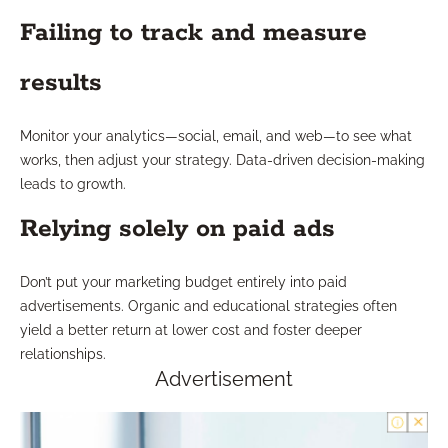
Failing to track and measure
results
Monitor your analytics—social, email, and web—to see what
works, then adjust your strategy. Data-driven decision-making
leads to growth.
Relying solely on paid ads
Don’t put your marketing budget entirely into paid
advertisements. Organic and educational strategies often
yield a better return at lower cost and foster deeper
relationships.
Advertisement