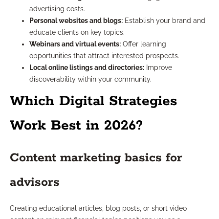
advertising costs.
Personal websites and blogs:
Establish your brand and
educate clients on key topics.
Webinars and virtual events:
Offer learning
opportunities that attract interested prospects.
Local online listings and directories:
Improve
discoverability within your community.
Which Digital Strategies
Work Best in 2026?
Content marketing basics for
advisors
Creating educational articles, blog posts, or short video