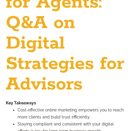
for Agents:
Q&A on
Digital
Strategies for
Advisors
Key Takeaways
Cost-effective online marketing empowers you to reach
more clients and build trust efficiently.
Staying compliant and consistent with your digital