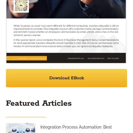
Download EBook
Featured Articles
Integration Process Automation: Best