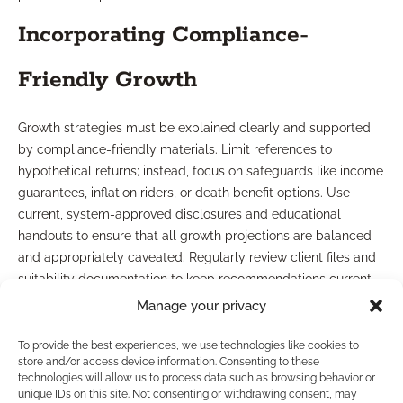
Incorporating Compliance-
Friendly Growth
Growth strategies must be explained clearly and supported
by compliance-friendly materials. Limit references to
hypothetical returns; instead, focus on safeguards like income
guarantees, inflation riders, or death benefit options. Use
current, system-approved disclosures and educational
handouts to ensure that all growth projections are balanced
and appropriately caveated. Regularly review client files and
suitability documentation to keep recommendations current
and aligned with ongoing compliance updates.
Manage your privacy
How Can Marketing
To provide the best experiences, we use technologies like cookies to
store and/or access device information. Consenting to these
Resources Support You?
technologies will allow us to process data such as browsing behavior or
unique IDs on this site. Not consenting or withdrawing consent, may