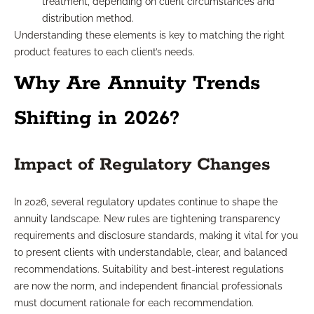
treatment, depending on client circumstances and
distribution method.
Understanding these elements is key to matching the right
product features to each client’s needs.
Why Are Annuity Trends
Shifting in 2026?
Impact of Regulatory Changes
In 2026, several regulatory updates continue to shape the
annuity landscape. New rules are tightening transparency
requirements and disclosure standards, making it vital for you
to present clients with understandable, clear, and balanced
recommendations. Suitability and best-interest regulations
are now the norm, and independent financial professionals
must document rationale for each recommendation.