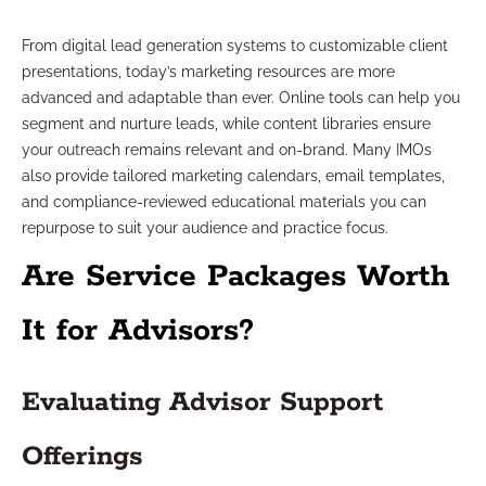
From digital lead generation systems to customizable client
presentations, today’s marketing resources are more
advanced and adaptable than ever. Online tools can help you
segment and nurture leads, while content libraries ensure
your outreach remains relevant and on-brand. Many IMOs
also provide tailored marketing calendars, email templates,
and compliance-reviewed educational materials you can
repurpose to suit your audience and practice focus.
Are Service Packages Worth
It for Advisors?
Evaluating Advisor Support
Offerings