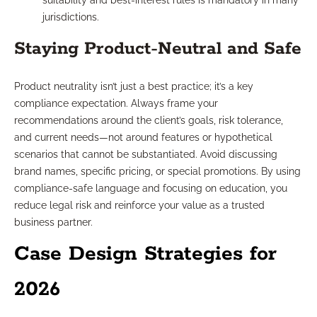
suitability and best-interest rules is mandatory in many
jurisdictions.
Staying Product-Neutral and Safe
Product neutrality isn’t just a best practice; it’s a key
compliance expectation. Always frame your
recommendations around the client’s goals, risk tolerance,
and current needs—not around features or hypothetical
scenarios that cannot be substantiated. Avoid discussing
brand names, specific pricing, or special promotions. By using
compliance-safe language and focusing on education, you
reduce legal risk and reinforce your value as a trusted
business partner.
Case Design Strategies for
2026