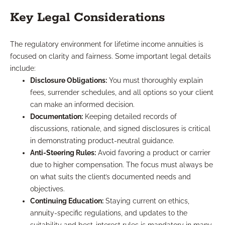
Key Legal Considerations
The regulatory environment for lifetime income annuities is
focused on clarity and fairness. Some important legal details
include:
Disclosure Obligations:
You must thoroughly explain
fees, surrender schedules, and all options so your client
can make an informed decision.
Documentation:
Keeping detailed records of
discussions, rationale, and signed disclosures is critical
in demonstrating product-neutral guidance.
Anti-Steering Rules:
Avoid favoring a product or carrier
due to higher compensation. The focus must always be
on what suits the client’s documented needs and
objectives.
Continuing Education:
Staying current on ethics,
annuity-specific regulations, and updates to the