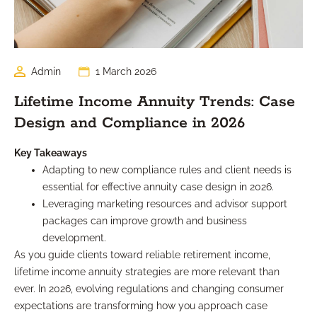
Admin
1 March 2026
Lifetime Income Annuity Trends: Case
Design and Compliance in 2026
Key Takeaways
Adapting to new compliance rules and client needs is
essential for effective annuity case design in 2026.
Leveraging marketing resources and advisor support
packages can improve growth and business
development.
As you guide clients toward reliable retirement income,
lifetime income annuity strategies are more relevant than
ever. In 2026, evolving regulations and changing consumer
expectations are transforming how you approach case