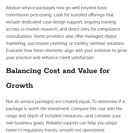
Advisor service packages now go well beyond basic
commission processing. Look for bundled offerings that
include dedicated case design support, ongoing training,
access to market research, and direct lines for compliance
consultations. Some providers also offer managed digital
marketing, succession planning, or turnkey seminar solutions.
Evaluate how these elements align with your ambition to grow
your practice and enhance client satisfaction.
Balancing Cost and Value for
Growth
Not all service packages are created equal. To determine if a
package is worth the investment, compare the cost with the
range and depth of included resources—and consider your
own business goals. Reliable support can help you adapt
faster to regulatory trends, smooth out operational