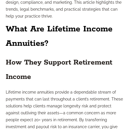
design, compliance, and marketing. This article highlights the
trends, legal benchmarks, and practical strategies that can
help your practice thrive.
What Are Lifetime Income
Annuities?
How They Support Retirement
Income
Lifetime income annuities provide a dependable stream of
payments that can last throughout a client’s retirement. These
solutions help clients manage longevity risk and protect
against outliving their assets—a common concern as more
people expect 20+ years in retirement. By transferring
investment and payout risk to an insurance carrier, you give