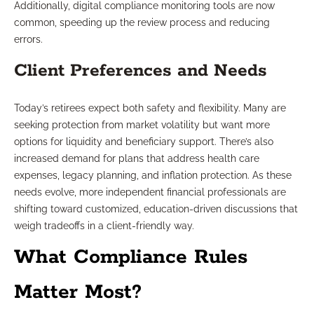
Additionally, digital compliance monitoring tools are now
common, speeding up the review process and reducing
errors.
Client Preferences and Needs
Today’s retirees expect both safety and flexibility. Many are
seeking protection from market volatility but want more
options for liquidity and beneficiary support. There’s also
increased demand for plans that address health care
expenses, legacy planning, and inflation protection. As these
needs evolve, more independent financial professionals are
shifting toward customized, education-driven discussions that
weigh tradeoffs in a client-friendly way.
What Compliance Rules
Matter Most?