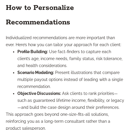
How to Personalize
Recommendations
Individualized recommendations are more important than
ever. Here’s how you can tailor your approach for each client:
Profile Building:
Use fact-finders to capture each
client’s age, income needs, family status, risk tolerance,
and health considerations.
Scenario Modeling:
Present illustrations that compare
multiple payout options instead of leading with a single
recommendation.
Objective Discussions:
Ask clients to rank priorities—
such as guaranteed lifetime income, flexibility, or legacy
—and build the case design around their preferences.
This approach goes beyond one-size-fits-all solutions,
reinforcing you as a long-term consultant rather than a
product salesperson.