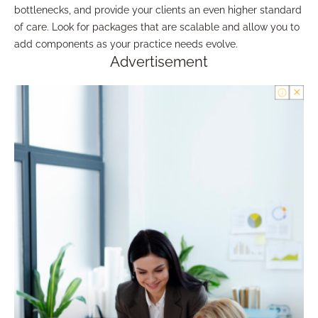
bottlenecks, and provide your clients an even higher standard
of care. Look for packages that are scalable and allow you to
add components as your practice needs evolve.
Advertisement