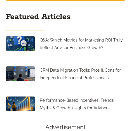
Featured Articles
Q&A: Which Metrics for Marketing ROI Truly
Reflect Advisor Business Growth?
CRM Data Migration Tools: Pros & Cons for
Independent Financial Professionals
Performance-Based Incentives: Trends,
Myths & Growth Insights for Advisors
Advertisement