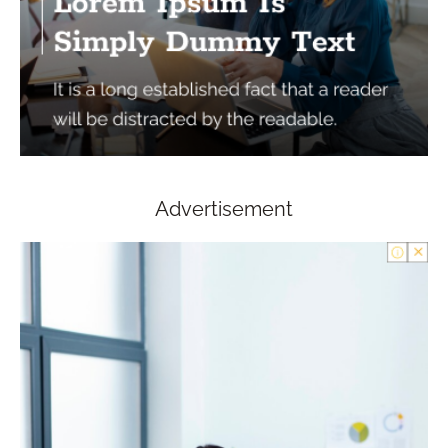
Advertisement