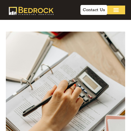
Contact Us