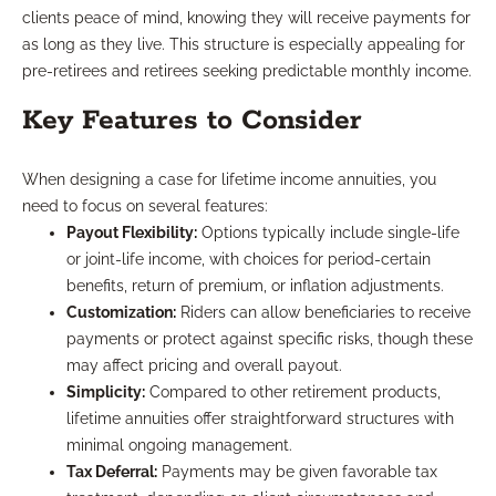
clients peace of mind, knowing they will receive payments for
as long as they live. This structure is especially appealing for
pre-retirees and retirees seeking predictable monthly income.
Key Features to Consider
When designing a case for lifetime income annuities, you
need to focus on several features:
Payout Flexibility:
Options typically include single-life
or joint-life income, with choices for period-certain
benefits, return of premium, or inflation adjustments.
Customization:
Riders can allow beneficiaries to receive
payments or protect against specific risks, though these
may affect pricing and overall payout.
Simplicity:
Compared to other retirement products,
lifetime annuities offer straightforward structures with
minimal ongoing management.
Tax Deferral:
Payments may be given favorable tax