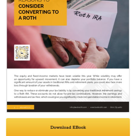
Download EBook