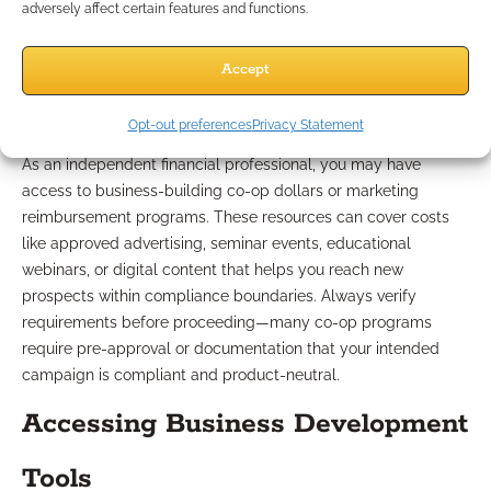
adversely affect certain features and functions.
Types of Co-Op and
Accept
Reimbursement Options
Opt-out preferences
Privacy Statement
As an independent financial professional, you may have
access to business-building co-op dollars or marketing
reimbursement programs. These resources can cover costs
like approved advertising, seminar events, educational
webinars, or digital content that helps you reach new
prospects within compliance boundaries. Always verify
requirements before proceeding—many co-op programs
require pre-approval or documentation that your intended
campaign is compliant and product-neutral.
Accessing Business Development
Tools