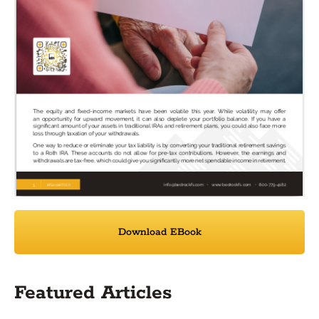
Download EBook
Featured Articles