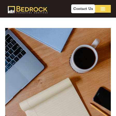
Contact Us