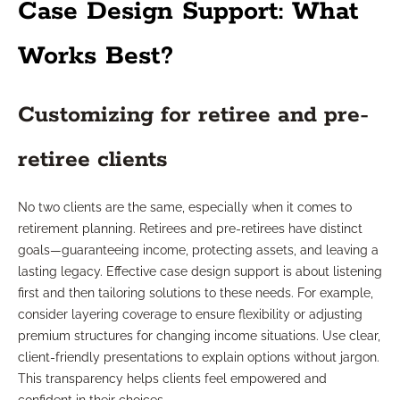
Case Design Support: What
Works Best?
Customizing for retiree and pre-
retiree clients
No two clients are the same, especially when it comes to
retirement planning. Retirees and pre-retirees have distinct
goals—guaranteeing income, protecting assets, and leaving a
lasting legacy. Effective case design support is about listening
first and then tailoring solutions to these needs. For example,
consider layering coverage to ensure flexibility or adjusting
premium structures for changing income situations. Use clear,
client-friendly presentations to explain options without jargon.
This transparency helps clients feel empowered and