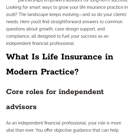
partnerships empowers advisors for long-term success.
Looking for smart ways to grow your life insurance practice in
2026? The landscape keeps evolving—and so do your clients’
needs. Here you’ll find straightforward answers to common
questions about growth, case design support, and
compliance, all designed to fuel your success as an
independent financial professional.
What Is Life Insurance in
Modern Practice?
Core roles for independent
advisors
As an independent financial professional, your role is more
vital than ever. You offer objective guidance that can help