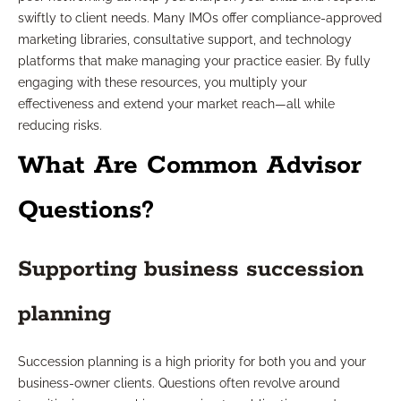
swiftly to client needs. Many IMOs offer compliance-approved
marketing libraries, consultative support, and technology
platforms that make managing your practice easier. By fully
engaging with these resources, you multiply your
effectiveness and extend your market reach—all while
reducing risks.
What Are Common Advisor
Questions?
Supporting business succession
planning
Succession planning is a high priority for both you and your
business-owner clients. Questions often revolve around