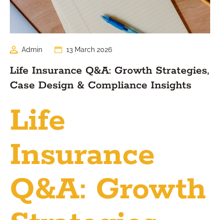
Admin
13 March 2026
Life Insurance Q&A: Growth Strategies,
Case Design & Compliance Insights
Life
Insurance
Q&A: Growth