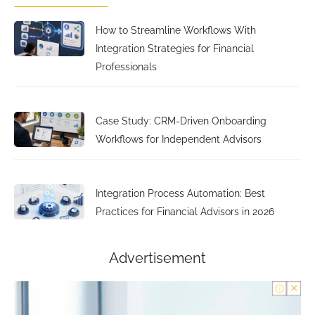
How to Streamline Workflows With
Integration Strategies for Financial
Professionals
Case Study: CRM-Driven Onboarding
Workflows for Independent Advisors
Integration Process Automation: Best
Practices for Financial Advisors in 2026
Advertisement