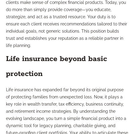
clients make sense of complex financial products. Today, you
do more than simply provide coverage—you educate,
strategize, and act as a trusted resource. Your duty is to
ensure each client receives recommendations tailored to their
individual goals, not generic solutions. This position builds
trust and establishes your reputation as a reliable partner in
life planning.
Life insurance beyond basic
protection
Life insurance has expanded far beyond its original purpose
of protecting families from unexpected loss. Now, it plays a
key role in wealth transfer, tax efficiency, business continuity,
and retirement income strategies. By understanding the
evolving landscape, you turn a simple financial product into a
dynamic tool for legacy planning, charitable giving, and
future-proofing client portfolios. Your ability to articulate these