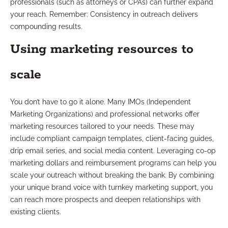
professionals (such as attorneys or CPAs) can further expand
your reach. Remember: Consistency in outreach delivers
compounding results.
Using marketing resources to
scale
You don’t have to go it alone. Many IMOs (Independent
Marketing Organizations) and professional networks offer
marketing resources tailored to your needs. These may
include compliant campaign templates, client-facing guides,
drip email series, and social media content. Leveraging co-op
marketing dollars and reimbursement programs can help you
scale your outreach without breaking the bank. By combining
your unique brand voice with turnkey marketing support, you
can reach more prospects and deepen relationships with
existing clients.