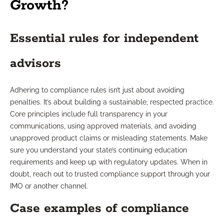
Growth?
Essential rules for independent
advisors
Adhering to compliance rules isn’t just about avoiding
penalties. It’s about building a sustainable, respected practice.
Core principles include full transparency in your
communications, using approved materials, and avoiding
unapproved product claims or misleading statements. Make
sure you understand your state’s continuing education
requirements and keep up with regulatory updates. When in
doubt, reach out to trusted compliance support through your
IMO or another channel.
Case examples of compliance