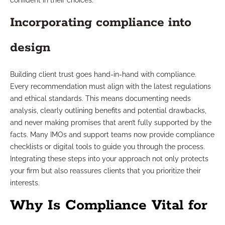
confident in their choices.
Incorporating compliance into
design
Building client trust goes hand-in-hand with compliance.
Every recommendation must align with the latest regulations
and ethical standards. This means documenting needs
analysis, clearly outlining benefits and potential drawbacks,
and never making promises that aren’t fully supported by the
facts. Many IMOs and support teams now provide compliance
checklists or digital tools to guide you through the process.
Integrating these steps into your approach not only protects
your firm but also reassures clients that you prioritize their
interests.
Why Is Compliance Vital for