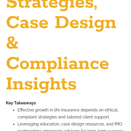
Strategies,
Case Design
&
Compliance
Insights
Key Takeaways
Effective growth in life insurance depends on ethical,
compliant strategies and tailored client support.
Leveraging education, case design resources, and IMO