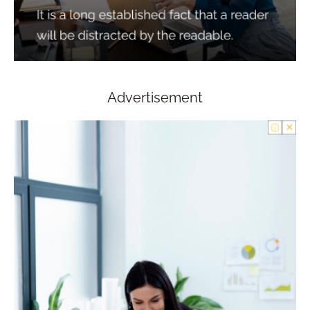
Advertisement