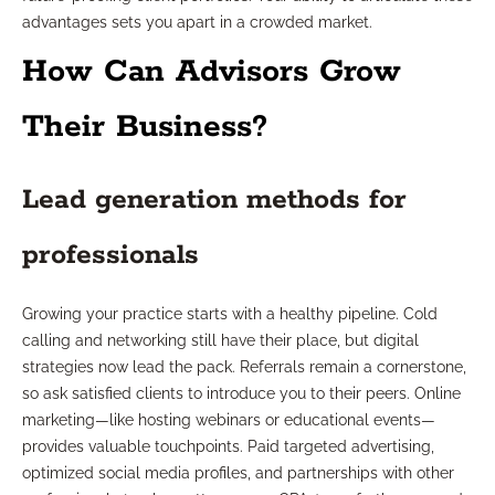
advantages sets you apart in a crowded market.
How Can Advisors Grow
Their Business?
Lead generation methods for
professionals
Growing your practice starts with a healthy pipeline. Cold
calling and networking still have their place, but digital
strategies now lead the pack. Referrals remain a cornerstone,
so ask satisfied clients to introduce you to their peers. Online
marketing—like hosting webinars or educational events—
provides valuable touchpoints. Paid targeted advertising,
optimized social media profiles, and partnerships with other