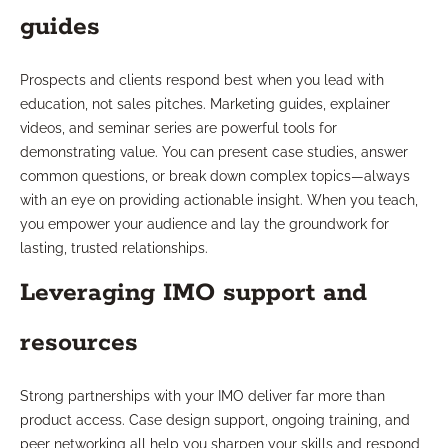
guides
Prospects and clients respond best when you lead with
education, not sales pitches. Marketing guides, explainer
videos, and seminar series are powerful tools for
demonstrating value. You can present case studies, answer
common questions, or break down complex topics—always
with an eye on providing actionable insight. When you teach,
you empower your audience and lay the groundwork for
lasting, trusted relationships.
Leveraging IMO support and
resources
Strong partnerships with your IMO deliver far more than
product access. Case design support, ongoing training, and
peer networking all help you sharpen your skills and respond