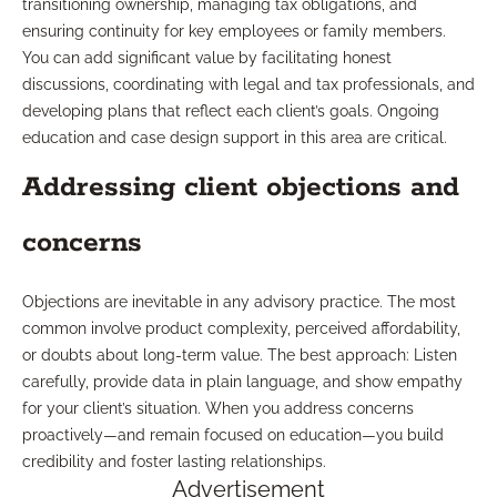
transitioning ownership, managing tax obligations, and
ensuring continuity for key employees or family members.
You can add significant value by facilitating honest
discussions, coordinating with legal and tax professionals, and
developing plans that reflect each client’s goals. Ongoing
education and case design support in this area are critical.
Addressing client objections and
concerns
Objections are inevitable in any advisory practice. The most
common involve product complexity, perceived affordability,
or doubts about long-term value. The best approach: Listen
carefully, provide data in plain language, and show empathy
for your client’s situation. When you address concerns
proactively—and remain focused on education—you build
credibility and foster lasting relationships.
Advertisement