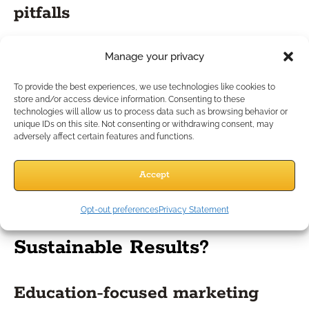
pitfalls
Consider a scenario where an advisor shares marketing
Manage your privacy
materials with outdated disclosures or suggests hypothetical
returns without appropriate back-up. Even small lapses can
To provide the best experiences, we use technologies like cookies to
lead to serious regulatory scrutiny or damage to your
store and/or access device information. Consenting to these
technologies will allow us to process data such as browsing behavior or
reputation. A better approach: Regularly review all materials
unique IDs on this site. Not consenting or withdrawing consent, may
for accuracy, use IMO-vetted language, and document client
adversely affect certain features and functions.
interactions thoroughly. Learning from industry mistakes helps
you avoid costly errors while reinforcing a culture of
Accept
compliance in your practice.
Which Strategies Drive
Opt-out preferences
Privacy Statement
Sustainable Results?
Education-focused marketing