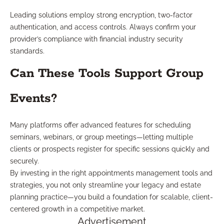
Leading solutions employ strong encryption, two-factor
authentication, and access controls. Always confirm your
provider’s compliance with financial industry security
standards.
Can These Tools Support Group
Events?
Many platforms offer advanced features for scheduling
seminars, webinars, or group meetings—letting multiple
clients or prospects register for specific sessions quickly and
securely.
By investing in the right appointments management tools and
strategies, you not only streamline your legacy and estate
planning practice—you build a foundation for scalable, client-
centered growth in a competitive market.
Advertisement