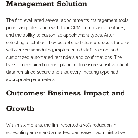
Management Solution
The firm evaluated several appointments management tools,
prioritizing integration with their CRM, compliance features,
and the ability to customize appointment types. After
selecting a solution, they established clear protocols for client
self-service scheduling, implemented staff training, and
customized automated reminders and confirmations. The
transition required upfront planning to ensure sensitive client
data remained secure and that every meeting type had
appropriate parameters.
Outcomes: Business Impact and
Growth
Within six months, the firm reported a 30% reduction in
scheduling errors and a marked decrease in administrative