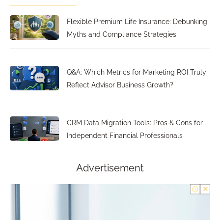
Flexible Premium Life Insurance: Debunking
Myths and Compliance Strategies
Q&A: Which Metrics for Marketing ROI Truly
Reflect Advisor Business Growth?
CRM Data Migration Tools: Pros & Cons for
Independent Financial Professionals
Advertisement