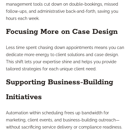
management tools cut down on double-bookings, missed
follow-ups, and administrative back-and-forth, saving you
hours each week.
Focusing More on Case Design
Less time spent chasing down appointments means you can
dedicate more energy to client solutions and case design.
This shift lets your expertise shine and helps you provide
tailored strategies for each unique client need.
Supporting Business-Building
Initiatives
Automation within scheduling frees up bandwidth for
marketing, client events, and business-building outreach—
without sacrificing service delivery or compliance readiness.