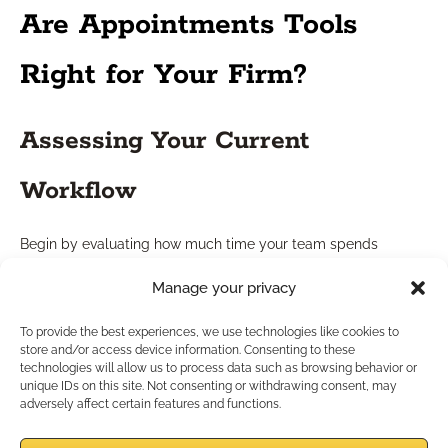
Are Appointments Tools
Right for Your Firm?
Assessing Your Current
Workflow
Begin by evaluating how much time your team spends
scheduling meetings and sorting out conflicts. Bottlenecks
Manage your privacy
here signal that a digital solution could streamline operations.
Assess your current mix of manual and digital workflow to
To provide the best experiences, we use technologies like cookies to
identify efficiency gaps.
store and/or access device information. Consenting to these
technologies will allow us to process data such as browsing behavior or
Aligning Tools with Compliance
unique IDs on this site. Not consenting or withdrawing consent, may
adversely affect certain features and functions.
Needs