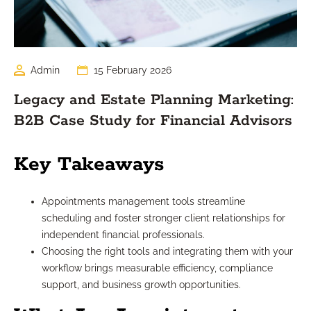
Admin
15 February 2026
Legacy and Estate Planning Marketing:
B2B Case Study for Financial Advisors
Key Takeaways
Appointments management tools streamline
scheduling and foster stronger client relationships for
independent financial professionals.
Choosing the right tools and integrating them with your
workflow brings measurable efficiency, compliance
support, and business growth opportunities.