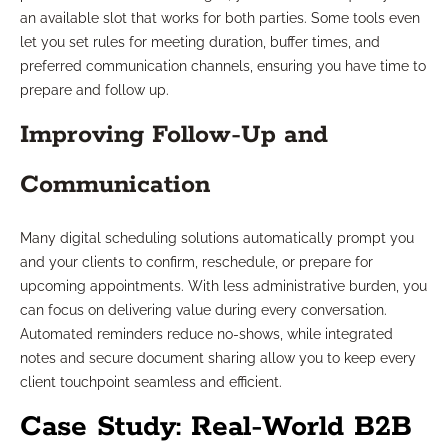
an available slot that works for both parties. Some tools even
let you set rules for meeting duration, buffer times, and
preferred communication channels, ensuring you have time to
prepare and follow up.
Improving Follow-Up and
Communication
Many digital scheduling solutions automatically prompt you
and your clients to confirm, reschedule, or prepare for
upcoming appointments. With less administrative burden, you
can focus on delivering value during every conversation.
Automated reminders reduce no-shows, while integrated
notes and secure document sharing allow you to keep every
client touchpoint seamless and efficient.
Case Study: Real-World B2B