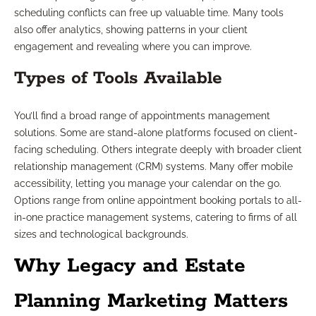
scheduling conflicts can free up valuable time. Many tools
also offer analytics, showing patterns in your client
engagement and revealing where you can improve.
Types of Tools Available
You’ll find a broad range of appointments management
solutions. Some are stand-alone platforms focused on client-
facing scheduling. Others integrate deeply with broader client
relationship management (CRM) systems. Many offer mobile
accessibility, letting you manage your calendar on the go.
Options range from online appointment booking portals to all-
in-one practice management systems, catering to firms of all
sizes and technological backgrounds.
Why Legacy and Estate
Planning Marketing Matters