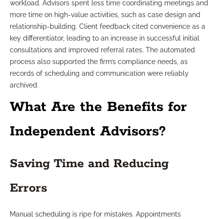
workload. Advisors spent less time coordinating meetings and
more time on high-value activities, such as case design and
relationship-building. Client feedback cited convenience as a
key differentiator, leading to an increase in successful initial
consultations and improved referral rates. The automated
process also supported the firm’s compliance needs, as
records of scheduling and communication were reliably
archived.
What Are the Benefits for
Independent Advisors?
Saving Time and Reducing
Errors
Manual scheduling is ripe for mistakes. Appointments