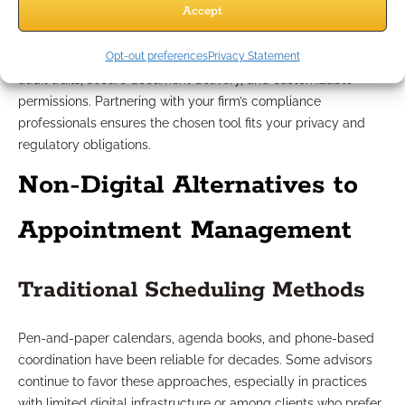
Accept
Any solution must support your industry’s robust compliance
Opt-out preferences
Privacy Statement
standards. Seek tools that provide data encryption, thorough
audit trails, secure document delivery, and customizable
permissions. Partnering with your firm’s compliance
professionals ensures the chosen tool fits your privacy and
regulatory obligations.
Non-Digital Alternatives to
Appointment Management
Traditional Scheduling Methods
Pen-and-paper calendars, agenda books, and phone-based
coordination have been reliable for decades. Some advisors
continue to favor these approaches, especially in practices
with limited digital infrastructure or among clients who prefer