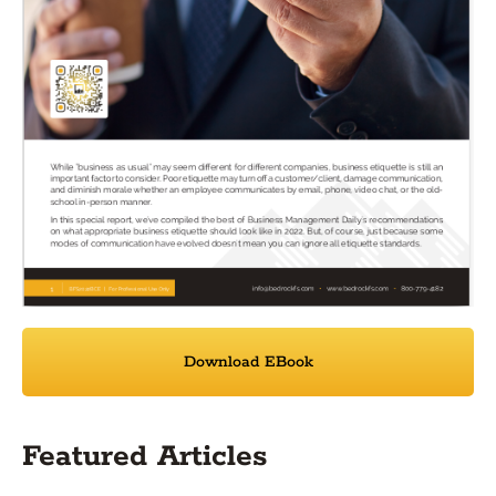
Download EBook
Featured Articles