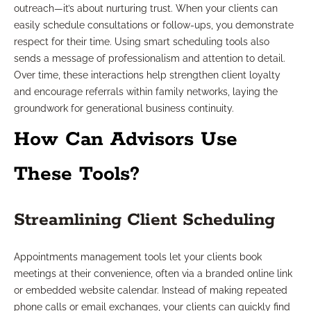
outreach—it’s about nurturing trust. When your clients can
easily schedule consultations or follow-ups, you demonstrate
respect for their time. Using smart scheduling tools also
sends a message of professionalism and attention to detail.
Over time, these interactions help strengthen client loyalty
and encourage referrals within family networks, laying the
groundwork for generational business continuity.
How Can Advisors Use
These Tools?
Streamlining Client Scheduling
Appointments management tools let your clients book
meetings at their convenience, often via a branded online link
or embedded website calendar. Instead of making repeated
phone calls or email exchanges, your clients can quickly find