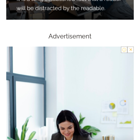
Advertisement