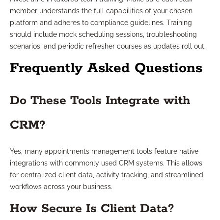
member understands the full capabilities of your chosen
platform and adheres to compliance guidelines. Training
should include mock scheduling sessions, troubleshooting
scenarios, and periodic refresher courses as updates roll out.
Frequently Asked Questions
Do These Tools Integrate with
CRM?
Yes, many appointments management tools feature native
integrations with commonly used CRM systems. This allows
for centralized client data, activity tracking, and streamlined
workflows across your business.
How Secure Is Client Data?