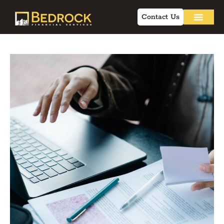
Contact Us