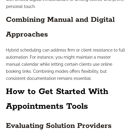
personal touch.
Combining Manual and Digital
Approaches
Hybrid scheduling can address firm or client resistance to full
automation. For instance, you might maintain a master
manual calendar while letting certain clients use online
booking links. Combining modes offers flexibility, but
consistent documentation remains essential.
How to Get Started With
Appointments Tools
Evaluating Solution Providers