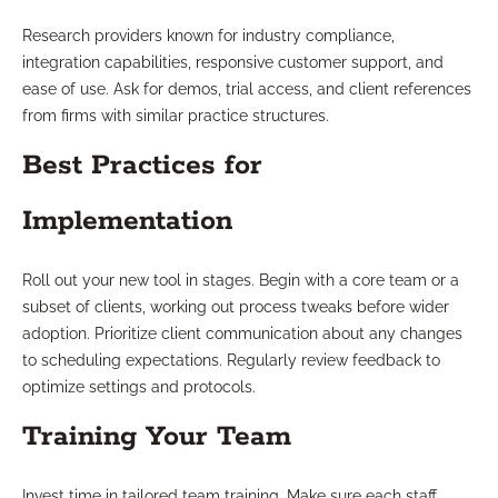
Research providers known for industry compliance,
integration capabilities, responsive customer support, and
ease of use. Ask for demos, trial access, and client references
from firms with similar practice structures.
Best Practices for
Implementation
Roll out your new tool in stages. Begin with a core team or a
subset of clients, working out process tweaks before wider
adoption. Prioritize client communication about any changes
to scheduling expectations. Regularly review feedback to
optimize settings and protocols.
Training Your Team
Invest time in tailored team training. Make sure each staff