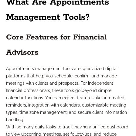
What Are Appointments
Management Tools?
Core Features for Financial
Advisors
Appointments management tools are specialized digital
platforms that help you schedule, confirm, and manage
meetings with clients and prospects. For independent
financial professionals, these tools go beyond simple
calendar functions. You can expect features like automated
reminders, integration with calendars, customizable meeting
types, time zone management, and secure client information
handling.
With so many daily tasks to track, having a unified dashboard
to view upcoming meetings, set follow-ups, and reduce