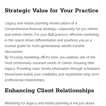
Strategic Value for Your Practice
Legacy and estate planning remain pillars of a
comprehensive financial strategy—especially for pre-retiree
and retiree clients. For your B2B practice, effective marketing
in this space drives differentiation and positions you as a
trusted guide for multi-generational wealth transfer
discussions.
By focusing marketing efforts here, you address one of the
most emotionally resonant needs of clients: ensuring their
legacy. Providing clear, timely information through scheduled
interactions builds your credibility and establishes long-term
professional relationships.
Enhancing Client Relationships
Marketing for legacy and estate planning is not just about