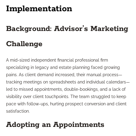
Implementation
Background: Advisor’s Marketing
Challenge
A mid-sized independent financial professional firm
specializing in legacy and estate planning faced growing
pains. As client demand increased, their manual process—
tracking meetings on spreadsheets and individual calendars—
led to missed appointments, double-bookings, and a lack of
visibility over client touchpoints. The team struggled to keep
pace with follow-ups, hurting prospect conversion and client
satisfaction.
Adopting an Appointments