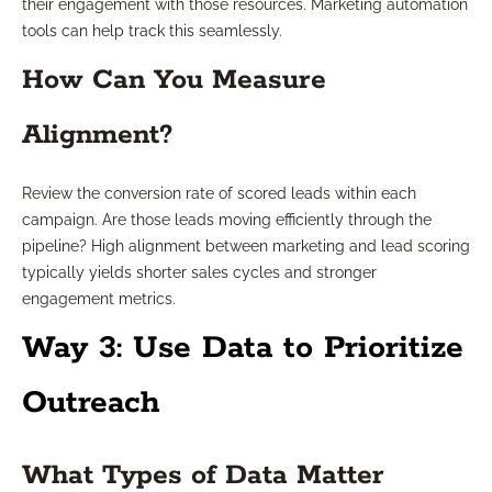
their engagement with those resources. Marketing automation
tools can help track this seamlessly.
How Can You Measure
Alignment?
Review the conversion rate of scored leads within each
campaign. Are those leads moving efficiently through the
pipeline? High alignment between marketing and lead scoring
typically yields shorter sales cycles and stronger
engagement metrics.
Way 3: Use Data to Prioritize
Outreach
What Types of Data Matter