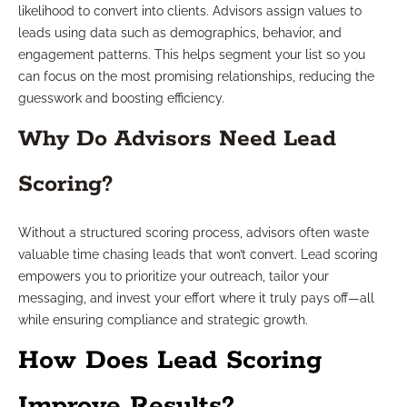
likelihood to convert into clients. Advisors assign values to
leads using data such as demographics, behavior, and
engagement patterns. This helps segment your list so you
can focus on the most promising relationships, reducing the
guesswork and boosting efficiency.
Why Do Advisors Need Lead
Scoring?
Without a structured scoring process, advisors often waste
valuable time chasing leads that won’t convert. Lead scoring
empowers you to prioritize your outreach, tailor your
messaging, and invest your effort where it truly pays off—all
while ensuring compliance and strategic growth.
How Does Lead Scoring
Improve Results?