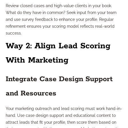
Review closed cases and high-value clients in your book.
What do they have in common? Seek input from your team
and use survey feedback to enhance your profile. Regular
refinement ensures your scoring model reflects real-world
success.
Way 2: Align Lead Scoring
With Marketing
Integrate Case Design Support
and Resources
Your marketing outreach and lead scoring must work hand-in-
hand. Use case design support and educational content to
attract leads that fit your profile, then score them based on