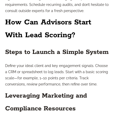
requirements. Schedule recurring audits, and don’t hesitate to
consult outside experts for a fresh perspective.
How Can Advisors Start
With Lead Scoring?
Steps to Launch a Simple System
Define your ideal client and key engagement signals. Choose
a CRM or spreadsheet to log leads. Start with a basic scoring
scale—for example, 1–10 points per criteria. Track
conversions, review performance, then refine over time.
Leveraging Marketing and
Compliance Resources