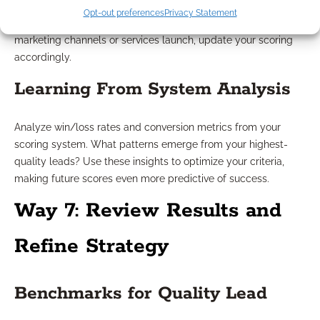
quarterly to ensure your ratings reflect current industry
Opt-out preferences
Privacy Statement
trends, regulatory changes, and evolving client needs. If new
marketing channels or services launch, update your scoring
accordingly.
Learning From System Analysis
Analyze win/loss rates and conversion metrics from your
scoring system. What patterns emerge from your highest-
quality leads? Use these insights to optimize your criteria,
making future scores even more predictive of success.
Way 7: Review Results and
Refine Strategy
Benchmarks for Quality Lead