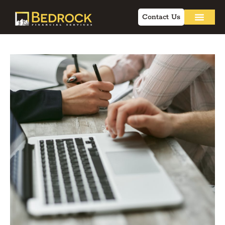
Contact Us