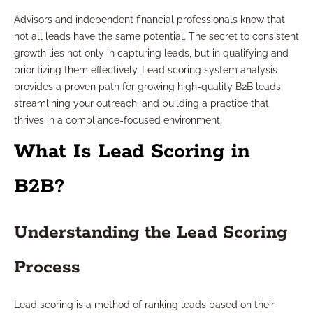
Advisors and independent financial professionals know that
not all leads have the same potential. The secret to consistent
growth lies not only in capturing leads, but in qualifying and
prioritizing them effectively. Lead scoring system analysis
provides a proven path for growing high-quality B2B leads,
streamlining your outreach, and building a practice that
thrives in a compliance-focused environment.
What Is Lead Scoring in
B2B?
Understanding the Lead Scoring
Process
Lead scoring is a method of ranking leads based on their