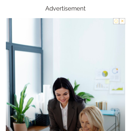
Advertisement