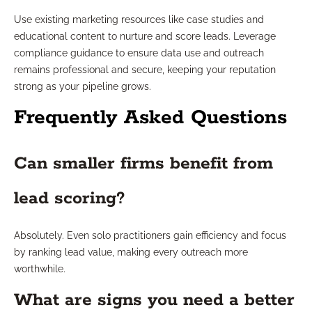
Use existing marketing resources like case studies and
educational content to nurture and score leads. Leverage
compliance guidance to ensure data use and outreach
remains professional and secure, keeping your reputation
strong as your pipeline grows.
Frequently Asked Questions
Can smaller firms benefit from
lead scoring?
Absolutely. Even solo practitioners gain efficiency and focus
by ranking lead value, making every outreach more
worthwhile.
What are signs you need a better