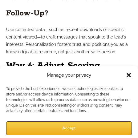
Follow-Up?
Use collected data—such as recent downloads or specific
content viewed—to craft messages that speak to the lead’s
interests. Personalization fosters trust and positions you as a
knowledgeable resource, not just another salesperson.
Way 6: Adjust Scoring
Manage your privacy
Criteria Regularly
To provide the best experiences, we use technologies like cookies to
store and/or access device information. Consenting to these
How Often Should You Update
technologies will allow us to process data such as browsing behavior or
unique IDs on this site. Not consenting or withdrawing consent, may
adversely affect certain features and functions.
Scores?
Accept
Scoring criteria aren’t static. Review your system at least