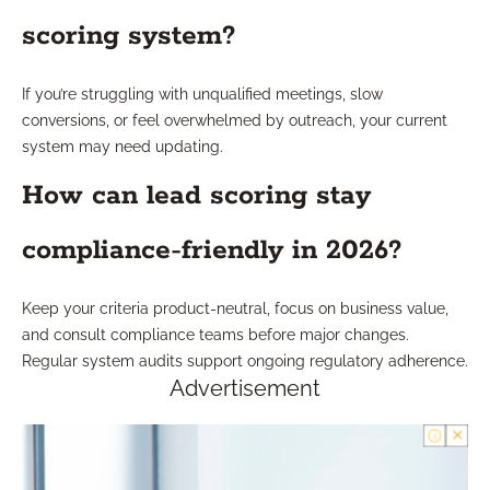
scoring system?
If you’re struggling with unqualified meetings, slow
conversions, or feel overwhelmed by outreach, your current
system may need updating.
How can lead scoring stay
compliance-friendly in 2026?
Keep your criteria product-neutral, focus on business value,
and consult compliance teams before major changes.
Regular system audits support ongoing regulatory adherence.
Advertisement