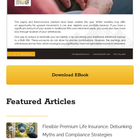
Download EBook
Featured Articles
Flexible Premium Life Insurance: Debunking
Myths and Compliance Strategies