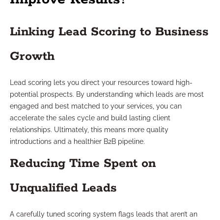
Linking Lead Scoring to Business
Growth
Lead scoring lets you direct your resources toward high-
potential prospects. By understanding which leads are most
engaged and best matched to your services, you can
accelerate the sales cycle and build lasting client
relationships. Ultimately, this means more quality
introductions and a healthier B2B pipeline.
Reducing Time Spent on
Unqualified Leads
A carefully tuned scoring system flags leads that aren’t an