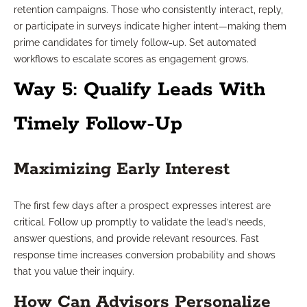
retention campaigns. Those who consistently interact, reply,
or participate in surveys indicate higher intent—making them
prime candidates for timely follow-up. Set automated
workflows to escalate scores as engagement grows.
Way 5: Qualify Leads With
Timely Follow-Up
Maximizing Early Interest
The first few days after a prospect expresses interest are
critical. Follow up promptly to validate the lead’s needs,
answer questions, and provide relevant resources. Fast
response time increases conversion probability and shows
that you value their inquiry.
How Can Advisors Personalize