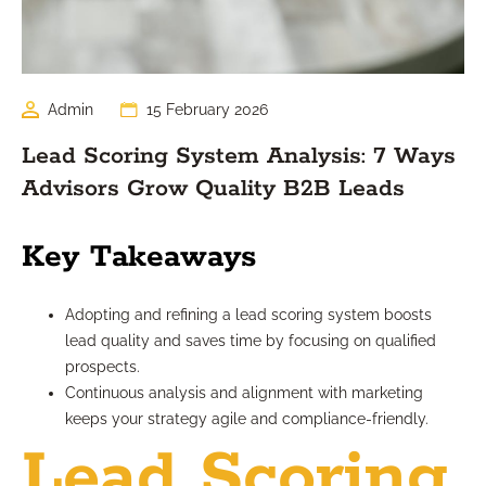
Admin
15 February 2026
Lead Scoring System Analysis: 7 Ways
Advisors Grow Quality B2B Leads
Key Takeaways
Adopting and refining a lead scoring system boosts
lead quality and saves time by focusing on qualified
prospects.
Continuous analysis and alignment with marketing
keeps your strategy agile and compliance-friendly.
Lead Scoring