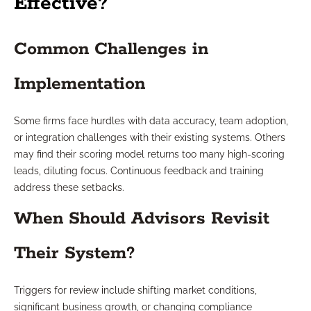
Effective?
Common Challenges in
Implementation
Some firms face hurdles with data accuracy, team adoption,
or integration challenges with their existing systems. Others
may find their scoring model returns too many high-scoring
leads, diluting focus. Continuous feedback and training
address these setbacks.
When Should Advisors Revisit
Their System?
Triggers for review include shifting market conditions,
significant business growth, or changing compliance