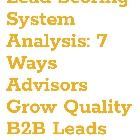
System
Analysis: 7
Ways
Advisors
Grow Quality
B2B Leads