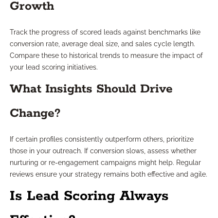
Growth
Track the progress of scored leads against benchmarks like
conversion rate, average deal size, and sales cycle length.
Compare these to historical trends to measure the impact of
your lead scoring initiatives.
What Insights Should Drive
Change?
If certain profiles consistently outperform others, prioritize
those in your outreach. If conversion slows, assess whether
nurturing or re-engagement campaigns might help. Regular
reviews ensure your strategy remains both effective and agile.
Is Lead Scoring Always