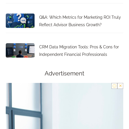
Q&A: Which Metrics for Marketing ROI Truly
Reflect Advisor Business Growth?
CRM Data Migration Tools: Pros & Cons for
Independent Financial Professionals
Advertisement