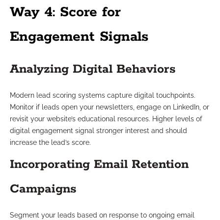
Way 4: Score for
Engagement Signals
Analyzing Digital Behaviors
Modern lead scoring systems capture digital touchpoints.
Monitor if leads open your newsletters, engage on LinkedIn, or
revisit your website’s educational resources. Higher levels of
digital engagement signal stronger interest and should
increase the lead’s score.
Incorporating Email Retention
Campaigns
Segment your leads based on response to ongoing email