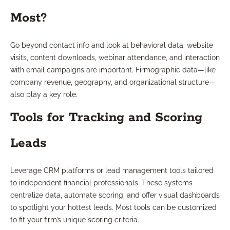
Most?
Go beyond contact info and look at behavioral data: website
visits, content downloads, webinar attendance, and interaction
with email campaigns are important. Firmographic data—like
company revenue, geography, and organizational structure—
also play a key role.
Tools for Tracking and Scoring
Leads
Leverage CRM platforms or lead management tools tailored
to independent financial professionals. These systems
centralize data, automate scoring, and offer visual dashboards
to spotlight your hottest leads. Most tools can be customized
to fit your firm’s unique scoring criteria.