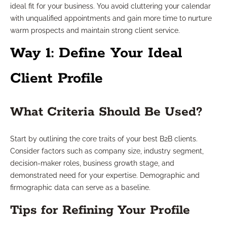
ideal fit for your business. You avoid cluttering your calendar
with unqualified appointments and gain more time to nurture
warm prospects and maintain strong client service.
Way 1: Define Your Ideal
Client Profile
What Criteria Should Be Used?
Start by outlining the core traits of your best B2B clients.
Consider factors such as company size, industry segment,
decision-maker roles, business growth stage, and
demonstrated need for your expertise. Demographic and
firmographic data can serve as a baseline.
Tips for Refining Your Profile