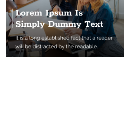
Services
Quick Links
Best IMO For Insurance Agents
Terms Of Use