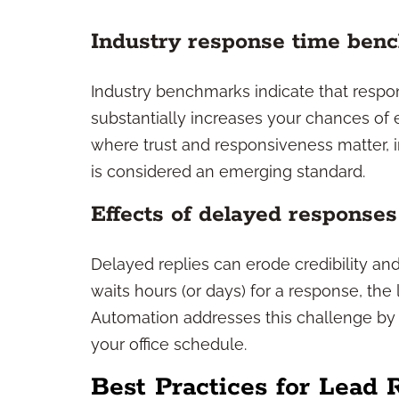
Industry response time ben
Industry benchmarks indicate that respon
substantially increases your chances of e
where trust and responsiveness matter
is considered an emerging standard.
Effects of delayed responses
Delayed replies can erode credibility and 
waits hours (or days) for a response, the
Automation addresses this challenge by 
your office schedule.
Best Practices for Lead