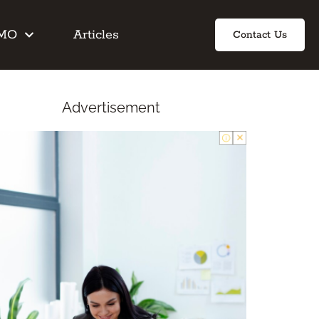
IMO
Articles
Contact Us
Advertisement