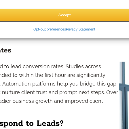
s. Automation eliminates much of the repetitive
onse. As a result, you regain precious time to
Accept
design. Additionally, automation ensures that
fessional first impression—a critical element in
Opt-out preferences
Privacy Statement
ates
d to lead conversion rates. Studies across
ed to within the first hour are significantly
. Automation platforms help you bridge this gap
 nurture client trust and prompt next steps. Over
eadier business growth and improved client
spond to Leads?