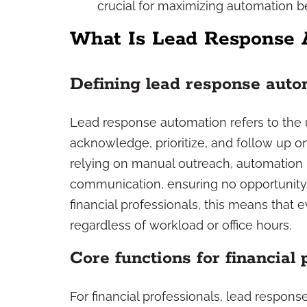
crucial for maximizing automation b
What Is Lead Response 
Defining lead response auto
Lead response automation refers to the u
acknowledge, prioritize, and follow up on
relying on manual outreach, automation p
communication, ensuring no opportunity 
financial professionals, this means that 
regardless of workload or office hours.
Core functions for financial 
For financial professionals, lead respons