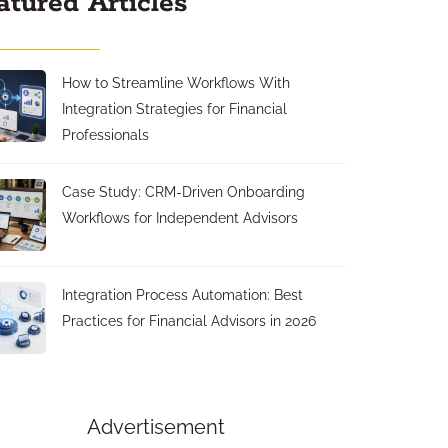
atured Articles
How to Streamline Workflows With
Integration Strategies for Financial
Professionals
Case Study: CRM-Driven Onboarding
Workflows for Independent Advisors
Integration Process Automation: Best
Practices for Financial Advisors in 2026
Advertisement