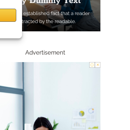
Advertisement