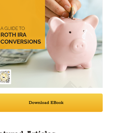
Download EBook