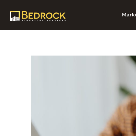
Marke