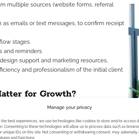
m multiple sources (website forms, referral
as emails or text messages, to confirm receipt
flow stages
s and reminders
e design support and marketing resources,
iciency and professionalism of the initial client
tter for Growth?
Manage your privacy
cy
e the best experiences, we use technologies like cookies to store and/or access 
n. Consenting to these technologies will allow us to process data such as browsi
labor-intensive and inconsistent, especially for
r unique IDs on this site. Not consenting or withdrawing consent, may adversely 
atures and functions.