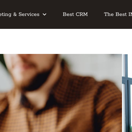
ting & Services
Best CRM
The Best 