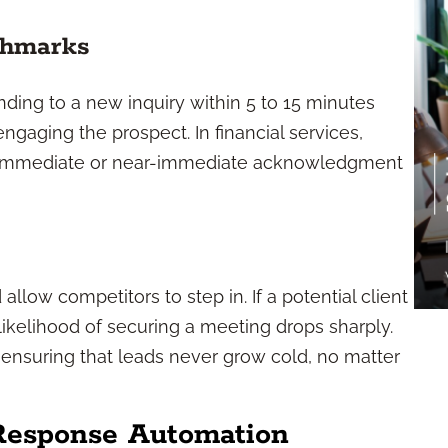
chmarks
ding to a new inquiry within 5 to 15 minutes
ngaging the prospect. In financial services,
, immediate or near-immediate acknowledgment
allow competitors to step in. If a potential client
 likelihood of securing a meeting drops sharply.
ensuring that leads never grow cold, no matter
 Response Automation