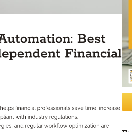
Automation: Best
ndependent Financial
elps financial professionals save time, increase
liant with industry regulations.
egies, and regular workflow optimization are