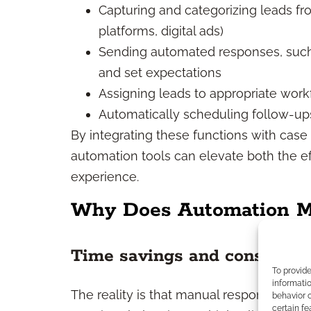
Capturing and categorizing leads fro
platforms, digital ads)
Sending automated responses, such 
and set expectations
Assigning leads to appropriate work
Automatically scheduling follow-up
By integrating these functions with cas
automation tools can elevate both the eff
experience.
Why Does Automation Ma
Time savings and consisten
To provid
informatio
The reality is that manual responses are 
behavior o
certain fe