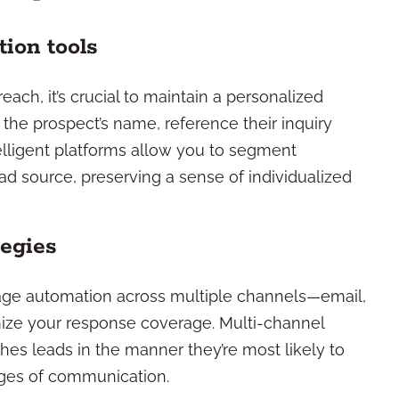
ion tools
ach, it’s crucial to maintain a personalized
 the prospect’s name, reference their inquiry
ntelligent platforms allow you to segment
ad source, preserving a sense of individualized
tegies
rage automation across multiple channels—email,
ze your response coverage. Multi-channel
es leads in the manner they’re most likely to
tages of communication.