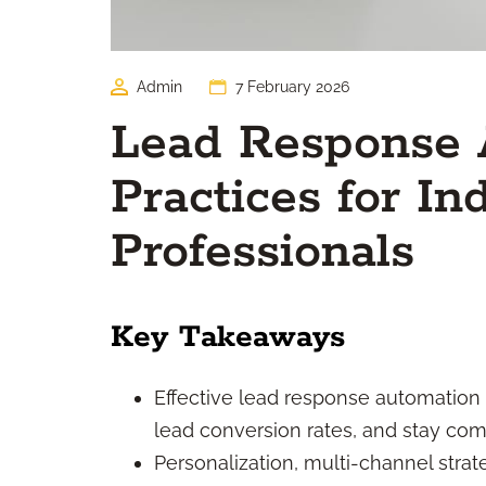
Admin
7 February 2026
Lead Response 
Practices for I
Professionals
Key Takeaways
Effective lead response automation h
lead conversion rates, and stay comp
Personalization, multi-channel strat