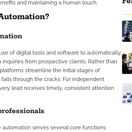
Fe
enefits and maintaining a human touch.
Automation?
mation
se of digital tools and software to automatically
 inquiries from prospective clients. Rather than
latforms streamline the initial stages of
falls through the cracks. For independent
every lead receives timely, consistent attention
professionals
e automation serves several core functions: