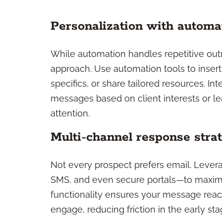
Personalization with automat
While automation handles repetitive outre
approach. Use automation tools to insert
specifics, or share tailored resources. I
messages based on client interests or le
attention.
Multi-channel response stra
Not every prospect prefers email. Leve
SMS, and even secure portals—to maximi
functionality ensures your message reach
engage, reducing friction in the early s