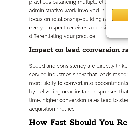
practices balancing multiple client need
administrative work involved in lead resp
focus on relationship-building and case 
every prospect receives a consistent, pro
differentiating your practice.
Impact on lead conversion r
Speed and consistency are directly linke
service industries show that leads respond
more likely to convert into appointments
by delivering near-instant responses that
time, higher conversion rates lead to st
acquisition metrics.
How Fast Should You Re