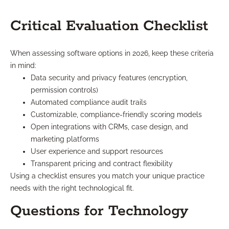
Critical Evaluation Checklist
When assessing software options in 2026, keep these criteria
in mind:
Data security and privacy features (encryption,
permission controls)
Automated compliance audit trails
Customizable, compliance-friendly scoring models
Open integrations with CRMs, case design, and
marketing platforms
User experience and support resources
Transparent pricing and contract flexibility
Using a checklist ensures you match your unique practice
needs with the right technological fit.
Questions for Technology