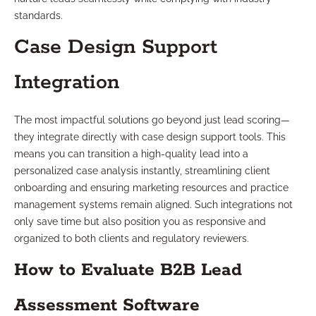
standards.
Case Design Support
Integration
The most impactful solutions go beyond just lead scoring—
they integrate directly with case design support tools. This
means you can transition a high-quality lead into a
personalized case analysis instantly, streamlining client
onboarding and ensuring marketing resources and practice
management systems remain aligned. Such integrations not
only save time but also position you as responsive and
organized to both clients and regulatory reviewers.
How to Evaluate B2B Lead
Assessment Software