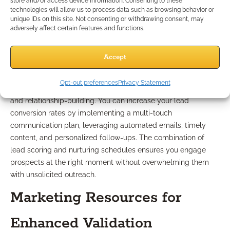
Improve Practice Results?
store and/or access device information. Consenting to these
technologies will allow us to process data such as browsing behavior or
unique IDs on this site. Not consenting or withdrawing consent, may
adversely affect certain features and functions.
Best Practices for Lead
Nurturing
Accept
Opt-out preferences
Privacy Statement
Effective lead nurturing has evolved to focus on education
and relationship-building. You can increase your lead
conversion rates by implementing a multi-touch
communication plan, leveraging automated emails, timely
content, and personalized follow-ups. The combination of
lead scoring and nurturing schedules ensures you engage
prospects at the right moment without overwhelming them
with unsolicited outreach.
Marketing Resources for
Enhanced Validation