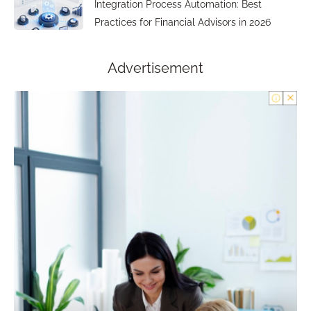
Integration Process Automation: Best
Practices for Financial Advisors in 2026
Advertisement