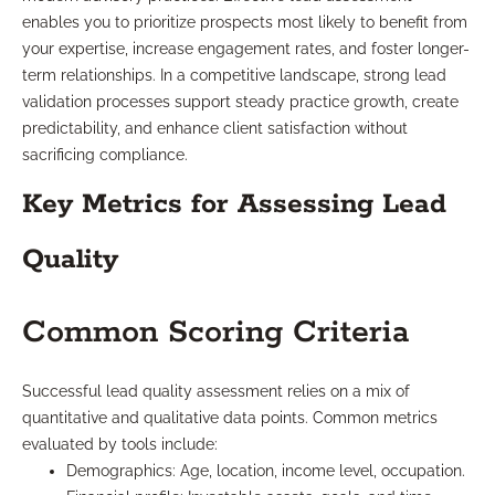
enables you to prioritize prospects most likely to benefit from
your expertise, increase engagement rates, and foster longer-
term relationships. In a competitive landscape, strong lead
validation processes support steady practice growth, create
predictability, and enhance client satisfaction without
sacrificing compliance.
Key Metrics for Assessing Lead
Quality
Common Scoring Criteria
Successful lead quality assessment relies on a mix of
quantitative and qualitative data points. Common metrics
evaluated by tools include:
Demographics: Age, location, income level, occupation.