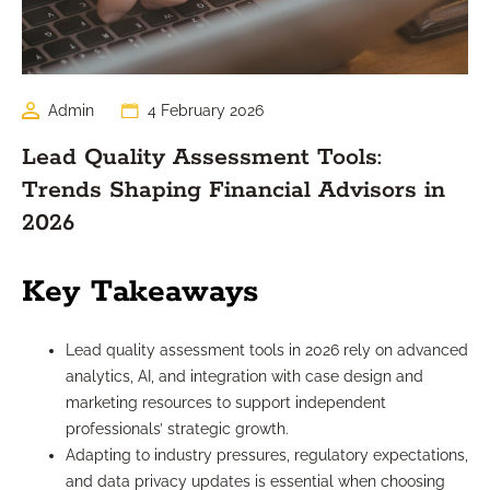
Admin
4 February 2026
Lead Quality Assessment Tools:
Trends Shaping Financial Advisors in
2026
Key Takeaways
Lead quality assessment tools in 2026 rely on advanced
analytics, AI, and integration with case design and
marketing resources to support independent
professionals’ strategic growth.
Adapting to industry pressures, regulatory expectations,
and data privacy updates is essential when choosing