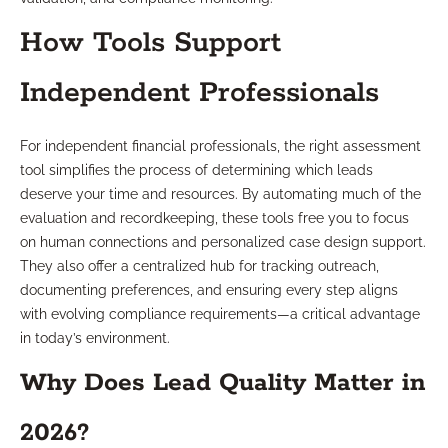
How Tools Support
Independent Professionals
For independent financial professionals, the right assessment
tool simplifies the process of determining which leads
deserve your time and resources. By automating much of the
evaluation and recordkeeping, these tools free you to focus
on human connections and personalized case design support.
They also offer a centralized hub for tracking outreach,
documenting preferences, and ensuring every step aligns
with evolving compliance requirements—a critical advantage
in today’s environment.
Why Does Lead Quality Matter in
2026?