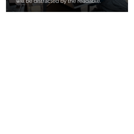
Services
Quick Links
Best IMO For Insurance Agents
Terms Of Use
Best CRM For Insurance Agents
Privacy Policy
Federal Employee Leads
Sitemap
Life Insurance Appointments
Planning
Related
Online Marketing
Companies
Email Marketing