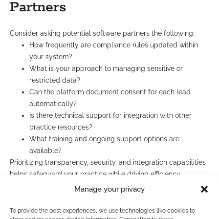
Partners
Consider asking potential software partners the following:
How frequently are compliance rules updated within
your system?
What is your approach to managing sensitive or
restricted data?
Can the platform document consent for each lead
automatically?
Is there technical support for integration with other
practice resources?
What training and ongoing support options are
available?
Prioritizing transparency, security, and integration capabilities
helps safeguard your practice while driving efficiency.
Manage your privacy
Which Lead Quality Strategies
To provide the best experiences, we use technologies like cookies to