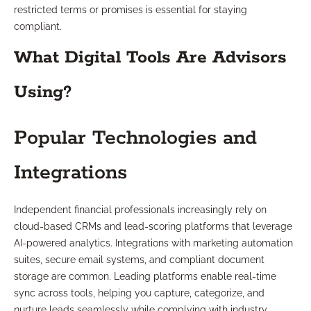
restricted terms or promises is essential for staying
compliant.
What Digital Tools Are Advisors
Using?
Popular Technologies and
Integrations
Independent financial professionals increasingly rely on
cloud-based CRMs and lead-scoring platforms that leverage
AI-powered analytics. Integrations with marketing automation
suites, secure email systems, and compliant document
storage are common. Leading platforms enable real-time
sync across tools, helping you capture, categorize, and
nurture leads seamlessly while complying with industry