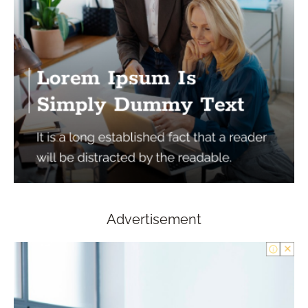
Advertisement