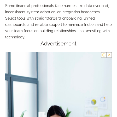
Some financial professionals face hurdles like data overload,
inconsistent system adoption, or integration headaches.
Select tools with straightforward onboarding, unified
dashboards, and reliable support to minimize friction and help
your team focus on building relationships—not wrestling with
technology.
Advertisement