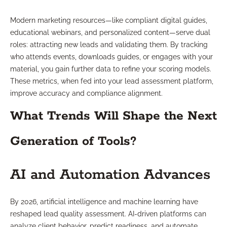
Modern marketing resources—like compliant digital guides,
educational webinars, and personalized content—serve dual
roles: attracting new leads and validating them. By tracking
who attends events, downloads guides, or engages with your
material, you gain further data to refine your scoring models.
These metrics, when fed into your lead assessment platform,
improve accuracy and compliance alignment.
What Trends Will Shape the Next
Generation of Tools?
AI and Automation Advances
By 2026, artificial intelligence and machine learning have
reshaped lead quality assessment. AI-driven platforms can
analyze client behavior, predict readiness, and automate