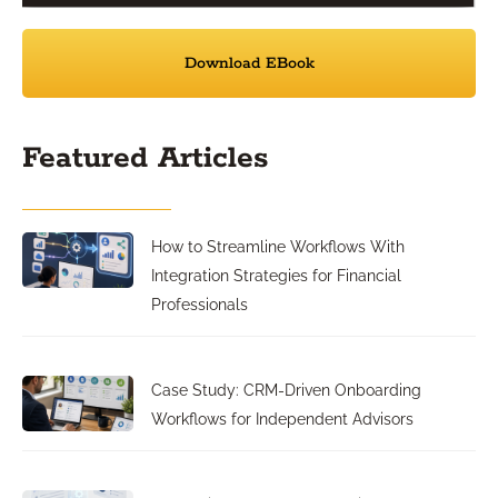
Download EBook
Featured Articles
How to Streamline Workflows With
Integration Strategies for Financial
Professionals
Case Study: CRM-Driven Onboarding
Workflows for Independent Advisors