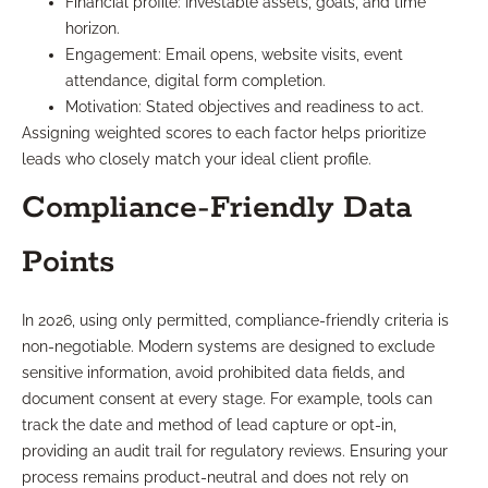
Financial profile: Investable assets, goals, and time
horizon.
Engagement: Email opens, website visits, event
attendance, digital form completion.
Motivation: Stated objectives and readiness to act.
Assigning weighted scores to each factor helps prioritize
leads who closely match your ideal client profile.
Compliance-Friendly Data
Points
In 2026, using only permitted, compliance-friendly criteria is
non-negotiable. Modern systems are designed to exclude
sensitive information, avoid prohibited data fields, and
document consent at every stage. For example, tools can
track the date and method of lead capture or opt-in,
providing an audit trail for regulatory reviews. Ensuring your
process remains product-neutral and does not rely on