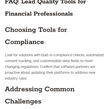
FAQ: Lead Quality Tools for
Financial Professionals
Choosing Tools for
Compliance
Look for solutions with built-in compliance checks, automated
consent tracking, and customizable data fields to meet
changing regulations. Confirm that software partners are
proactive about updating their platforms to address new
industry rules.
Addressing Common
Challenges