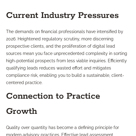
Current Industry Pressures
The demands on financial professionals have intensified by
2026. Heightened regulatory scrutiny, more discerning
prospective clients, and the proliferation of digital lead
sources mean you face unprecedented complexity in sorting
high-potential prospects from less viable inquiries. Efficiently
qualifying leads reduces wasted effort and mitigates
compliance risk, enabling you to build a sustainable, client-
centered practice.
Connection to Practice
Growth
Quality over quantity has become a defining principle for
modern advisory practices. Effective lead assessment