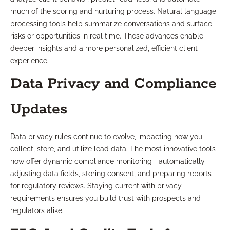
much of the scoring and nurturing process. Natural language
processing tools help summarize conversations and surface
risks or opportunities in real time. These advances enable
deeper insights and a more personalized, efficient client
experience.
Data Privacy and Compliance
Updates
Data privacy rules continue to evolve, impacting how you
collect, store, and utilize lead data. The most innovative tools
now offer dynamic compliance monitoring—automatically
adjusting data fields, storing consent, and preparing reports
for regulatory reviews. Staying current with privacy
requirements ensures you build trust with prospects and
regulators alike.