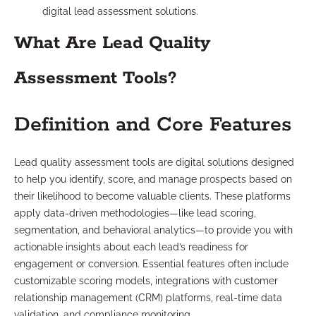
digital lead assessment solutions.
What Are Lead Quality
Assessment Tools?
Definition and Core Features
Lead quality assessment tools are digital solutions designed
to help you identify, score, and manage prospects based on
their likelihood to become valuable clients. These platforms
apply data-driven methodologies—like lead scoring,
segmentation, and behavioral analytics—to provide you with
actionable insights about each lead’s readiness for
engagement or conversion. Essential features often include
customizable scoring models, integrations with customer
relationship management (CRM) platforms, real-time data
validation, and compliance monitoring.