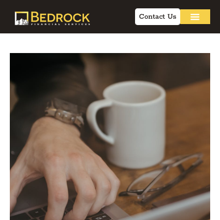
Contact Us