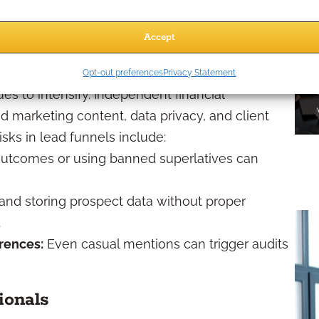
e in 2026?
Accept
Opt-out preferences
Privacy Statement
es to intensify. Independent financial
d marketing content, data privacy, and client
ks in lead funnels include:
utcomes or using banned superlatives can
and storing prospect data without proper
.
rences:
Even casual mentions can trigger audits
ionals