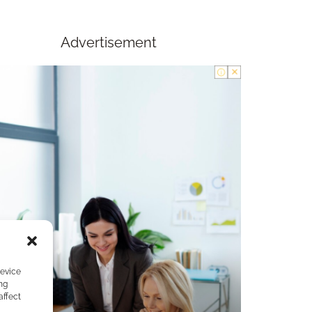
Advertisement
device
ng
affect