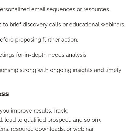
rsonalized email sequences or resources.
 to brief discovery calls or educational webinars.
efore proposing further action.
ings for in-depth needs analysis.
ionship strong with ongoing insights and timely
ess
ou improve results. Track:
d, lead to qualified prospect, and so on).
ns, resource downloads, or webinar