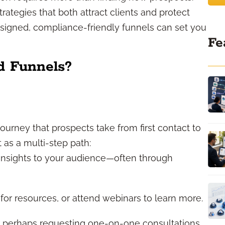
tegies that both attract clients and protect
esigned, compliance-friendly funnels can set you
Fe
d Funnels?
journey that prospects take from first contact to
t as a multi-step path:
insights to your audience—often through
or resources, or attend webinars to learn more.
r, perhaps requesting one-on-one consultations