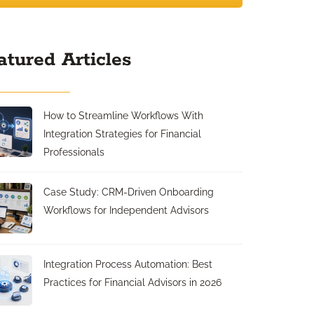
atured Articles
How to Streamline Workflows With
Integration Strategies for Financial
Professionals
Case Study: CRM-Driven Onboarding
Workflows for Independent Advisors
Integration Process Automation: Best
Practices for Financial Advisors in 2026