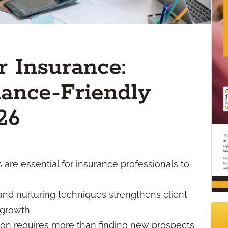
r Insurance:
ance-Friendly
26
are essential for insurance professionals to
and nurturing techniques strengthens client
 growth.
ion requires more than finding new prospects.