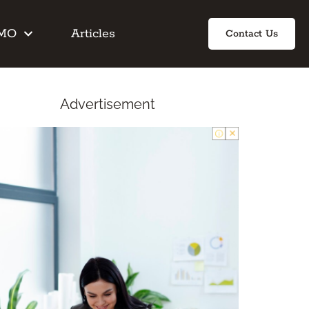
IMO
Articles
Contact Us
Advertisement