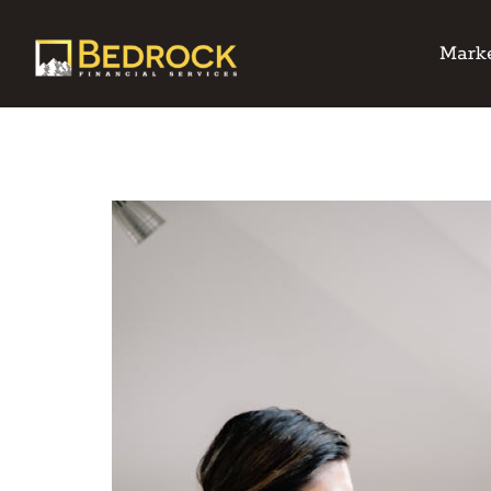
Marke