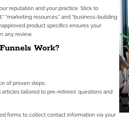
ur reputation and your practice. Stick to
,” “marketing resources,” and “business-building
unapproved product specifics ensures your
n any review.
 Funnels Work?
ce of proven steps:
articles tailored to pre-retirees’ questions and
 forms to collect contact information via your