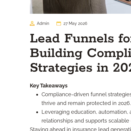
Admin
27 May 2026
Lead Funnels fo
Building Compli
Strategies in 20
Key Takeaways
Compliance-driven funnel strategies 
thrive and remain protected in 2026.
Leveraging education, automation, 
relationships and supports scalable
Staying ahead in insurance lead generat