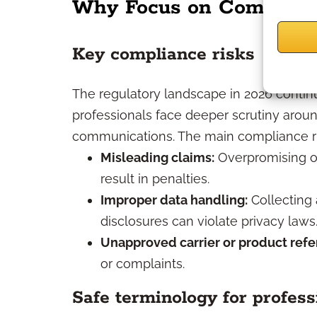
Why Focus on Complianc
Key compliance risks
The regulatory landscape in 2026 continu
professionals face deeper scrutiny aroun
communications. The main compliance ris
Misleading claims:
Overpromising o
result in penalties.
Improper data handling:
Collecting 
disclosures can violate privacy laws
Unapproved carrier or product refe
or complaints.
Safe terminology for profess