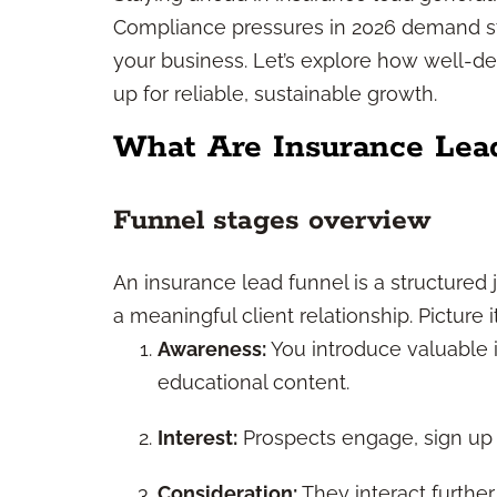
Compliance pressures in 2026 demand stra
your business. Let’s explore how well-d
up for reliable, sustainable growth.
What Are Insurance Lea
Funnel stages overview
An insurance lead funnel is a structured 
a meaningful client relationship. Picture i
Awareness:
You introduce valuable 
educational content.
Interest:
Prospects engage, sign up f
Consideration:
They interact furthe