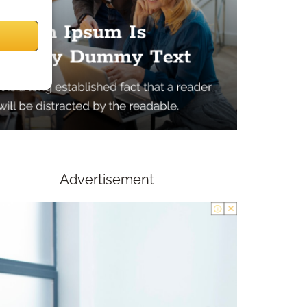
Advertisement