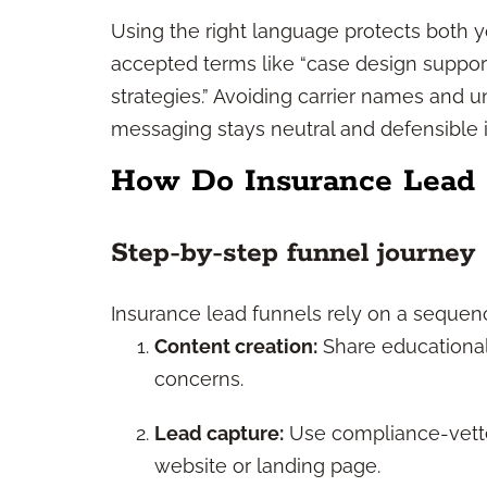
Using the right language protects both yo
accepted terms like “case design support
strategies.” Avoiding carrier names and 
messaging stays neutral and defensible i
How Do Insurance Lead
Step-by-step funnel journey
Insurance lead funnels rely on a sequen
Content creation:
Share educational 
concerns.
Lead capture:
Use compliance-vetted
website or landing page.