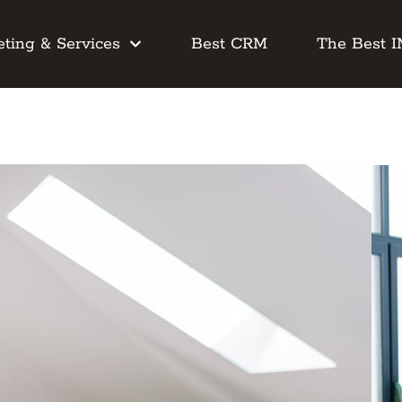
ting & Services
Best CRM
The Best 