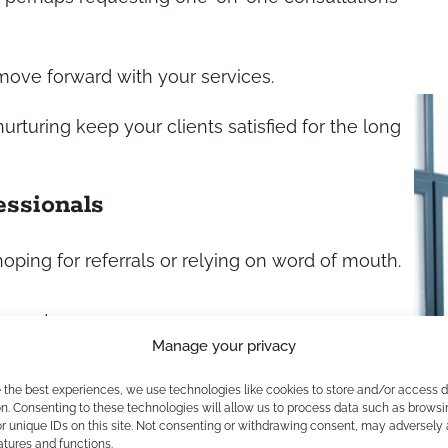
move forward with your services.
rturing keep your clients satisfied for the long
essionals
hoping for referrals or relying on word of mouth.
ospects.
Manage your privacy
cating valuable time.
and solutions.
e the best experiences, we use technologies like cookies to store and/or access 
 messaging at every stage.
n. Consenting to these technologies will allow us to process data such as browsi
r unique IDs on this site. Not consenting or withdrawing consent, may adversely 
atures and functions.