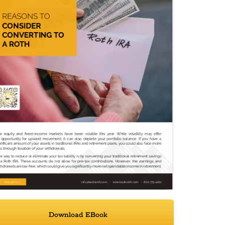
Download EBook