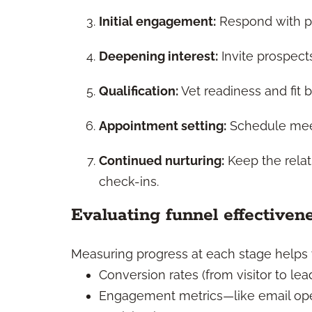
Initial engagement:
Respond with pe
Deepening interest:
Invite prospects
Qualification:
Vet readiness and fit b
Appointment setting:
Schedule meet
Continued nurturing:
Keep the relat
check-ins.
Evaluating funnel effectiven
Measuring progress at each stage helps y
Conversion rates (from visitor to lea
Engagement metrics—like email ope