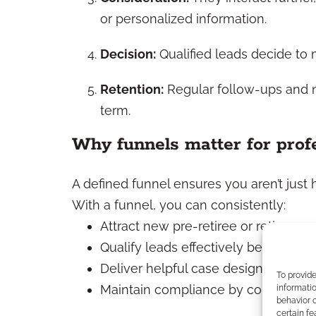
or personalized information.
Decision:
Qualified leads decide to 
Retention:
Regular follow-ups and nu
term.
Why funnels matter for prof
A defined funnel ensures you aren’t just 
With a funnel, you can consistently:
Attract new pre-retiree or retiree pr
Qualify leads effectively before allo
Deliver helpful case design support 
To provid
Maintain compliance by controlling
informatio
behavior o
certain fe