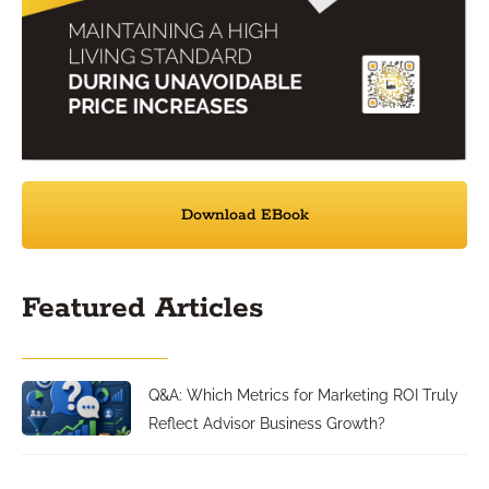
Download EBook
Featured Articles
Q&A: Which Metrics for Marketing ROI Truly
Reflect Advisor Business Growth?