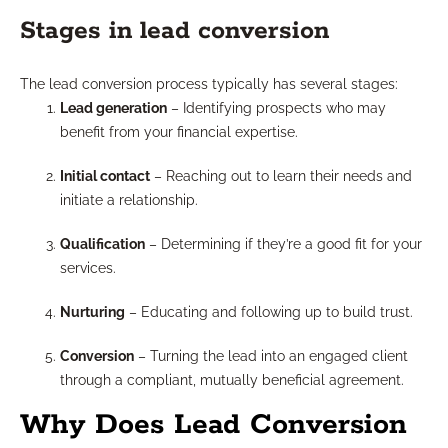
Stages in lead conversion
The lead conversion process typically has several stages:
Lead generation
– Identifying prospects who may
benefit from your financial expertise.
Initial contact
– Reaching out to learn their needs and
initiate a relationship.
Qualification
– Determining if they’re a good fit for your
services.
Nurturing
– Educating and following up to build trust.
Conversion
– Turning the lead into an engaged client
through a compliant, mutually beneficial agreement.
Why Does Lead Conversion