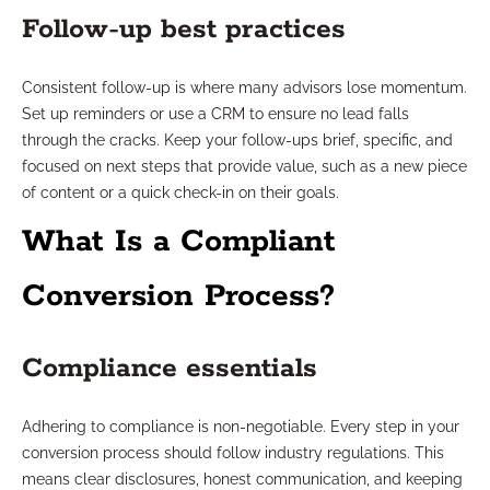
Follow-up best practices
Consistent follow-up is where many advisors lose momentum.
Set up reminders or use a CRM to ensure no lead falls
through the cracks. Keep your follow-ups brief, specific, and
focused on next steps that provide value, such as a new piece
of content or a quick check-in on their goals.
What Is a Compliant
Conversion Process?
Compliance essentials
Adhering to compliance is non-negotiable. Every step in your
conversion process should follow industry regulations. This
means clear disclosures, honest communication, and keeping