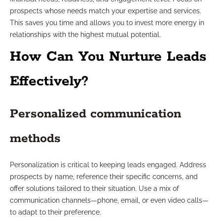
prospects whose needs match your expertise and services.
This saves you time and allows you to invest more energy in
relationships with the highest mutual potential.
How Can You Nurture Leads
Effectively?
Personalized communication
methods
Personalization is critical to keeping leads engaged. Address
prospects by name, reference their specific concerns, and
offer solutions tailored to their situation. Use a mix of
communication channels—phone, email, or even video calls—
to adapt to their preference.