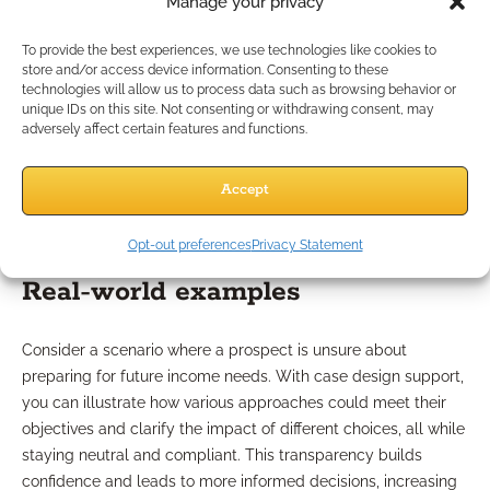
Manage your privacy
Role of case design
To provide the best experiences, we use technologies like cookies to
store and/or access device information. Consenting to these
technologies will allow us to process data such as browsing behavior or
unique IDs on this site. Not consenting or withdrawing consent, may
Case design support helps transform generic conversations
adversely affect certain features and functions.
into targeted strategies for each client. By providing
customized scenarios—such as retirement income blueprints
Accept
or hypothetical risk assessments—you can clearly
demonstrate value to your prospects in a way that resonates
with their unique needs.
Opt-out preferences
Privacy Statement
Real-world examples
Consider a scenario where a prospect is unsure about
preparing for future income needs. With case design support,
you can illustrate how various approaches could meet their
objectives and clarify the impact of different choices, all while
staying neutral and compliant. This transparency builds
confidence and leads to more informed decisions, increasing