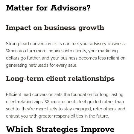
Matter for Advisors?
Impact on business growth
Strong lead conversion skills can fuel your advisory business.
When you turn more inquiries into clients, your marketing
dollars go further, and your business becomes less reliant on
generating new leads for every sale.
Long-term client relationships
Efficient lead conversion sets the foundation for long-lasting
client relationships. When prospects feel guided rather than
sold to, they’re more likely to stay engaged, refer others, and
entrust you with greater responsibilities in the future.
Which Strategies Improve