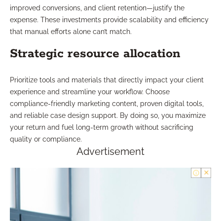
improved conversions, and client retention—justify the
expense. These investments provide scalability and efficiency
that manual efforts alone can’t match.
Strategic resource allocation
Prioritize tools and materials that directly impact your client
experience and streamline your workflow. Choose
compliance-friendly marketing content, proven digital tools,
and reliable case design support. By doing so, you maximize
your return and fuel long-term growth without sacrificing
quality or compliance.
Advertisement