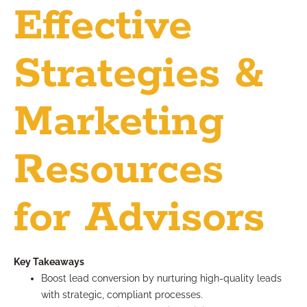
Effective
Strategies &
Marketing
Resources
for Advisors
Key Takeaways
Boost lead conversion by nurturing high-quality leads
with strategic, compliant processes.