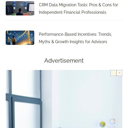
CRM Data Migration Tools: Pros & Cons for
Independent Financial Professionals
Performance-Based Incentives: Trends,
Myths & Growth Insights for Advisors
Advertisement