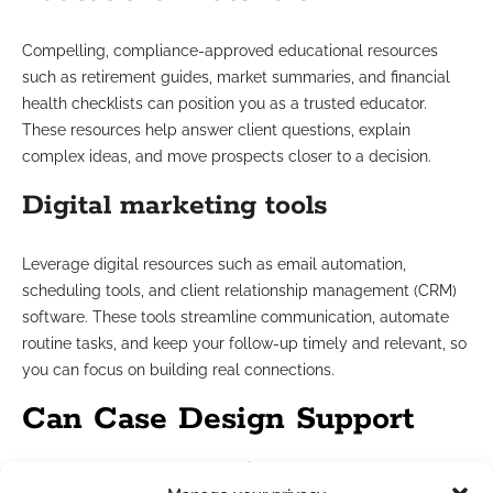
Compelling, compliance-approved educational resources
such as retirement guides, market summaries, and financial
health checklists can position you as a trusted educator.
These resources help answer client questions, explain
complex ideas, and move prospects closer to a decision.
Digital marketing tools
Leverage digital resources such as email automation,
scheduling tools, and client relationship management (CRM)
software. These tools streamline communication, automate
routine tasks, and keep your follow-up timely and relevant, so
you can focus on building real connections.
Can Case Design Support
Boost Conversions?