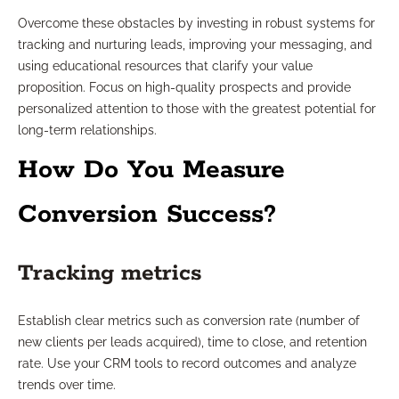
Overcome these obstacles by investing in robust systems for
tracking and nurturing leads, improving your messaging, and
using educational resources that clarify your value
proposition. Focus on high-quality prospects and provide
personalized attention to those with the greatest potential for
long-term relationships.
How Do You Measure
Conversion Success?
Tracking metrics
Establish clear metrics such as conversion rate (number of
new clients per leads acquired), time to close, and retention
rate. Use your CRM tools to record outcomes and analyze
trends over time.