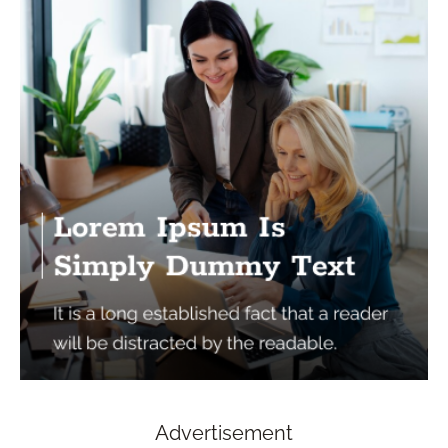
Advertisement