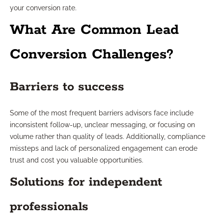
your conversion rate.
What Are Common Lead
Conversion Challenges?
Barriers to success
Some of the most frequent barriers advisors face include
inconsistent follow-up, unclear messaging, or focusing on
volume rather than quality of leads. Additionally, compliance
missteps and lack of personalized engagement can erode
trust and cost you valuable opportunities.
Solutions for independent
professionals