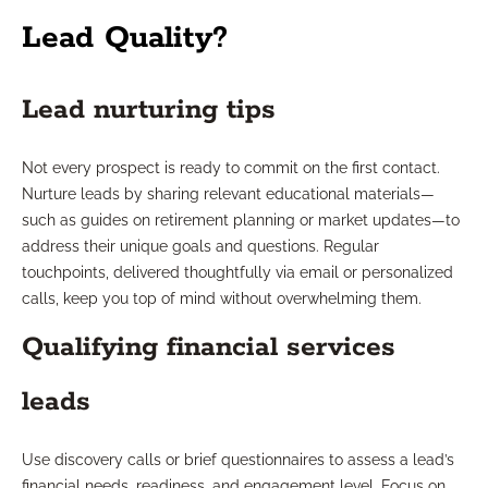
Lead Quality?
Lead nurturing tips
Not every prospect is ready to commit on the first contact.
Nurture leads by sharing relevant educational materials—
such as guides on retirement planning or market updates—to
address their unique goals and questions. Regular
touchpoints, delivered thoughtfully via email or personalized
calls, keep you top of mind without overwhelming them.
Qualifying financial services
leads
Use discovery calls or brief questionnaires to assess a lead’s
financial needs, readiness, and engagement level. Focus on