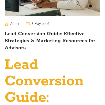
Admin
8 May 2026
Lead Conversion Guide: Effective
Strategies & Marketing Resources for
Advisors
Lead
Conversion
Guide: