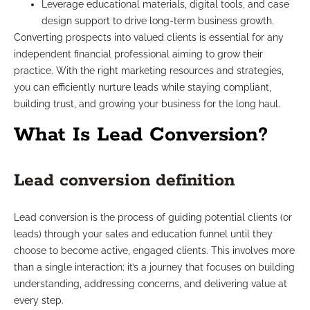
Leverage educational materials, digital tools, and case
design support to drive long-term business growth.
Converting prospects into valued clients is essential for any
independent financial professional aiming to grow their
practice. With the right marketing resources and strategies,
you can efficiently nurture leads while staying compliant,
building trust, and growing your business for the long haul.
What Is Lead Conversion?
Lead conversion definition
Lead conversion is the process of guiding potential clients (or
leads) through your sales and education funnel until they
choose to become active, engaged clients. This involves more
than a single interaction; it’s a journey that focuses on building
understanding, addressing concerns, and delivering value at
every step.