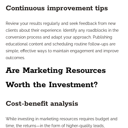
Continuous improvement tips
Review your results regularly and seek feedback from new
clients about their experience. Identify any roadblocks in the
conversion process and adapt your approach. Publishing
educational content and scheduling routine follow-ups are
simple, effective ways to maintain engagement and improve
outcomes.
Are Marketing Resources
Worth the Investment?
Cost-benefit analysis
While investing in marketing resources requires budget and
time, the returns—in the form of higher-quality leads,