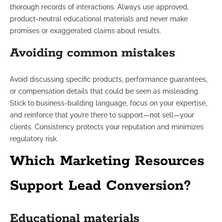
thorough records of interactions. Always use approved,
product-neutral educational materials and never make
promises or exaggerated claims about results.
Avoiding common mistakes
Avoid discussing specific products, performance guarantees,
or compensation details that could be seen as misleading.
Stick to business-building language, focus on your expertise,
and reinforce that you’re there to support—not sell—your
clients. Consistency protects your reputation and minimizes
regulatory risk.
Which Marketing Resources
Support Lead Conversion?
Educational materials