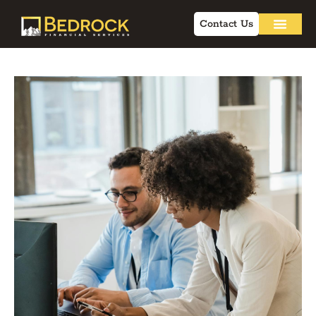
Contact Us