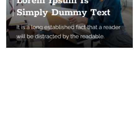
Services
Quick Links
Best IMO For Insurance Agents
Terms Of Use
Best CRM For Insurance Agents
Privacy Policy