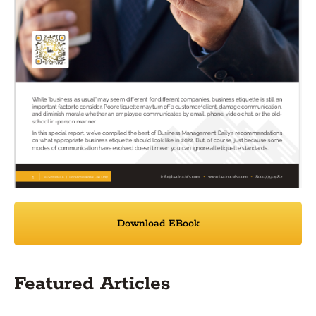
Download EBook
Featured Articles