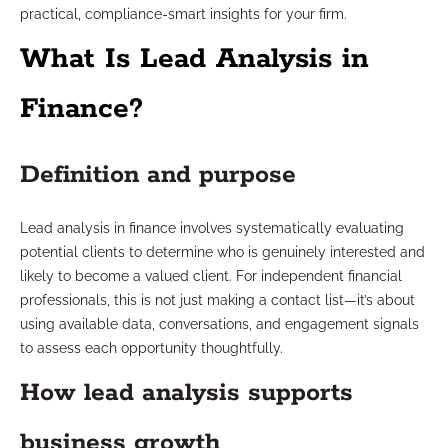
practical, compliance-smart insights for your firm.
What Is Lead Analysis in
Finance?
Definition and purpose
Lead analysis in finance involves systematically evaluating
potential clients to determine who is genuinely interested and
likely to become a valued client. For independent financial
professionals, this is not just making a contact list—it’s about
using available data, conversations, and engagement signals
to assess each opportunity thoughtfully.
How lead analysis supports
business growth