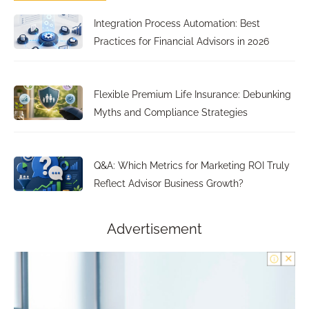
Integration Process Automation: Best
Practices for Financial Advisors in 2026
Flexible Premium Life Insurance: Debunking
Myths and Compliance Strategies
Q&A: Which Metrics for Marketing ROI Truly
Reflect Advisor Business Growth?
Advertisement