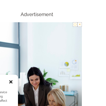
Advertisement
device
ng
affect