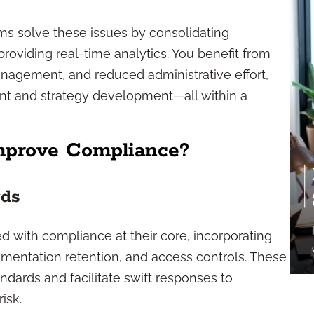
ms solve these issues by consolidating
roviding real-time analytics. You benefit from
nagement, and reduced administrative effort,
nt and strategy development—all within a
mprove Compliance?
rds
d with compliance at their core, incorporating
cumentation retention, and access controls. These
dards and facilitate swift responses to
isk.