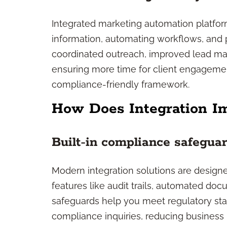
Integrated marketing automation platfor
information, automating workflows, and p
coordinated outreach, improved lead ma
ensuring more time for client engageme
compliance-friendly framework.
How Does Integration I
Built-in compliance safegua
Modern integration solutions are designe
features like audit trails, automated do
safeguards help you meet regulatory stan
compliance inquiries, reducing business r