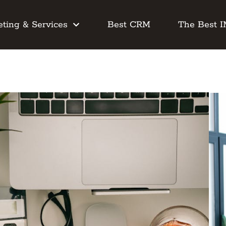
ting & Services
Best CRM
The Best 