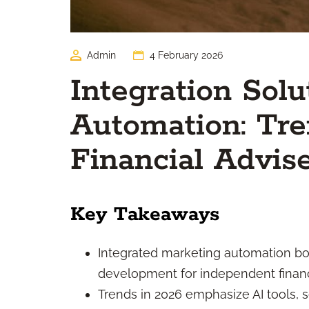
Admin
4 February 2026
Integration Solu
Automation: Tr
Financial Advis
Key Takeaways
Integrated marketing automation bo
development for independent financi
Trends in 2026 emphasize AI tools,