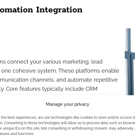
omation Integration
ons connect your various marketing, lead
 one cohesive system. These platforms enable
mmunication channels, and automate repetitive
ty. Core features typically include CRM
tion, analytics dashboards, and security
Manage your privacy
ns.
e the best experiences, we use technologies like cookies to store and/or access 
n. Consenting to these technologies will allow us to process data such as browsi
r unique IDs on this site. Not consenting or withdrawing consent, may adversely 
atures and functions.