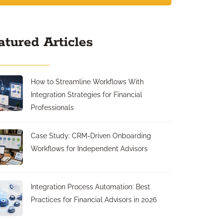
atured Articles
How to Streamline Workflows With
Integration Strategies for Financial
Professionals
Case Study: CRM-Driven Onboarding
Workflows for Independent Advisors
Integration Process Automation: Best
Practices for Financial Advisors in 2026