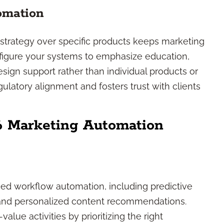
tomation
e strategy over specific products keeps marketing
nfigure your systems to emphasize education,
sign support rather than individual products or
gulatory alignment and fosters trust with clients
6 Marketing Automation
ced workflow automation, including predictive
and personalized content recommendations.
lue activities by prioritizing the right