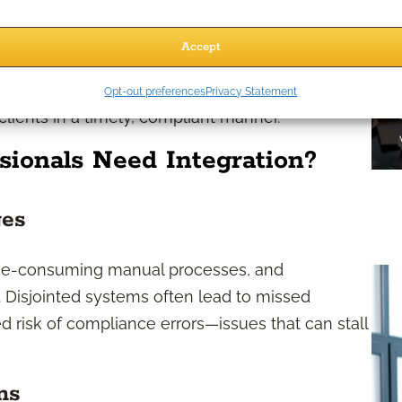
integration solutions are invaluable in
tomating appointment scheduling, segmenting
Accept
ns reach targeted pre-retiree or retiree
nsistent case design support, helping you
Opt-out preferences
Privacy Statement
 clients in a timely, compliant manner.
sionals Need Integration?
ges
ime-consuming manual processes, and
 Disjointed systems often lead to missed
ed risk of compliance errors—issues that can stall
ms