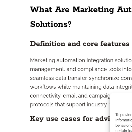
What Are Marketing Aut
Solutions?
Definition and core features
Marketing automation integration soluti
management, and compliance tools into
seamless data transfer, synchronize co
workflows while maintaining data integri
connectivity, email and campaign automa
protocols that support industry regulatio
To provid
Key use cases for advisers
informatio
behavior o
certain fe