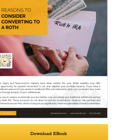
Download EBook