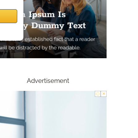
Advertisement