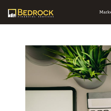
Marke