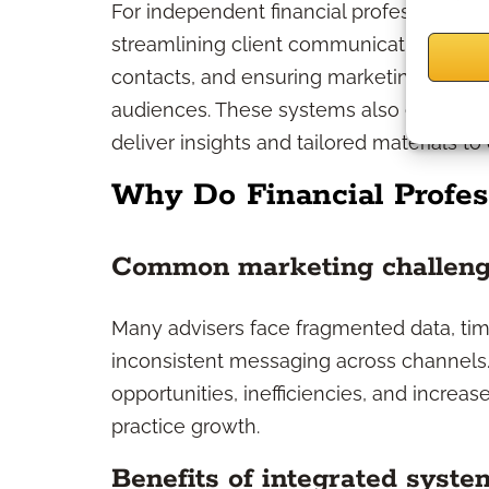
For independent financial professionals, 
streamlining client communications, au
contacts, and ensuring marketing campaig
audiences. These systems also enable co
deliver insights and tailored materials to
Why Do Financial Profes
Common marketing challen
Many advisers face fragmented data, t
inconsistent messaging across channels.
opportunities, inefficiencies, and increas
practice growth.
Benefits of integrated syste