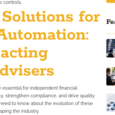
 controls.
 Solutions for
Fe
Automation:
acting
dvisers
re essential for independent financial
cy, strengthen compliance, and drive quality
need to know about the evolution of these
aping the industry.