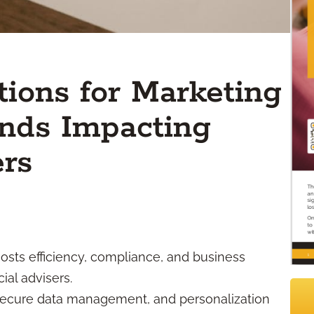
tions for Marketing
ends Impacting
ers
osts efficiency, compliance, and business
al advisers.
 secure data management, and personalization