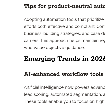
Tips for product-neutral au
Adopting automation tools that prioritiz
efforts both effective and compliant. Co
business-building strategies, and case de
carriers. This approach helps maintain re
who value objective guidance.
Emerging Trends in 202
AI-enhanced workflow tools
Artificial intelligence now powers advan
lead scoring, automated segmentation, 
These tools enable you to focus on high-va