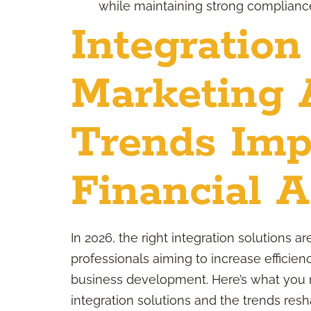
while maintaining strong compliance
Integration
Marketing 
Trends Imp
Financial A
In 2026, the right integration solutions a
professionals aiming to increase efficien
business development. Here’s what you 
integration solutions and the trends resh