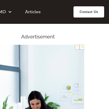
IMO
Articles
Contact Us
Advertisement