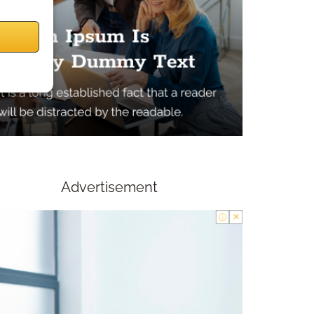
Advertisement