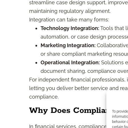
streamline case design support, improve
maintaining regulatory alignment.
Integration can take many forms:
Technology Integration:
Tools that 
automation, or case design process
Marketing Integration:
Collaborativ
or share compliant marketing resou
Operational Integration:
Solutions 
document sharing, compliance overs
For independent financial professionals, 
letting you deliver better service and rea
compliance.
Why Does Compliance Ma
To provid
informatio
behavior o
In financial services, compliance isn’t op
certain fe