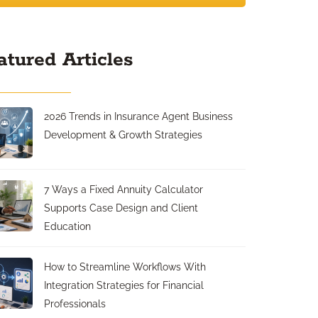
atured Articles
2026 Trends in Insurance Agent Business
Development & Growth Strategies
7 Ways a Fixed Annuity Calculator
Supports Case Design and Client
Education
How to Streamline Workflows With
Integration Strategies for Financial
Professionals