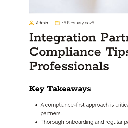
Admin
16 February 2026
Integration Part
Compliance Tips
Professionals
Key Takeaways
A compliance-first approach is criti
partners.
Thorough onboarding and regular pa