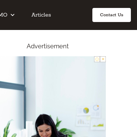
IMO
Articles
Contact Us
Advertisement