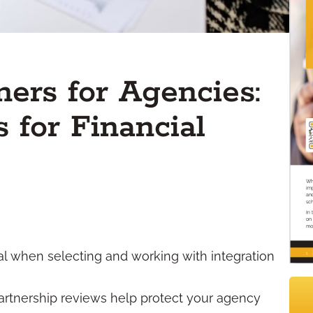
ners for Agencies:
 for Financial
cal when selecting and working with integration
rtnership reviews help protect your agency