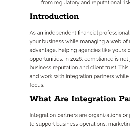
from regulatory and reputational risk
Introduction
As an independent financial professional
your business while managing a web of reg
advantage, helping agencies like yours 
opportunities. In 2026, compliance is not 
business reputation and client trust. Thi
and work with integration partners whil
focus.
What Are Integration Pa
Integration partners are organizations or
to support business operations, marketing