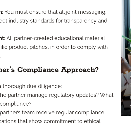
n:
You must ensure that all joint messaging,
et industry standards for transparency and
t:
All partner-created educational material
ific product pitches, in order to comply with
.
ner’s Compliance Approach?
rm thorough due diligence:
he partner manage regulatory updates? What
g compliance?
partner’s team receive regular compliance
fications that show commitment to ethical