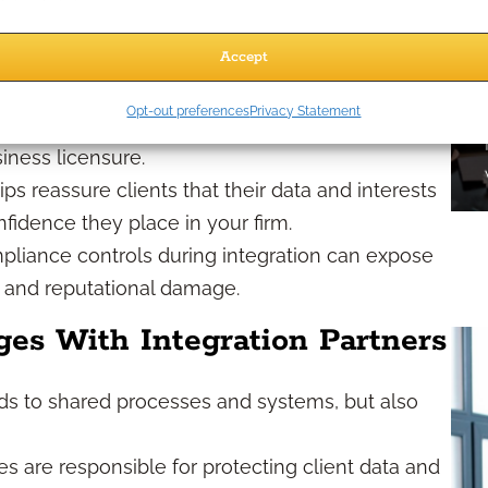
ollaborate with integration partners, your
Accept
h — in fact, they often increase, as you share
Opt-out preferences
Privacy Statement
 agencies:
Regulatory breaches can lead to
siness licensure.
s reassure clients that their data and interests
fidence they place in your firm.
liance controls during integration can expose
s and reputational damage.
es With Integration Partners
ads to shared processes and systems, but also
es are responsible for protecting client data and