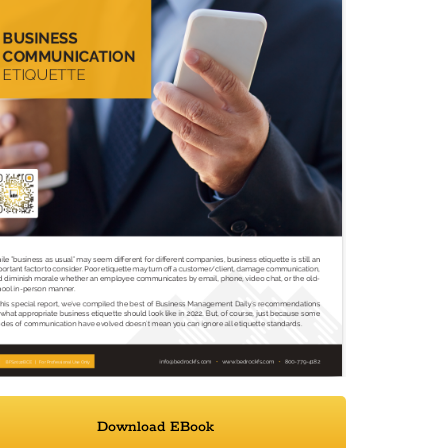
Download EBook