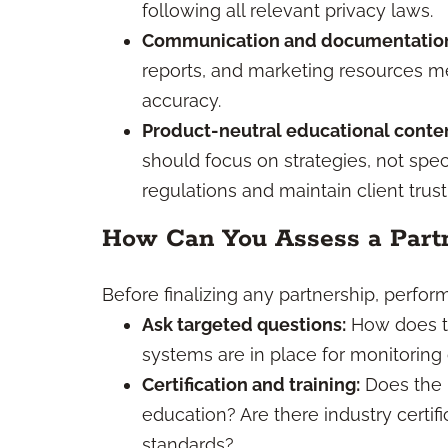
following all relevant privacy laws.
Communication and documentatio
reports, and marketing resources me
accuracy.
Product-neutral educational conten
should focus on strategies, not spec
regulations and maintain client trust
How Can You Assess a Part
Before finalizing any partnership, perfo
Ask targeted questions:
How does t
systems are in place for monitorin
Certification and training:
Does the 
education? Are there industry certi
standards?