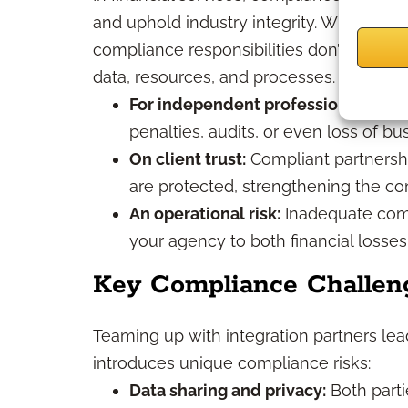
and uphold industry integrity. When you c
compliance responsibilities don’t diminis
data, resources, and processes.
For independent professionals and
penalties, audits, or even loss of bu
On client trust:
Compliant partnership
are protected, strengthening the con
An operational risk:
Inadequate comp
your agency to both financial losse
Key Compliance Challeng
Teaming up with integration partners le
introduces unique compliance risks:
Data sharing and privacy:
Both parti