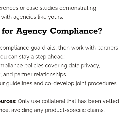
rences or case studies demonstrating
with agencies like yours.
 for Agency Compliance?
 compliance guardrails, then work with partners
you can stay a step ahead:
pliance policies covering data privacy,
and partner relationships.
r guidelines and co-develop joint procedures
urces:
Only use collateral that has been vetted
ce, avoiding any product-specific claims.