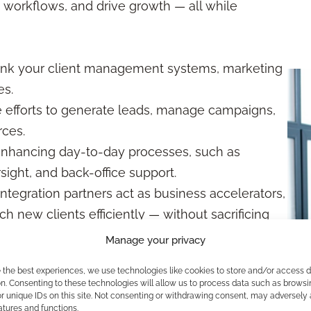
 workflows, and drive growth — all while
link your client management systems, marketing
es.
e efforts to generate leads, manage campaigns,
rces.
enhancing day-to-day processes, such as
ight, and back-office support.
integration partners act as business accelerators,
ch new clients efficiently — without sacrificing
Manage your privacy
tter in These Partnerships?
e the best experiences, we use technologies like cookies to store and/or access 
n. Consenting to these technologies will allow us to process data such as browsi
r unique IDs on this site. Not consenting or withdrawing consent, may adversely 
tional. Regulations are designed to protect clients
atures and functions.