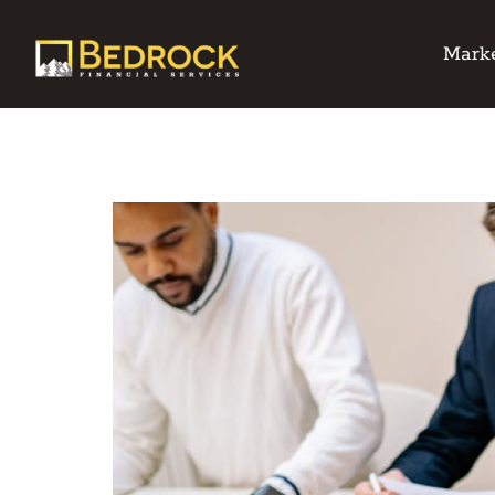
Marke