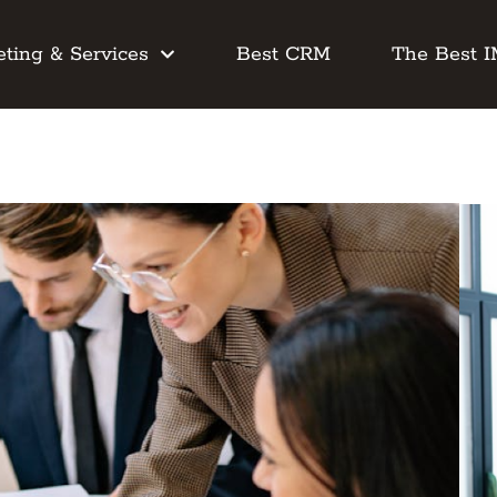
ting & Services
Best CRM
The Best 