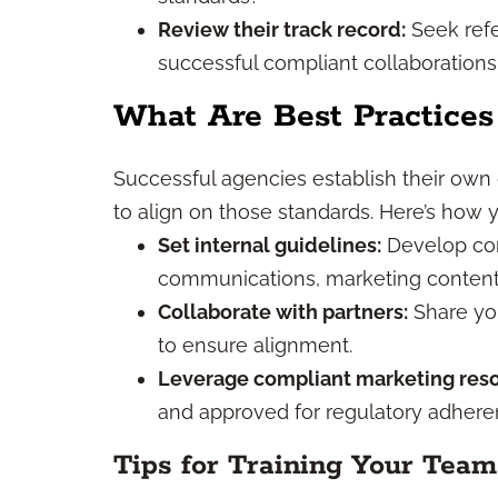
Review their track record:
Seek refe
successful compliant collaborations 
What Are Best Practices
Successful agencies establish their own
to align on those standards. Here’s how 
Set internal guidelines:
Develop com
communications, marketing content, 
Collaborate with partners:
Share you
to ensure alignment.
Leverage compliant marketing reso
and approved for regulatory adheren
Tips for Training Your Team