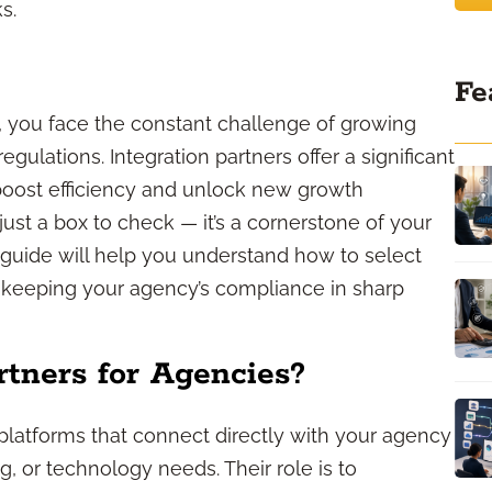
s.
Fe
, you face the constant challenge of growing
ulations. Integration partners offer a significant
boost efficiency and unlock new growth
just a box to check — it’s a cornerstone of your
s guide will help you understand how to select
e keeping your agency’s compliance in sharp
rtners for Agencies?
 platforms that connect directly with your agency
, or technology needs. Their role is to