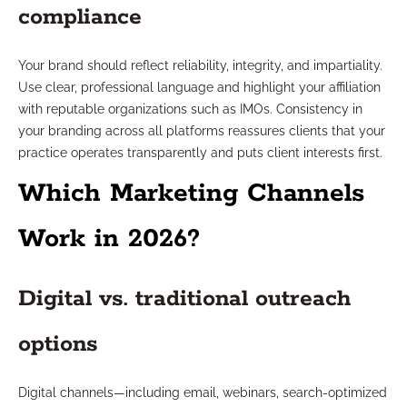
compliance
Your brand should reflect reliability, integrity, and impartiality.
Use clear, professional language and highlight your affiliation
with reputable organizations such as IMOs. Consistency in
your branding across all platforms reassures clients that your
practice operates transparently and puts client interests first.
Which Marketing Channels
Work in 2026?
Digital vs. traditional outreach
options
Digital channels—including email, webinars, search-optimized