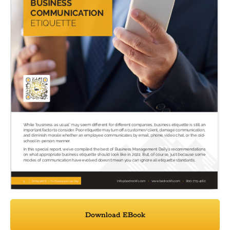
Download EBook