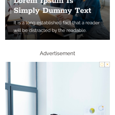
Advertisement