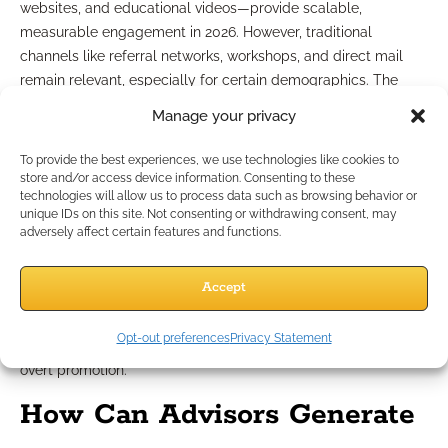
websites, and educational videos—provide scalable,
measurable engagement in 2026. However, traditional
channels like referral networks, workshops, and direct mail
remain relevant, especially for certain demographics. The
most effective strategy balances both, using digital tools to
Manage your privacy
track leads and offline efforts to build personal trust.
To provide the best experiences, we use technologies like cookies to
Using social media responsibly
store and/or access device information. Consenting to these
technologies will allow us to process data such as browsing behavior or
unique IDs on this site. Not consenting or withdrawing consent, may
Social media platforms help you reach broader audiences but
adversely affect certain features and functions.
require careful attention to compliance. Always use approved
posts and avoid discussing unapproved products or client
Accept
cases. Respond professionally to comments, and archive all
outbound communications. Use your presence to share
Opt-out preferences
Privacy Statement
educational resources and thought leadership, rather than
overt promotion.
How Can Advisors Generate