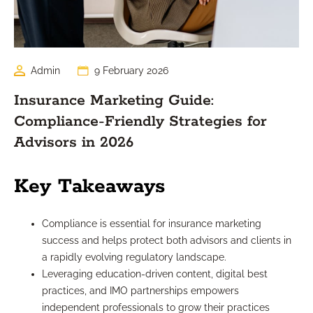
Admin
9 February 2026
Insurance Marketing Guide:
Compliance-Friendly Strategies for
Advisors in 2026
Key Takeaways
Compliance is essential for insurance marketing
success and helps protect both advisors and clients in
a rapidly evolving regulatory landscape.
Leveraging education-driven content, digital best
practices, and IMO partnerships empowers
independent professionals to grow their practices