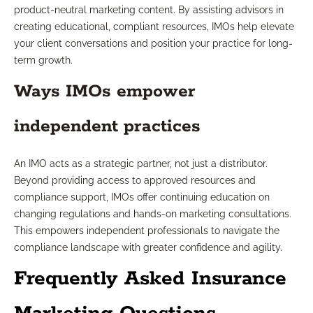
product-neutral marketing content. By assisting advisors in
creating educational, compliant resources, IMOs help elevate
your client conversations and position your practice for long-
term growth.
Ways IMOs empower
independent practices
An IMO acts as a strategic partner, not just a distributor.
Beyond providing access to approved resources and
compliance support, IMOs offer continuing education on
changing regulations and hands-on marketing consultations.
This empowers independent professionals to navigate the
compliance landscape with greater confidence and agility.
Frequently Asked Insurance