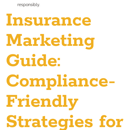
responsibly.
Insurance
Marketing
Guide:
Compliance-
Friendly
Strategies for