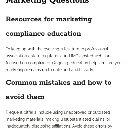
Marketing Questions
Resources for marketing
compliance education
To keep up with the evolving rules, turn to professional
associations, state regulators, and IMO-hosted webinars
focused on compliance. Ongoing education helps ensure your
marketing remains up to date and audit-ready.
Common mistakes and how to
avoid them
Frequent pitfalls include using unapproved or outdated
marketing materials, making unsubstantiated claims, or
inadequately disclosing affiliations. Avoid these errors by