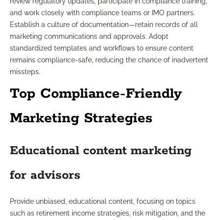
review regulatory updates, participate in compliance training,
and work closely with compliance teams or IMO partners.
Establish a culture of documentation—retain records of all
marketing communications and approvals. Adopt
standardized templates and workflows to ensure content
remains compliance-safe, reducing the chance of inadvertent
missteps.
Top Compliance-Friendly
Marketing Strategies
Educational content marketing
for advisors
Provide unbiased, educational content, focusing on topics
such as retirement income strategies, risk mitigation, and the