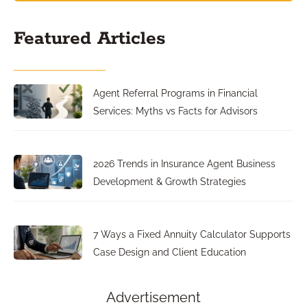
Featured Articles
Agent Referral Programs in Financial
Services: Myths vs Facts for Advisors
2026 Trends in Insurance Agent Business
Development & Growth Strategies
7 Ways a Fixed Annuity Calculator Supports
Case Design and Client Education
Advertisement