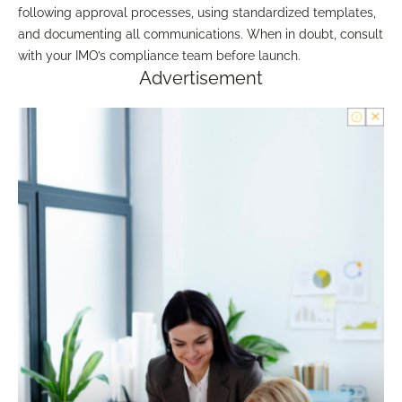
following approval processes, using standardized templates,
and documenting all communications. When in doubt, consult
with your IMO’s compliance team before launch.
Advertisement