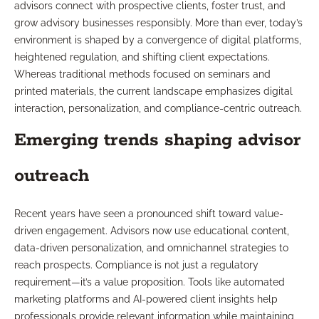
advisors connect with prospective clients, foster trust, and
grow advisory businesses responsibly. More than ever, today’s
environment is shaped by a convergence of digital platforms,
heightened regulation, and shifting client expectations.
Whereas traditional methods focused on seminars and
printed materials, the current landscape emphasizes digital
interaction, personalization, and compliance-centric outreach.
Emerging trends shaping advisor
outreach
Recent years have seen a pronounced shift toward value-
driven engagement. Advisors now use educational content,
data-driven personalization, and omnichannel strategies to
reach prospects. Compliance is not just a regulatory
requirement—it’s a value proposition. Tools like automated
marketing platforms and AI-powered client insights help
professionals provide relevant information while maintaining