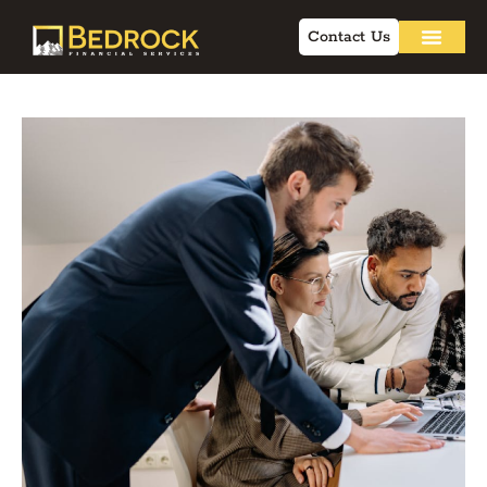
Contact Us