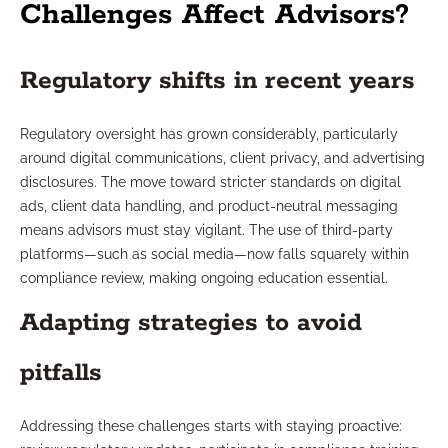
Challenges Affect Advisors?
Regulatory shifts in recent years
Regulatory oversight has grown considerably, particularly
around digital communications, client privacy, and advertising
disclosures. The move toward stricter standards on digital
ads, client data handling, and product-neutral messaging
means advisors must stay vigilant. The use of third-party
platforms—such as social media—now falls squarely within
compliance review, making ongoing education essential.
Adapting strategies to avoid
pitfalls
Addressing these challenges starts with staying proactive: