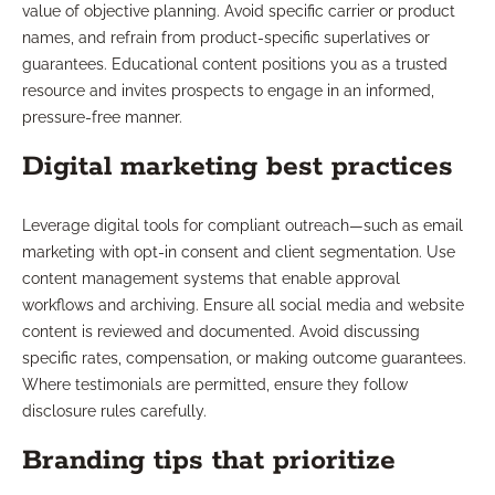
value of objective planning. Avoid specific carrier or product
names, and refrain from product-specific superlatives or
guarantees. Educational content positions you as a trusted
resource and invites prospects to engage in an informed,
pressure-free manner.
Digital marketing best practices
Leverage digital tools for compliant outreach—such as email
marketing with opt-in consent and client segmentation. Use
content management systems that enable approval
workflows and archiving. Ensure all social media and website
content is reviewed and documented. Avoid discussing
specific rates, compensation, or making outcome guarantees.
Where testimonials are permitted, ensure they follow
disclosure rules carefully.
Branding tips that prioritize