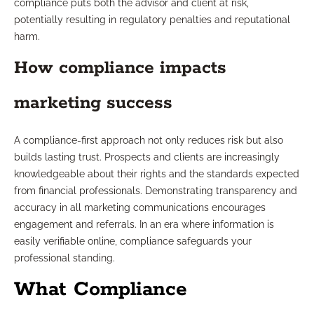
compliance puts both the advisor and client at risk,
potentially resulting in regulatory penalties and reputational
harm.
How compliance impacts
marketing success
A compliance-first approach not only reduces risk but also
builds lasting trust. Prospects and clients are increasingly
knowledgeable about their rights and the standards expected
from financial professionals. Demonstrating transparency and
accuracy in all marketing communications encourages
engagement and referrals. In an era where information is
easily verifiable online, compliance safeguards your
professional standing.
What Compliance