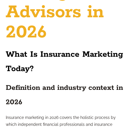
Advisors in
2026
What Is Insurance Marketing
Today?
Definition and industry context in
2026
Insurance marketing in 2026 covers the holistic process by
which independent financial professionals and insurance