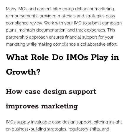
Many IMOs and carriers offer co-op dollars or marketing
reimbursements, provided materials and strategies pass
compliance review. Work with your IMO to submit campaign
plans, maintain documentation, and track expenses. This
partnership approach ensures financial support for your
marketing while making compliance a collaborative effort.
What Role Do IMOs Play in
Growth?
How case design support
improves marketing
IMOs supply invaluable case design support, offering insight
on business-building strategies, regulatory shifts, and