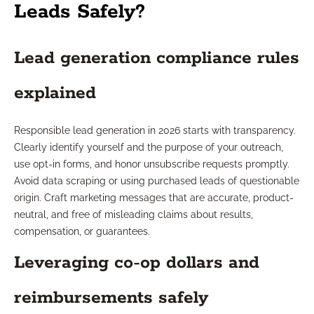
Leads Safely?
Lead generation compliance rules
explained
Responsible lead generation in 2026 starts with transparency.
Clearly identify yourself and the purpose of your outreach,
use opt-in forms, and honor unsubscribe requests promptly.
Avoid data scraping or using purchased leads of questionable
origin. Craft marketing messages that are accurate, product-
neutral, and free of misleading claims about results,
compensation, or guarantees.
Leveraging co-op dollars and
reimbursements safely