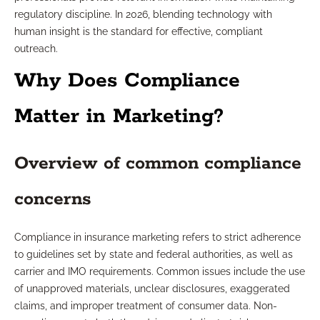
regulatory discipline. In 2026, blending technology with
human insight is the standard for effective, compliant
outreach.
Why Does Compliance
Matter in Marketing?
Overview of common compliance
concerns
Compliance in insurance marketing refers to strict adherence
to guidelines set by state and federal authorities, as well as
carrier and IMO requirements. Common issues include the use
of unapproved materials, unclear disclosures, exaggerated
claims, and improper treatment of consumer data. Non-