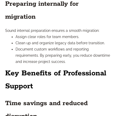
Preparing internally for
migration
Sound internal preparation ensures a smooth migration:
Assign clear roles for team members.
Clean up and organize legacy data before transition.
Document custom workflows and reporting
requirements. By preparing early, you reduce downtime
and increase project success.
Key Benefits of Professional
Support
Time savings and reduced