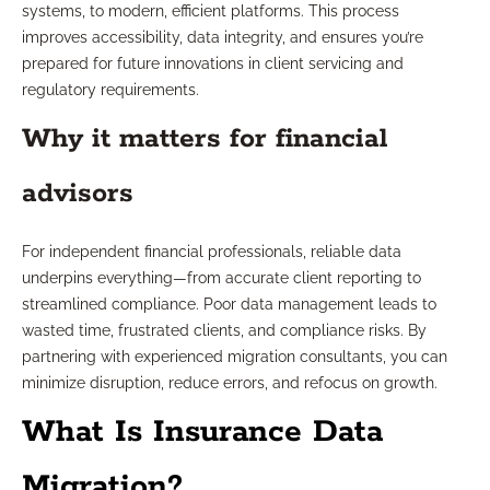
systems, to modern, efficient platforms. This process
improves accessibility, data integrity, and ensures you’re
prepared for future innovations in client servicing and
regulatory requirements.
Why it matters for financial
advisors
For independent financial professionals, reliable data
underpins everything—from accurate client reporting to
streamlined compliance. Poor data management leads to
wasted time, frustrated clients, and compliance risks. By
partnering with experienced migration consultants, you can
minimize disruption, reduce errors, and refocus on growth.
What Is Insurance Data
Migration?