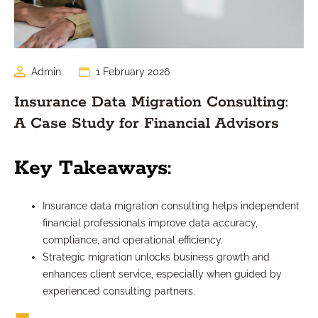
Admin
1 February 2026
Insurance Data Migration Consulting:
A Case Study for Financial Advisors
Key Takeaways:
Insurance data migration consulting helps independent
financial professionals improve data accuracy,
compliance, and operational efficiency.
Strategic migration unlocks business growth and
enhances client service, especially when guided by
experienced consulting partners.