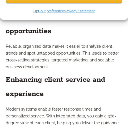
Opt-out preferences
Privacy Statement
Unlocking new business
opportunities
Reliable, organized data makes it easier to analyze client
trends and spot untapped opportunities. This leads to better
cross-selling strategies, targeted marketing, and scalable
business development.
Enhancing client service and
experience
Modern systems enable faster response times and
personalized service. With integrated data, you gain a 360-
degree view of each client, helping you deliver the guidance