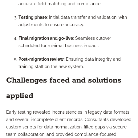
accurate field matching and compliance.
Testing phase
: Initial data transfer and validation, with
adjustments to ensure accuracy.
Final migration and go-live
: Seamless cutover
scheduled for minimal business impact.
Post-migration review
: Ensuring data integrity and
training staff on the new system.
Challenges faced and solutions
applied
Early testing revealed inconsistencies in legacy data formats
and several incomplete client records. Consultants developed
custom scripts for data normalization, filled gaps via secure
team collaboration, and provided compliance-focused