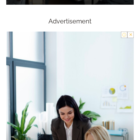
Advertisement