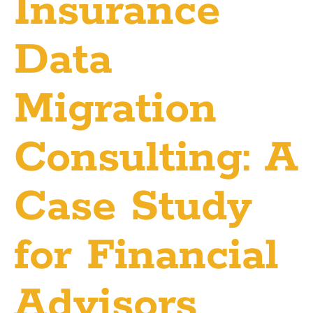
Insurance
Data
Migration
Consulting: A
Case Study
for Financial
Advisors