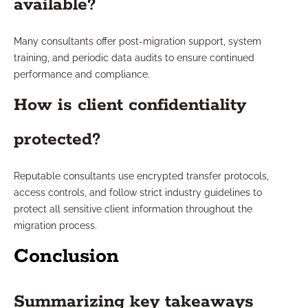
available?
Many consultants offer post-migration support, system
training, and periodic data audits to ensure continued
performance and compliance.
How is client confidentiality
protected?
Reputable consultants use encrypted transfer protocols,
access controls, and follow strict industry guidelines to
protect all sensitive client information throughout the
migration process.
Conclusion
Summarizing key takeaways