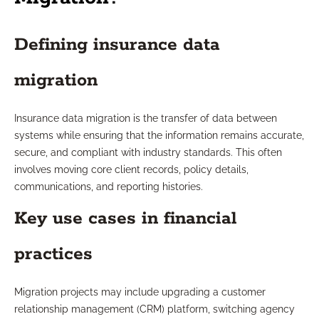
Defining insurance data
migration
Insurance data migration is the transfer of data between
systems while ensuring that the information remains accurate,
secure, and compliant with industry standards. This often
involves moving core client records, policy details,
communications, and reporting histories.
Key use cases in financial
practices
Migration projects may include upgrading a customer
relationship management (CRM) platform, switching agency