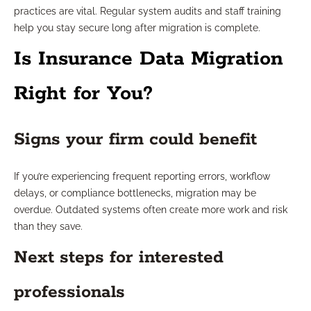
practices are vital. Regular system audits and staff training
help you stay secure long after migration is complete.
Is Insurance Data Migration
Right for You?
Signs your firm could benefit
If you’re experiencing frequent reporting errors, workflow
delays, or compliance bottlenecks, migration may be
overdue. Outdated systems often create more work and risk
than they save.
Next steps for interested
professionals