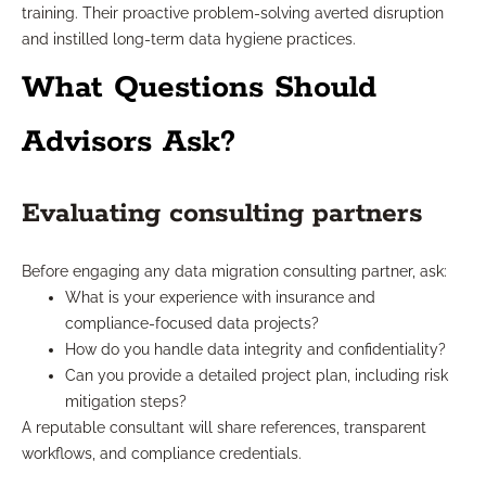
training. Their proactive problem-solving averted disruption
and instilled long-term data hygiene practices.
What Questions Should
Advisors Ask?
Evaluating consulting partners
Before engaging any data migration consulting partner, ask:
What is your experience with insurance and
compliance-focused data projects?
How do you handle data integrity and confidentiality?
Can you provide a detailed project plan, including risk
mitigation steps?
A reputable consultant will share references, transparent
workflows, and compliance credentials.