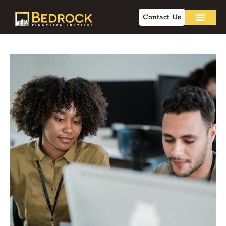
Contact Us