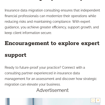
Insurance data migration consulting ensures that independent
financial professionals can modernize their operations while
reducing risks and maintaining compliance. With expert
guidance, you achieve greater efficiency, support growth, and
keep client information secure.
Encouragement to explore expert
support
Ready to future-proof your practice? Connect with a
consulting partner experienced in insurance data
management for an assessment and discover how strategic
migration can elevate your business.
Advertisement