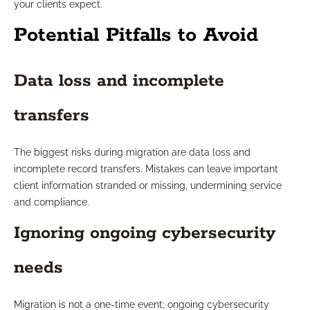
your clients expect.
Potential Pitfalls to Avoid
Data loss and incomplete
transfers
The biggest risks during migration are data loss and
incomplete record transfers. Mistakes can leave important
client information stranded or missing, undermining service
and compliance.
Ignoring ongoing cybersecurity
needs
Migration is not a one-time event; ongoing cybersecurity