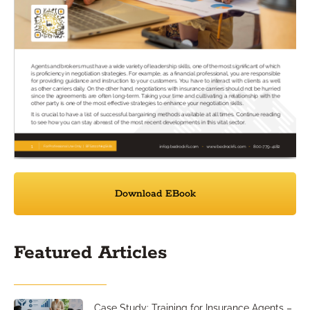
Download EBook
Featured Articles
Case Study: Training for Insurance Agents –