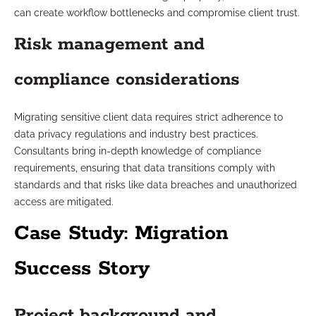
can create workflow bottlenecks and compromise client trust.
Risk management and
compliance considerations
Migrating sensitive client data requires strict adherence to
data privacy regulations and industry best practices.
Consultants bring in-depth knowledge of compliance
requirements, ensuring that data transitions comply with
standards and that risks like data breaches and unauthorized
access are mitigated.
Case Study: Migration
Success Story
Project background and