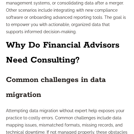
management systems, or consolidating data after a merger.
Other scenarios include integrating with new compliance
software or onboarding advanced reporting tools. The goal is
to empower you with actionable, organized data that
supports informed decision-making.
Why Do Financial Advisors
Need Consulting?
Common challenges in data
migration
Attempting data migration without expert help exposes your
practice to costly errors. Common challenges include data
mapping issues, mismatched formats, missing records, and
technical downtime. If not managed properly, these obstacles