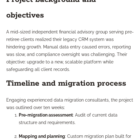
objectives
A mid-sized independent financial advisory group serving pre-
retiree clients realized their legacy CRM system was
hindering growth. Manual data entry caused errors, reporting
was slow, and compliance oversight was challenging. Their
objective: upgrade to a new, scalable platform while
safeguarding all client records.
Timeline and migration process
Engaging experienced data migration consultants, the project
was outlined over ten weeks:
Pre-migration assessment
: Audit of current data
structure and requirements.
Mapping and planning
: Custom migration plan built for