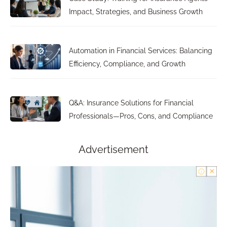
Impact, Strategies, and Business Growth
Automation in Financial Services: Balancing
Efficiency, Compliance, and Growth
Q&A: Insurance Solutions for Financial
Professionals—Pros, Cons, and Compliance
Advertisement