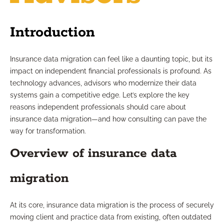
Introduction
Insurance data migration can feel like a daunting topic, but its
impact on independent financial professionals is profound. As
technology advances, advisors who modernize their data
systems gain a competitive edge. Let’s explore the key
reasons independent professionals should care about
insurance data migration—and how consulting can pave the
way for transformation.
Overview of insurance data
migration
At its core, insurance data migration is the process of securely
moving client and practice data from existing, often outdated