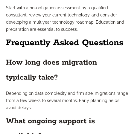
Start with a no-obligation assessment by a qualified
consultant, review your current technology, and consider
developing a multiyear technology roadmap. Education and
preparation are essential to success.
Frequently Asked Questions
How long does migration
typically take?
Depending on data complexity and firm size, migrations range
from a few weeks to several months. Early planning helps
avoid delays.
What ongoing support is