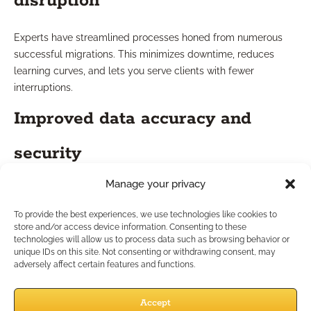
disruption
Experts have streamlined processes honed from numerous
successful migrations. This minimizes downtime, reduces
learning curves, and lets you serve clients with fewer
interruptions.
Improved data accuracy and
security
Manage your privacy
Leveraging best-in-class tools, consultants enforce rigorous
data validation and encryption protocols. The result? More
To provide the best experiences, we use technologies like cookies to
accurate records, fewer compliance headaches, and
store and/or access device information. Consenting to these
technologies will allow us to process data such as browsing behavior or
strengthened client confidence in your systems.
unique IDs on this site. Not consenting or withdrawing consent, may
How Can Migration Drive
adversely affect certain features and functions.
Practice Growth?
Accept