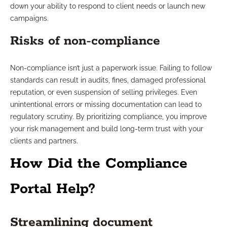
down your ability to respond to client needs or launch new
campaigns.
Risks of non-compliance
Non-compliance isn’t just a paperwork issue. Failing to follow
standards can result in audits, fines, damaged professional
reputation, or even suspension of selling privileges. Even
unintentional errors or missing documentation can lead to
regulatory scrutiny. By prioritizing compliance, you improve
your risk management and build long-term trust with your
clients and partners.
How Did the Compliance
Portal Help?
Streamlining document