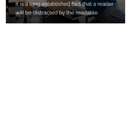
Services
Quick Links
Best IMO For Insurance Agents
Terms Of Use
Best CRM For Insurance Agents
Privacy Policy
Federal Employee Leads
Sitemap
Life Insurance Appointments
Planning
Related