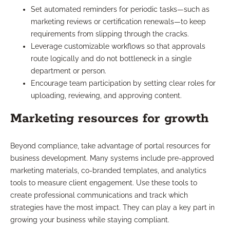
Set automated reminders for periodic tasks—such as
marketing reviews or certification renewals—to keep
requirements from slipping through the cracks.
Leverage customizable workflows so that approvals
route logically and do not bottleneck in a single
department or person.
Encourage team participation by setting clear roles for
uploading, reviewing, and approving content.
Marketing resources for growth
Beyond compliance, take advantage of portal resources for
business development. Many systems include pre-approved
marketing materials, co-branded templates, and analytics
tools to measure client engagement. Use these tools to
create professional communications and track which
strategies have the most impact. They can play a key part in
growing your business while staying compliant.