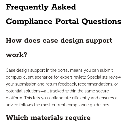
Frequently Asked
Compliance Portal Questions
How does case design support
work?
Case design support in the portal means you can submit
complex client scenarios for expert review. Specialists review
your submission and return feedback, recommendations, or
potential solutions—all tracked within the same secure
platform. This lets you collaborate efficiently and ensures all
advice follows the most current compliance guidelines.
Which materials require