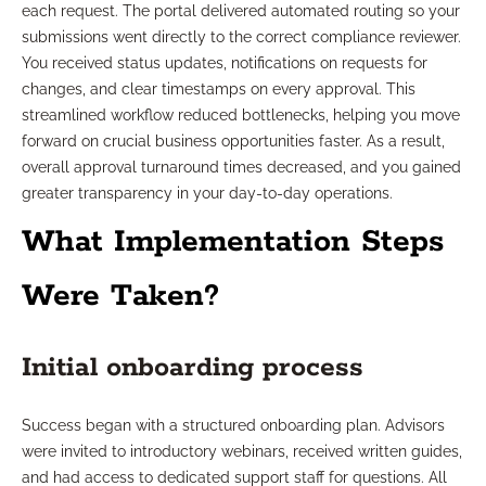
each request. The portal delivered automated routing so your
submissions went directly to the correct compliance reviewer.
You received status updates, notifications on requests for
changes, and clear timestamps on every approval. This
streamlined workflow reduced bottlenecks, helping you move
forward on crucial business opportunities faster. As a result,
overall approval turnaround times decreased, and you gained
greater transparency in your day-to-day operations.
What Implementation Steps
Were Taken?
Initial onboarding process
Success began with a structured onboarding plan. Advisors
were invited to introductory webinars, received written guides,
and had access to dedicated support staff for questions. All