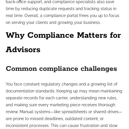
back-office support, and compliance specialists also save
time by reducing duplicate requests and tracking status in
real time. Overall, a compliance portal frees you up to focus
on serving your clients and growing your business.
Why Compliance Matters for
Advisors
Common compliance challenges
You face constant regulatory changes and a growing list of
documentation standards. Keeping up may mean maintaining
separate records for each carrier, understanding new rules,
and making sure every marketing piece receives thorough
review. Manual systems—like spreadsheets or shared drives—
are prone to missed deadlines, outdated content, or
inconsistent processes. This can cause frustration and slow