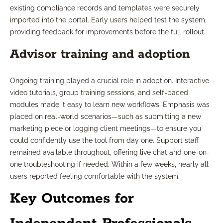
existing compliance records and templates were securely
imported into the portal. Early users helped test the system,
providing feedback for improvements before the full rollout.
Advisor training and adoption
Ongoing training played a crucial role in adoption. Interactive
video tutorials, group training sessions, and self-paced
modules made it easy to learn new workflows. Emphasis was
placed on real-world scenarios—such as submitting a new
marketing piece or logging client meetings—to ensure you
could confidently use the tool from day one. Support staff
remained available throughout, offering live chat and one-on-
one troubleshooting if needed. Within a few weeks, nearly all
users reported feeling comfortable with the system.
Key Outcomes for