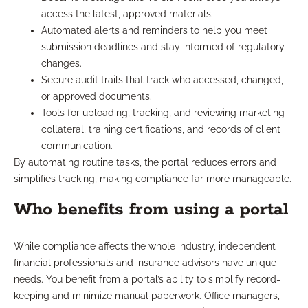
access the latest, approved materials.
Automated alerts and reminders to help you meet
submission deadlines and stay informed of regulatory
changes.
Secure audit trails that track who accessed, changed,
or approved documents.
Tools for uploading, tracking, and reviewing marketing
collateral, training certifications, and records of client
communication.
By automating routine tasks, the portal reduces errors and
simplifies tracking, making compliance far more manageable.
Who benefits from using a portal
While compliance affects the whole industry, independent
financial professionals and insurance advisors have unique
needs. You benefit from a portal’s ability to simplify record-
keeping and minimize manual paperwork. Office managers,