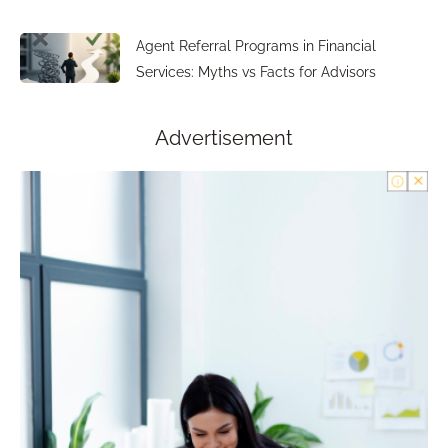
Agent Referral Programs in Financial
Services: Myths vs Facts for Advisors
Advertisement