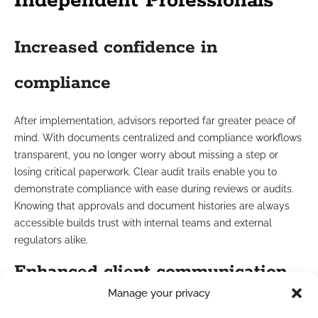
Independent Professionals
Increased confidence in
compliance
After implementation, advisors reported far greater peace of
mind. With documents centralized and compliance workflows
transparent, you no longer worry about missing a step or
losing critical paperwork. Clear audit trails enable you to
demonstrate compliance with ease during reviews or audits.
Knowing that approvals and document histories are always
accessible builds trust with internal teams and external
regulators alike.
Enhanced client communication
Manage your privacy
Streamlining compliance freed up time and resources, letting