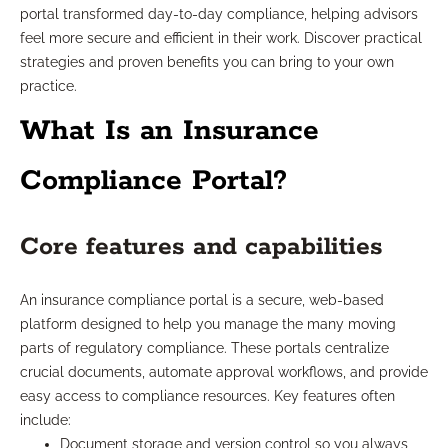
portal transformed day-to-day compliance, helping advisors
feel more secure and efficient in their work. Discover practical
strategies and proven benefits you can bring to your own
practice.
What Is an Insurance
Compliance Portal?
Core features and capabilities
An insurance compliance portal is a secure, web-based
platform designed to help you manage the many moving
parts of regulatory compliance. These portals centralize
crucial documents, automate approval workflows, and provide
easy access to compliance resources. Key features often
include:
Document storage and version control so you always