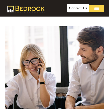
Contact Us