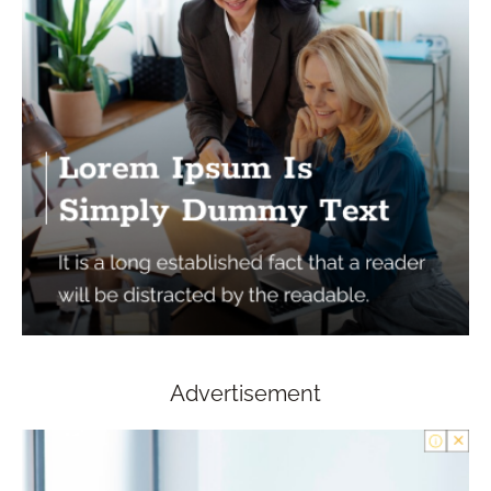
Advertisement