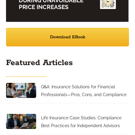
Download EBook
Featured Articles
Q&A: Insurance Solutions for Financial
Professionals—Pros, Cons, and Compliance
Life Insurance Case Studies: Compliance
Best Practices for Independent Advisors