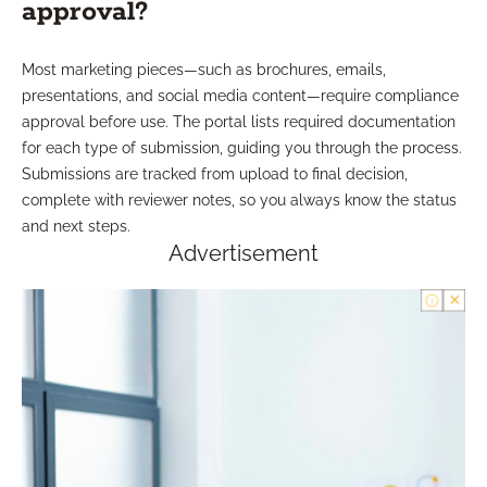
approval?
Most marketing pieces—such as brochures, emails,
presentations, and social media content—require compliance
approval before use. The portal lists required documentation
for each type of submission, guiding you through the process.
Submissions are tracked from upload to final decision,
complete with reviewer notes, so you always know the status
and next steps.
Advertisement