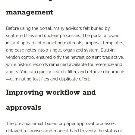
management
Before using the portal, many advisors felt buried by
scattered files and unclear processes. The portal allowed
instant uploads of marketing materials, proposal templates,
and case notes into a single, organized system. Built-in
version control ensured only the newest content was active,
while historic records remained available for reference and
audits. You can quickly search, filter, and retrieve documents
—eliminating lost files and duplicate effort.
Improving workflow and
approvals
The previous email-based or paper approval processes
delayed responses and made it hard to verify the status of