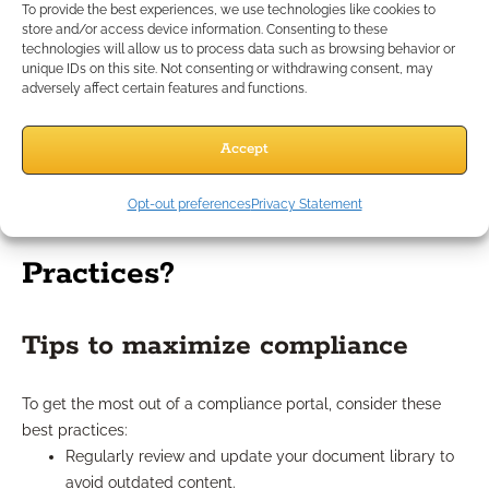
To provide the best experiences, we use technologies like cookies to
you focus more on building client relationships. With
store and/or access device information. Consenting to these
approved, up-to-date materials always at hand, your
technologies will allow us to process data such as browsing behavior or
communication with clients becomes more timely and
unique IDs on this site. Not consenting or withdrawing consent, may
adversely affect certain features and functions.
professional. Advisors found it easier to respond to questions,
share consistent materials, and document important
exchanges. This boosts both your credibility and your ability
Accept
to deliver a higher level of service.
Opt-out preferences
Privacy Statement
What Are the Portal’s Best
Practices?
Tips to maximize compliance
To get the most out of a compliance portal, consider these
best practices:
Regularly review and update your document library to
avoid outdated content.