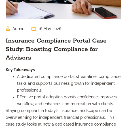
Admin
16 May 2026
Insurance Compliance Portal Case
Study: Boosting Compliance for
Advisors
Key Takeaways
A dedicated compliance portal streamlines compliance
tasks and supports business growth for independent
professionals.
Effective portal adoption boosts confidence, improves
workflow, and enhances communication with clients.
Staying compliant in today’s insurance landscape can be
overwhelming for independent financial professionals. This
case study looks at how a dedicated insurance compliance