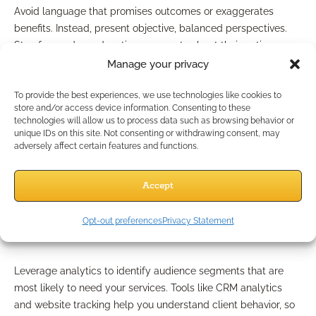
Avoid language that promises outcomes or exaggerates
benefits. Instead, present objective, balanced perspectives.
Stay focused on educating prospects about their options,
without steering them into any particular solution or product.
Manage your privacy
Which Strategies Mirror
To provide the best experiences, we use technologies like cookies to
store and/or access device information. Consenting to these
technologies will allow us to process data such as browsing behavior or
Industry Innovations?
unique IDs on this site. Not consenting or withdrawing consent, may
adversely affect certain features and functions.
Innovation means keeping pace with what works—safely.
Accept
Data-Driven Targeting
Opt-out preferences
Privacy Statement
Approaches
Leverage analytics to identify audience segments that are
most likely to need your services. Tools like CRM analytics
and website tracking help you understand client behavior, so