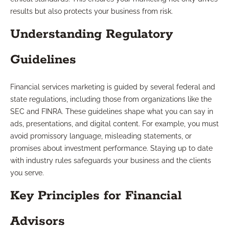
results but also protects your business from risk.
Understanding Regulatory
Guidelines
Financial services marketing is guided by several federal and
state regulations, including those from organizations like the
SEC and FINRA. These guidelines shape what you can say in
ads, presentations, and digital content. For example, you must
avoid promissory language, misleading statements, or
promises about investment performance. Staying up to date
with industry rules safeguards your business and the clients
you serve.
Key Principles for Financial
Advisors