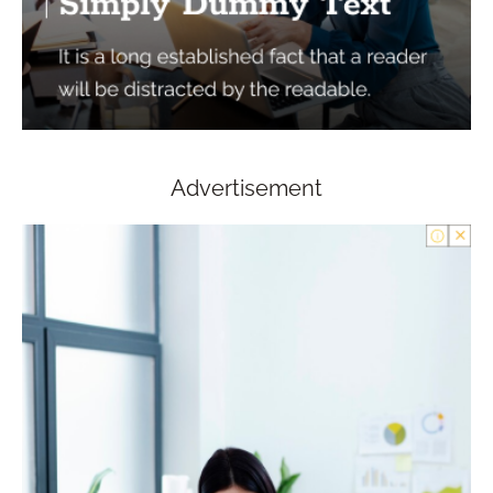
Advertisement