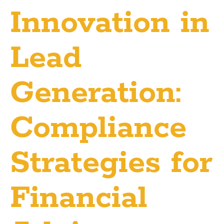
Innovation in
Lead
Generation:
Compliance
Strategies for
Financial