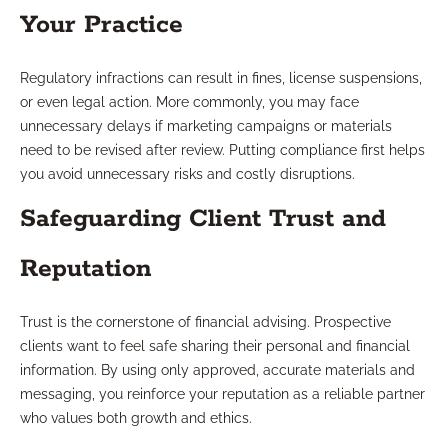
Your Practice
Regulatory infractions can result in fines, license suspensions,
or even legal action. More commonly, you may face
unnecessary delays if marketing campaigns or materials
need to be revised after review. Putting compliance first helps
you avoid unnecessary risks and costly disruptions.
Safeguarding Client Trust and
Reputation
Trust is the cornerstone of financial advising. Prospective
clients want to feel safe sharing their personal and financial
information. By using only approved, accurate materials and
messaging, you reinforce your reputation as a reliable partner
who values both growth and ethics.