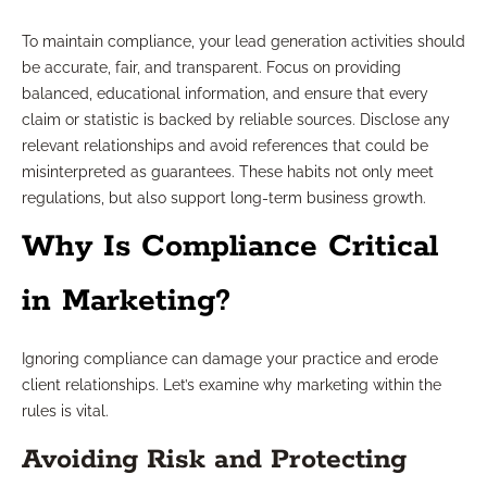
To maintain compliance, your lead generation activities should
be accurate, fair, and transparent. Focus on providing
balanced, educational information, and ensure that every
claim or statistic is backed by reliable sources. Disclose any
relevant relationships and avoid references that could be
misinterpreted as guarantees. These habits not only meet
regulations, but also support long-term business growth.
Why Is Compliance Critical
in Marketing?
Ignoring compliance can damage your practice and erode
client relationships. Let’s examine why marketing within the
rules is vital.
Avoiding Risk and Protecting