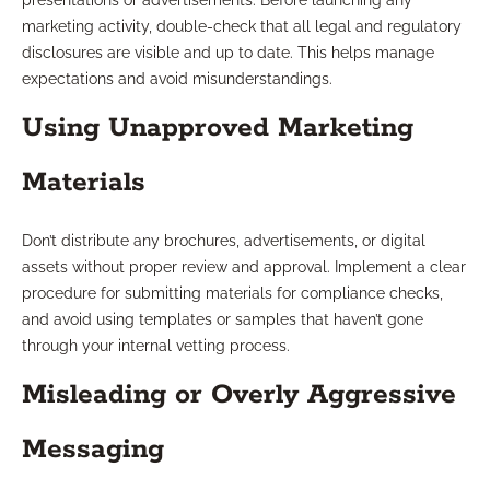
presentations or advertisements. Before launching any
marketing activity, double-check that all legal and regulatory
disclosures are visible and up to date. This helps manage
expectations and avoid misunderstandings.
Using Unapproved Marketing
Materials
Don’t distribute any brochures, advertisements, or digital
assets without proper review and approval. Implement a clear
procedure for submitting materials for compliance checks,
and avoid using templates or samples that haven’t gone
through your internal vetting process.
Misleading or Overly Aggressive
Messaging