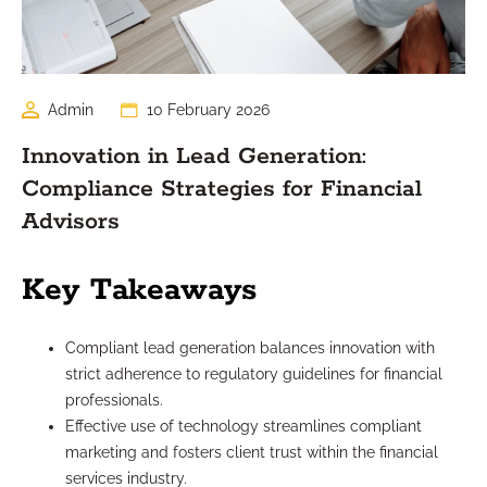
Admin
10 February 2026
Innovation in Lead Generation:
Compliance Strategies for Financial
Advisors
Key Takeaways
Compliant lead generation balances innovation with
strict adherence to regulatory guidelines for financial
professionals.
Effective use of technology streamlines compliant
marketing and fosters client trust within the financial
services industry.