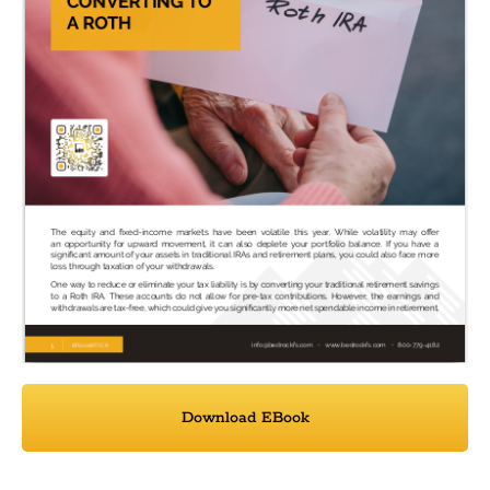
Download EBook