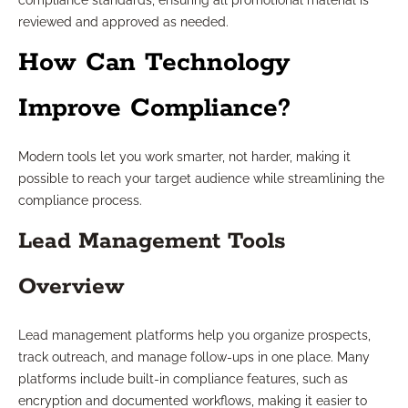
compliance standards, ensuring all promotional material is
reviewed and approved as needed.
How Can Technology
Improve Compliance?
Modern tools let you work smarter, not harder, making it
possible to reach your target audience while streamlining the
compliance process.
Lead Management Tools
Overview
Lead management platforms help you organize prospects,
track outreach, and manage follow-ups in one place. Many
platforms include built-in compliance features, such as
encryption and documented workflows, making it easier to