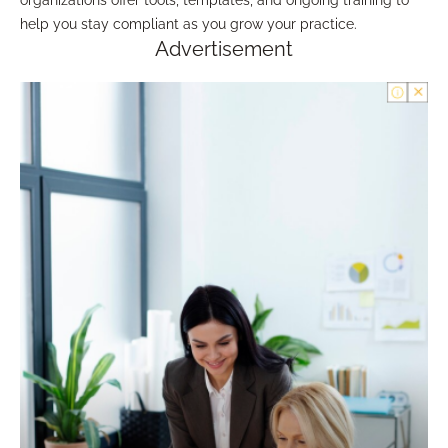
organizations offer tools, templates, and ongoing training to
help you stay compliant as you grow your practice.
Advertisement