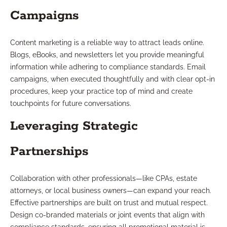
Campaigns
Content marketing is a reliable way to attract leads online.
Blogs, eBooks, and newsletters let you provide meaningful
information while adhering to compliance standards. Email
campaigns, when executed thoughtfully and with clear opt-in
procedures, keep your practice top of mind and create
touchpoints for future conversations.
Leveraging Strategic
Partnerships
Collaboration with other professionals—like CPAs, estate
attorneys, or local business owners—can expand your reach.
Effective partnerships are built on trust and mutual respect.
Design co-branded materials or joint events that align with