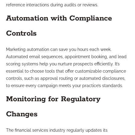
reference interactions during audits or reviews.
Automation with Compliance
Controls
Marketing automation can save you hours each week.
Automated email sequences, appointment booking, and lead
scoring systems help you nurture prospects efficiently. It’s
essential to choose tools that offer customizable compliance
controls, such as approval routing or automated disclosures,
to ensure every campaign meets your practice’s standards.
Monitoring for Regulatory
Changes
The financial services industry regularly updates its