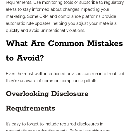
requirements. Use monitoring tools or subscribe to regulatory
alerts to stay informed about changes impacting your
marketing. Some CRM and compliance platforms provide
automatic rule updates, helping you adjust your materials
quickly and avoid unintentional violations.
What Are Common Mistakes
to Avoid?
Even the most well-intentioned advisors can run into trouble if
they’re unaware of common compliance pitfalls.
Overlooking Disclosure
Requirements
It’s easy to forget to include required disclosures in