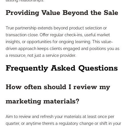
lasting relationships.
Providing Value Beyond the Sale
True partnership extends beyond product selection or
transaction close. Offer regular check-ins, useful market
insights, or opportunities for ongoing learning. This value-
driven approach keeps clients engaged and positions you as
a resource, not just a service provider.
Frequently Asked Questions
How often should I review my
marketing materials?
Aim to review and refresh your materials at least once per
quarter, or anytime there’s a regulatory change or shift in your