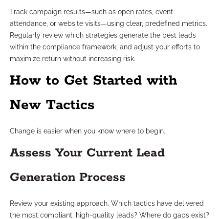
Track campaign results—such as open rates, event
attendance, or website visits—using clear, predefined metrics.
Regularly review which strategies generate the best leads
within the compliance framework, and adjust your efforts to
maximize return without increasing risk.
How to Get Started with
New Tactics
Change is easier when you know where to begin.
Assess Your Current Lead
Generation Process
Review your existing approach. Which tactics have delivered
the most compliant, high-quality leads? Where do gaps exist?