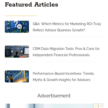
Featured Articles
Q&A: Which Metrics for Marketing ROI Truly
Reflect Advisor Business Growth?
CRM Data Migration Tools: Pros & Cons for
Independent Financial Professionals
Performance-Based Incentives: Trends,
Myths & Growth Insights for Advisors
Advertisement