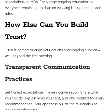
associations or IMOs. Encourage ongoing education so
everyone remains up to date on evolving best practices and
rules.
How Else Can You Build
Trust?
Trust is earned through your actions and ongoing support—
well beyond the first meeting.
Transparent Communication
Practices
Set honest expectations in every conversation. Share what
you can do, explain what you can’t, and offer context for every
recommendation. Your openness builds the foundation of