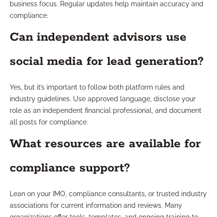
business focus. Regular updates help maintain accuracy and
compliance.
Can independent advisors use
social media for lead generation?
Yes, but it’s important to follow both platform rules and
industry guidelines. Use approved language, disclose your
role as an independent financial professional, and document
all posts for compliance.
What resources are available for
compliance support?
Lean on your IMO, compliance consultants, or trusted industry
associations for current information and reviews. Many