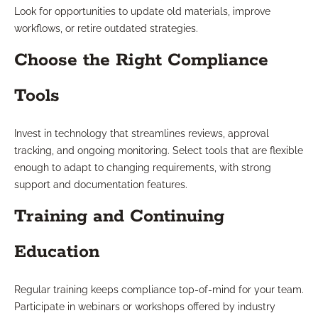
Look for opportunities to update old materials, improve
workflows, or retire outdated strategies.
Choose the Right Compliance
Tools
Invest in technology that streamlines reviews, approval
tracking, and ongoing monitoring. Select tools that are flexible
enough to adapt to changing requirements, with strong
support and documentation features.
Training and Continuing
Education
Regular training keeps compliance top-of-mind for your team.
Participate in webinars or workshops offered by industry