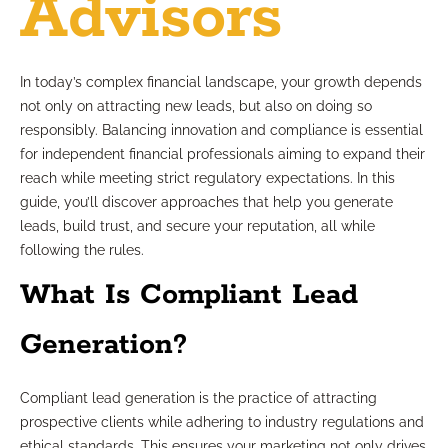
Advisors
In today’s complex financial landscape, your growth depends
not only on attracting new leads, but also on doing so
responsibly. Balancing innovation and compliance is essential
for independent financial professionals aiming to expand their
reach while meeting strict regulatory expectations. In this
guide, you’ll discover approaches that help you generate
leads, build trust, and secure your reputation, all while
following the rules.
What Is Compliant Lead
Generation?
Compliant lead generation is the practice of attracting
prospective clients while adhering to industry regulations and
ethical standards. This ensures your marketing not only drives