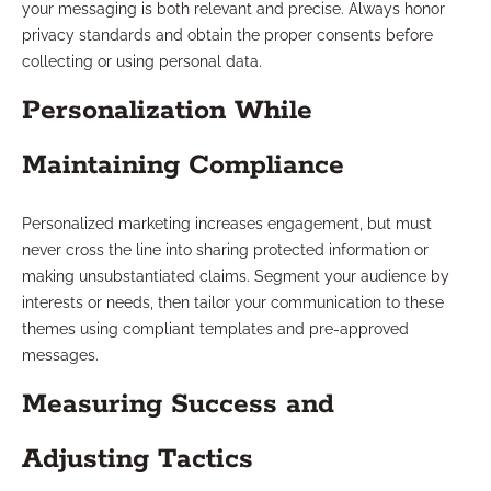
your messaging is both relevant and precise. Always honor
privacy standards and obtain the proper consents before
collecting or using personal data.
Personalization While
Maintaining Compliance
Personalized marketing increases engagement, but must
never cross the line into sharing protected information or
making unsubstantiated claims. Segment your audience by
interests or needs, then tailor your communication to these
themes using compliant templates and pre-approved
messages.
Measuring Success and
Adjusting Tactics