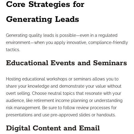
Core Strategies for
Generating Leads
Generating quality leads is possible—even in a regulated
environment—when you apply innovative, compliance-friendly
tactics.
Educational Events and Seminars
Hosting educational workshops or seminars allows you to
share your knowledge and demonstrate your value without
overt selling. Choose neutral topics that resonate with your
audience, like retirement income planning or understanding
risk management. Be sure to follow review processes for
presentations and use pre-approved slides or handouts.
Digital Content and Email