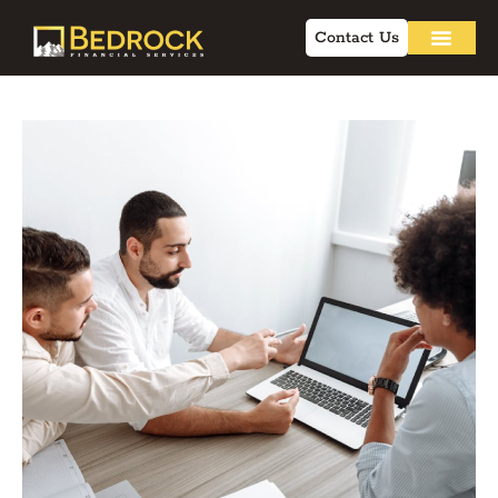
Contact Us