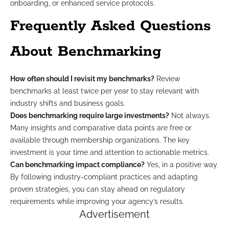
onboarding, or enhanced service protocols.
Frequently Asked Questions
About Benchmarking
How often should I revisit my benchmarks?
Review
benchmarks at least twice per year to stay relevant with
industry shifts and business goals.
Does benchmarking require large investments?
Not always.
Many insights and comparative data points are free or
available through membership organizations. The key
investment is your time and attention to actionable metrics.
Can benchmarking impact compliance?
Yes, in a positive way.
By following industry-compliant practices and adapting
proven strategies, you can stay ahead on regulatory
requirements while improving your agency’s results.
Advertisement