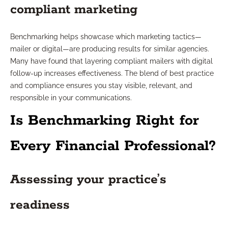
compliant marketing
Benchmarking helps showcase which marketing tactics—
mailer or digital—are producing results for similar agencies.
Many have found that layering compliant mailers with digital
follow-up increases effectiveness. The blend of best practice
and compliance ensures you stay visible, relevant, and
responsible in your communications.
Is Benchmarking Right for
Every Financial Professional?
Assessing your practice’s
readiness