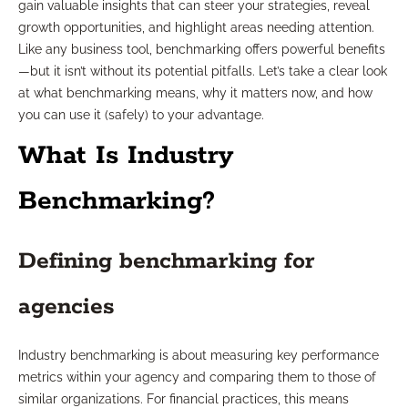
gain valuable insights that can steer your strategies, reveal
growth opportunities, and highlight areas needing attention.
Like any business tool, benchmarking offers powerful benefits
—but it isn’t without its potential pitfalls. Let’s take a clear look
at what benchmarking means, why it matters now, and how
you can use it (safely) to your advantage.
What Is Industry
Benchmarking?
Defining benchmarking for
agencies
Industry benchmarking is about measuring key performance
metrics within your agency and comparing them to those of
similar organizations. For financial practices, this means