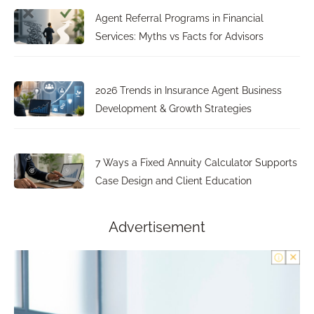
Agent Referral Programs in Financial
Services: Myths vs Facts for Advisors
2026 Trends in Insurance Agent Business
Development & Growth Strategies
7 Ways a Fixed Annuity Calculator Supports
Case Design and Client Education
Advertisement