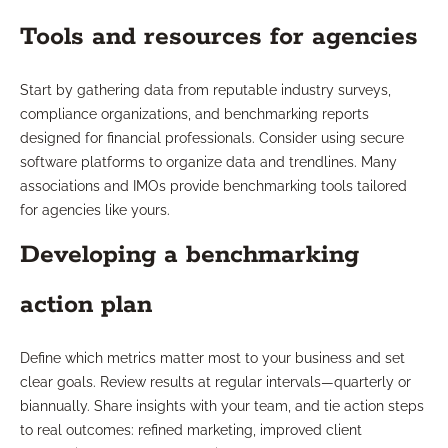
Tools and resources for agencies
Start by gathering data from reputable industry surveys,
compliance organizations, and benchmarking reports
designed for financial professionals. Consider using secure
software platforms to organize data and trendlines. Many
associations and IMOs provide benchmarking tools tailored
for agencies like yours.
Developing a benchmarking
action plan
Define which metrics matter most to your business and set
clear goals. Review results at regular intervals—quarterly or
biannually. Share insights with your team, and tie action steps
to real outcomes: refined marketing, improved client