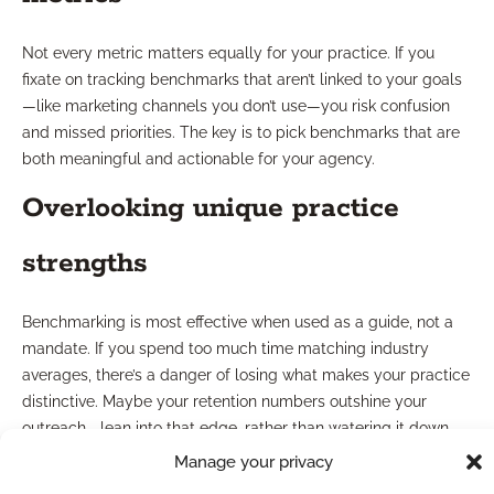
Not every metric matters equally for your practice. If you
fixate on tracking benchmarks that aren’t linked to your goals
—like marketing channels you don’t use—you risk confusion
and missed priorities. The key is to pick benchmarks that are
both meaningful and actionable for your agency.
Overlooking unique practice
strengths
Benchmarking is most effective when used as a guide, not a
mandate. If you spend too much time matching industry
averages, there’s a danger of losing what makes your practice
distinctive. Maybe your retention numbers outshine your
outreach—lean into that edge, rather than watering it down
for the sake of conformity.
Manage your privacy