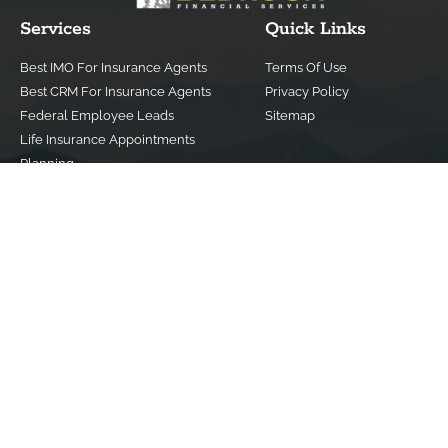
Services
Quick Links
Best IMO For Insurance Agents
Terms Of Use
Best CRM For Insurance Agents
Privacy Policy
Federal Employee Leads
Sitemap
Life Insurance Appointments
Planning
Related
Online Marketing
Companies
Email Marketing
Bedrock Medicare
Bedrock Investment
Advisors
Contact Us
(800) 779-4182
info@bedrockfs.com
© Copyright 2024 | All Rights Reserved |
Best Insurance Agent