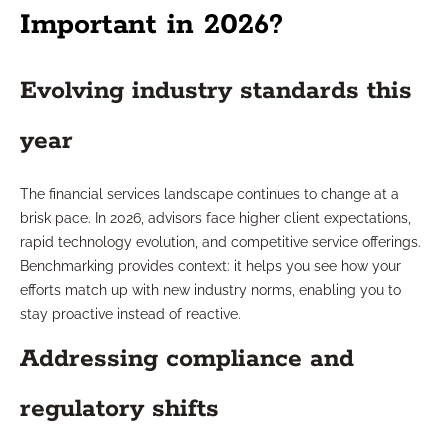
Important in 2026?
Evolving industry standards this
year
The financial services landscape continues to change at a
brisk pace. In 2026, advisors face higher client expectations,
rapid technology evolution, and competitive service offerings.
Benchmarking provides context: it helps you see how your
efforts match up with new industry norms, enabling you to
stay proactive instead of reactive.
Addressing compliance and
regulatory shifts