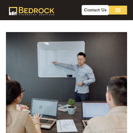
Contact Us