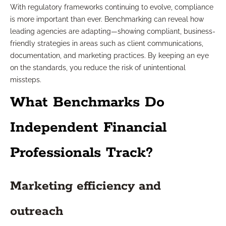
With regulatory frameworks continuing to evolve, compliance
is more important than ever. Benchmarking can reveal how
leading agencies are adapting—showing compliant, business-
friendly strategies in areas such as client communications,
documentation, and marketing practices. By keeping an eye
on the standards, you reduce the risk of unintentional
missteps.
What Benchmarks Do
Independent Financial
Professionals Track?
Marketing efficiency and
outreach