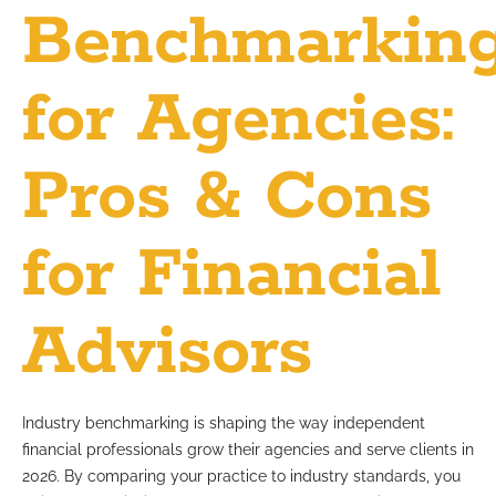
Benchmarkin
for Agencies:
Pros & Cons
for Financial
Advisors
Industry benchmarking is shaping the way independent
financial professionals grow their agencies and serve clients in
2026. By comparing your practice to industry standards, you