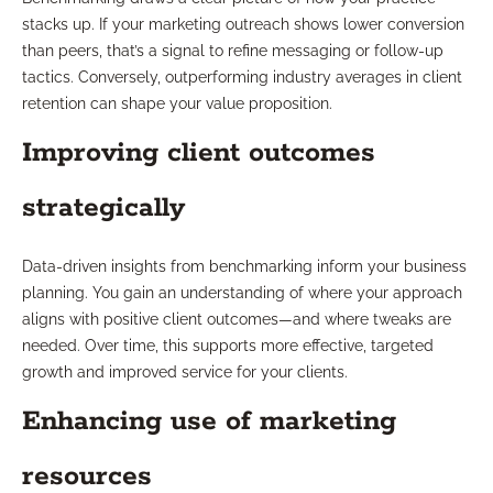
stacks up. If your marketing outreach shows lower conversion
than peers, that’s a signal to refine messaging or follow-up
tactics. Conversely, outperforming industry averages in client
retention can shape your value proposition.
Improving client outcomes
strategically
Data-driven insights from benchmarking inform your business
planning. You gain an understanding of where your approach
aligns with positive client outcomes—and where tweaks are
needed. Over time, this supports more effective, targeted
growth and improved service for your clients.
Enhancing use of marketing
resources