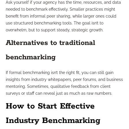
Ask yourself if your agency has the time, resources, and data
needed to benchmark effectively. Smaller practices might
benefit from informal peer sharing, while larger ones could
use structured benchmarking tools. The goal isn’t to
overwhelm, but to support steady, strategic growth.
Alternatives to traditional
benchmarking
If formal benchmarking isn’t the right fit, you can still gain
insights from industry whitepapers, peer forums, and business
mentoring. Sometimes, qualitative feedback from client
surveys or staff can reveal just as much as raw numbers.
How to Start Effective
Industry Benchmarking