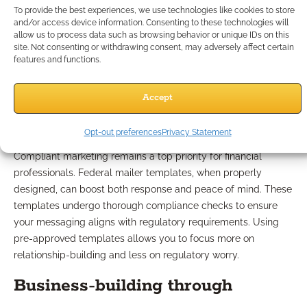
Which Mailer Practices
To provide the best experiences, we use technologies like cookies to store
and/or access device information. Consenting to these technologies will
Stand Out Among Peers?
allow us to process data such as browsing behavior or unique IDs on this
site. Not consenting or withdrawing consent, may adversely affect certain
features and functions.
Incorporating federal mailer
Accept
templates safely
Opt-out preferences
Privacy Statement
Compliant marketing remains a top priority for financial
professionals. Federal mailer templates, when properly
designed, can boost both response and peace of mind. These
templates undergo thorough compliance checks to ensure
your messaging aligns with regulatory requirements. Using
pre-approved templates allows you to focus more on
relationship-building and less on regulatory worry.
Business-building through