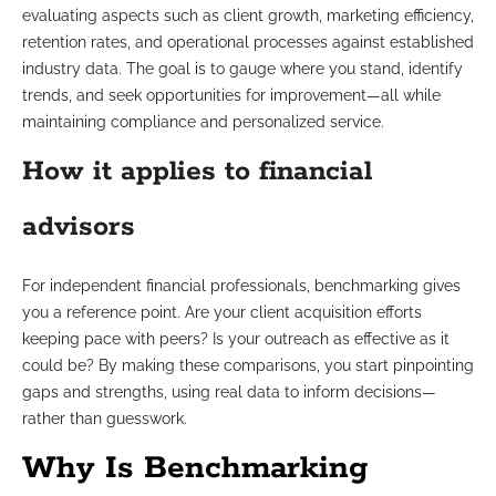
evaluating aspects such as client growth, marketing efficiency,
retention rates, and operational processes against established
industry data. The goal is to gauge where you stand, identify
trends, and seek opportunities for improvement—all while
maintaining compliance and personalized service.
How it applies to financial
advisors
For independent financial professionals, benchmarking gives
you a reference point. Are your client acquisition efforts
keeping pace with peers? Is your outreach as effective as it
could be? By making these comparisons, you start pinpointing
gaps and strengths, using real data to inform decisions—
rather than guesswork.
Why Is Benchmarking