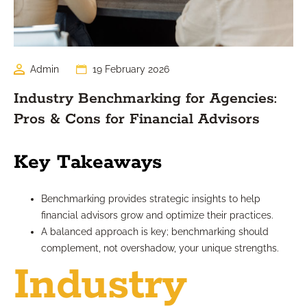
Admin
19 February 2026
Industry Benchmarking for Agencies:
Pros & Cons for Financial Advisors
Key Takeaways
Benchmarking provides strategic insights to help
financial advisors grow and optimize their practices.
A balanced approach is key; benchmarking should
complement, not overshadow, your unique strengths.
Industry