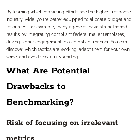
By learning which marketing efforts see the highest response
industry-wide, you’re better equipped to allocate budget and
resources. For example, many agencies have strengthened
results by integrating compliant federal mailer templates,
driving higher engagement in a compliant manner. You can
discover which tactics are working, adapt them for your own
voice, and avoid wasteful spending.
What Are Potential
Drawbacks to
Benchmarking?
Risk of focusing on irrelevant
metrics