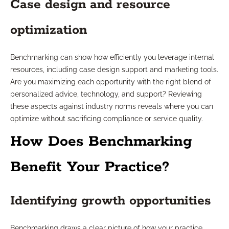
Case design and resource
optimization
Benchmarking can show how efficiently you leverage internal
resources, including case design support and marketing tools.
Are you maximizing each opportunity with the right blend of
personalized advice, technology, and support? Reviewing
these aspects against industry norms reveals where you can
optimize without sacrificing compliance or service quality.
How Does Benchmarking
Benefit Your Practice?
Identifying growth opportunities
Benchmarking draws a clear picture of how your practice