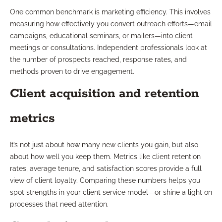
One common benchmark is marketing efficiency. This involves
measuring how effectively you convert outreach efforts—email
campaigns, educational seminars, or mailers—into client
meetings or consultations. Independent professionals look at
the number of prospects reached, response rates, and
methods proven to drive engagement.
Client acquisition and retention
metrics
It’s not just about how many new clients you gain, but also
about how well you keep them. Metrics like client retention
rates, average tenure, and satisfaction scores provide a full
view of client loyalty. Comparing these numbers helps you
spot strengths in your client service model—or shine a light on
processes that need attention.