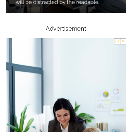
Advertisement