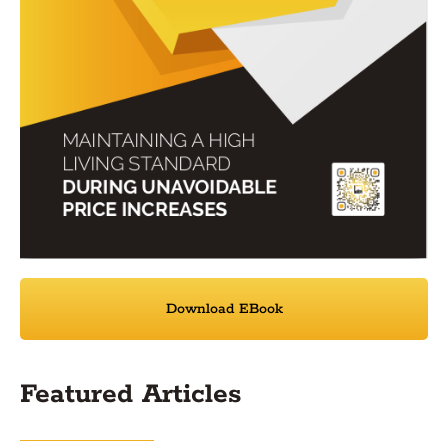
Download EBook
Featured Articles