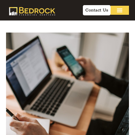
Contact Us