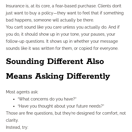
Insurance is, at its core, a fear-based purchase. Clients don’t
just want to buy a policy—they want to feel that if something
bad happens, someone will actually be there.
You can’t sound like you care unless you actually do. And if
you do, it should show up in your tone, your pauses, your
follow-up questions. It shows up in whether your message
sounds like it was written for them, or copied for everyone.
Sounding Different Also
Means Asking Differently
Most agents ask:
“What concerns do you have?”
“Have you thought about your future needs?”
Those are fine questions, but they’re designed for comfort, not
clarity.
Instead, try: