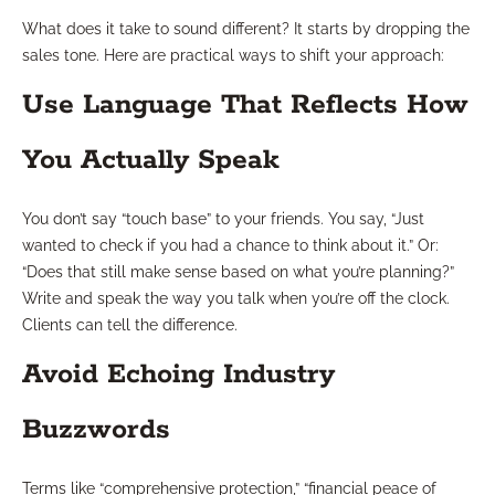
What does it take to sound different? It starts by dropping the
sales tone. Here are practical ways to shift your approach:
Use Language That Reflects How
You Actually Speak
You don’t say “touch base” to your friends. You say, “Just
wanted to check if you had a chance to think about it.” Or:
“Does that still make sense based on what you’re planning?”
Write and speak the way you talk when you’re off the clock.
Clients can tell the difference.
Avoid Echoing Industry
Buzzwords
Terms like “comprehensive protection,” “financial peace of