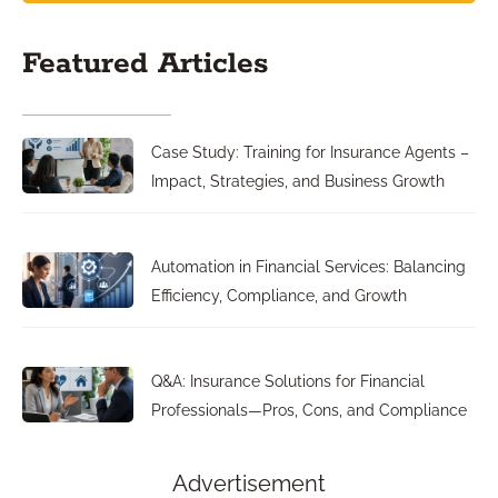
Featured Articles
Case Study: Training for Insurance Agents –
Impact, Strategies, and Business Growth
Automation in Financial Services: Balancing
Efficiency, Compliance, and Growth
Q&A: Insurance Solutions for Financial
Professionals—Pros, Cons, and Compliance
Advertisement