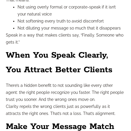
Not using overly formal or corporate-speak if it isn’t
your natural voice
Not softening every truth to avoid discomfort
Not diluting your message so much that it disappears
Speak in a way that makes clients say, “Finally. Someone who
gets it.”
When You Speak Clearly,
You Attract Better Clients
There’s a hidden benefit to not sounding like every other
agent: the right people recognize you faster. The right people
trust you sooner. And the wrong ones move on.
Clarity repels the wrong clients just as powerfully as it
attracts the right ones. That’s not a loss. That’s alignment.
Make Your Message Match