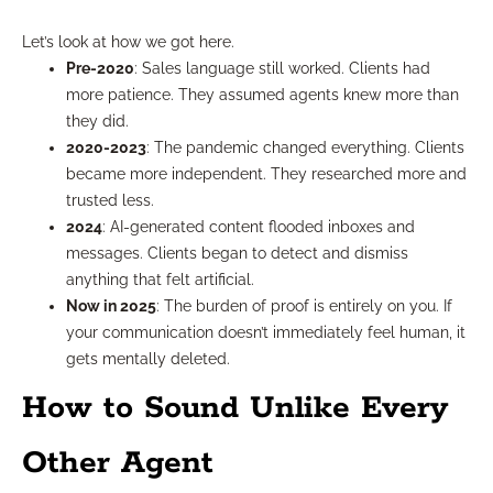
Let’s look at how we got here.
Pre-2020
: Sales language still worked. Clients had
more patience. They assumed agents knew more than
they did.
2020-2023
: The pandemic changed everything. Clients
became more independent. They researched more and
trusted less.
2024
: AI-generated content flooded inboxes and
messages. Clients began to detect and dismiss
anything that felt artificial.
Now in 2025
: The burden of proof is entirely on you. If
your communication doesn’t immediately feel human, it
gets mentally deleted.
How to Sound Unlike Every
Other Agent