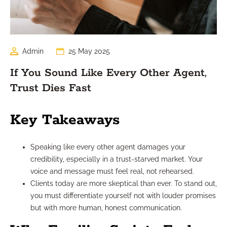
Admin
25 May 2025
If You Sound Like Every Other Agent,
Trust Dies Fast
Key Takeaways
Speaking like every other agent damages your
credibility, especially in a trust-starved market. Your
voice and message must feel real, not rehearsed.
Clients today are more skeptical than ever. To stand out,
you must differentiate yourself not with louder promises
but with more human, honest communication.