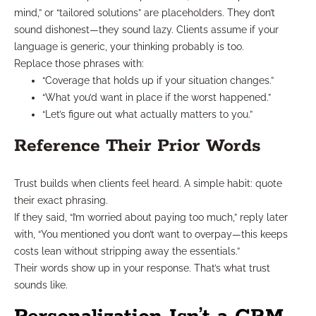
mind,” or “tailored solutions” are placeholders. They don’t
sound dishonest—they sound lazy. Clients assume if your
language is generic, your thinking probably is too.
Replace those phrases with:
“Coverage that holds up if your situation changes.”
“What you’d want in place if the worst happened.”
“Let’s figure out what actually matters to you.”
Reference Their Prior Words
Trust builds when clients feel heard. A simple habit: quote
their exact phrasing.
If they said, “I’m worried about paying too much,” reply later
with, “You mentioned you don’t want to overpay—this keeps
costs lean without stripping away the essentials.”
Their words show up in your response. That’s what trust
sounds like.