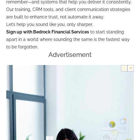
remember—and systems that help you deliver it consistently.
Our training, CRM tools, and client communication strategies
are built to enhance trust, not automate it away.
Let’s help you sound like
you,
only sharper.
Sign up with Bedrock Financial Services
to start standing
apart in a world where sounding the same is the fastest way
to be forgotten.
Advertisement