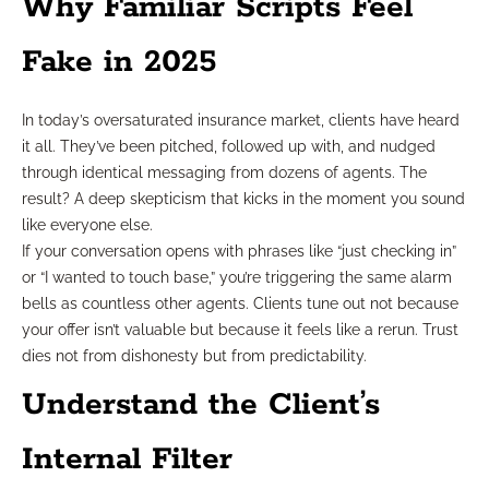
Why Familiar Scripts Feel
Fake in 2025
In today’s oversaturated insurance market, clients have heard
it all. They’ve been pitched, followed up with, and nudged
through identical messaging from dozens of agents. The
result? A deep skepticism that kicks in the moment you sound
like everyone else.
If your conversation opens with phrases like “just checking in”
or “I wanted to touch base,” you’re triggering the same alarm
bells as countless other agents. Clients tune out not because
your offer isn’t valuable but because it feels like a rerun. Trust
dies not from dishonesty but from predictability.
Understand the Client’s
Internal Filter