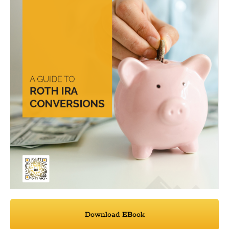
Download EBook