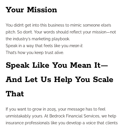
Your Mission
You didn’t get into this business to mimic someone else’s
pitch. So don’t. Your words should reflect your mission—not
the industry’s marketing playbook.
Speak in a way that feels like you
mean it.
That’s how you keep trust alive.
Speak Like You Mean It—
And Let Us Help You Scale
That
If you want to grow in 2025, your message has to feel
unmistakably yours. At Bedrock Financial Services, we help
insurance professionals like you develop a voice that clients