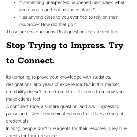
“If something unexpected happened next week, what
would you regret not having in place?”
“Has anyone close to you ever had to rely on their
insurance? How did that go?”
Those are
real
questions. Real questions create real trust.
Stop Trying to Impress. Try
to Connect.
It’s tempting to prove your knowledge with statistics,
designations, and years of experience. But in this market,
credibility doesn’t come from titles. It comes from how you
make clients feel.
A confident tone, a sincere question, and a willingness to
pause and listen communicates more trust than a string of
credentials.
In 2025, people don’t hire agents for their resumes. They hire
agents for their presence.