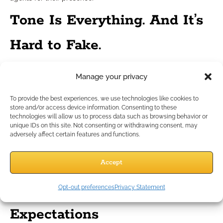
Tone Is Everything. And It’s
Hard to Fake.
You can’t just
say
you’re different. Your tone must
show
it.
Manage your privacy
Here’s how to evaluate your tone:
Does your message feel like it was sent to one person
To provide the best experiences, we use technologies like cookies to
only?
store and/or access device information. Consenting to these
technologies will allow us to process data such as browsing behavior or
Could a friend read it and know it was truly you?
unique IDs on this site. Not consenting or withdrawing consent, may
Does your follow-up feel like an actual continuation of
adversely affect certain features and functions.
the last conversation, not a restart?
If the answer isn’t yes, revise. Clients can’t always explain why
Accept
they don’t trust you—they just feel it.
Matching Modern
Opt-out preferences
Privacy Statement
Expectations