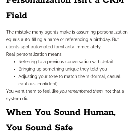
Personalization Isn’t a CRM
Field
The mistake many agents make is assuming personalization
equals auto-filling a name or referencing a birthday. But
clients spot automated familiarity immediately.
Real personalization means:
Referring to a previous conversation with detail
Bringing up something unique they told you
Adjusting your tone to match theirs (formal, casual,
cautious, confident)
You want them to feel like
you remembered them,
not that a
system did.
When You Sound Human,
You Sound Safe