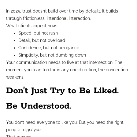
In 2025, trust doesn’t build over time by default. It builds
through frictionless, intentional interaction.
What clients expect now:
Speed, but not rush
Detail, but not overload
Confidence, but not arrogance
Simplicity, but not dumbing down
Your communication needs to live at that intersection. The
moment you lean too far in any one direction, the connection
weakens.
Don’t Just Try to Be Liked.
Be Understood.
You don’t need everyone to like you. But you need the right
people to
get you.
That means: