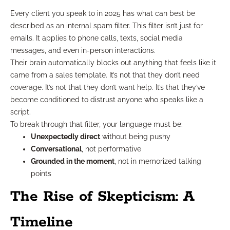
Every client you speak to in 2025 has what can best be
described as an internal spam filter. This filter isn’t just for
emails. It applies to phone calls, texts, social media
messages, and even in-person interactions.
Their brain automatically blocks out anything that feels like it
came from a sales template. It’s not that they don’t need
coverage. It’s not that they don’t want help. It’s that they’ve
become conditioned to distrust anyone who speaks like a
script.
To break through that filter, your language must be:
Unexpectedly direct
without being pushy
Conversational
, not performative
Grounded in the moment
, not in memorized talking
points
The Rise of Skepticism: A
Timeline