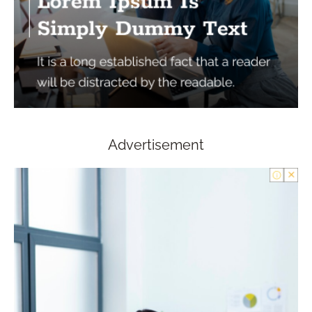
Advertisement