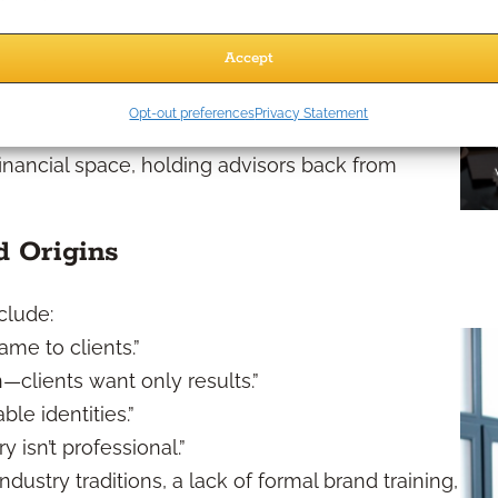
eyond a logo or LinkedIn headline—they reflect
Accept
Myths in 2026
Opt-out preferences
Privacy Statement
financial space, holding advisors back from
 Origins
clude:
ame to clients.”
—clients want only results.”
ble identities.”
 isn’t professional.”
stry traditions, a lack of formal brand training,