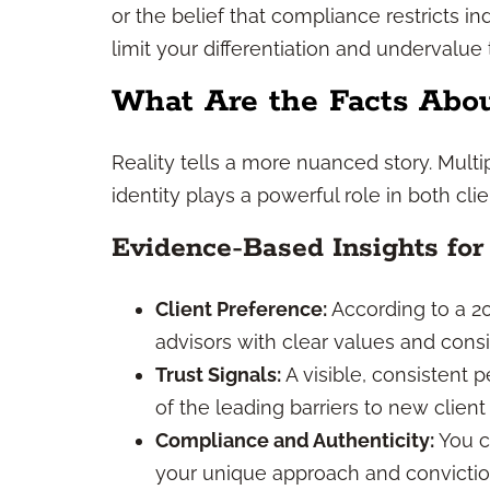
or the belief that compliance restricts i
limit your differentiation and undervalu
What Are the Facts Abou
Reality tells a more nuanced story. Mult
identity plays a powerful role in both cli
Evidence-Based Insights for
Client Preference:
According to a 20
advisors with clear values and cons
Trust Signals:
A visible, consistent
of the leading barriers to new clie
Compliance and Authenticity:
You ca
your unique approach and convicti