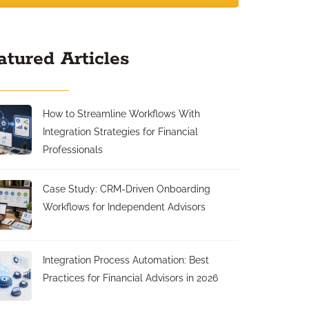
atured Articles
How to Streamline Workflows With
Integration Strategies for Financial
Professionals
Case Study: CRM-Driven Onboarding
Workflows for Independent Advisors
Integration Process Automation: Best
Practices for Financial Advisors in 2026