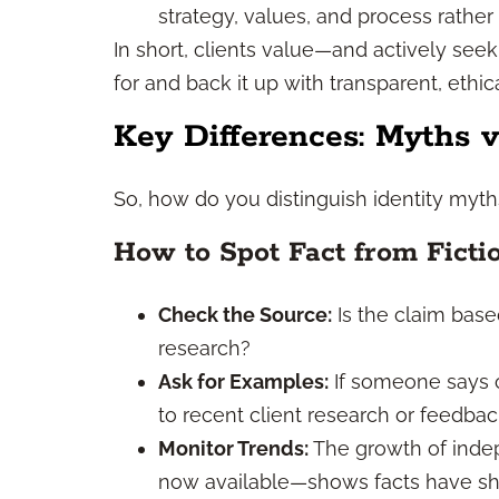
strategy, values, and process rathe
In short, clients value—and actively see
for and back it up with transparent, ethica
Key Differences: Myths v
So, how do you distinguish identity myth
How to Spot Fact from Ficti
Check the Source:
Is the claim base
research?
Ask for Examples:
If someone says c
to recent client research or feedb
Monitor Trends:
The growth of inde
now available—shows facts have sh