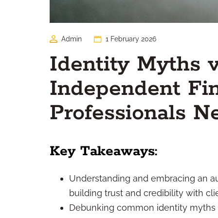
Admin
1 February 2026
Identity Myths 
Independent Fin
Professionals N
Key Takeaways:
Understanding and embracing an auth
building trust and credibility with cli
Debunking common identity myths c