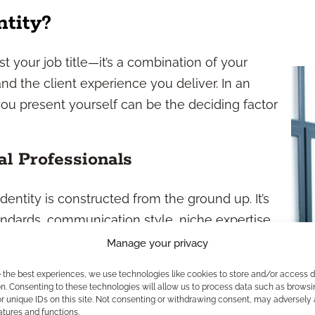
ntity?
st your job title—it’s a combination of your
and the client experience you deliver. In an
ou present yourself can be the deciding factor
al Professionals
dentity is constructed from the ground up. It’s
tandards, communication style, niche expertise,
resentatives, you own your client relationships
Manage your privacy
 what makes your approach unique.
e the best experiences, we use technologies like cookies to store and/or access 
uestions like: What do you want your clients to
n. Consenting to these technologies will allow us to process data such as browsi
r unique IDs on this site. Not consenting or withdrawing consent, may adversely 
ant your peers to describe your work ethic and
atures and functions.