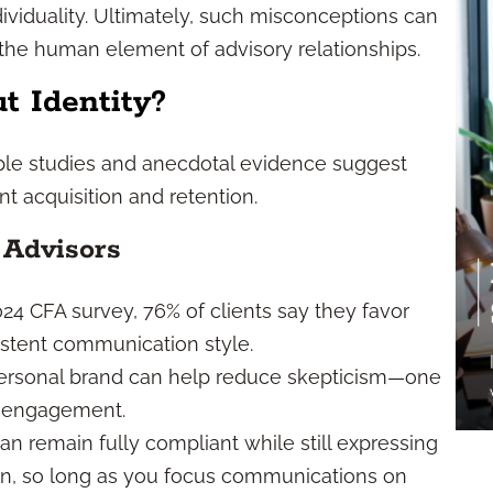
ndividuality. Ultimately, such misconceptions can
e the human element of advisory relationships.
t Identity?
iple studies and anecdotal evidence suggest
ent acquisition and retention.
 Advisors
24 CFA survey, 76% of clients say they favor
istent communication style.
 personal brand can help reduce skepticism—one
nt engagement.
n remain fully compliant while still expressing
on, so long as you focus communications on