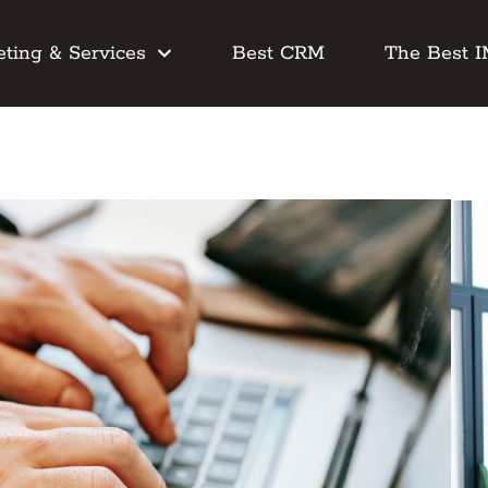
ting & Services
Best CRM
The Best 