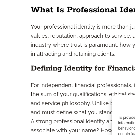
What Is Professional Ide
Your professional identity is more than ju
values, reputation, approach to service, 
industry where trust is paramount, how y
in attracting and retaining clients.
Defining Identity for Financi
For independent financial professionals, i
the sum of your qualifications, ethical s
and service philosophy. Unlike brand rep
and must define what you stand for and
To provid
A strong professional identity answers q
informatio
behavior o
associate with your name? How do you w
certain fe