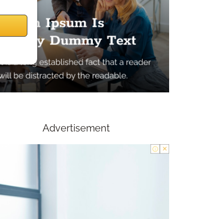
Advertisement