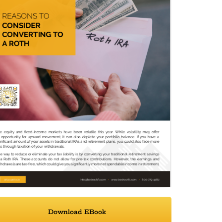
Download EBook