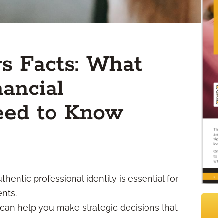
vs Facts: What
ancial
eed to Know
entic professional identity is essential for
ents.
an help you make strategic decisions that