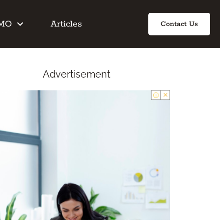
IMO
Articles
Contact Us
Advertisement