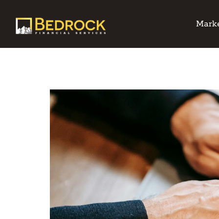
Marke