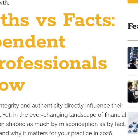
wth.
ths vs Facts:
Fe
pendent
rofessionals
now
tegrity and authenticity directly influence their
p. Yet, in the ever-changing landscape of financial
often shaped as much by misconception as by fact.
and why it matters for your practice in 2026.