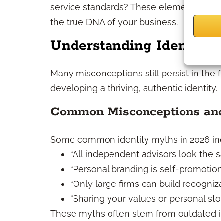
service standards? These elements go b
the true DNA of your business.
Understanding Identity 
Many misconceptions still persist in the 
developing a thriving, authentic identity.
Common Misconceptions and
Some common identity myths in 2026 in
“All independent advisors look the s
“Personal branding is self-promotion
“Only large firms can build recogniza
“Sharing your values or personal story
These myths often stem from outdated indu