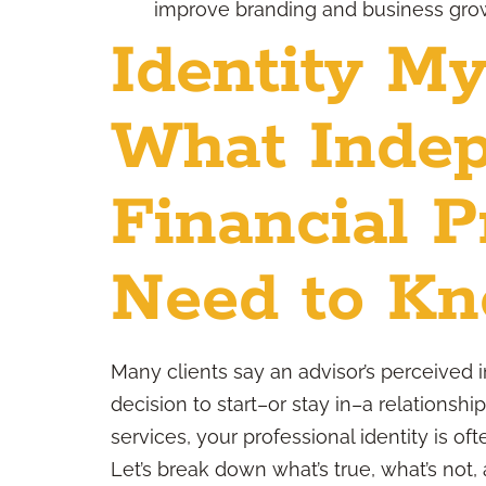
improve branding and business gro
Identity My
What Inde
Financial P
Need to K
Many clients say an advisor’s perceived in
decision to start–or stay in–a relationshi
services, your professional identity is 
Let’s break down what’s true, what’s not, 