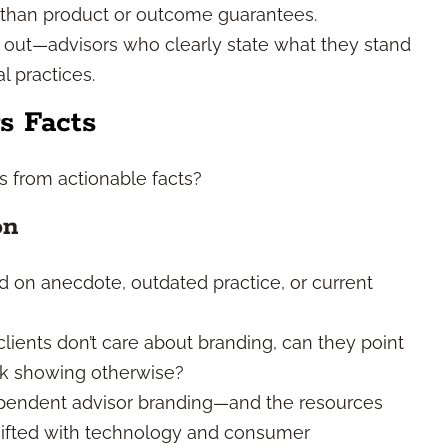
r than product or outcome guarantees.
k out—advisors who clearly state what they stand
l practices.
s Facts
s from actionable facts?
on
d on anecdote, outdated practice, or current
lients don’t care about branding, can they point
ack showing otherwise?
pendent advisor branding—and the resources
ifted with technology and consumer