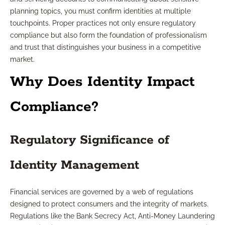
planning topics, you must confirm identities at multiple
touchpoints. Proper practices not only ensure regulatory
compliance but also form the foundation of professionalism
and trust that distinguishes your business in a competitive
market.
Why Does Identity Impact
Compliance?
Regulatory Significance of
Identity Management
Financial services are governed by a web of regulations
designed to protect consumers and the integrity of markets.
Regulations like the Bank Secrecy Act, Anti-Money Laundering