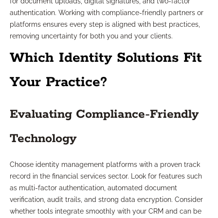
for document uploads, digital signatures, and two-factor
authentication. Working with compliance-friendly partners or
platforms ensures every step is aligned with best practices,
removing uncertainty for both you and your clients.
Which Identity Solutions Fit
Your Practice?
Evaluating Compliance-Friendly
Technology
Choose identity management platforms with a proven track
record in the financial services sector. Look for features such
as multi-factor authentication, automated document
verification, audit trails, and strong data encryption. Consider
whether tools integrate smoothly with your CRM and can be