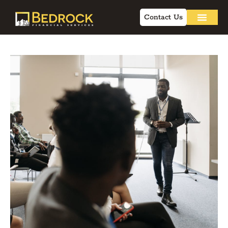
Contact Us