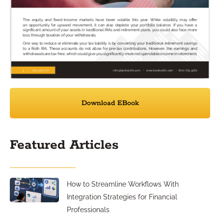
Download EBook
Featured Articles
How to Streamline Workflows With
Integration Strategies for Financial
Professionals