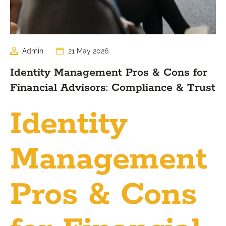
Admin
21 May 2026
Identity Management Pros & Cons for
Financial Advisors: Compliance & Trust
Identity
Management
Pros & Cons