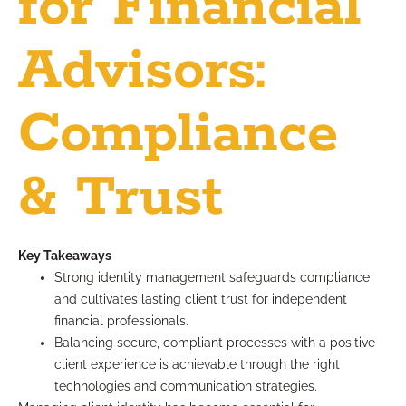
for Financial
Advisors:
Compliance
& Trust
Key Takeaways
Strong identity management safeguards compliance
and cultivates lasting client trust for independent
financial professionals.
Balancing secure, compliant processes with a positive
client experience is achievable through the right
technologies and communication strategies.