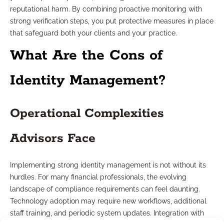
reputational harm. By combining proactive monitoring with
strong verification steps, you put protective measures in place
that safeguard both your clients and your practice.
What Are the Cons of
Identity Management?
Operational Complexities
Advisors Face
Implementing strong identity management is not without its
hurdles. For many financial professionals, the evolving
landscape of compliance requirements can feel daunting.
Technology adoption may require new workflows, additional
staff training, and periodic system updates. Integration with