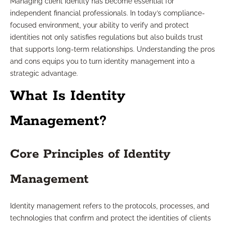
Managing client identity has become essential for
independent financial professionals. In today’s compliance-
focused environment, your ability to verify and protect
identities not only satisfies regulations but also builds trust
that supports long-term relationships. Understanding the pros
and cons equips you to turn identity management into a
strategic advantage.
What Is Identity
Management?
Core Principles of Identity
Management
Identity management refers to the protocols, processes, and
technologies that confirm and protect the identities of clients