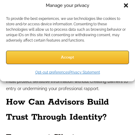
existing CRM or planning platforms can add another layer of
Manage your privacy
challenge, especially for smaller or independent teams.
To provide the best experiences, we use technologies like cookies to
Balancing Security with Client
store and/or access device information. Consenting to these
technologies will allow us to process data such as browsing behavior or
Experience
unique IDs on this site. Not consenting or withdrawing consent, may
adversely affect certain features and functions.
Too much focus on rigid or intrusive identity checks can
Accept
frustrate clients or slow down the onboarding journey. If the
process becomes cumbersome, clients may become
Opt-out preferences
Privacy Statement
impatient or confused. Striking the right balance is key: you
must protect sensitive information without creating barriers to
entry or undermining your professional rapport.
How Can Advisors Build
Trust Through Identity?