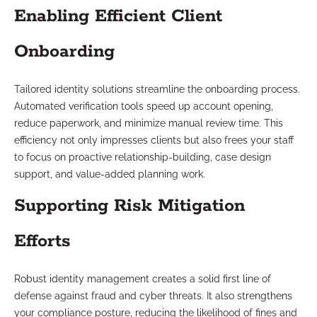
Enabling Efficient Client
Onboarding
Tailored identity solutions streamline the onboarding process.
Automated verification tools speed up account opening,
reduce paperwork, and minimize manual review time. This
efficiency not only impresses clients but also frees your staff
to focus on proactive relationship-building, case design
support, and value-added planning work.
Supporting Risk Mitigation
Efforts
Robust identity management creates a solid first line of
defense against fraud and cyber threats. It also strengthens
your compliance posture, reducing the likelihood of fines and