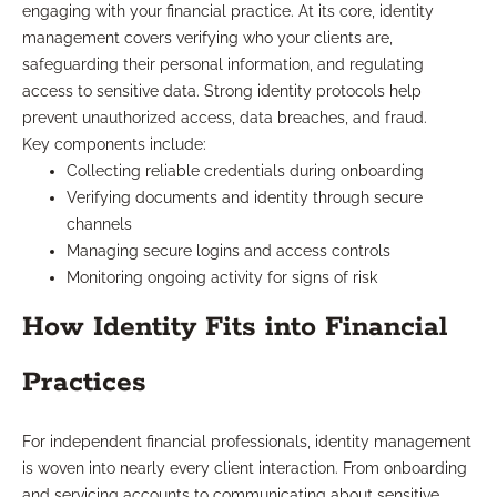
engaging with your financial practice. At its core, identity
management covers verifying who your clients are,
safeguarding their personal information, and regulating
access to sensitive data. Strong identity protocols help
prevent unauthorized access, data breaches, and fraud.
Key components include:
Collecting reliable credentials during onboarding
Verifying documents and identity through secure
channels
Managing secure logins and access controls
Monitoring ongoing activity for signs of risk
How Identity Fits into Financial
Practices
For independent financial professionals, identity management
is woven into nearly every client interaction. From onboarding
and servicing accounts to communicating about sensitive