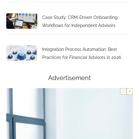
Case Study: CRM-Driven Onboarding
Workflows for Independent Advisors
Integration Process Automation: Best
Practices for Financial Advisors in 2026
Advertisement