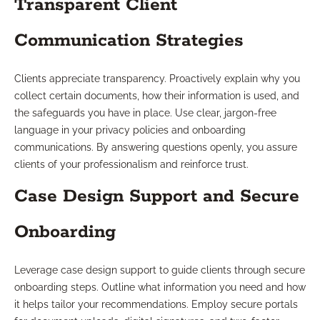
Transparent Client
Communication Strategies
Clients appreciate transparency. Proactively explain why you
collect certain documents, how their information is used, and
the safeguards you have in place. Use clear, jargon-free
language in your privacy policies and onboarding
communications. By answering questions openly, you assure
clients of your professionalism and reinforce trust.
Case Design Support and Secure
Onboarding
Leverage case design support to guide clients through secure
onboarding steps. Outline what information you need and how
it helps tailor your recommendations. Employ secure portals