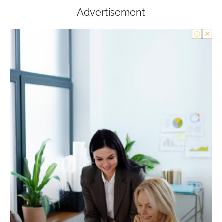
Advertisement