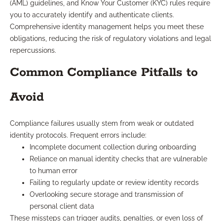
(AML) guidelines, and Know Your Customer (KYC) rules require
you to accurately identify and authenticate clients.
Comprehensive identity management helps you meet these
obligations, reducing the risk of regulatory violations and legal
repercussions.
Common Compliance Pitfalls to
Avoid
Compliance failures usually stem from weak or outdated
identity protocols. Frequent errors include:
Incomplete document collection during onboarding
Reliance on manual identity checks that are vulnerable
to human error
Failing to regularly update or review identity records
Overlooking secure storage and transmission of
personal client data
These missteps can trigger audits, penalties, or even loss of