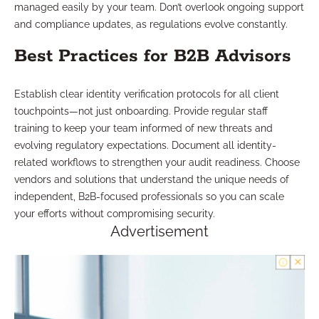
managed easily by your team. Don’t overlook ongoing support
and compliance updates, as regulations evolve constantly.
Best Practices for B2B Advisors
Establish clear identity verification protocols for all client
touchpoints—not just onboarding. Provide regular staff
training to keep your team informed of new threats and
evolving regulatory expectations. Document all identity-
related workflows to strengthen your audit readiness. Choose
vendors and solutions that understand the unique needs of
independent, B2B-focused professionals so you can scale
your efforts without compromising security.
Advertisement