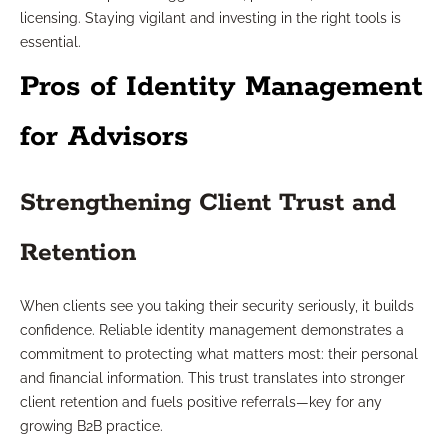
licensing. Staying vigilant and investing in the right tools is
essential.
Pros of Identity Management
for Advisors
Strengthening Client Trust and
Retention
When clients see you taking their security seriously, it builds
confidence. Reliable identity management demonstrates a
commitment to protecting what matters most: their personal
and financial information. This trust translates into stronger
client retention and fuels positive referrals—key for any
growing B2B practice.