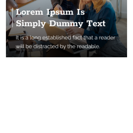
Services
Quick Links
Best IMO For Insurance Agents
Terms Of Use