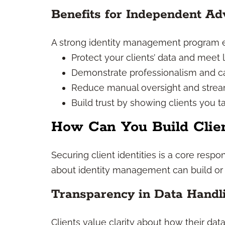
Benefits for Independent Ad
A strong identity management program 
Protect your clients’ data and meet l
Demonstrate professionalism and car
Reduce manual oversight and stream
Build trust by showing clients you ta
How Can You Build Clien
Securing client identities is a core res
about identity management can build or e
Transparency in Data Handl
Clients value clarity about how their data