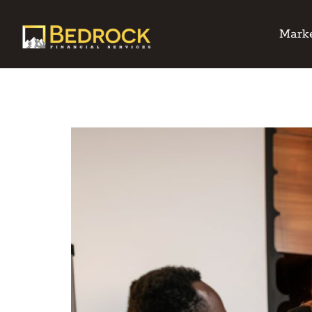
Marke