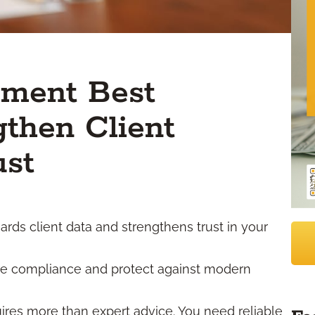
ement Best
gthen Client
ust
ds client data and strengthens trust in your
re compliance and protect against modern
uires more than expert advice. You need reliable