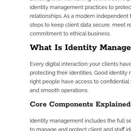
identity management practices to protec
relationships. As a modern independent f
steps to keep client data secure, meet 
commitment to ethical business.
What Is Identity Manag
Every digital interaction your clients h
protecting their identities. Good ident
right people have access to confidential 
and smooth operations.
Core Components Explained
Identity management includes the full se
to manage and protect client and staff i