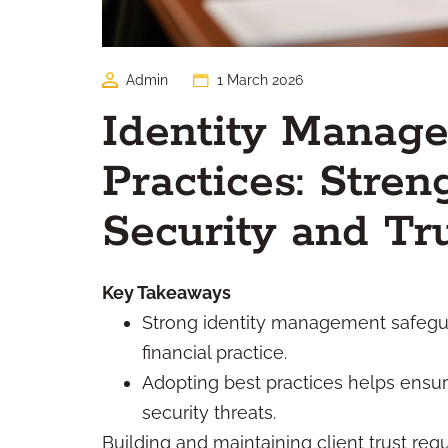
Admin
1 March 2026
Identity Manag
Practices: Stren
Security and Tr
Key Takeaways
Strong identity management safeguar
financial practice.
Adopting best practices helps ensu
security threats.
Building and maintaining client trust req