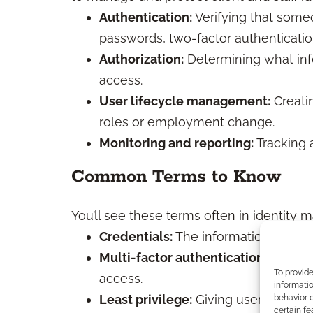
Authentication:
Verifying that someo
passwords, two-factor authentication
Authorization:
Determining what inf
access.
User lifecycle management:
Creatin
roles or employment change.
Monitoring and reporting:
Tracking 
Common Terms to Know
You’ll see these terms often in identity
Credentials:
The information (like p
Multi-factor authentication (MFA):
U
To provid
access.
informatio
Least privilege:
Giving users only t
behavior o
certain fe