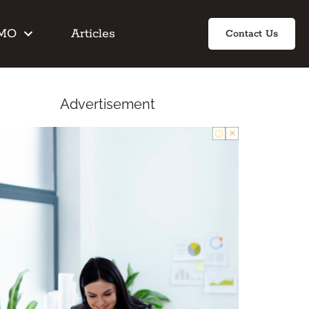
IMO
Articles
Contact Us
Advertisement