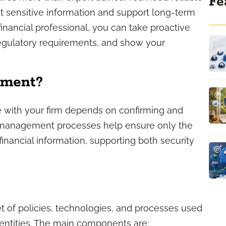
Fe
t sensitive information and support long-term
inancial professional, you can take proactive
regulatory requirements, and show your
ement?
ave with your firm depends on confirming and
ity management processes help ensure only the
financial information, supporting both security
t of policies, technologies, and processes used
dentities. The main components are: