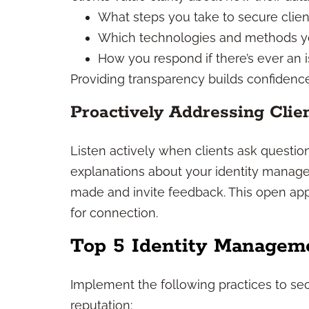
What steps you take to secure clien
Which technologies and methods yo
How you respond if there’s ever an 
Providing transparency builds confidence
Proactively Addressing Clie
Listen actively when clients ask questions
explanations about your identity manag
made and invite feedback. This open appr
for connection.
Top 5 Identity Manageme
Implement the following practices to se
reputation: