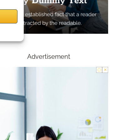
Advertisement