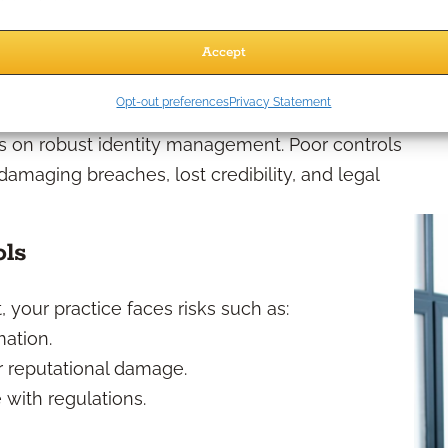
Assigning access based on job function.
Accept
gement Matter?
Opt-out preferences
Privacy Statement
ges on robust identity management. Poor controls
amaging breaches, lost credibility, and legal
ols
your practice faces risks such as:
mation.
r reputational damage.
 with regulations.