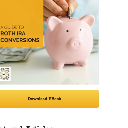
Download EBook