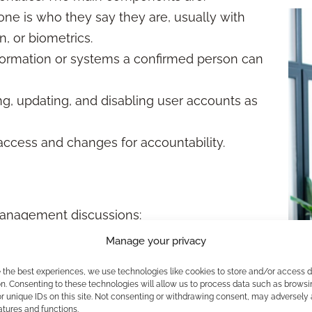
ne is who they say they are, usually with
, or biometrics.
ormation or systems a confirmed person can
g, updating, and disabling user accounts as
access and changes for accountability.
 management discussions:
asswords or codes) used for authentication.
Manage your privacy
sing two or more verification steps to grant
e the best experiences, we use technologies like cookies to store and/or access 
n. Consenting to these technologies will allow us to process data such as browsi
he minimum access needed for their
r unique IDs on this site. Not consenting or withdrawing consent, may adversely 
atures and functions.