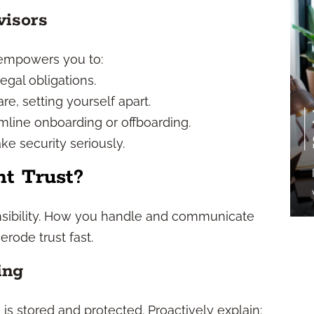
visors
empowers you to:
egal obligations.
e, setting yourself apart.
line onboarding or offboarding.
ke security seriously.
t Trust?
ponsibility. How you handle and communicate
rode trust fast.
ing
 is stored and protected. Proactively explain: