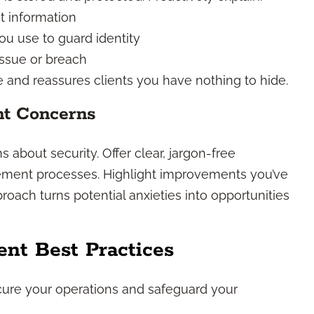
t information
u use to guard identity
issue or breach
 and reassures clients you have nothing to hide.
nt Concerns
 about security. Offer clear, jargon-free
ement processes. Highlight improvements you’ve
oach turns potential anxieties into opportunities
nt Best Practices
cure your operations and safeguard your