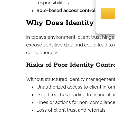
responsibilities.
Role-based access control (RBAC):
Why Does Identity Mana
In today’s environment, client trust hin
expose sensitive data and could lead to d
consequences.
Risks of Poor Identity Contr
Without structured identity management, 
Unauthorized access to client infor
Data breaches leading to financial o
Fines or actions for non-compliance
Loss of client trust and referrals.