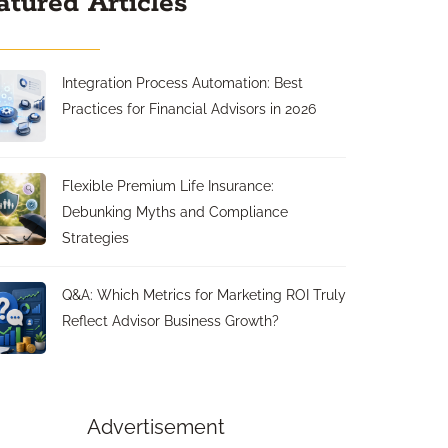
atured Articles
Integration Process Automation: Best
Practices for Financial Advisors in 2026
Flexible Premium Life Insurance:
Debunking Myths and Compliance
Strategies
Q&A: Which Metrics for Marketing ROI Truly
Reflect Advisor Business Growth?
Advertisement