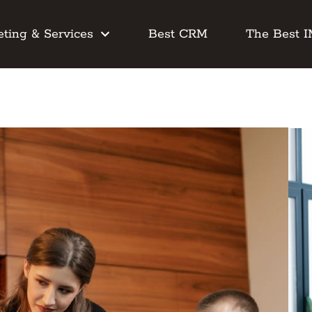
ting & Services
Best CRM
The Best 