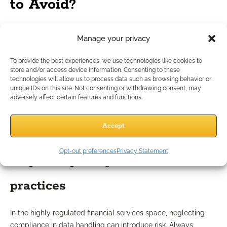
to Avoid?
Misinterpreting data trends
Manage your privacy
To provide the best experiences, we use technologies like cookies to
One common misstep is reading too much into a single
store and/or access device information. Consenting to these
campaign’s data or failing to account for external influences
technologies will allow us to process data such as browsing behavior or
unique IDs on this site. Not consenting or withdrawing consent, may
(like seasonality or economic trends). When analyzing results,
adversely affect certain features and functions.
focus on long-term trends and ensure you compare like-for-
like data. Overreliance on one data point can skew your
Accept
strategy, so always anchor your decisions in broad, consistent
evidence.
Opt-out preferences
Privacy Statement
Neglecting compliance-safe
practices
In the highly regulated financial services space, neglecting
compliance in data handling can introduce risk. Always