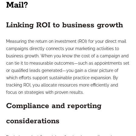
Mail?
Linking ROI to business growth
Measuring the return on investment (ROI) for your direct mail
campaigns directly connects your marketing activities to
business growth. When you know the cost of a campaign and
can tie it to measurable outcomes—such as appointments set
or qualified leads generated—you gain a clear picture of
which efforts support sustainable practice expansion. By
tracking ROI, you allocate resources more efficiently and
focus on strategies with proven results.
Compliance and reporting
considerations