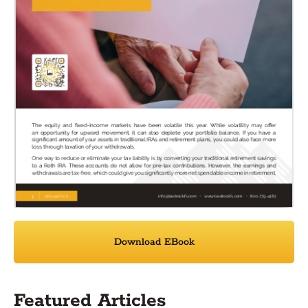
Download EBook
Featured Articles