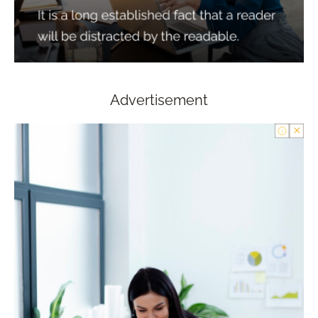
Advertisement