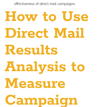
effectiveness of direct mail campaigns.
How to Use
Direct Mail
Results
Analysis to
Measure
Campaign