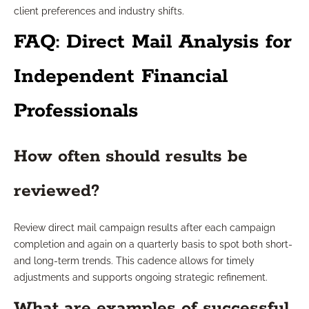
client preferences and industry shifts.
FAQ: Direct Mail Analysis for
Independent Financial
Professionals
How often should results be
reviewed?
Review direct mail campaign results after each campaign
completion and again on a quarterly basis to spot both short-
and long-term trends. This cadence allows for timely
adjustments and supports ongoing strategic refinement.
What are examples of successful