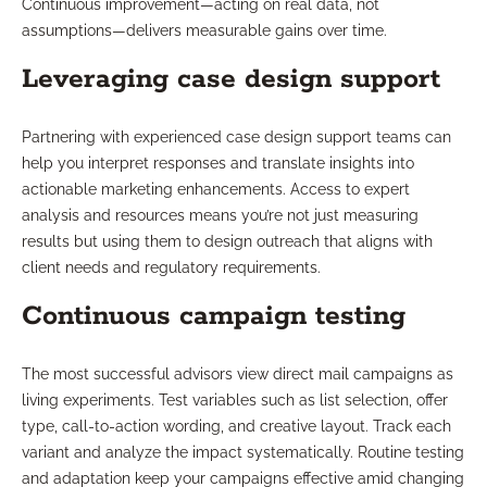
Continuous improvement—acting on real data, not
assumptions—delivers measurable gains over time.
Leveraging case design support
Partnering with experienced case design support teams can
help you interpret responses and translate insights into
actionable marketing enhancements. Access to expert
analysis and resources means you’re not just measuring
results but using them to design outreach that aligns with
client needs and regulatory requirements.
Continuous campaign testing
The most successful advisors view direct mail campaigns as
living experiments. Test variables such as list selection, offer
type, call-to-action wording, and creative layout. Track each
variant and analyze the impact systematically. Routine testing
and adaptation keep your campaigns effective amid changing