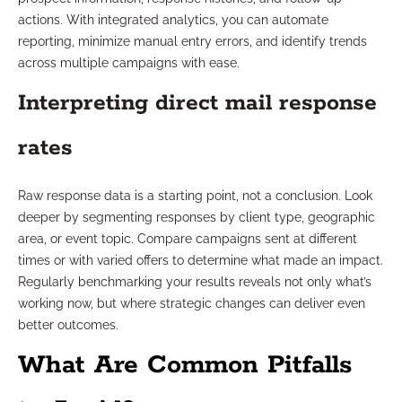
actions. With integrated analytics, you can automate
reporting, minimize manual entry errors, and identify trends
across multiple campaigns with ease.
Interpreting direct mail response
rates
Raw response data is a starting point, not a conclusion. Look
deeper by segmenting responses by client type, geographic
area, or event topic. Compare campaigns sent at different
times or with varied offers to determine what made an impact.
Regularly benchmarking your results reveals not only what’s
working now, but where strategic changes can deliver even
better outcomes.
What Are Common Pitfalls