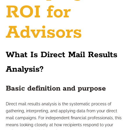
ROI for
Advisors
What Is Direct Mail Results
Analysis?
Basic definition and purpose
Direct mail results analysis is the systematic process of
gathering, interpreting, and applying data from your direct
mail campaigns. For independent financial professionals, this
means looking closely at how recipients respond to your