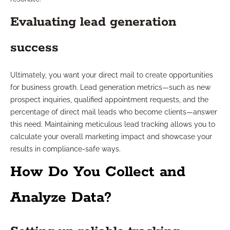
Evaluating lead generation
success
Ultimately, you want your direct mail to create opportunities
for business growth. Lead generation metrics—such as new
prospect inquiries, qualified appointment requests, and the
percentage of direct mail leads who become clients—answer
this need. Maintaining meticulous lead tracking allows you to
calculate your overall marketing impact and showcase your
results in compliance-safe ways.
How Do You Collect and
Analyze Data?