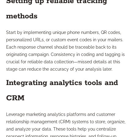
Setting up reliable tracking
methods
Start by implementing unique phone numbers, QR codes,
personalized URLs, or custom event codes in your mailers.
Each response channel should be traceable back to its
originating campaign. Consistency in coding and tagging is
crucial for reliable data collection—missed details at this
stage can reduce the accuracy of your analysis later.
Integrating analytics tools and
CRM
Leverage marketing analytics platforms and customer
relationship management (CRM) systems to store, organize,
and analyze your data. These tools help you centralize
prospect information, response histories, and follow-up