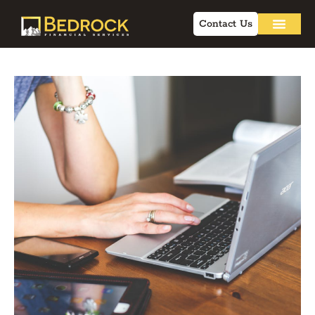
Contact Us