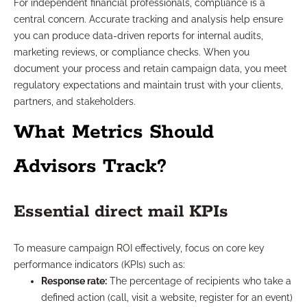
For independent financial professionals, compliance is a
central concern. Accurate tracking and analysis help ensure
you can produce data-driven reports for internal audits,
marketing reviews, or compliance checks. When you
document your process and retain campaign data, you meet
regulatory expectations and maintain trust with your clients,
partners, and stakeholders.
What Metrics Should
Advisors Track?
Essential direct mail KPIs
To measure campaign ROI effectively, focus on core key
performance indicators (KPIs) such as:
Response rate:
The percentage of recipients who take a
defined action (call, visit a website, register for an event)