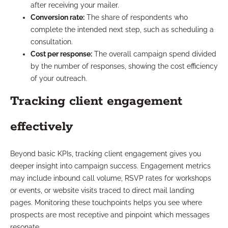
after receiving your mailer.
Conversion rate:
The share of respondents who
complete the intended next step, such as scheduling a
consultation.
Cost per response:
The overall campaign spend divided
by the number of responses, showing the cost efficiency
of your outreach.
Tracking client engagement
effectively
Beyond basic KPIs, tracking client engagement gives you
deeper insight into campaign success. Engagement metrics
may include inbound call volume, RSVP rates for workshops
or events, or website visits traced to direct mail landing
pages. Monitoring these touchpoints helps you see where
prospects are most receptive and pinpoint which messages
resonate.