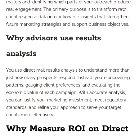
mailers and identifying which parts of your outreach produce
real engagement. The primary purpose is to transform raw
client response data into actionable insights that strengthen
future marketing strategies and support business objectives.
Why advisors use results
analysis
You use direct mail results analysis to understand more than
just how many prospects respond. Instead, you’re uncovering
patterns, gauging client preferences, and evaluating the
economic value of each campaign. With accurate analysis,
you can justify your marketing investment, meet regulatory
standards, and refine your approach to serve your target
clients more effectively.
Why Measure ROI on Direct