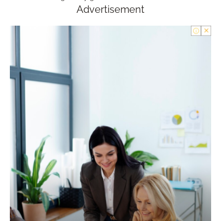
Advertisement