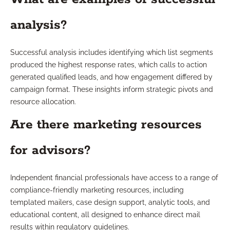
analysis?
Successful analysis includes identifying which list segments
produced the highest response rates, which calls to action
generated qualified leads, and how engagement differed by
campaign format. These insights inform strategic pivots and
resource allocation.
Are there marketing resources
for advisors?
Independent financial professionals have access to a range of
compliance-friendly marketing resources, including
templated mailers, case design support, analytic tools, and
educational content, all designed to enhance direct mail
results within regulatory guidelines.