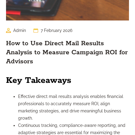
Admin
7 February 2026
How to Use Direct Mail Results
Analysis to Measure Campaign ROI for
Advisors
Key Takeaways
Effective direct mail results analysis enables financial
professionals to accurately measure ROI, align
marketing strategies, and drive meaningful business
growth.
Continuous tracking, compliance-aware reporting, and
adaptive strategies are essential for maximizing the