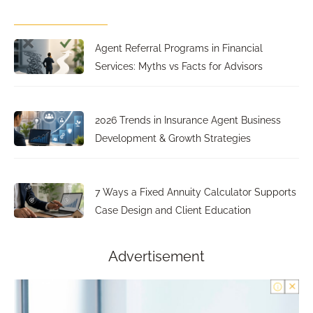
Agent Referral Programs in Financial
Services: Myths vs Facts for Advisors
2026 Trends in Insurance Agent Business
Development & Growth Strategies
7 Ways a Fixed Annuity Calculator Supports
Case Design and Client Education
Advertisement