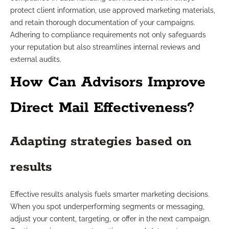
protect client information, use approved marketing materials,
and retain thorough documentation of your campaigns.
Adhering to compliance requirements not only safeguards
your reputation but also streamlines internal reviews and
external audits.
How Can Advisors Improve
Direct Mail Effectiveness?
Adapting strategies based on
results
Effective results analysis fuels smarter marketing decisions.
When you spot underperforming segments or messaging,
adjust your content, targeting, or offer in the next campaign.