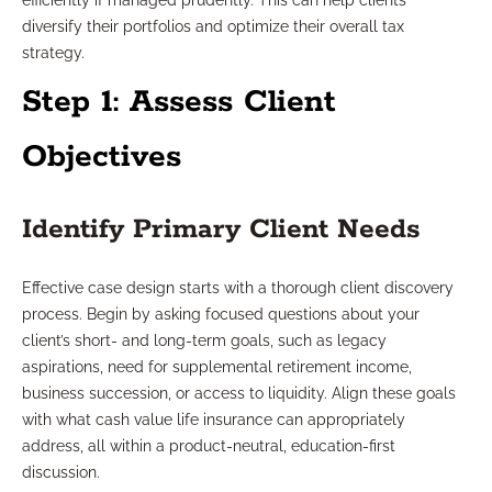
efficiently if managed prudently. This can help clients
diversify their portfolios and optimize their overall tax
strategy.
Step 1: Assess Client
Objectives
Identify Primary Client Needs
Effective case design starts with a thorough client discovery
process. Begin by asking focused questions about your
client’s short- and long-term goals, such as legacy
aspirations, need for supplemental retirement income,
business succession, or access to liquidity. Align these goals
with what cash value life insurance can appropriately
address, all within a product-neutral, education-first
discussion.