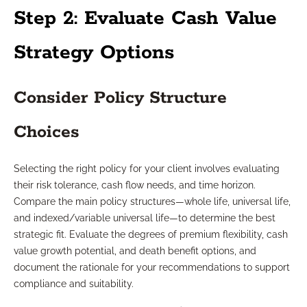
Step 2: Evaluate Cash Value
Strategy Options
Consider Policy Structure
Choices
Selecting the right policy for your client involves evaluating
their risk tolerance, cash flow needs, and time horizon.
Compare the main policy structures—whole life, universal life,
and indexed/variable universal life—to determine the best
strategic fit. Evaluate the degrees of premium flexibility, cash
value growth potential, and death benefit options, and
document the rationale for your recommendations to support
compliance and suitability.