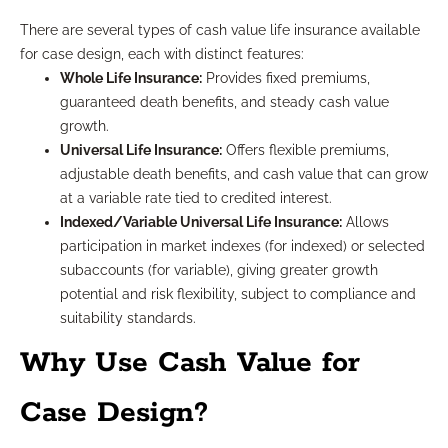
There are several types of cash value life insurance available
for case design, each with distinct features:
Whole Life Insurance:
Provides fixed premiums,
guaranteed death benefits, and steady cash value
growth.
Universal Life Insurance:
Offers flexible premiums,
adjustable death benefits, and cash value that can grow
at a variable rate tied to credited interest.
Indexed/Variable Universal Life Insurance:
Allows
participation in market indexes (for indexed) or selected
subaccounts (for variable), giving greater growth
potential and risk flexibility, subject to compliance and
suitability standards.
Why Use Cash Value for
Case Design?