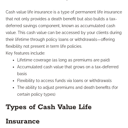
Cash value life insurance is a type of permanent life insurance
that not only provides a death benefit but also builds a tax-
deferred savings component, known as accumulated cash
value. This cash value can be accessed by your clients during
their lifetime through policy loans or withdrawals—offering
flexibility not present in term life policies.
Key features include:
Lifetime coverage (as long as premiums are paid)
Accumulated cash value that grows on a tax-deferred
basis
Flexibility to access funds via loans or withdrawals
The ability to adjust premiums and death benefits (for
certain policy types)
Types of Cash Value Life
Insurance