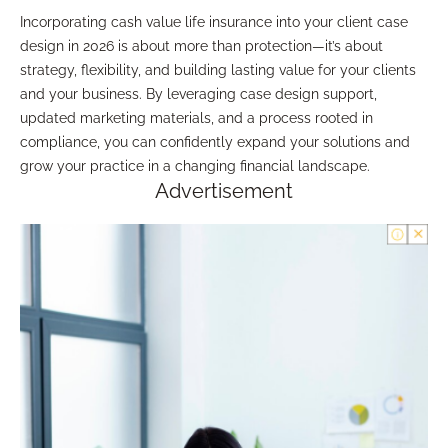
Incorporating cash value life insurance into your client case
design in 2026 is about more than protection—it’s about
strategy, flexibility, and building lasting value for your clients
and your business. By leveraging case design support,
updated marketing materials, and a process rooted in
compliance, you can confidently expand your solutions and
grow your practice in a changing financial landscape.
Advertisement