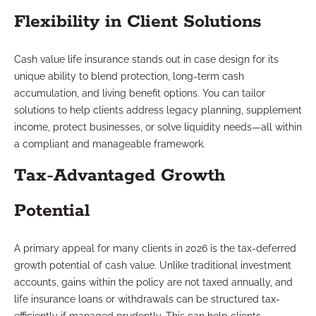
Flexibility in Client Solutions
Cash value life insurance stands out in case design for its
unique ability to blend protection, long-term cash
accumulation, and living benefit options. You can tailor
solutions to help clients address legacy planning, supplement
income, protect businesses, or solve liquidity needs—all within
a compliant and manageable framework.
Tax-Advantaged Growth
Potential
A primary appeal for many clients in 2026 is the tax-deferred
growth potential of cash value. Unlike traditional investment
accounts, gains within the policy are not taxed annually, and
life insurance loans or withdrawals can be structured tax-