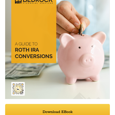
Download EBook