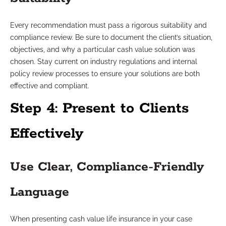
Every recommendation must pass a rigorous suitability and
compliance review. Be sure to document the client’s situation,
objectives, and why a particular cash value solution was
chosen. Stay current on industry regulations and internal
policy review processes to ensure your solutions are both
effective and compliant.
Step 4: Present to Clients
Effectively
Use Clear, Compliance-Friendly
Language
When presenting cash value life insurance in your case