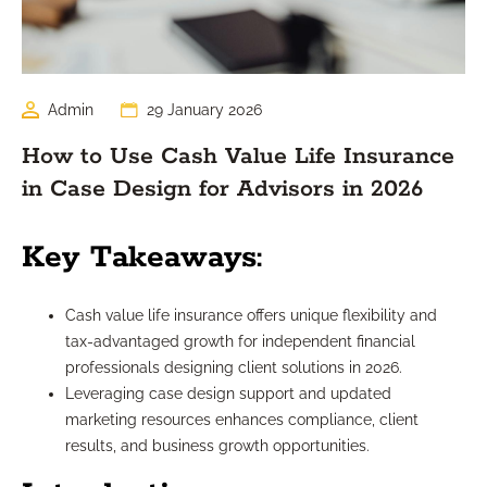
Admin
29 January 2026
How to Use Cash Value Life Insurance
in Case Design for Advisors in 2026
Key Takeaways:
Cash value life insurance offers unique flexibility and
tax-advantaged growth for independent financial
professionals designing client solutions in 2026.
Leveraging case design support and updated
marketing resources enhances compliance, client
results, and business growth opportunities.