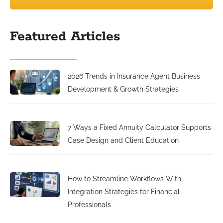
Featured Articles
2026 Trends in Insurance Agent Business
Development & Growth Strategies
7 Ways a Fixed Annuity Calculator Supports
Case Design and Client Education
How to Streamline Workflows With
Integration Strategies for Financial
Professionals