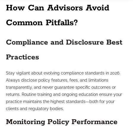
How Can Advisors Avoid
Common Pitfalls?
Compliance and Disclosure Best
Practices
Stay vigilant about evolving compliance standards in 2026.
Always disclose policy features, fees, and limitations
transparently, and never guarantee specific outcomes or
returns. Routine training and ongoing education ensure your
practice maintains the highest standards—both for your
clients and regulatory bodies.
Monitoring Policy Performance