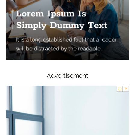
Advertisement