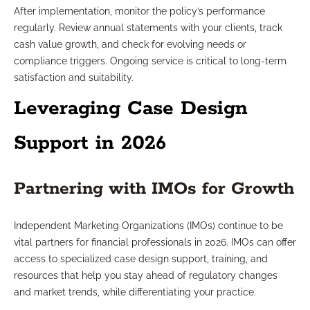
After implementation, monitor the policy’s performance
regularly. Review annual statements with your clients, track
cash value growth, and check for evolving needs or
compliance triggers. Ongoing service is critical to long-term
satisfaction and suitability.
Leveraging Case Design
Support in 2026
Partnering with IMOs for Growth
Independent Marketing Organizations (IMOs) continue to be
vital partners for financial professionals in 2026. IMOs can offer
access to specialized case design support, training, and
resources that help you stay ahead of regulatory changes
and market trends, while differentiating your practice.