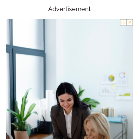
Advertisement