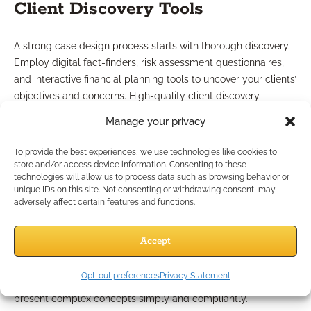
Client Discovery Tools
A strong case design process starts with thorough discovery.
Employ digital fact-finders, risk assessment questionnaires,
and interactive financial planning tools to uncover your clients’
objectives and concerns. High-quality client discovery
ensures solutions are tailored, effective, and aligned with
Manage your privacy
compliance requirements.
To provide the best experiences, we use technologies like cookies to
Access to Case Design
store and/or access device information. Consenting to these
technologies will allow us to process data such as browsing behavior or
Resources
unique IDs on this site. Not consenting or withdrawing consent, may
adversely affect certain features and functions.
Leverage the support of your IMO or industry partners to
Accept
access up-to-date case design software, scenario modeling
tools, and educational content. Ready-made marketing
Opt-out preferences
Privacy Statement
resources and pre-approved educational guides help you
present complex concepts simply and compliantly.