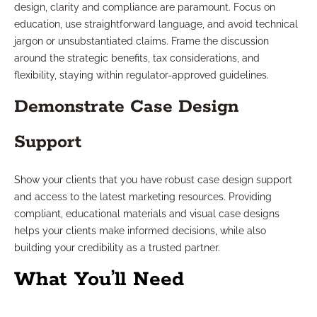
design, clarity and compliance are paramount. Focus on
education, use straightforward language, and avoid technical
jargon or unsubstantiated claims. Frame the discussion
around the strategic benefits, tax considerations, and
flexibility, staying within regulator-approved guidelines.
Demonstrate Case Design
Support
Show your clients that you have robust case design support
and access to the latest marketing resources. Providing
compliant, educational materials and visual case designs
helps your clients make informed decisions, while also
building your credibility as a trusted partner.
What You’ll Need