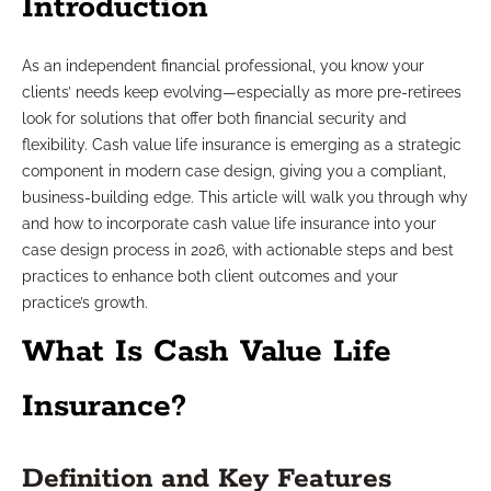
Introduction
As an independent financial professional, you know your
clients’ needs keep evolving—especially as more pre-retirees
look for solutions that offer both financial security and
flexibility. Cash value life insurance is emerging as a strategic
component in modern case design, giving you a compliant,
business-building edge. This article will walk you through why
and how to incorporate cash value life insurance into your
case design process in 2026, with actionable steps and best
practices to enhance both client outcomes and your
practice’s growth.
What Is Cash Value Life
Insurance?
Definition and Key Features