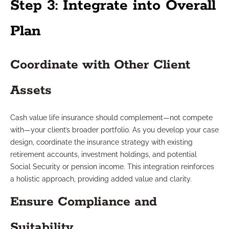
Step 3: Integrate into Overall
Plan
Coordinate with Other Client
Assets
Cash value life insurance should complement—not compete
with—your client’s broader portfolio. As you develop your case
design, coordinate the insurance strategy with existing
retirement accounts, investment holdings, and potential
Social Security or pension income. This integration reinforces
a holistic approach, providing added value and clarity.
Ensure Compliance and
Suitability