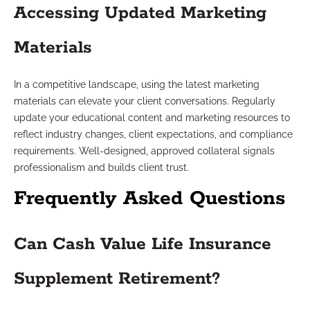
Accessing Updated Marketing
Materials
In a competitive landscape, using the latest marketing
materials can elevate your client conversations. Regularly
update your educational content and marketing resources to
reflect industry changes, client expectations, and compliance
requirements. Well-designed, approved collateral signals
professionalism and builds client trust.
Frequently Asked Questions
Can Cash Value Life Insurance
Supplement Retirement?