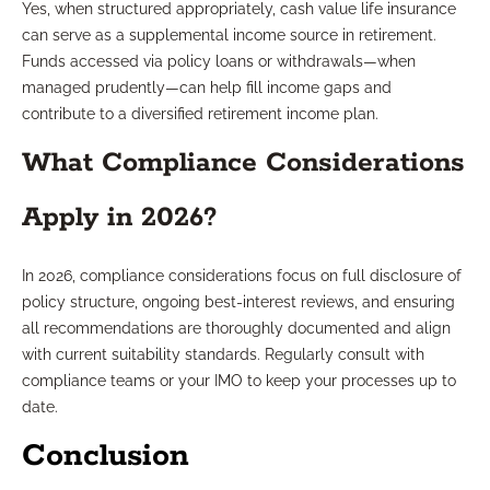
Yes, when structured appropriately, cash value life insurance
can serve as a supplemental income source in retirement.
Funds accessed via policy loans or withdrawals—when
managed prudently—can help fill income gaps and
contribute to a diversified retirement income plan.
What Compliance Considerations
Apply in 2026?
In 2026, compliance considerations focus on full disclosure of
policy structure, ongoing best-interest reviews, and ensuring
all recommendations are thoroughly documented and align
with current suitability standards. Regularly consult with
compliance teams or your IMO to keep your processes up to
date.
Conclusion