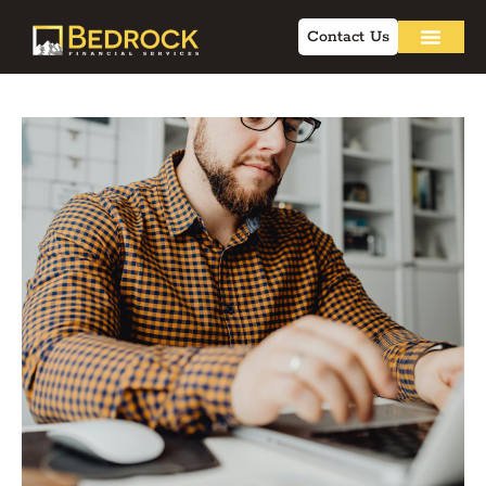
Contact Us