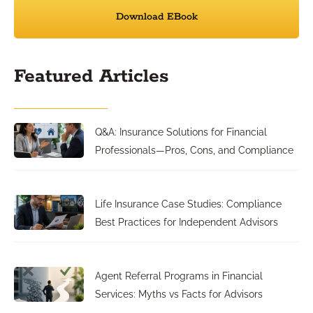
Download EBook
Featured Articles
Q&A: Insurance Solutions for Financial
Professionals—Pros, Cons, and Compliance
Life Insurance Case Studies: Compliance
Best Practices for Independent Advisors
Agent Referral Programs in Financial
Services: Myths vs Facts for Advisors