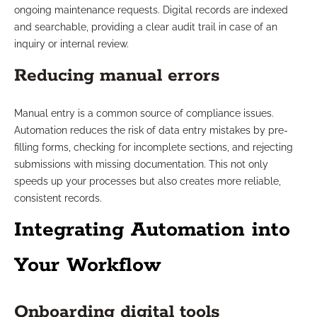
ongoing maintenance requests. Digital records are indexed
and searchable, providing a clear audit trail in case of an
inquiry or internal review.
Reducing manual errors
Manual entry is a common source of compliance issues.
Automation reduces the risk of data entry mistakes by pre-
filling forms, checking for incomplete sections, and rejecting
submissions with missing documentation. This not only
speeds up your processes but also creates more reliable,
consistent records.
Integrating Automation into
Your Workflow
Onboarding digital tools