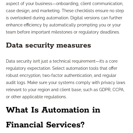
aspect of your business—onboarding, client communication,
case design, and marketing. These checklists ensure no step
is overlooked during automation. Digital versions can further
enhance efficiency by automatically prompting you or your
team before important milestones or regulatory deadlines.
Data security measures
Data security isn’t just a technical requirement—it’s a core
regulatory expectation. Select automation tools that offer
robust encryption, two-factor authentication, and regular
audit logs. Make sure your systems comply with privacy laws
relevant to your region and client base, such as GDPR, CCPA,
or other applicable regulations.
What Is Automation in
Financial Services?