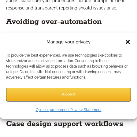
audits. Make sure your procedures include prompt incident
response and transparent reporting should issues arise.
Avoiding over-automation
Streamlining does not mean automating every interaction.
Manage your privacy
Over-reliance on automation can dilute your personal brand
and make clients feel like numbers in a system. Regularly
To provide the best experiences, we use technologies like cookies to
review which processes benefit from automation and which
store and/or access device information. Consenting to these
technologies will allow us to process data such as browsing behavior or
require personal involvement to maintain your unique service
unique IDs on this site. Not consenting or withdrawing consent, may
standard.
adversely affect certain features and functions.
Using Automation for Case
Accept
Design and Marketing
Opt-out preferences
Privacy Statement
Case design support workflows