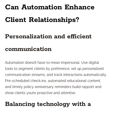
Can Automation Enhance
Client Relationships?
Personalization and efficient
communication
Automation doesn’t have to mean impersonal. Use digital
tools to segment clients by preference, set up personalized
communication streams, and track interactions automatically.
Pre-scheduled check-ins, automated educational content,
and timely policy anniversary reminders build rapport and
show clients you’re proactive and attentive.
Balancing technology with a