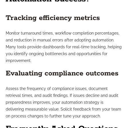
Tracking efficiency metrics
Monitor turnaround times, workflow completion percentages,
and reduction in manual errors after adopting automation.
Many tools provide dashboards for real-time tracking, helping
you identify ongoing bottlenecks and opportunities for
improvement.
Evaluating compliance outcomes
Assess the frequency of compliance issues, document
retrieval times, and audit findings. If issues decline and audit
preparedness improves, your automation strategy is
delivering measurable value. Solicit feedback from your team
on process changes to further tune your approach.