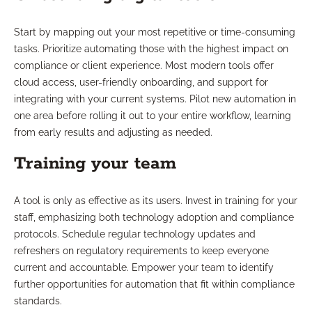
Start by mapping out your most repetitive or time-consuming
tasks. Prioritize automating those with the highest impact on
compliance or client experience. Most modern tools offer
cloud access, user-friendly onboarding, and support for
integrating with your current systems. Pilot new automation in
one area before rolling it out to your entire workflow, learning
from early results and adjusting as needed.
Training your team
A tool is only as effective as its users. Invest in training for your
staff, emphasizing both technology adoption and compliance
protocols. Schedule regular technology updates and
refreshers on regulatory requirements to keep everyone
current and accountable. Empower your team to identify
further opportunities for automation that fit within compliance
standards.