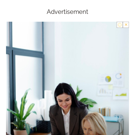
Advertisement