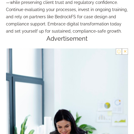
—while preserving client trust and regulatory confidence.
Continue evaluating your processes, invest in ongoing training,
and rely on partners like BedrockFS for case design and
compliance support. Embrace digital transformation today
and set yourself up for sustained, compliance-safe growth.
Advertisement