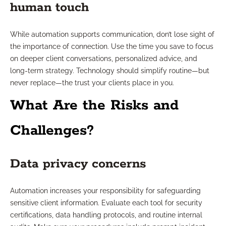
human touch
While automation supports communication, don’t lose sight of
the importance of connection. Use the time you save to focus
on deeper client conversations, personalized advice, and
long-term strategy. Technology should simplify routine—but
never replace—the trust your clients place in you.
What Are the Risks and
Challenges?
Data privacy concerns
Automation increases your responsibility for safeguarding
sensitive client information. Evaluate each tool for security
certifications, data handling protocols, and routine internal