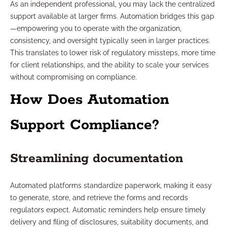
As an independent professional, you may lack the centralized
support available at larger firms. Automation bridges this gap
—empowering you to operate with the organization,
consistency, and oversight typically seen in larger practices.
This translates to lower risk of regulatory missteps, more time
for client relationships, and the ability to scale your services
without compromising on compliance.
How Does Automation
Support Compliance?
Streamlining documentation
Automated platforms standardize paperwork, making it easy
to generate, store, and retrieve the forms and records
regulators expect. Automatic reminders help ensure timely
delivery and filing of disclosures, suitability documents, and