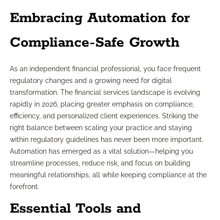
Embracing Automation for
Compliance-Safe Growth
As an independent financial professional, you face frequent
regulatory changes and a growing need for digital
transformation. The financial services landscape is evolving
rapidly in 2026, placing greater emphasis on compliance,
efficiency, and personalized client experiences. Striking the
right balance between scaling your practice and staying
within regulatory guidelines has never been more important.
Automation has emerged as a vital solution—helping you
streamline processes, reduce risk, and focus on building
meaningful relationships, all while keeping compliance at the
forefront.
Essential Tools and