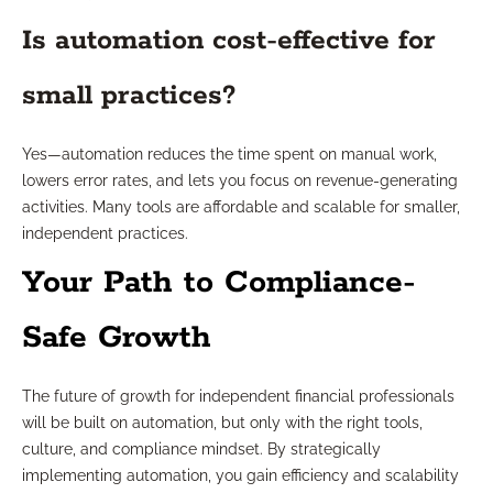
Is automation cost-effective for
small practices?
Yes—automation reduces the time spent on manual work,
lowers error rates, and lets you focus on revenue-generating
activities. Many tools are affordable and scalable for smaller,
independent practices.
Your Path to Compliance-
Safe Growth
The future of growth for independent financial professionals
will be built on automation, but only with the right tools,
culture, and compliance mindset. By strategically
implementing automation, you gain efficiency and scalability