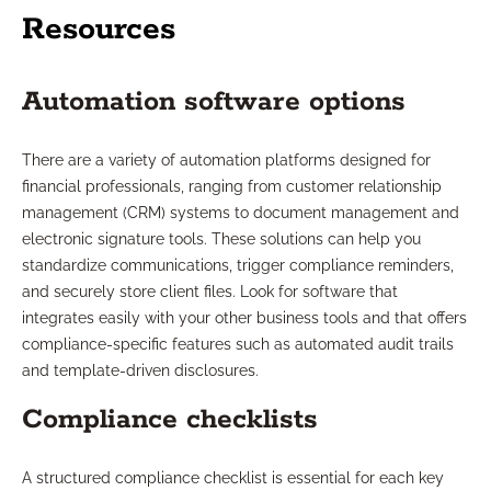
Resources
Automation software options
There are a variety of automation platforms designed for
financial professionals, ranging from customer relationship
management (CRM) systems to document management and
electronic signature tools. These solutions can help you
standardize communications, trigger compliance reminders,
and securely store client files. Look for software that
integrates easily with your other business tools and that offers
compliance-specific features such as automated audit trails
and template-driven disclosures.
Compliance checklists
A structured compliance checklist is essential for each key