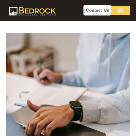
Contact Us