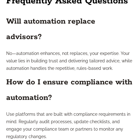
Frequently Asked Questions
Will automation replace
advisors?
No—automation enhances, not replaces, your expertise. Your
value lies in building trust and delivering tailored advice, while
automation handles the repetitive, rules-based work.
How do I ensure compliance with
automation?
Use platforms that are built with compliance requirements in
mind. Regularly audit processes, update checklists, and
engage your compliance team or partners to monitor any
regulatory changes.