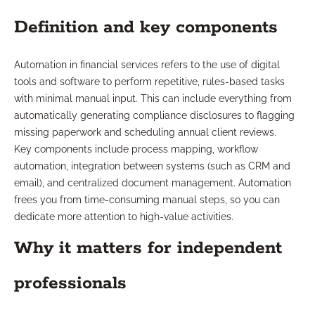
Definition and key components
Automation in financial services refers to the use of digital
tools and software to perform repetitive, rules-based tasks
with minimal manual input. This can include everything from
automatically generating compliance disclosures to flagging
missing paperwork and scheduling annual client reviews.
Key components include process mapping, workflow
automation, integration between systems (such as CRM and
email), and centralized document management. Automation
frees you from time-consuming manual steps, so you can
dedicate more attention to high-value activities.
Why it matters for independent
professionals