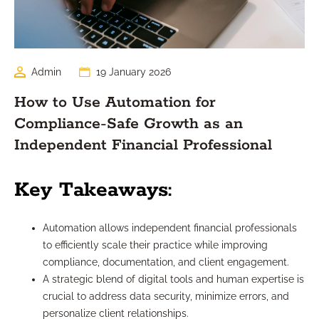
Admin
19 January 2026
How to Use Automation for
Compliance-Safe Growth as an
Independent Financial Professional
Key Takeaways:
Automation allows independent financial professionals
to efficiently scale their practice while improving
compliance, documentation, and client engagement.
A strategic blend of digital tools and human expertise is
crucial to address data security, minimize errors, and
personalize client relationships.