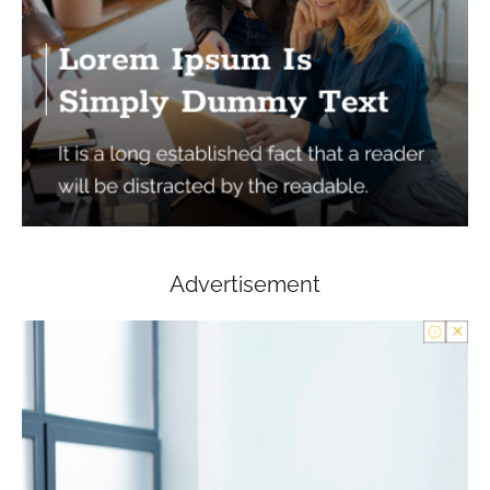
Advertisement