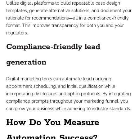
Utilize digital platforms to build repeatable case design
templates, generate alternative solutions, and document your
rationale for recommendations—all in a compliance-friendly
format. This improves transparency for both you and your
regulators.
Compliance-friendly lead
generation
Digital marketing tools can automate lead nurturing,
appointment scheduling, and initial qualification while
incorporating disclosures and opt-in protocols. By integrating
compliance prompts throughout your marketing funnel, you
can grow your business while adhering to industry standards.
How Do You Measure
Automation Success?