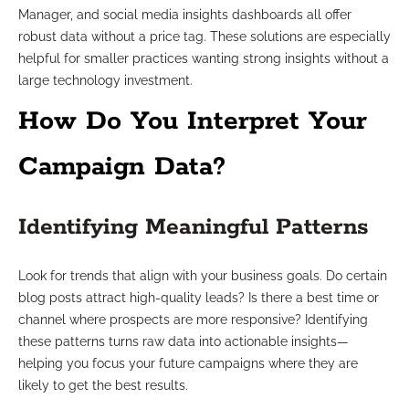
Manager, and social media insights dashboards all offer
robust data without a price tag. These solutions are especially
helpful for smaller practices wanting strong insights without a
large technology investment.
How Do You Interpret Your
Campaign Data?
Identifying Meaningful Patterns
Look for trends that align with your business goals. Do certain
blog posts attract high-quality leads? Is there a best time or
channel where prospects are more responsive? Identifying
these patterns turns raw data into actionable insights—
helping you focus your future campaigns where they are
likely to get the best results.