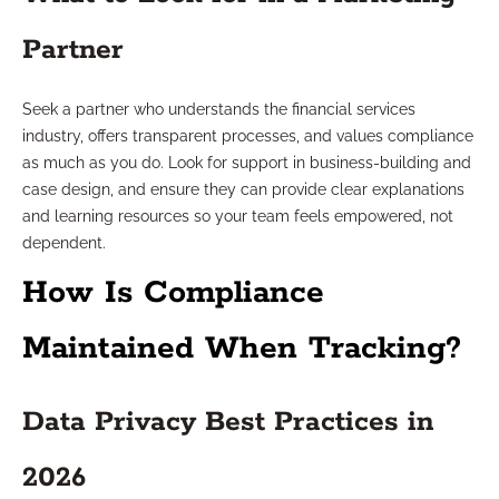
Partner
Seek a partner who understands the financial services
industry, offers transparent processes, and values compliance
as much as you do. Look for support in business-building and
case design, and ensure they can provide clear explanations
and learning resources so your team feels empowered, not
dependent.
How Is Compliance
Maintained When Tracking?
Data Privacy Best Practices in
2026