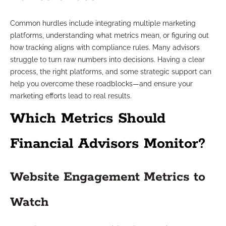
Common hurdles include integrating multiple marketing
platforms, understanding what metrics mean, or figuring out
how tracking aligns with compliance rules. Many advisors
struggle to turn raw numbers into decisions. Having a clear
process, the right platforms, and some strategic support can
help you overcome these roadblocks—and ensure your
marketing efforts lead to real results.
Which Metrics Should
Financial Advisors Monitor?
Website Engagement Metrics to
Watch