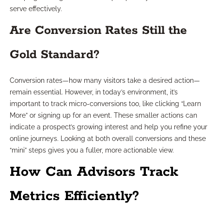
serve effectively.
Are Conversion Rates Still the
Gold Standard?
Conversion rates—how many visitors take a desired action—
remain essential. However, in today’s environment, it’s
important to track micro-conversions too, like clicking “Learn
More” or signing up for an event. These smaller actions can
indicate a prospect’s growing interest and help you refine your
online journeys. Looking at both overall conversions and these
“mini” steps gives you a fuller, more actionable view.
How Can Advisors Track
Metrics Efficiently?