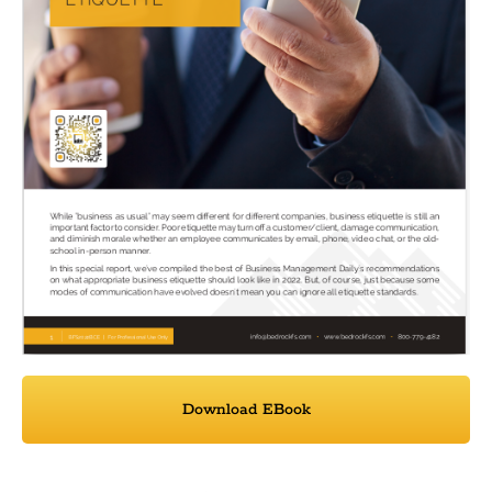
Download EBook