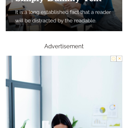
Advertisement