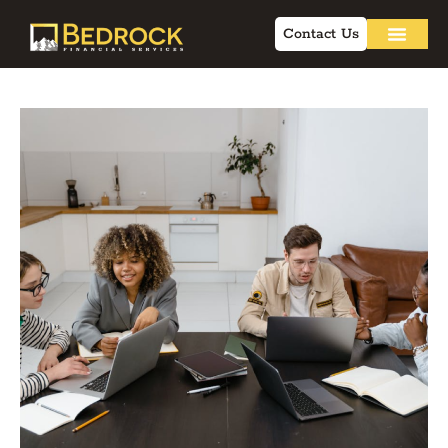
Contact Us