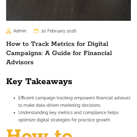
Admin
20 February 2026
How to Track Metrics for Digital
Campaigns: A Guide for Financial
Advisors
Key Takeaways
Efficient campaign tracking empowers financial advisors
to make data-driven marketing decisions.
Understanding key metrics and compliance helps
optimize digital strategies for practice growth.
How to