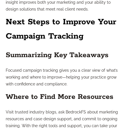
insight improves both your marketing and your ability to
design solutions that meet real client needs.
Next Steps to Improve Your
Campaign Tracking
Summarizing Key Takeaways
Focused campaign tracking gives you a clear view of what’s
working and where to improve—helping your practice grow
with confidence and compliance.
Where to Find More Resources
Visit trusted industry blogs, ask BedrockFS about marketing
resources and case design support, and commit to ongoing
training. With the right tools and support, you can take your