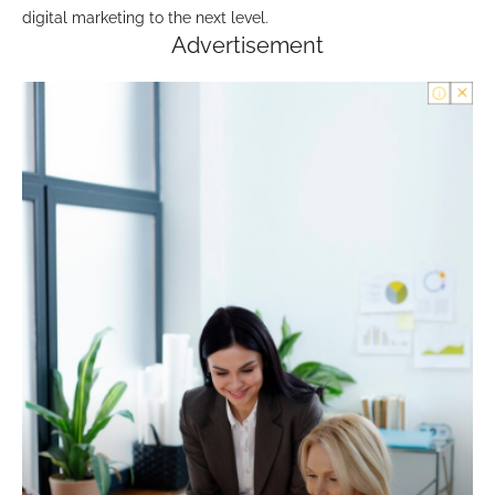
digital marketing to the next level.
Advertisement