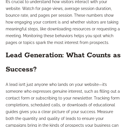
It’s crucial to understand how visitors interact with your
website. Watch for page views, average session duration,
bounce rate, and pages per session. These numbers show
how engaging your content is and whether visitors are taking
meaningful steps, like downloading resources or requesting a
meeting. Monitoring these behaviors helps you spot which
pages or topics spark the most interest from prospects.
Lead Generation: What Counts as
Success?
A lead isn’t just anyone who lands on your website—it’s
someone who expresses genuine interest, such as filling out a
contact form or subscribing to your newsletter. Tracking form
completions, scheduled calls, or downloads of educational
guides gives you a clear picture of your success. Measure
both the quantity and quality of leads to ensure your
campaigns bring in the kinds of prospects your business can