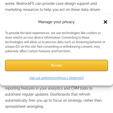
works. BedrockFS can provide case design support and
marketing resources to help you act on these data-driven
insights confidently.
Manage your privacy
Ways to Optimize Metric
To provide the best experiences, we use technologies like cookies to
Tracking Processes
store and/or access device information. Consenting to these
technologies will allow us to process data such as browsing behavior or
unique IDs on this site. Not consenting or withdrawing consent, may
adversely affect certain features and functions.
Automating Manual Reporting
Accept
Tasks
Opt-out preferences
Privacy Statement
Manual reporting drains valuable time. Take advantage of
reporting features in your analytics and CRM tools to
automate regular updates. Dashboards that refresh
automatically free you up to focus on strategy, rather than
spreadsheet wrangling.