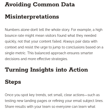
Avoiding Common Data
Misinterpretations
Numbers alone don’t tell the whole story. For example, a high
bounce rate might mean visitors found what they needed
quickly, not that your content failed. Always pair data with
context and resist the urge to jump to conclusions based on a
single metric. This balanced approach ensures smarter
decisions and more effective strategies.
Turning Insights into Action
Steps
Once you spot key trends, set small, clear actions—such as
testing new landing pages or refining your email subject lines.
Share results with your team so everyone can learn what