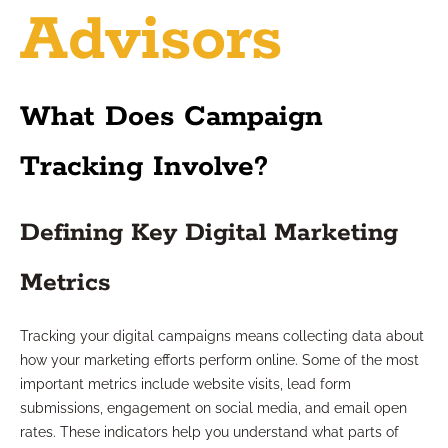
Advisors
What Does Campaign
Tracking Involve?
Defining Key Digital Marketing
Metrics
Tracking your digital campaigns means collecting data about
how your marketing efforts perform online. Some of the most
important metrics include website visits, lead form
submissions, engagement on social media, and email open
rates. These indicators help you understand what parts of