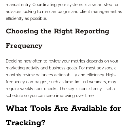
manual entry. Coordinating your systems is a smart step for
advisors looking to run campaigns and client management as
efficiently as possible.
Choosing the Right Reporting
Frequency
Deciding how often to review your metrics depends on your
marketing activity and business goals. For most advisors, a
monthly review balances actionability and efficiency. High-
frequency campaigns, such as time-limited webinars, may
require weekly spot checks. The key is consistency—set a
schedule so you can keep improving over time.
What Tools Are Available for
Tracking?