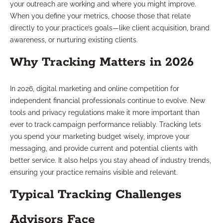
your outreach are working and where you might improve.
When you define your metrics, choose those that relate
directly to your practice’s goals—like client acquisition, brand
awareness, or nurturing existing clients.
Why Tracking Matters in 2026
In 2026, digital marketing and online competition for
independent financial professionals continue to evolve. New
tools and privacy regulations make it more important than
ever to track campaign performance reliably. Tracking lets
you spend your marketing budget wisely, improve your
messaging, and provide current and potential clients with
better service. It also helps you stay ahead of industry trends,
ensuring your practice remains visible and relevant.
Typical Tracking Challenges
Advisors Face