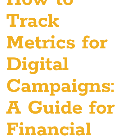
Track
Metrics for
Digital
Campaigns:
A Guide for
Financial