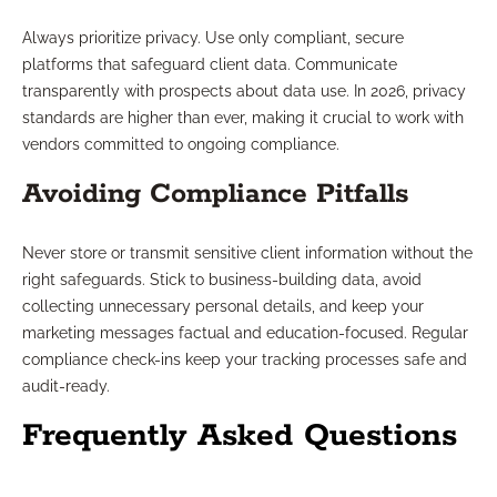
Always prioritize privacy. Use only compliant, secure
platforms that safeguard client data. Communicate
transparently with prospects about data use. In 2026, privacy
standards are higher than ever, making it crucial to work with
vendors committed to ongoing compliance.
Avoiding Compliance Pitfalls
Never store or transmit sensitive client information without the
right safeguards. Stick to business-building data, avoid
collecting unnecessary personal details, and keep your
marketing messages factual and education-focused. Regular
compliance check-ins keep your tracking processes safe and
audit-ready.
Frequently Asked Questions