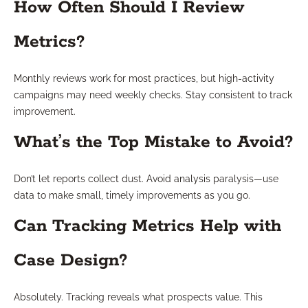
How Often Should I Review
Metrics?
Monthly reviews work for most practices, but high-activity
campaigns may need weekly checks. Stay consistent to track
improvement.
What’s the Top Mistake to Avoid?
Don’t let reports collect dust. Avoid analysis paralysis—use
data to make small, timely improvements as you go.
Can Tracking Metrics Help with
Case Design?
Absolutely. Tracking reveals what prospects value. This