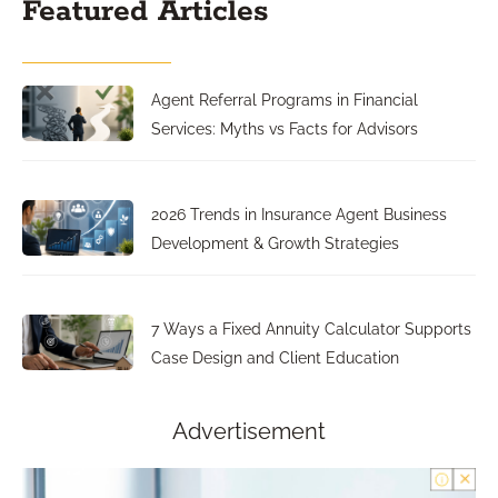
Featured Articles
Agent Referral Programs in Financial
Services: Myths vs Facts for Advisors
2026 Trends in Insurance Agent Business
Development & Growth Strategies
7 Ways a Fixed Annuity Calculator Supports
Case Design and Client Education
Advertisement