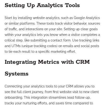
Setting Up Analytics Tools
Start by installing website analytics, such as Google Analytics
or similar platforms. These tools track visitor behavior, sources
of traffic, and interactions on your site. Setting up clear goals
within your analytics lets you know when a visitor completes a
critical step, like submitting a contact form. Use tracking links
and UTMs (unique tracking codes) on emails and social posts
to tie each result to a specific marketing effort.
Integrating Metrics with CRM
Systems
Connecting your analytics tools to your CRM allows you to
see the full client journey, from first website visit to new client
onboarding. This integration streamlines lead follow-up,
tracks your nurturing efforts, and saves time compared to