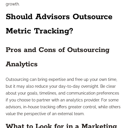
growth.
Should Advisors Outsource
Metric Tracking?
Pros and Cons of Outsourcing
Analytics
Outsourcing can bring expertise and free up your own time,
but it may also reduce your day-to-day oversight. Be clear
about your goals, timelines, and communication preferences
if you choose to partner with an analytics provider. For some
advisors, in-house tracking offers greater control, while others
value the perspective of an external team.
What to Look for in a Marketing