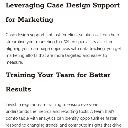
Leveraging Case Design Support
for Marketing
Case design support isn’t just for client solutions—it can help
streamline your marketing too. When specialists assist in
aligning your campaign objectives with data tracking, you get
marketing efforts that are more targeted and easier to
measure.
Training Your Team for Better
Results
Invest in regular team training to ensure everyone
understands the metrics and reporting tools. A team that’s
comfortable with analytics can identify opportunities faster,
respond to changing trends, and contribute insights that drive