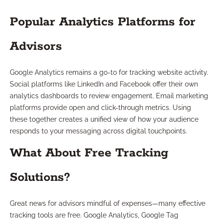
Popular Analytics Platforms for
Advisors
Google Analytics remains a go-to for tracking website activity.
Social platforms like LinkedIn and Facebook offer their own
analytics dashboards to review engagement. Email marketing
platforms provide open and click-through metrics. Using
these together creates a unified view of how your audience
responds to your messaging across digital touchpoints.
What About Free Tracking
Solutions?
Great news for advisors mindful of expenses—many effective
tracking tools are free. Google Analytics, Google Tag