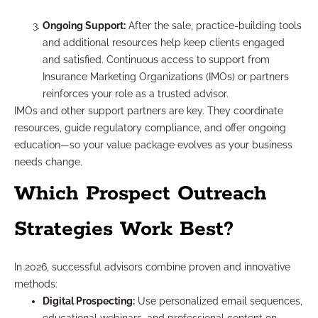
Ongoing Support:
After the sale, practice-building tools
and additional resources help keep clients engaged
and satisfied. Continuous access to support from
Insurance Marketing Organizations (IMOs) or partners
reinforces your role as a trusted advisor.
IMOs and other support partners are key. They coordinate
resources, guide regulatory compliance, and offer ongoing
education—so your value package evolves as your business
needs change.
Which Prospect Outreach
Strategies Work Best?
In 2026, successful advisors combine proven and innovative
methods:
Digital Prospecting:
Use personalized email sequences,