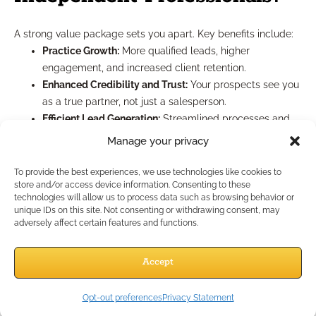
A strong value package sets you apart. Key benefits include:
Practice Growth:
More qualified leads, higher
engagement, and increased client retention.
Enhanced Credibility and Trust:
Your prospects see you
as a true partner, not just a salesperson.
Efficient Lead Generation:
Streamlined processes and
better resources mean you spend less time chasing
Manage your privacy
and more time advising.
Supported Scalability:
With ongoing IMO support, you
To provide the best experiences, we use technologies like cookies to
store and/or access device information. Consenting to these
can handle more clients while maintaining high
technologies will allow us to process data such as browsing behavior or
standards.
unique IDs on this site. Not consenting or withdrawing consent, may
adversely affect certain features and functions.
Key Concepts for Effective
Accept
Lead Generation
Opt-out preferences
Privacy Statement
The best lead generation is built on relationships, not just