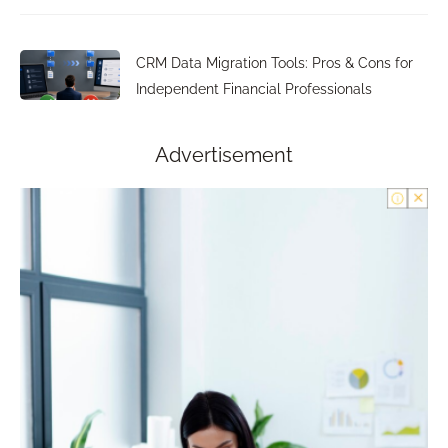
CRM Data Migration Tools: Pros & Cons for
Independent Financial Professionals
Advertisement