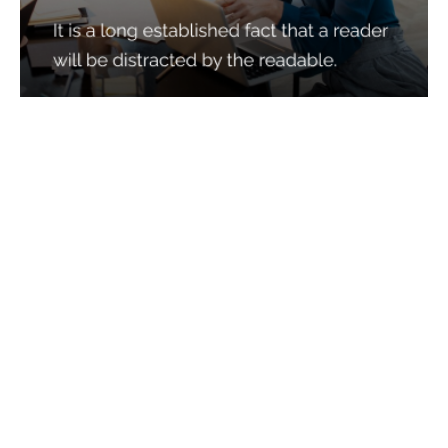
Services
Quick Links
Best IMO For Insurance Agents
Terms Of Use
Best CRM For Insurance Agents
Privacy Policy
Federal Employee Leads
Sitemap
Life Insurance Appointments
Planning