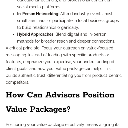
educational webinars, and professional content on
social media platforms.
In-Person Networking:
Attend industry events, host
small seminars, or participate in local business groups
to build relationships organically.
Hybrid Approaches:
Blend digital and in-person
methods for broader reach and deeper connections.
A critical principle: Focus your outreach on value-focused
messaging. Instead of leading with specific products or
features, emphasize your expertise, your understanding of
client goals, and how your value package can help. This
builds authentic trust, differentiating you from product-centric
competitors.
How Can Advisors Position
Value Packages?
Positioning your value package effectively means aligning its