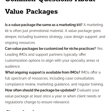
Value Packages
Is a value package the same as a marketing kit?
A marketing
kit is often just promotional material. A value package goes
deeper, including business strategy, case design support, and
ongoing resources.
Can value packages be customized for niche practices?
Yes.
Leading IMOs and support partners typically offer
customization options to align with your specialty areas or
audience.
What ongoing support is available from IMOs?
IMOs offer a
full spectrum of resources, including case consultation,
compliance review, marketing guidance, and regular training.
How often should the package be updated?
Evaluate your
value package at least once a year or when client needs or
regulations change to ensure relevance.