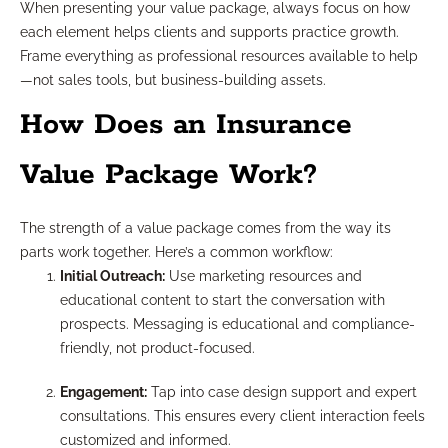
When presenting your value package, always focus on how
each element helps clients and supports practice growth.
Frame everything as professional resources available to help
—not sales tools, but business-building assets.
How Does an Insurance
Value Package Work?
The strength of a value package comes from the way its
parts work together. Here’s a common workflow:
Initial Outreach:
Use marketing resources and
educational content to start the conversation with
prospects. Messaging is educational and compliance-
friendly, not product-focused.
Engagement:
Tap into case design support and expert
consultations. This ensures every client interaction feels
customized and informed.