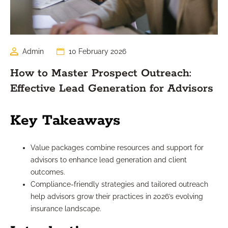
Admin
10 February 2026
How to Master Prospect Outreach:
Effective Lead Generation for Advisors
Key Takeaways
Value packages combine resources and support for
advisors to enhance lead generation and client
outcomes.
Compliance-friendly strategies and tailored outreach
help advisors grow their practices in 2026’s evolving
insurance landscape.