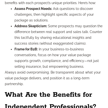
benefits with each prospect’s unique priorities. Here’s how:
Assess Prospect Needs:
Ask questions to discover
challenges, then highlight specific aspects of your
package as solutions.
Address Skepticism:
Some prospects may question the
difference between real support and sales talk. Counter
this tactfully by sharing educational insights and
success stories (without exaggerated claims).
Frame for B2B:
In your business-to-business
conversations, focus on how your value package
supports growth, compliance, and efficiency—not just
selling insurance, but empowering business.
Always avoid overpromising. Be transparent about what your
value package delivers, and position it as a long-term
partnership.
What Are the Benefits for
Independent Professionals?