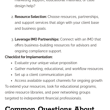
marketing support, educational materials, or case
design help?
Resource Selection:
Choose resources, partnerships,
and support services that align with your client base
and business goals.
Leverage IMO Partnerships:
Connect with an IMO that
offers business-building resources for advisors and
ongoing compliance support.
Checklist for Implementation:
Evaluate your unique value proposition
Gather marketing, educational, and workflow resources
Set up a client communication plan
Access available support channels for ongoing growth
To extend your resources, look for educational programs,
online resource libraries, and peer networking groups
targeted to independent financial professionals.
Common Questions About