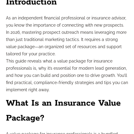
Introduction
As an independent financial professional or insurance advisor,
you know the importance of connecting with new prospects.
In 2026, mastering prospect outreach means leveraging more
than just traditional marketing tactics. It requires a strong
value package—an organized set of resources and support
tailored for your practice.
This guide reveals what a value package for insurance
professionals is, why it’s essential for modern lead generation,
and how you can build and position one to drive growth. You’ll
find practical, compliance-friendly strategies and tips you can
implement right away.
What Is an Insurance Value
Package?