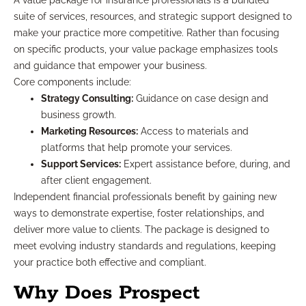
A value package for insurance professionals is a bundled
suite of services, resources, and strategic support designed to
make your practice more competitive. Rather than focusing
on specific products, your value package emphasizes tools
and guidance that empower your business.
Core components include:
Strategy Consulting:
Guidance on case design and
business growth.
Marketing Resources:
Access to materials and
platforms that help promote your services.
Support Services:
Expert assistance before, during, and
after client engagement.
Independent financial professionals benefit by gaining new
ways to demonstrate expertise, foster relationships, and
deliver more value to clients. The package is designed to
meet evolving industry standards and regulations, keeping
your practice both effective and compliant.
Why Does Prospect