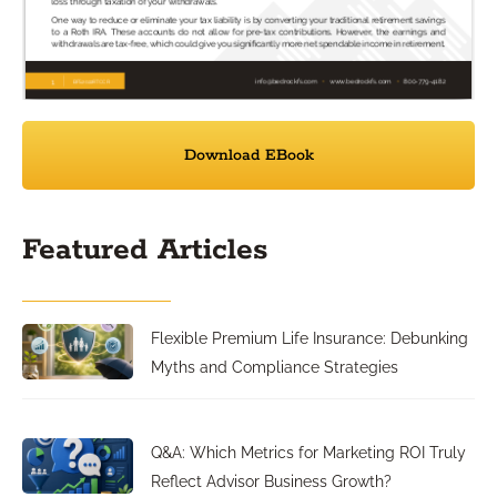
Download EBook
Featured Articles
Flexible Premium Life Insurance: Debunking
Myths and Compliance Strategies
Q&A: Which Metrics for Marketing ROI Truly
Reflect Advisor Business Growth?