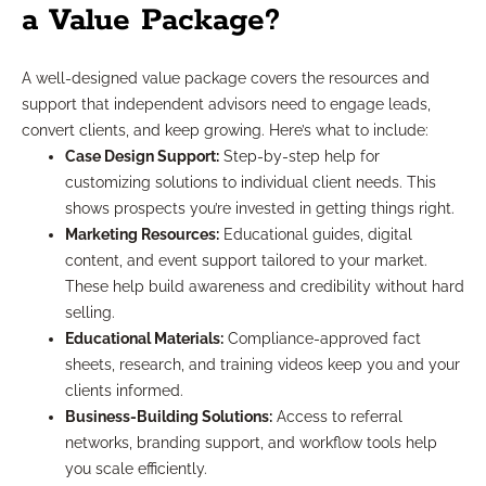
a Value Package?
A well-designed value package covers the resources and
support that independent advisors need to engage leads,
convert clients, and keep growing. Here’s what to include:
Case Design Support:
Step-by-step help for
customizing solutions to individual client needs. This
shows prospects you’re invested in getting things right.
Marketing Resources:
Educational guides, digital
content, and event support tailored to your market.
These help build awareness and credibility without hard
selling.
Educational Materials:
Compliance-approved fact
sheets, research, and training videos keep you and your
clients informed.
Business-Building Solutions:
Access to referral
networks, branding support, and workflow tools help
you scale efficiently.