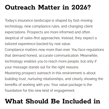
Outreach Matter in 2026?
Today’s insurance landscape is shaped by fast-moving
technology, new compliance rules, and changing client
expectations. Prospects are more informed and often
skeptical of sales-first approaches. Instead, they expect a
tailored experience backed by real value.
Compliance matters now more than ever. You face regulations
that demand honest, accurate communication. Meanwhile,
technology enables you to reach more people, but only if
your message stands out for the right reasons.
Mastering prospect outreach in this environment is about
building trust, nurturing relationships, and clearly showing the
benefits of working with you. Your value package is the
foundation for this new kind of engagement.
What Should Be Included in