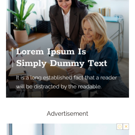
Advertisement