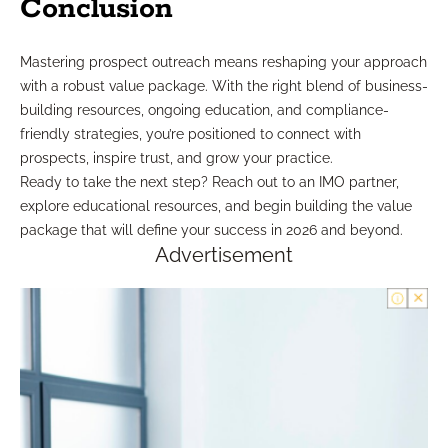
Conclusion
Mastering prospect outreach means reshaping your approach
with a robust value package. With the right blend of business-
building resources, ongoing education, and compliance-
friendly strategies, you’re positioned to connect with
prospects, inspire trust, and grow your practice.
Ready to take the next step? Reach out to an IMO partner,
explore educational resources, and begin building the value
package that will define your success in 2026 and beyond.
Advertisement