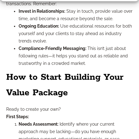
transactions. Remember:
Invest in Relationships:
Stay in touch, provide value over
time, and become a resource beyond the sale.
Ongoing Education:
Use educational resources for both
yourself and your clients to stay ahead as industry
trends evolve.
Compliance-Friendly Messaging:
This isn’t just about
following rules—it helps you stand out as reliable and
trustworthy in a crowded market.
How to Start Building Your
Value Package
Ready to create your own?
First Steps:
Needs Assessment:
Identify where your current
approach may be lacking—do you have enough