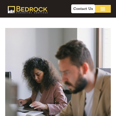
Contact Us