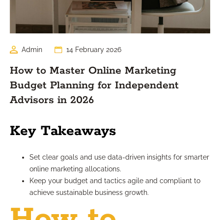
Admin
14 February 2026
How to Master Online Marketing
Budget Planning for Independent
Advisors in 2026
Key Takeaways
Set clear goals and use data-driven insights for smarter
online marketing allocations.
Keep your budget and tactics agile and compliant to
achieve sustainable business growth.
How to