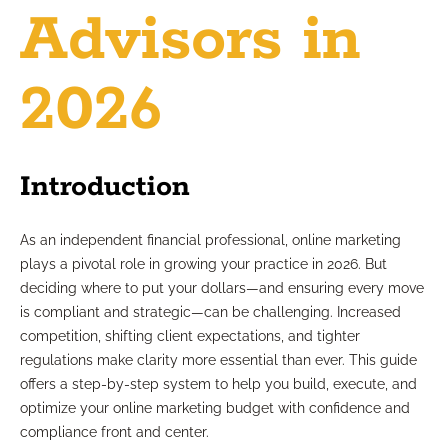
Advisors in
2026
Introduction
As an independent financial professional, online marketing
plays a pivotal role in growing your practice in 2026. But
deciding where to put your dollars—and ensuring every move
is compliant and strategic—can be challenging. Increased
competition, shifting client expectations, and tighter
regulations make clarity more essential than ever. This guide
offers a step-by-step system to help you build, execute, and
optimize your online marketing budget with confidence and
compliance front and center.