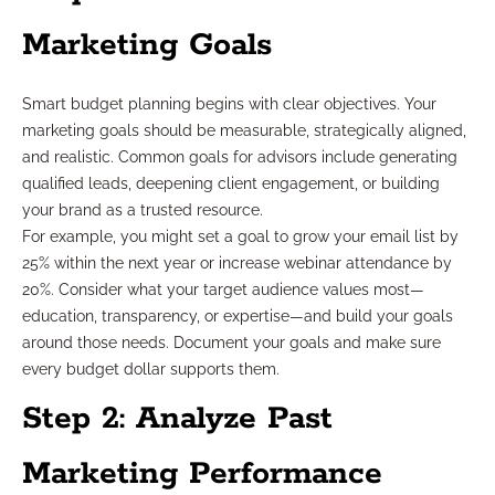
Marketing Goals
Smart budget planning begins with clear objectives. Your
marketing goals should be measurable, strategically aligned,
and realistic. Common goals for advisors include generating
qualified leads, deepening client engagement, or building
your brand as a trusted resource.
For example, you might set a goal to grow your email list by
25% within the next year or increase webinar attendance by
20%. Consider what your target audience values most—
education, transparency, or expertise—and build your goals
around those needs. Document your goals and make sure
every budget dollar supports them.
Step 2: Analyze Past
Marketing Performance