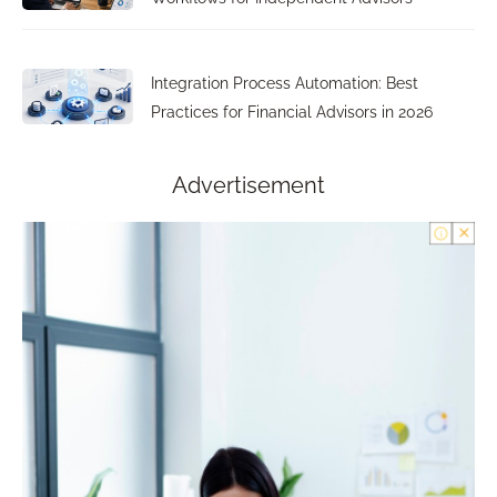
Integration Process Automation: Best
Practices for Financial Advisors in 2026
Advertisement