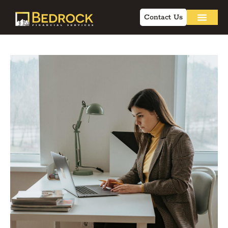
Contact Us