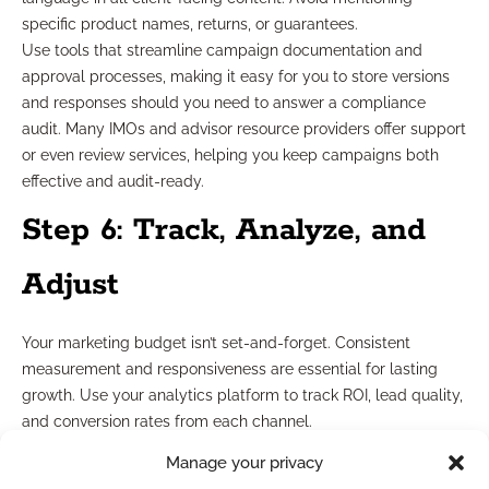
specific product names, returns, or guarantees.
Use tools that streamline campaign documentation and
approval processes, making it easy for you to store versions
and responses should you need to answer a compliance
audit. Many IMOs and advisor resource providers offer support
or even review services, helping you keep campaigns both
effective and audit-ready.
Step 6: Track, Analyze, and
Adjust
Your marketing budget isn’t set-and-forget. Consistent
measurement and responsiveness are essential for lasting
growth. Use your analytics platform to track ROI, lead quality,
and conversion rates from each channel.
Set up straightforward dashboards or reports so you can
Manage your privacy
quickly identify what’s working. Plan to review your results