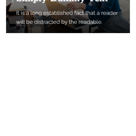
Services
Quick Links
Best IMO For Insurance Agents
Terms Of Use
Best CRM For Insurance Agents
Privacy Policy
Federal Employee Leads
Sitemap
Life Insurance Appointments