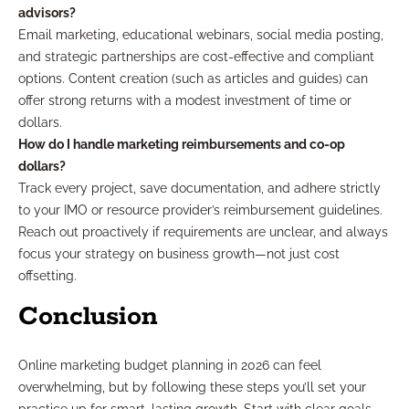
advisors?
Email marketing, educational webinars, social media posting,
and strategic partnerships are cost-effective and compliant
options. Content creation (such as articles and guides) can
offer strong returns with a modest investment of time or
dollars.
How do I handle marketing reimbursements and co-op
dollars?
Track every project, save documentation, and adhere strictly
to your IMO or resource provider’s reimbursement guidelines.
Reach out proactively if requirements are unclear, and always
focus your strategy on business growth—not just cost
offsetting.
Conclusion
Online marketing budget planning in 2026 can feel
overwhelming, but by following these steps you’ll set your