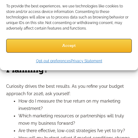
monthly or quarterly, and don’t hesitate to reallocate budget
To provide the best experiences, we use technologies like cookies to
from underperforming tactics to those showing strong results.
store and/or access device information. Consenting to these
technologies will allow us to process data such as browsing behavior or
These ongoing adjustments separate high-growth practices
unique IDs on this site. Not consenting or withdrawing consent, may
from stagnant ones.
adversely affect certain features and functions.
What Questions Should
Accept
Advisors Ask About Budget
Opt-out preferences
Privacy Statement
Planning?
Curiosity drives the best results. As you refine your budget
approach for 2026, ask yourself:
How do I measure the true return on my marketing
investment?
Which marketing resources or partnerships will truly
move my business forward?
Are there effective, low-cost strategies I’ve yet to try?