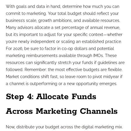
With goals and data in hand, determine how much you can
commit to marketing. Your total budget should reflect your
business’s scale, growth ambitions, and available resources.
Many advisors allocate a set percentage of annual revenue,
but it’s important to adjust for your specific context—whether
you’re newly independent or scaling an established practice.
For 2026, be sure to factor in co-op dollars and potential
marketing reimbursements available through IMOs. These
resources can significantly stretch your funds if guidelines are
followed. Remember: the most effective budgets are flexible.
Market conditions shift fast, so leave room to pivot midyear if
a channel is outperforming or a new opportunity emerges.
Step 4: Allocate Funds
Across Marketing Channels
Now, distribute your budget across the digital marketing mix.