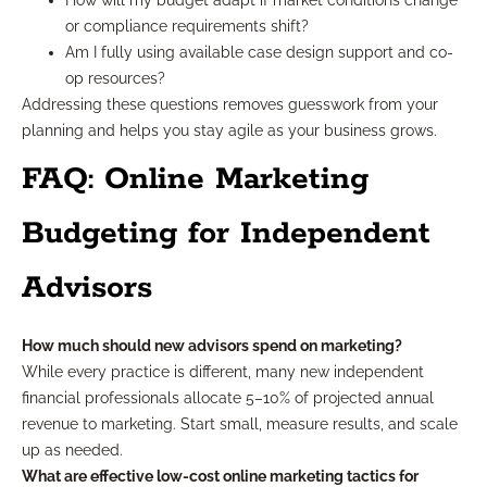
How will my budget adapt if market conditions change
or compliance requirements shift?
Am I fully using available case design support and co-
op resources?
Addressing these questions removes guesswork from your
planning and helps you stay agile as your business grows.
FAQ: Online Marketing
Budgeting for Independent
Advisors
How much should new advisors spend on marketing?
While every practice is different, many new independent
financial professionals allocate 5–10% of projected annual
revenue to marketing. Start small, measure results, and scale
up as needed.
What are effective low-cost online marketing tactics for