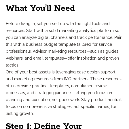
What You’ll Need
Before diving in, set yourself up with the right tools and
resources. Start with a solid marketing analytics platform so
you can analyze digital channels and track performance. Pair
this with a business budget template tailored for service
professionals. Advisor marketing resources—such as guides,
webinars, and email templates—offer inspiration and proven
tactics.
One of your best assets is leveraging case design support
and marketing resources from IMO partners. These resources
often provide practical templates, compliance review
processes, and strategic guidance—letting you focus on
planning and execution, not guesswork. Stay product-neutral:
focus on comprehensive strategies, not specific names, for
lasting growth.
Step 1: Define Your