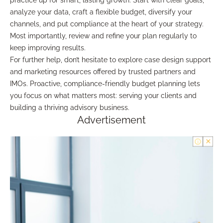
practice up for smart, lasting growth. Start with clear goals,
analyze your data, craft a flexible budget, diversify your
channels, and put compliance at the heart of your strategy.
Most importantly, review and refine your plan regularly to
keep improving results.
For further help, don’t hesitate to explore case design support
and marketing resources offered by trusted partners and
IMOs. Proactive, compliance-friendly budget planning lets
you focus on what matters most: serving your clients and
building a thriving advisory business.
Advertisement