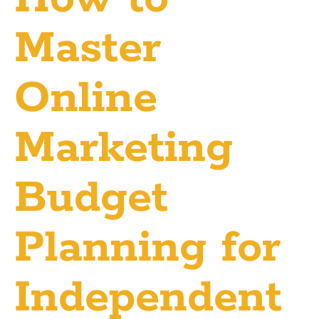
Master
Online
Marketing
Budget
Planning for
Independent