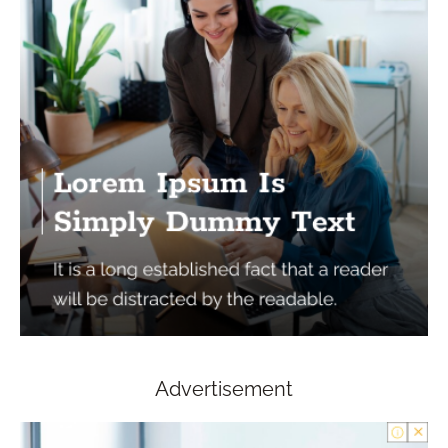
Advertisement