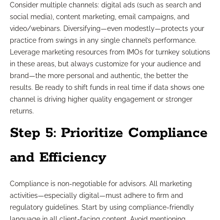
Consider multiple channels: digital ads (such as search and
social media), content marketing, email campaigns, and
video/webinars. Diversifying—even modestly—protects your
practice from swings in any single channel’s performance.
Leverage marketing resources from IMOs for turnkey solutions
in these areas, but always customize for your audience and
brand—the more personal and authentic, the better the
results. Be ready to shift funds in real time if data shows one
channel is driving higher quality engagement or stronger
returns.
Step 5: Prioritize Compliance
and Efficiency
Compliance is non-negotiable for advisors. All marketing
activities—especially digital—must adhere to firm and
regulatory guidelines. Start by using compliance-friendly
language in all client-facing content. Avoid mentioning