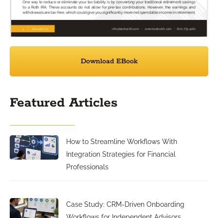
Download EBook
Featured Articles
How to Streamline Workflows With
Integration Strategies for Financial
Professionals
Case Study: CRM-Driven Onboarding
Workflows for Independent Advisors