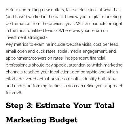
Before committing new dollars, take a close look at what has
(and hasn’t) worked in the past. Review your digital marketing
performance from the previous year: Which channels brought
in the most qualified leads? Where was your return on
investment strongest?
Key metrics to examine include website visits, cost per lead,
email open and click rates, social media engagement, and
appointment/conversion rates. Independent financial
professionals should pay special attention to which marketing
channels reached your ideal client demographic and which
efforts delivered actual business results. Identify both top-
and under-performing tactics so you can refine your approach
for 2026.
Step 3: Estimate Your Total
Marketing Budget